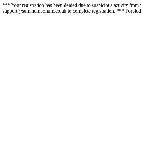
*** Your registration has been denied due to suspicious activity from y
support@summumbonum.co.uk to complete registration. *** Forbidde