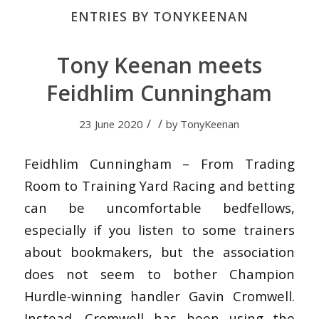
ENTRIES BY TONYKEENAN
Tony Keenan meets
Feidhlim Cunningham
/
/
23 June 2020
by
TonyKeenan
Feidhlim Cunningham – From Trading
Room to Training Yard Racing and betting
can be uncomfortable bedfellows,
especially if you listen to some trainers
about bookmakers, but the association
does not seem to bother Champion
Hurdle-winning handler Gavin Cromwell.
Instead, Cromwell has been using the