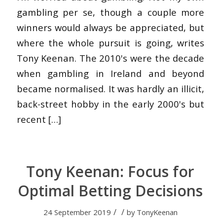
gambling per se, though a couple more
winners would always be appreciated, but
where the whole pursuit is going, writes
Tony Keenan. The 2010's were the decade
when gambling in Ireland and beyond
became normalised. It was hardly an illicit,
back-street hobby in the early 2000's but
recent […]
Tony Keenan: Focus for
Optimal Betting Decisions
/
/
24 September 2019
by
TonyKeenan