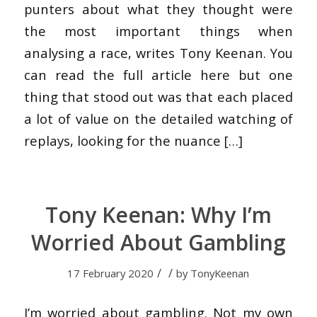
punters about what they thought were
the most important things when
analysing a race, writes Tony Keenan. You
can read the full article here but one
thing that stood out was that each placed
a lot of value on the detailed watching of
replays, looking for the nuance […]
Tony Keenan: Why I’m
Worried About Gambling
/
/
17 February 2020
by
TonyKeenan
I’m worried about gambling. Not my own