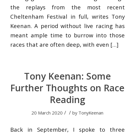
the replays from the most recent
Cheltenham Festival in full, writes Tony
Keenan. A period without live racing has
meant ample time to burrow into those
races that are often deep, with even […]
Tony Keenan: Some
Further Thoughts on Race
Reading
/
/
20 March 2020
by
TonyKeenan
Back in September, I spoke to three