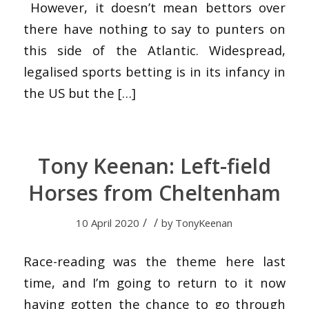
However, it doesn’t mean bettors over
there have nothing to say to punters on
this side of the Atlantic. Widespread,
legalised sports betting is in its infancy in
the US but the […]
Tony Keenan: Left-field
Horses from Cheltenham
/
/
10 April 2020
by
TonyKeenan
Race-reading was the theme here last
time, and I’m going to return to it now
having gotten the chance to go through