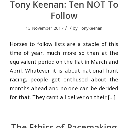
Tony Keenan: Ten NOT To
Follow
/
/
13 November 2017
by
TonyKeenan
Horses to follow lists are a staple of this
time of year, much more so than at the
equivalent period on the flat in March and
April. Whatever it is about national hunt
racing, people get enthused about the
months ahead and no one can be derided
for that. They can’t all deliver on their […]
The Ethics of Pacemaking