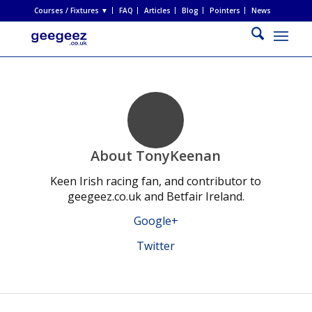
Courses / Fixtures ▼
FAQ
Articles
Blog
Pointers
News
About
TonyKeenan
Keen Irish racing fan, and contributor to
geegeez.co.uk and Betfair Ireland.
Google+
Twitter