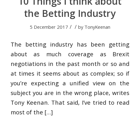
10 Things I think about
the Betting Industry
/
/
5 December 2017
by
TonyKeenan
The betting industry has been getting
about as much coverage as Brexit
negotiations in the past month or so and
at times it seems about as complex; so if
you’re expecting a unified view on the
subject you are in the wrong place, writes
Tony Keenan. That said, I’ve tried to read
most of the […]