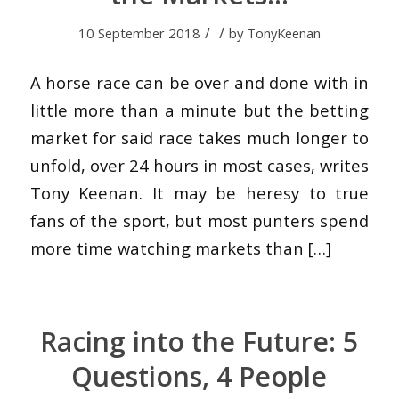
/
/
10 September 2018
by
TonyKeenan
A horse race can be over and done with in
little more than a minute but the betting
market for said race takes much longer to
unfold, over 24 hours in most cases, writes
Tony Keenan. It may be heresy to true
fans of the sport, but most punters spend
more time watching markets than […]
Racing into the Future: 5
Questions, 4 People