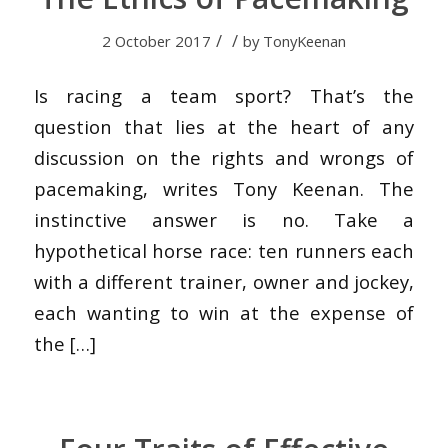
/
/
2 October 2017
by
TonyKeenan
Is racing a team sport? That’s the
question that lies at the heart of any
discussion on the rights and wrongs of
pacemaking, writes Tony Keenan. The
instinctive answer is no. Take a
hypothetical horse race: ten runners each
with a different trainer, owner and jockey,
each wanting to win at the expense of
the […]