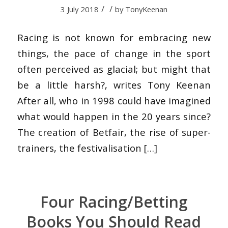
/
/
3 July 2018
by
TonyKeenan
Racing is not known for embracing new
things, the pace of change in the sport
often perceived as glacial; but might that
be a little harsh?, writes Tony Keenan
After all, who in 1998 could have imagined
what would happen in the 20 years since?
The creation of Betfair, the rise of super-
trainers, the festivalisation […]
Four Racing/Betting
Books You Should Read