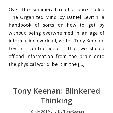
Over the summer, I read a book called
‘The Organized Mind’ by Daniel Levitin, a
handbook of sorts on how to get by
without being overwhelmed in an age of
information overload, writes Tony Keenan.
Levitin’s central idea is that we should
offload information from the brain onto
the physical world, be it in the […]
Tony Keenan: Blinkered
Thinking
/
/
10 July 2019
by
TonyKeenan