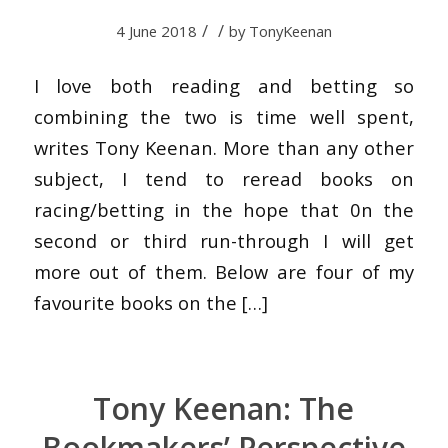
/
/
4 June 2018
by
TonyKeenan
I love both reading and betting so
combining the two is time well spent,
writes Tony Keenan. More than any other
subject, I tend to reread books on
racing/betting in the hope that 0n the
second or third run-through I will get
more out of them. Below are four of my
favourite books on the […]
Tony Keenan: The
Bookmakers’ Perspective