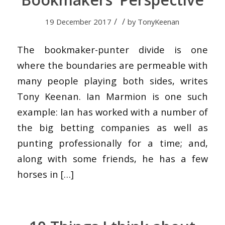
/
/
19 December 2017
by
TonyKeenan
The bookmaker-punter divide is one
where the boundaries are permeable with
many people playing both sides, writes
Tony Keenan. Ian Marmion is one such
example: Ian has worked with a number of
the big betting companies as well as
punting professionally for a time; and,
along with some friends, he has a few
horses in […]