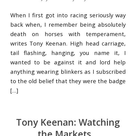
When I first got into racing seriously way
back when, I remember being absolutely
death on horses with temperament,
writes Tony Keenan. High head carriage,
tail flashing, hanging, you name it, I
wanted to be against it and lord help
anything wearing blinkers as I subscribed
to the old belief that they were the badge
[…]
Tony Keenan: Watching
the Markets…