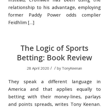
relationship to his advantage, employing
former Paddy Power odds complier
Feidhlim […]
The Logic of Sports
Betting: Book Review
/
/
28 April 2020
by
TonyKeenan
They speak a different language in
America and that applies equally to
betting with their money-lines, parlays
and points spreads, writes Tony Keenan.