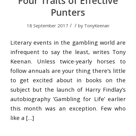
Four Traits of Effective
Punters
/
/
18 September 2017
by
TonyKeenan
Literary events in the gambling world are
infrequent to say the least, writes Tony
Keenan. Unless twice-yearly horses to
follow annuals are your thing there’s little
to get excited about in books on the
subject but the launch of Harry Findlay’s
autobiography ‘Gambling for Life’ earlier
this month was an exception. Few who
like a […]