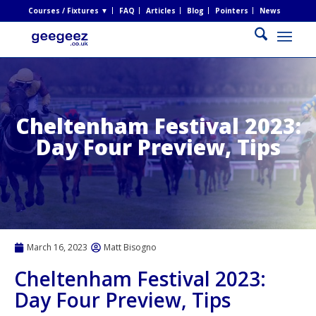
Courses / Fixtures ▼
FAQ
Articles
Blog
Pointers
News
Cheltenham Festival 2023:
Day Four Preview, Tips
March 16, 2023
Matt Bisogno
Cheltenham Festival 2023:
Day Four Preview, Tips