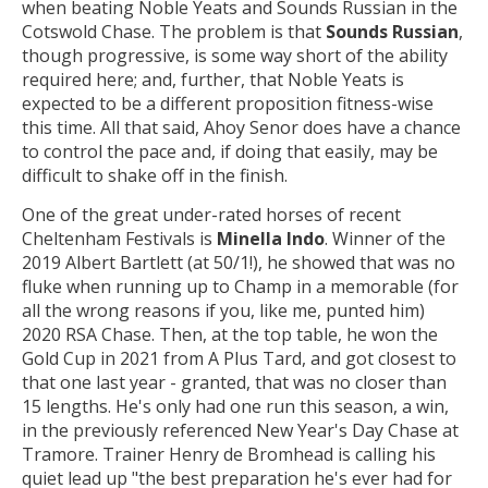
when beating Noble Yeats and Sounds Russian in the
Cotswold Chase. The problem is that
Sounds Russian
,
though progressive, is some way short of the ability
required here; and, further, that Noble Yeats is
expected to be a different proposition fitness-wise
this time. All that said, Ahoy Senor does have a chance
to control the pace and, if doing that easily, may be
difficult to shake off in the finish.
One of the great under-rated horses of recent
Cheltenham Festivals is
Minella Indo
. Winner of the
2019 Albert Bartlett (at 50/1!), he showed that was no
fluke when running up to Champ in a memorable (for
all the wrong reasons if you, like me, punted him)
2020 RSA Chase. Then, at the top table, he won the
Gold Cup in 2021 from A Plus Tard, and got closest to
that one last year - granted, that was no closer than
15 lengths. He's only had one run this season, a win,
in the previously referenced New Year's Day Chase at
Tramore. Trainer Henry de Bromhead is calling his
quiet lead up "the best preparation he's ever had for