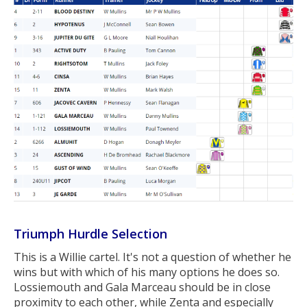
Triumph Hurdle Selection
This is a Willie cartel. It's not a question of whether he
wins but with which of his many options he does so.
Lossiemouth and Gala Marceau should be in close
proximity to each other, while Zenta and especially