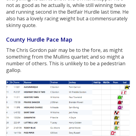
not as good as he actually is, while still winning twice
and running second in the Betfair Hurdle last time. He
also has a lovely racing weight but a commensurately
skinny quote.
County Hurdle Pace Map
The Chris Gordon pair may be to the fore, as might
something from the Mullins quartet; and so might a
number of others. This is unlikely to be a pedestrian
gallop.