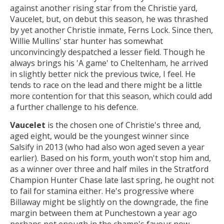
against another rising star from the Christie yard,
Vaucelet, but, on debut this season, he was thrashed
by yet another Christie inmate, Ferns Lock. Since then,
Willie Mullins' star hunter has somewhat
unconvincingly despatched a lesser field. Though he
always brings his 'A game' to Cheltenham, he arrived
in slightly better nick the previous twice, I feel. He
tends to race on the lead and there might be a little
more contention for that this season, which could add
a further challenge to his defence.
Vaucelet
is the chosen one of Christie's three and,
aged eight, would be the youngest winner since
Salsify in 2013 (who had also won aged seven a year
earlier). Based on his form, youth won't stop him and,
as a winner over three and half miles in the Stratford
Champion Hunter Chase late last spring, he ought not
to fail for stamina either. He's progressive where
Billaway might be slightly on the downgrade, the fine
margin between them at Punchestown a year ago