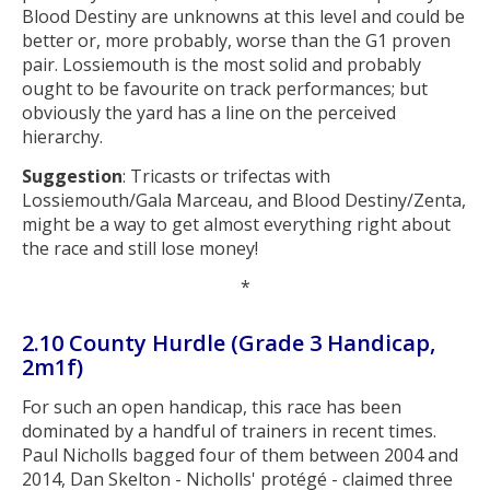
Blood Destiny are unknowns at this level and could be
better or, more probably, worse than the G1 proven
pair. Lossiemouth is the most solid and probably
ought to be favourite on track performances; but
obviously the yard has a line on the perceived
hierarchy.
Suggestion
: Tricasts or trifectas with
Lossiemouth/Gala Marceau, and Blood Destiny/Zenta,
might be a way to get almost everything right about
the race and still lose money!
*
2.10 County Hurdle (Grade 3 Handicap,
2m1f)
For such an open handicap, this race has been
dominated by a handful of trainers in recent times.
Paul Nicholls bagged four of them between 2004 and
2014, Dan Skelton - Nicholls' protégé - claimed three