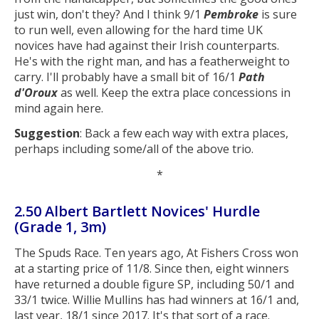
just win, don't they? And I think 9/1
Pembroke
is sure
to run well, even allowing for the hard time UK
novices have had against their Irish counterparts.
He's with the right man, and has a featherweight to
carry. I'll probably have a small bit of 16/1
Path
d'Oroux
as well. Keep the extra place concessions in
mind again here.
Suggestion
: Back a few each way with extra places,
perhaps including some/all of the above trio.
*
2.50 Albert Bartlett Novices' Hurdle
(Grade 1, 3m)
The Spuds Race. Ten years ago, At Fishers Cross won
at a starting price of 11/8. Since then, eight winners
have returned a double figure SP, including 50/1 and
33/1 twice. Willie Mullins has had winners at 16/1 and,
last year, 18/1 since 2017. It's that sort of a race.