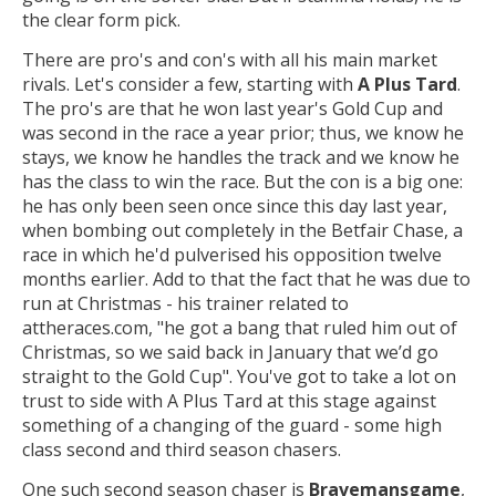
the clear form pick.
There are pro's and con's with all his main market
rivals. Let's consider a few, starting with
A Plus Tard
.
The pro's are that he won last year's Gold Cup and
was second in the race a year prior; thus, we know he
stays, we know he handles the track and we know he
has the class to win the race. But the con is a big one:
he has only been seen once since this day last year,
when bombing out completely in the Betfair Chase, a
race in which he'd pulverised his opposition twelve
months earlier. Add to that the fact that he was due to
run at Christmas - his trainer related to
attheraces.com, "he got a bang that ruled him out of
Christmas, so we said back in January that we’d go
straight to the Gold Cup". You've got to take a lot on
trust to side with A Plus Tard at this stage against
something of a changing of the guard - some high
class second and third season chasers.
One such second season chaser is
Bravemansgame
,