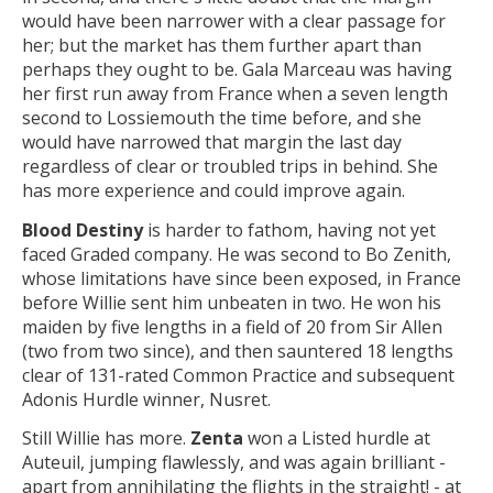
would have been narrower with a clear passage for
her; but the market has them further apart than
perhaps they ought to be. Gala Marceau was having
her first run away from France when a seven length
second to Lossiemouth the time before, and she
would have narrowed that margin the last day
regardless of clear or troubled trips in behind. She
has more experience and could improve again.
Blood Destiny
is harder to fathom, having not yet
faced Graded company. He was second to Bo Zenith,
whose limitations have since been exposed, in France
before Willie sent him unbeaten in two. He won his
maiden by five lengths in a field of 20 from Sir Allen
(two from two since), and then sauntered 18 lengths
clear of 131-rated Common Practice and subsequent
Adonis Hurdle winner, Nusret.
Still Willie has more.
Zenta
won a Listed hurdle at
Auteuil, jumping flawlessly, and was again brilliant -
apart from annihilating the flights in the straight! - at