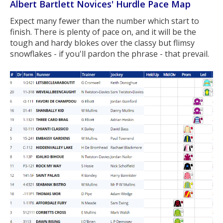
Albert Bartlett Novices' Hurdle Pace Map
Expect many fewer than the number which start to
finish. There is plenty of pace on, and it will be the
tough and hardy blokes over the classy but flimsy
snowflakes - if you'll pardon the phrase - that prevail.