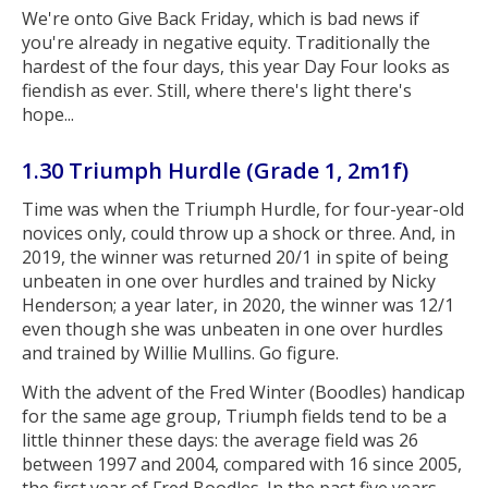
We're onto Give Back Friday, which is bad news if
you're already in negative equity. Traditionally the
hardest of the four days, this year Day Four looks as
fiendish as ever. Still, where there's light there's
hope...
1.30 Triumph Hurdle (Grade 1, 2m1f)
Time was when the Triumph Hurdle, for four-year-old
novices only, could throw up a shock or three. And, in
2019, the winner was returned 20/1 in spite of being
unbeaten in one over hurdles and trained by Nicky
Henderson; a year later, in 2020, the winner was 12/1
even though she was unbeaten in one over hurdles
and trained by Willie Mullins. Go figure.
With the advent of the Fred Winter (Boodles) handicap
for the same age group, Triumph fields tend to be a
little thinner these days: the average field was 26
between 1997 and 2004, compared with 16 since 2005,
the first year of Fred Boodles. In the past five years,