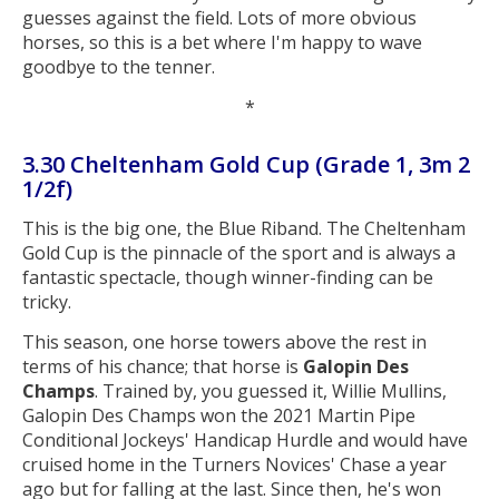
guesses against the field. Lots of more obvious
horses, so this is a bet where I'm happy to wave
goodbye to the tenner.
*
3.30 Cheltenham Gold Cup (Grade 1, 3m 2
1/2f)
This is the big one, the Blue Riband. The Cheltenham
Gold Cup is the pinnacle of the sport and is always a
fantastic spectacle, though winner-finding can be
tricky.
This season, one horse towers above the rest in
terms of his chance; that horse is
Galopin Des
Champs
. Trained by, you guessed it, Willie Mullins,
Galopin Des Champs won the 2021 Martin Pipe
Conditional Jockeys' Handicap Hurdle and would have
cruised home in the Turners Novices' Chase a year
ago but for falling at the last. Since then, he's won