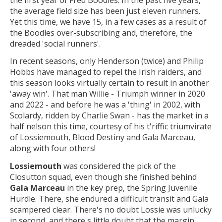
the average field size has been just eleven runners.
Yet this time, we have 15, in a few cases as a result of
the Boodles over-subscribing and, therefore, the
dreaded 'social runners'.
In recent seasons, only Henderson (twice) and Philip
Hobbs have managed to repel the Irish raiders, and
this season looks virtually certain to result in another
'away win'. That man Willie - Triumph winner in 2020
and 2022 - and before he was a 'thing' in 2002, with
Scolardy, ridden by Charlie Swan - has the market in a
half nelson this time, courtesy of his t'riffic triumvirate
of Lossiemouth, Blood Destiny and Gala Marceau,
along with four others!
Lossiemouth
was considered the pick of the
Closutton squad, even though she finished behind
Gala Marceau
in the key prep, the Spring Juvenile
Hurdle. There, she endured a difficult transit and Gala
scampered clear. There's no doubt Lossie was unlucky
in second, and there's little doubt that the margin