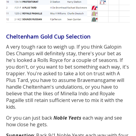
Cheltenham Gold Cup Selection
A very tough race to weigh up. If you think Galopin
Des Champs will definitely stay, there's your bet as
he's looked a Rolls Royce for a couple of seasons. If
you don't, or you want to bet something each way, it's
trappier. You're asked to take a lot on trust with A
Plus Tard, you have to assume Bravemansgame will
handle Cheltenham's undulations, or you have to
believe that the likes of Minella Indo and Royale
Pagaille still retain sufficient verve to mix it with the
kids.
Or you can just back
Noble Yeats
each way and see
how close he gets.
Suggestion
: Back 9/1 Noble Yeats each way with four