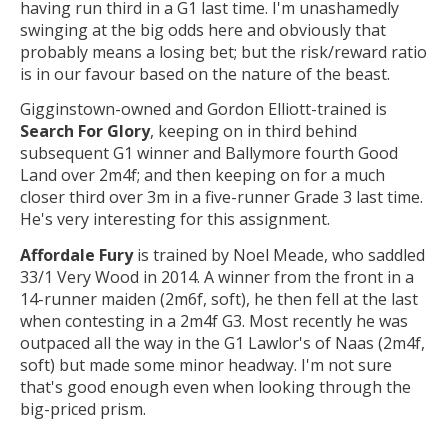
having run third in a G1 last time. I'm unashamedly
swinging at the big odds here and obviously that
probably means a losing bet; but the risk/reward ratio
is in our favour based on the nature of the beast.
Gigginstown-owned and Gordon Elliott-trained is
Search For Glory
, keeping on in third behind
subsequent G1 winner and Ballymore fourth Good
Land over 2m4f; and then keeping on for a much
closer third over 3m in a five-runner Grade 3 last time.
He's very interesting for this assignment.
Affordale Fury
is trained by Noel Meade, who saddled
33/1 Very Wood in 2014. A winner from the front in a
14-runner maiden (2m6f, soft), he then fell at the last
when contesting in a 2m4f G3. Most recently he was
outpaced all the way in the G1 Lawlor's of Naas (2m4f,
soft) but made some minor headway. I'm not sure
that's good enough even when looking through the
big-priced prism.