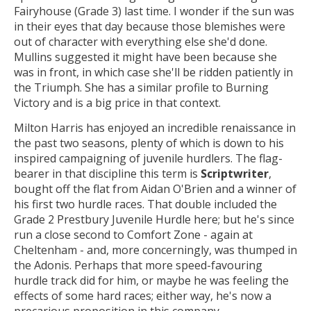
Fairyhouse (Grade 3) last time. I wonder if the sun was
in their eyes that day because those blemishes were
out of character with everything else she'd done.
Mullins suggested it might have been because she
was in front, in which case she'll be ridden patiently in
the Triumph. She has a similar profile to Burning
Victory and is a big price in that context.
Milton Harris has enjoyed an incredible renaissance in
the past two seasons, plenty of which is down to his
inspired campaigning of juvenile hurdlers. The flag-
bearer in that discipline this term is
Scriptwriter
,
bought off the flat from Aidan O'Brien and a winner of
his first two hurdle races. That double included the
Grade 2 Prestbury Juvenile Hurdle here; but he's since
run a close second to Comfort Zone - again at
Cheltenham - and, more concerningly, was thumped in
the Adonis. Perhaps that more speed-favouring
hurdle track did for him, or maybe he was feeling the
effects of some hard races; either way, he's now a
precarious proposition in this company.