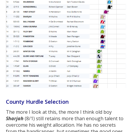
County Hurdle Selection
The more I look at this, the more I think old boy
Sharjah
(8/1) still retains more than enough talent to
overcome his weight allocation. He has no secrets
from the handicapper, but sometimes the good ones