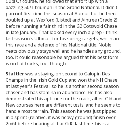
Cup! Of course, he followed that effort up with a
dazzling 50/1 triumph in the Grand National. It didn't
pan out first time this season at Auteuil but he then
doubled up at Wexford (Listed) and Aintree (Grade 2)
before running a fair third in the G2 Cotswold Chase
in late January. That looked every inch a prep - think
last season's Ultima - for his spring targets, which are
this race and a defence of his National title. Noble
Yeats obviously stays well and he handles any ground,
too. It could reasonable be argued that his best form
is on flat tracks, too, though.
Stattler
was a staying-on second to Galopin Des
Champs in the Irish Gold Cup and won the NH Chase
at last year's Festival; so he is another second season
chaser and has stamina in abundance. He has also
demonstrated his aptitude for the track, albeit Old and
New courses here are different tests; and he seems to
handle most terrain. This season he was just pipped
in a sprint (relative, it was heavy ground) finish over
2m6f before beating all bar GdC last time: his is a