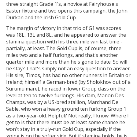
three straight Grade 1's, a novice at Fairyhouse's
Easter fixture and two opens this campaign, the John
Durkan and the Irish Gold Cup.
The margin of victory in that trio of G1 was scores
was 18L, 13L and 8L, and he appeared to answer the
stamina question with his three mile win last time -
partially, at least. The Gold Cup is, of course, three
miles two and a half furlongs, and that's another
quarter mile and more than he's gone to date. So will
he stay? That's simply not an easy question to answer.
His sire, Timos, has had no other runners in Britain or
Ireland; himself a German-bred (by Sholokhov out of a
Surumu mare), he raced in lower Group class on the
level at ten to twelve furlongs. His dam, Manon Des
Champs, was by a US-bred stallion, Marchand De
Sable, who won a heavy ground ten furlong Group 1
as a two-year-old. Helpful? Not really, I know. Where I
get to is that there must be at least some chance he
won't stay in a truly-run Gold Cup, especially if the
going is on the softer side. But if stamina holds, he is