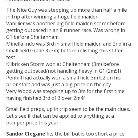
The Nice Guy was stepping up more than half a mile
in trip after winning a huge field maiden
Vanillier was another big field maiden scorer before
getting outpaced in an 8 runner race. Was wrong in
G1 before Cheltenham
Minella Indo was 3rd in small field maiden and 2nd in a
small field Grade 3 (3m) before relishing this stiffer
test
Kilbricken Storm won at Cheltenham (3m) before
getting outpaced/not handling heavy in G1 (2m5f)
Penhill had actually won a small field 3m G2 on his
prior start and was just a big price on the day
Very Wood was stepping up to 3m for the first time
having finished 3rd of 3 over 2m4f
Small field preps, up in trip seem to be the main clues.
Let's see if that can be applied to anything at a
bumper price this year...
Sandor Clegane
fits the bill but is too short a price