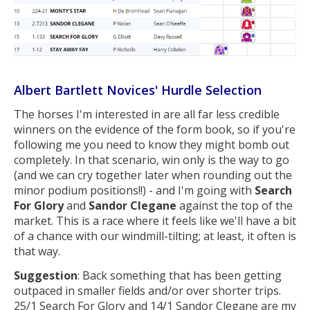
Albert Bartlett Novices' Hurdle Selection
The horses I'm interested in are all far less credible
winners on the evidence of the form book, so if you're
following me you need to know they might bomb out
completely. In that scenario, win only is the way to go
(and we can cry together later when rounding out the
minor podium positions!!) - and I'm going with
Search
For Glory
and
Sandor Clegane
against the top of the
market. This is a race where it feels like we'll have a bit
of a chance with our windmill-tilting; at least, it often is
that way.
Suggestion
: Back something that has been getting
outpaced in smaller fields and/or over shorter trips.
25/1 Search For Glory and 14/1 Sandor Clegane are my