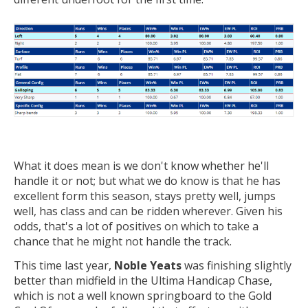
What it does mean is we don't know whether he'll
handle it or not; but what we do know is that he has
excellent form this season, stays pretty well, jumps
well, has class and can be ridden wherever. Given his
odds, that's a lot of positives on which to take a
chance that he might not handle the track.
This time last year,
Noble Yeats
was finishing slightly
better than midfield in the Ultima Handicap Chase,
which is not a well known springboard to the Gold