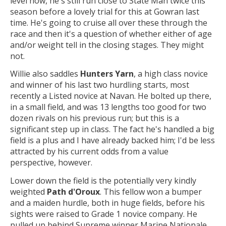
level now, he's still run close to State Man twice this
season before a lovely trial for this at Gowran last
time. He's going to cruise all over these through the
race and then it's a question of whether either of age
and/or weight tell in the closing stages. They might
not.
Willie also saddles
Hunters Yarn
, a high class novice
and winner of his last two hurdling starts, most
recently a Listed novice at Navan. He bolted up there,
in a small field, and was 13 lengths too good for two
dozen rivals on his previous run; but this is a
significant step up in class. The fact he's handled a big
field is a plus and I have already backed him; I'd be less
attracted by his current odds from a value
perspective, however.
Lower down the field is the potentially very kindly
weighted
Path d'Oroux
. This fellow won a bumper
and a maiden hurdle, both in huge fields, before his
sights were raised to Grade 1 novice company. He
pulled up behind Supreme winner Marine Nationale