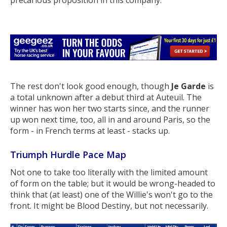
The rest don't look good enough, though
Je Garde
is
a total unknown after a debut third at Auteuil. The
winner has won her two starts since, and the runner
up won next time, too, all in and around Paris, so the
form - in French terms at least - stacks up.
Triumph Hurdle Pace Map
Not one to take too literally with the limited amount
of form on the table; but it would be wrong-headed to
think that (at least) one of the Willie's won't go to the
front. It might be Blood Destiny, but not necessarily.