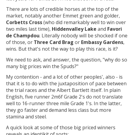
There are lots of credible horses at the top of the
market, notably another Emmet green and golder,
Corbetts Cross
(who did remarkably well to win over
two miles last time),
Hiddenvalley Lake
and
Favori
de Champdou
. Literally nobody will be shocked if one
of those, or
Three Card Brag
or
Embassy Gardens
,
wins. But that's not the way to play this race, is it?
We need to ask, and answer, the question, "why do so
many big prices win the Spuds?"
My contention - and a lot of other peoples', also - is
that it is to do with the juxtaposition of pace between
the trial races and the Albert Bartlett itself. In plain
English, five runner 2m6f Grade 2's do not translate
well to 16-runner three mile Grade 1's. In the latter,
they go faster and demand less class but more
stamina and steel.
A quick look at some of those big priced winners
reveals an identikit of sorts: