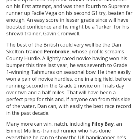
on his first attempt, and was then fourth to Supreme
runner up Facile Vega on his second G1 try, beaten far
enough. An easy score in lesser grade since will have
boosted confidence and he might be a 'lurker' for his
shrewd trainer, Gavin Cromwell.
The best of the British could very well be the Dan
Skelton-trained
Pembroke
, whose profile screams
County Hurdle. A lightly raced novice having won his
bumper this time last year, he was seventh to Grade
1-winning Tahmuras on seasonal bow. He then easily
won a pair of novice hurdles, one in a big field, before
running second in the Grade 2 novice on Trials day
over two and a half miles. That will have been a
perfect prep for this and, if anyone can from this side
of the water, Dan can, with easily the best race record
in the past decade.
Many more can win, natch, including
Filey Bay
, an
Emmet Mullins-trained runner who has done
everything he can to show the UK handicapper he's