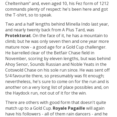
Cheltenham" and, even aged 10, his Fez form of 1212
commands plenty of respect: he's been here and got
the T-shirt, so to speak.
Two and a half lengths behind Minella Indo last year,
and nearly twenty back from A Plus Tard, was
Protektorat
. On the face of it, he has a mountain to
climb; but he was only seven then and one year more
mature now - a good age for a Gold Cup challenger.
He barrelled clear of the Betfair Chase field in
November, scoring by eleven lengths, but was behind
Ahoy Senor, Sounds Russian and Noble Yeats in the
Cotswold Chase on his sole run since. He was sent off
5/4 favourite there, so presumably was fit enough;
nevertheless, he's sure to come on for the run and is
another on a very long list of place possibles and, on
the Haydock run, not out of it for the win.
There are others with good form that doesn't quite
match up to a Gold Cup.
Royale Pagaille
will again
have his followers - all of them rain dancers - and he