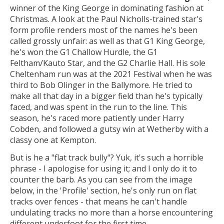
winner of the King George in dominating fashion at
Christmas. A look at the Paul Nicholls-trained star's
form profile renders most of the names he's been
called grossly unfair: as well as that G1 King George,
he's won the G1 Challow Hurdle, the G1
Feltham/Kauto Star, and the G2 Charlie Hall. His sole
Cheltenham run was at the 2021 Festival when he was
third to Bob Olinger in the Ballymore. He tried to
make all that day in a bigger field than he's typically
faced, and was spent in the run to the line. This
season, he's raced more patiently under Harry
Cobden, and followed a gutsy win at Wetherby with a
classy one at Kempton.
But is he a "flat track bully"? Yuk, it's such a horrible
phrase - I apologise for using it; and I only do it to
counter the barb. As you can see from the image
below, in the 'Profile' section, he's only run on flat
tracks over fences - that means he can't handle
undulating tracks no more than a horse encountering
different underfoot for the first time.