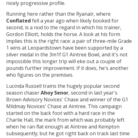
nicely progressive profile.
Running here rather than the Ryanair, where
Conflated
fell a year ago when likely booked for
second, is a nod to the regard in which his trainer,
Gordon Elliott, holds the horse. A look at his form
implies this is the right race: a pair of three-mile Grade
1 wins at Leopardstown have been supported by a
silver medal in the 3m1f G1 Aintree Bowl, and it's not
impossible this longer trip will eke out a couple of
pounds further improvement. If it does, he's another
who figures on the premises.
Lucinda Russell trains the hugely popular second
season chaser
Ahoy Senor
, second in last year's
Brown Advisory Novices' Chase and winner of the G1
Mildmay Novices' Chase at Aintree. This campaign
started on the back foot with a hard race in the
Charlie Hall, the mark from which was probably left
when he ran flat enough at Aintree and Kempton
subsequently; but he got right back on track last time