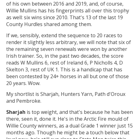
of his own between 2016 and 2019, and, of course,
Willie Mullins has his fingerprints all over this trophy
as well: six wins since 2010. That's 13 of the last 19
County Hurdles shared among them.
If we, sensibly, extend the sequence to 20 races to
render it slightly less arbitrary, we will note that six of
the remaining seven renewals were won by another
Irish trainer. So, in the past two decades, the score
reads W Mullins 6, rest of Ireland 6, P Nicholls 4, D
Skelton 3, rest of UK 1. This is a handicap that has
been contested by 24+ horses in all but one of those
20 years. Wow.
My shortlist is Sharjah, Hunters Yarn, Path d'Oroux
and Pembroke.
Sharjah
is top weight, and that's because he has been
there, seen it, done it. He's in the Arctic Fire mould of
Willie County winners, as a dual Grade 1 winner just 15
months ago. Though he might be a touch below that