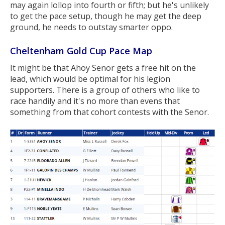
may again lollop into fourth or fifth; but he's unlikely
to get the pace setup, though he may get the deep
ground, he needs to outstay smarter oppo.
Cheltenham Gold Cup Pace Map
It might be that Ahoy Senor gets a free hit on the
lead, which would be optimal for his legion
supporters. There is a group of others who like to
race handily and it's no more than evens that
something from that cohort contests with the Senor.