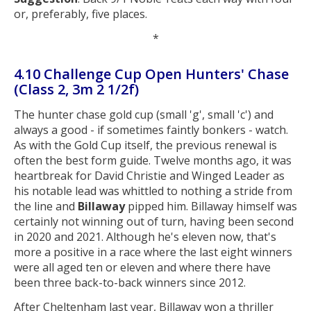
or, preferably, five places.
*
4.10 Challenge Cup Open Hunters' Chase
(Class 2, 3m 2 1/2f)
The hunter chase gold cup (small 'g', small 'c') and
always a good - if sometimes faintly bonkers - watch.
As with the Gold Cup itself, the previous renewal is
often the best form guide. Twelve months ago, it was
heartbreak for David Christie and Winged Leader as
his notable lead was whittled to nothing a stride from
the line and
Billaway
pipped him. Billaway himself was
certainly not winning out of turn, having been second
in 2020 and 2021. Although he's eleven now, that's
more a positive in a race where the last eight winners
were all aged ten or eleven and where there have
been three back-to-back winners since 2012.
After Cheltenham last year, Billaway won a thriller