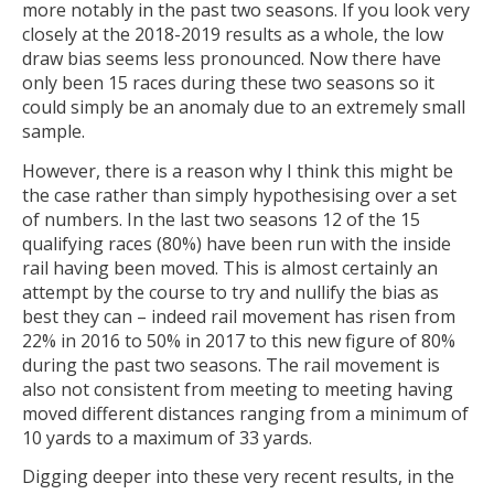
more notably in the past two seasons. If you look very
closely at the 2018-2019 results as a whole, the low
draw bias seems less pronounced. Now there have
only been 15 races during these two seasons so it
could simply be an anomaly due to an extremely small
sample.
However, there is a reason why I think this might be
the case rather than simply hypothesising over a set
of numbers. In the last two seasons 12 of the 15
qualifying races (80%) have been run with the inside
rail having been moved. This is almost certainly an
attempt by the course to try and nullify the bias as
best they can – indeed rail movement has risen from
22% in 2016 to 50% in 2017 to this new figure of 80%
during the past two seasons. The rail movement is
also not consistent from meeting to meeting having
moved different distances ranging from a minimum of
10 yards to a maximum of 33 yards.
Digging deeper into these very recent results, in the