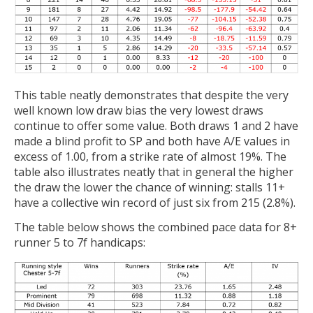
This table neatly demonstrates that despite the very
well known low draw bias the very lowest draws
continue to offer some value. Both draws 1 and 2 have
made a blind profit to SP and both have A/E values in
excess of 1.00, from a strike rate of almost 19%. The
table also illustrates neatly that in general the higher
the draw the lower the chance of winning: stalls 11+
have a collective win record of just six from 215 (2.8%).
The table below shows the combined pace data for 8+
runner 5 to 7f handicaps: