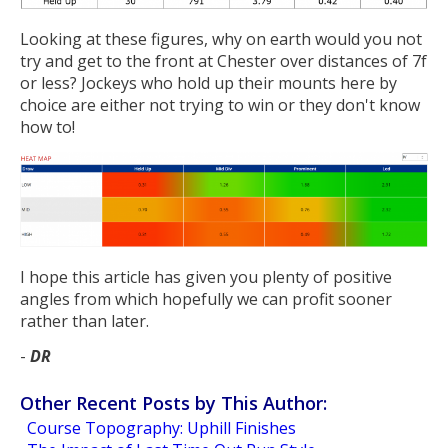
Looking at these figures, why on earth would you not
try and get to the front at Chester over distances of 7f
or less? Jockeys who hold up their mounts here by
choice are either not trying to win or they don't know
how to!
I hope this article has given you plenty of positive
angles from which hopefully we can profit sooner
rather than later.
-
DR
Other Recent Posts by This Author:
Course Topography: Uphill Finishes