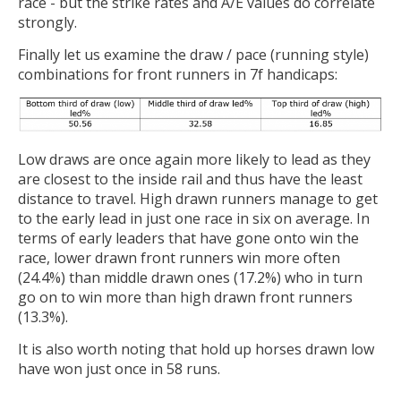
race - but the strike rates and A/E values do correlate
strongly.
Finally let us examine the draw / pace (running style)
combinations for front runners in 7f handicaps:
Low draws are once again more likely to lead as they
are closest to the inside rail and thus have the least
distance to travel. High drawn runners manage to get
to the early lead in just one race in six on average. In
terms of early leaders that have gone onto win the
race, lower drawn front runners win more often
(24.4%) than middle drawn ones (17.2%) who in turn
go on to win more than high drawn front runners
(13.3%).
It is also worth noting that hold up horses drawn low
have won just once in 58 runs.