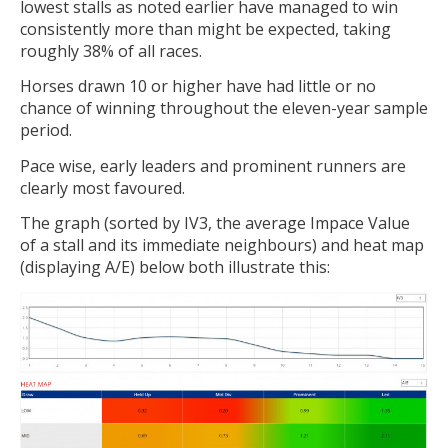
lowest stalls as noted earlier have managed to win
consistently more than might be expected, taking
roughly 38% of all races.
Horses drawn 10 or higher have had little or no
chance of winning throughout the eleven-year sample
period.
Pace wise, early leaders and prominent runners are
clearly most favoured.
The graph (sorted by IV3, the average Impace Value
of a stall and its immediate neighbours) and heat map
(displaying A/E) below both illustrate this: