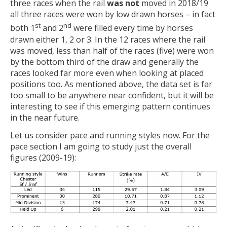
three races when the rail
was not
moved in 2018/19
all three races were won by low drawn horses – in fact
st
nd
both 1
and 2
were filled every time by horses
drawn either 1, 2 or 3. In the 12 races where the rail
was moved, less than half of the races (five) were won
by the bottom third of the draw and generally the
races looked far more even when looking at placed
positions too. As mentioned above, the data set is far
too small to be anywhere near confident, but it will be
interesting to see if this emerging pattern continues
in the near future.
Let us consider pace and running styles now. For the
pace section I am going to study just the overall
figures (2009-19):