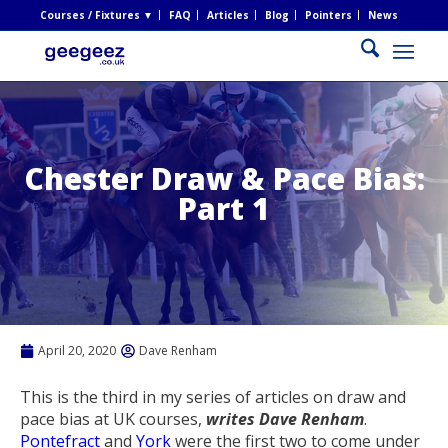
Courses / Fixtures ▼
FAQ
Articles
Blog
Pointers
News
Chester Draw & Pace Bias:
Part 1
April 20, 2020
Dave Renham
This is the third in my series of articles on draw and
pace bias at UK courses,
writes Dave Renham
.
Pontefract
and
York
were the first two to come under