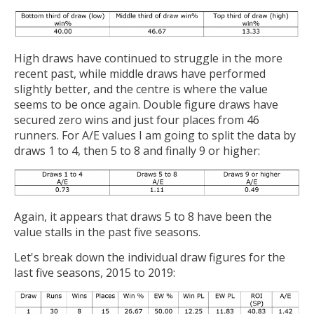
High draws have continued to struggle in the more
recent past, while middle draws have performed
slightly better, and the centre is where the value
seems to be once again. Double figure draws have
secured zero wins and just four places from 46
runners. For A/E values I am going to split the data by
draws 1 to 4, then 5 to 8 and finally 9 or higher:
Again, it appears that draws 5 to 8 have been the
value stalls in the past five seasons.
Let's break down the individual draw figures for the
last five seasons, 2015 to 2019: