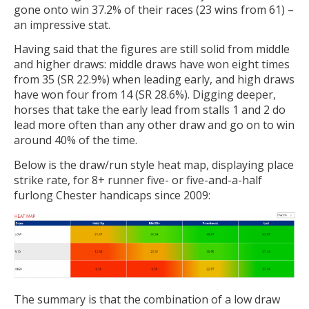
gone onto win 37.2% of their races (23 wins from 61) –
an impressive stat.
Having said that the figures are still solid from middle
and higher draws: middle draws have won eight times
from 35 (SR 22.9%) when leading early, and high draws
have won four from 14 (SR 28.6%). Digging deeper,
horses that take the early lead from stalls 1 and 2 do
lead more often than any other draw and go on to win
around 40% of the time.
Below is the draw/run style heat map, displaying place
strike rate, for 8+ runner five- or five-and-a-half
furlong Chester handicaps since 2009:
The summary is that the combination of a low draw