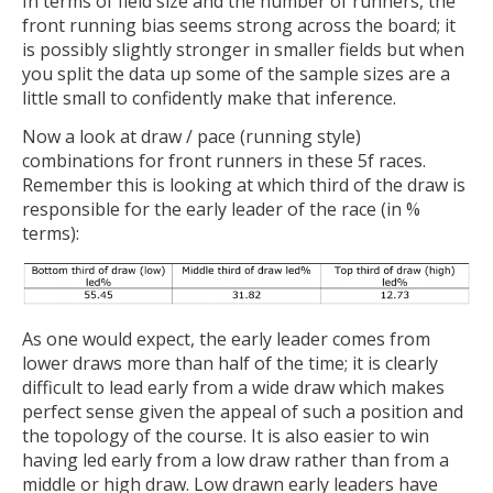
In terms of field size and the number of runners, the
front running bias seems strong across the board; it
is possibly slightly stronger in smaller fields but when
you split the data up some of the sample sizes are a
little small to confidently make that inference.
Now a look at draw / pace (running style)
combinations for front runners in these 5f races.
Remember this is looking at which third of the draw is
responsible for the early leader of the race (in %
terms):
As one would expect, the early leader comes from
lower draws more than half of the time; it is clearly
difficult to lead early from a wide draw which makes
perfect sense given the appeal of such a position and
the topology of the course. It is also easier to win
having led early from a low draw rather than from a
middle or high draw. Low drawn early leaders have