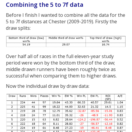
Combining the 5 to 7f data
Before I finish I wanted to combine all the data for the
5 to 7f distances at Chester (2009-2019). Firstly the
draw splits:
Over half all of races in the full eleven-year study
period were won by the bottom third of the draw;
middle drawn runners have been roughly twice as
successful when comparing them to higher draws.
Now the individual draw by draw data: