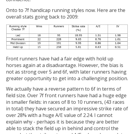
Onto to 7f handicap running styles now. Here are the
overall stats going back to 2009:
Front runners have had a fair edge with hold up
horses again at a disadvantage. However, the bias is
not as strong over 5 and 6f, with later runners having
greater opportunity to get into a challenging position.
We actually have a reverse pattern to 6f in terms of
field size. Over 7f front runners have had a huge edge
in smaller fields: in races of 8 to 10 runners, (43 races
in total) they have secured an impressive strike rate of
over 28% with a huge A/E value of 2.24. I cannot
explain why - perhaps it is because they are better
able to stack the field up in behind and control the