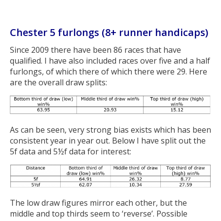
Chester 5 furlongs (8+ runner handicaps)
Since 2009 there have been 86 races that have
qualified. I have also included races over five and a half
furlongs, of which there of which there were 29. Here
are the overall draw splits:
As can be seen, very strong bias exists which has been
consistent year in year out. Below I have split out the
5f data and 5½f data for interest:
The low draw figures mirror each other, but the
middle and top thirds seem to ‘reverse’. Possible