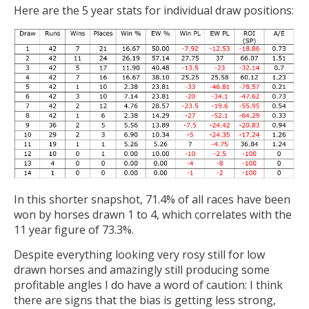
Here are the 5 year stats for individual draw positions:
In this shorter snapshot, 71.4% of all races have been
won by horses drawn 1 to 4, which correlates with the
11 year figure of 73.3%.
Despite everything looking very rosy still for low
drawn horses and amazingly still producing some
profitable angles I do have a word of caution: I think
there are signs that the bias is getting less strong,