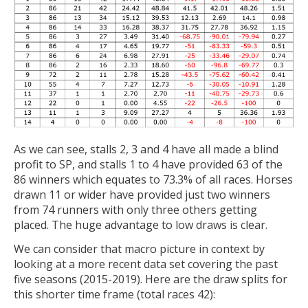
As we can see, stalls 2, 3 and 4 have all made a blind
profit to SP, and stalls 1 to 4 have provided 63 of the
86 winners which equates to 73.3% of all races. Horses
drawn 11 or wider have provided just two winners
from 74 runners with only three others getting
placed. The huge advantage to low draws is clear.
We can consider that macro picture in context by
looking at a more recent data set covering the past
five seasons (2015-2019). Here are the draw splits for
this shorter time frame (total races 42):