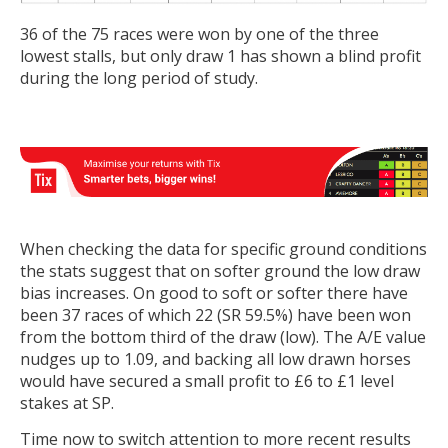
36 of the 75 races were won by one of the three
lowest stalls, but only draw 1 has shown a blind profit
during the long period of study.
When checking the data for specific ground conditions
the stats suggest that on softer ground the low draw
bias increases. On good to soft or softer there have
been 37 races of which 22 (SR 59.5%) have been won
from the bottom third of the draw (low). The A/E value
nudges up to 1.09, and backing all low drawn horses
would have secured a small profit to £6 to £1 level
stakes at SP.
Time now to switch attention to more recent results