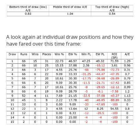
A look again at individual draw positions and how they
have fared over this time frame: