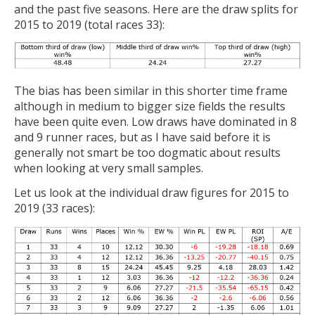
and the past five seasons. Here are the draw splits for
2015 to 2019 (total races 33):
The bias has been similar in this shorter time frame
although in medium to bigger size fields the results
have been quite even. Low draws have dominated in 8
and 9 runner races, but as I have said before it is
generally not smart be too dogmatic about results
when looking at very small samples.
Let us look at the individual draw figures for 2015 to
2019 (33 races):