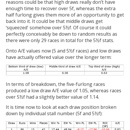
reasons could be that high draws really don’t have
enough time to recover over 5f, whereas the extra
half furlong gives them more of an opportunity to get
back into it. It could be that middle draws get
‘squeezed' somehow over 5½f. Of course it could
perfectly conceivably be down to random results as
there were only 29 races in total for the 5½f stats.
Onto A/E values now (5 and 5½f races) and low draws
have actually offered value over the longer term:
In terms of breakdown, the five-furlong races
produced a low draw A/E value of 1.05, whereas races
over 5½f had a slightly better value of 1.14.
It is time now to look at each draw position broken
down by individual stall number (5f and 5½f):