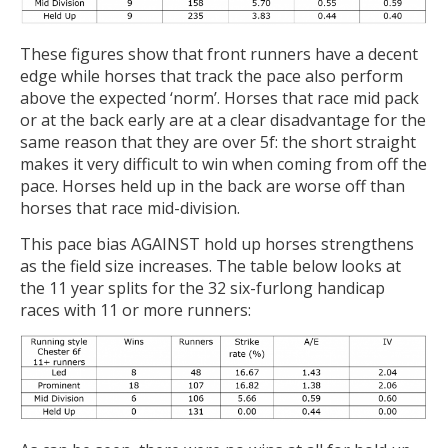
These figures show that front runners have a decent
edge while horses that track the pace also perform
above the expected ‘norm’. Horses that race mid pack
or at the back early are at a clear disadvantage for the
same reason that they are over 5f: the short straight
makes it very difficult to win when coming from off the
pace. Horses held up in the back are worse off than
horses that race mid-division.
This pace bias AGAINST hold up horses strengthens
as the field size increases. The table below looks at
the 11 year splits for the 32 six-furlong handicap
races with 11 or more runners: