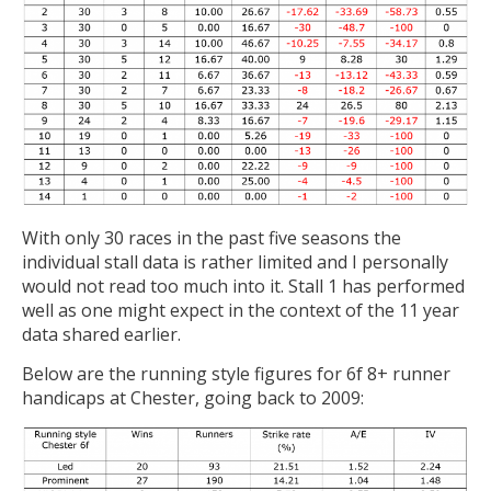
With only 30 races in the past five seasons the
individual stall data is rather limited and I personally
would not read too much into it. Stall 1 has performed
well as one might expect in the context of the 11 year
data shared earlier.
Below are the running style figures for 6f 8+ runner
handicaps at Chester, going back to 2009: