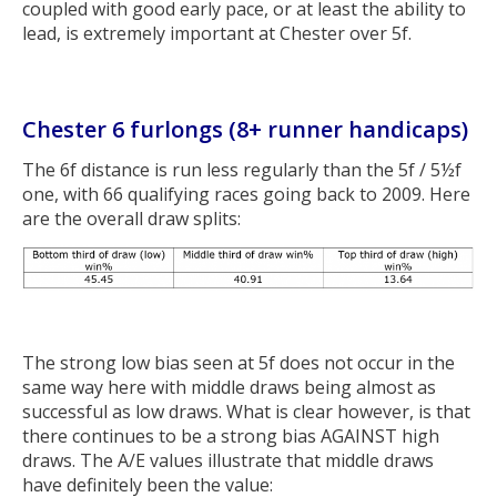
coupled with good early pace, or at least the ability to
lead, is extremely important at Chester over 5f.
Chester 6 furlongs (8+ runner handicaps)
The 6f distance is run less regularly than the 5f / 5½f
one, with 66 qualifying races going back to 2009. Here
are the overall draw splits:
The strong low bias seen at 5f does not occur in the
same way here with middle draws being almost as
successful as low draws. What is clear however, is that
there continues to be a strong bias AGAINST high
draws. The A/E values illustrate that middle draws
have definitely been the value: