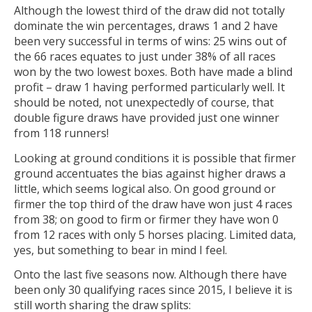
Although the lowest third of the draw did not totally
dominate the win percentages, draws 1 and 2 have
been very successful in terms of wins: 25 wins out of
the 66 races equates to just under 38% of all races
won by the two lowest boxes. Both have made a blind
profit – draw 1 having performed particularly well. It
should be noted, not unexpectedly of course, that
double figure draws have provided just one winner
from 118 runners!
Looking at ground conditions it is possible that firmer
ground accentuates the bias against higher draws a
little, which seems logical also. On good ground or
firmer the top third of the draw have won just 4 races
from 38; on good to firm or firmer they have won 0
from 12 races with only 5 horses placing. Limited data,
yes, but something to bear in mind I feel.
Onto the last five seasons now. Although there have
been only 30 qualifying races since 2015, I believe it is
still worth sharing the draw splits: