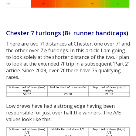
Chester 7 furlongs (8+ runner handicaps)
There are two 7f distances at Chester, one over 7f and
the other over 7½ furlongs. In this article I am going
to look solely at the shorter distance of the two. I plan
to look at the extended 7f trip in a subsequent 'Part 2'
article. Since 2009, over 7f there have 75 qualifying
races.
Low draws have had a strong edge having been
responsible for just over half the winners. The A/E
values look like this: