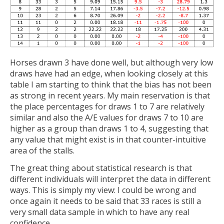
Horses drawn 3 have done well, but although very low
draws have had an edge, when looking closely at this
table I am starting to think that the bias has not been
as strong in recent years. My main reservation is that
the place percentages for draws 1 to 7 are relatively
similar and also the A/E values for draws 7 to 10 are
higher as a group than draws 1 to 4, suggesting that
any value that might exist is in that counter-intuitive
area of the stalls.
The great thing about statistical research is that
different individuals will interpret the data in different
ways. This is simply my view: I could be wrong and
once again it needs to be said that 33 races is still a
very small data sample in which to have any real
confidence.