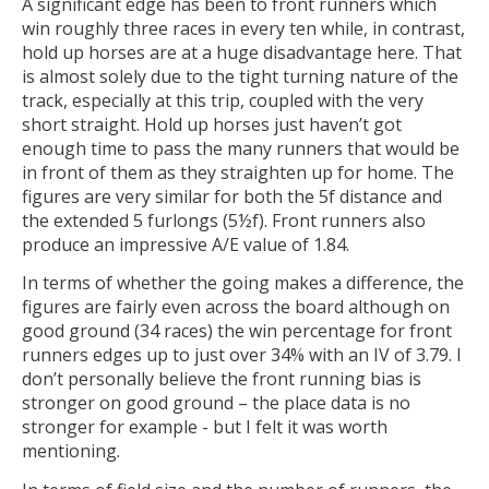
A significant edge has been to front runners which
win roughly three races in every ten while, in contrast,
hold up horses are at a huge disadvantage here. That
is almost solely due to the tight turning nature of the
track, especially at this trip, coupled with the very
short straight. Hold up horses just haven’t got
enough time to pass the many runners that would be
in front of them as they straighten up for home. The
figures are very similar for both the 5f distance and
the extended 5 furlongs (5½f). Front runners also
produce an impressive A/E value of 1.84.
In terms of whether the going makes a difference, the
figures are fairly even across the board although on
good ground (34 races) the win percentage for front
runners edges up to just over 34% with an IV of 3.79. I
don’t personally believe the front running bias is
stronger on good ground – the place data is no
stronger for example - but I felt it was worth
mentioning.