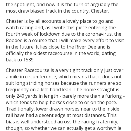
the spotlight, and now it is the turn of arguably the
most draw biased track in the country, Chester.
Chester is by all accounts a lovely place to go and
watch racing and, as I write this piece entering the
fourth week of lockdown due to the coronavirus, the
Roodee is a course that I will make every effort to visit
in the future. It lies close to the River Dee and is
officially the oldest racecourse in the world, dating
back to 1539.
Chester Racecourse is a very tight track only just over
a mile in circumference, which means that it does not
suit long striding horses because the runners are so
frequently on a left-hand lean. The home straight is
only 240 yards in length - barely more than a furlong -
which tends to help horses close to or on the pace.
Traditionally, lower drawn horses near to the inside
rail have had a decent edge at most distances. This
bias is well understood across the racing fraternity,
though, so whether we can actually get a worthwhile