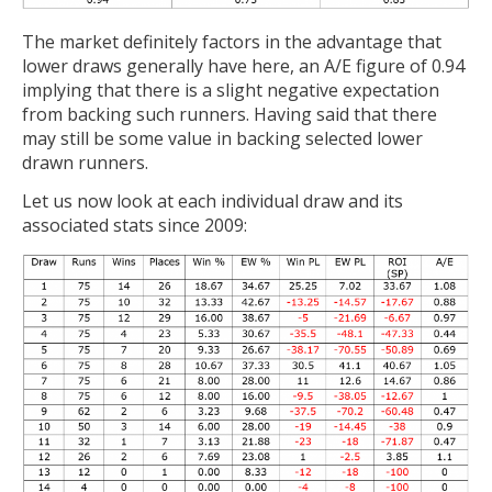
The market definitely factors in the advantage that
lower draws generally have here, an A/E figure of 0.94
implying that there is a slight negative expectation
from backing such runners. Having said that there
may still be some value in backing selected lower
drawn runners.
Let us now look at each individual draw and its
associated stats since 2009: