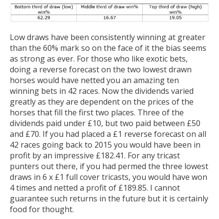
Low draws have been consistently winning at greater
than the 60% mark so on the face of it the bias seems
as strong as ever. For those who like exotic bets,
doing a reverse forecast on the two lowest drawn
horses would have netted you an amazing ten
winning bets in 42 races. Now the dividends varied
greatly as they are dependent on the prices of the
horses that fill the first two places. Three of the
dividends paid under £10, but two paid between £50
and £70. If you had placed a £1 reverse forecast on all
42 races going back to 2015 you would have been in
profit by an impressive £182.41. For any tricast
punters out there, if you had permed the three lowest
draws in 6 x £1 full cover tricasts, you would have won
4 times and netted a profit of £189.85. I cannot
guarantee such returns in the future but it is certainly
food for thought.