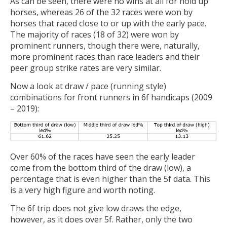
As can be seen, there were no wins at all for hold up
horses, whereas 26 of the 32 races were won by
horses that raced close to or up with the early pace.
The majority of races (18 of 32) were won by
prominent runners, though there were, naturally,
more prominent races than race leaders and their
peer group strike rates are very similar.
Now a look at draw / pace (running style)
combinations for front runners in 6f handicaps (2009
– 2019):
Over 60% of the races have seen the early leader
come from the bottom third of the draw (low), a
percentage that is even higher than the 5f data. This
is a very high figure and worth noting.
The 6f trip does not give low draws the edge,
however, as it does over 5f. Rather, only the two