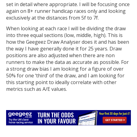
set in detail where appropriate. I will be focusing once
again on 8+ runner handicap races only and looking
exclusively at the distances from 5f to 7f.
When looking at each race I will be dividing the draw
into three equal sections (low, middle, high). This is
how the Geegeez Draw Analyser does it and has been
the way I have generally done it for 25 years. Draw
positions are also adjusted when there are non
runners to make the data as accurate as possible. For
a strong draw bias I am looking for a figure of over
50% for one ‘third’ of the draw, and I am looking for
this starting point to ideally correlate with other
metrics such as A/E values.