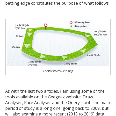
betting edge constitutes the purpose of what follows.
Chester Racecourse Map
As with the last two articles, I am using some of the
tools available on the Geegeez website: Draw
Analyser, Pace Analyser and the Query Tool. The main
period of study is a long one, going back to 2009, but I
will also examine a more recent (2015 to 2019) data