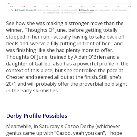
See how she was making a stronger move than the
winner, Thoughts Of June, before getting totally
stopped in her run - actually having to take back off
heels and swerve a filly cutting in front of her - and
was finishing like she had plenty more to offer.
Thoughts Of June, trained by Aidan O'Brien and a
daughter of Galileo, also has a powerful profile in the
context of this piece, but she controlled the pace at
Chester and seemed all out at the finish. Still, she's
20/1 and will probably offer the proverbial bold sight
in the early skirmishes.
Derby Profile Possibles
Meanwhile, in Saturday's Cazoo Derby (whichever
genius came up with "Cazoo, yeah you can", I hope