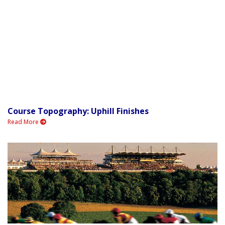
Course Topography: Uphill Finishes
Read More