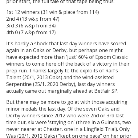
prior start, the full tale of that tape being thus:
1st 12 winners (31 win & place from 114)
2nd 4 (13 w&p from 47)
3rd 3 (6 w&p from 34)
4th 0 (7 w&p from 17)
It's hardly a shock that last day winners have scored
again in an Oaks or Derby, but perhaps one might
have expected more than 'just' 60% of Epsom Classic
winners to come here off the back of a victory in their
prep run. Thanks largely to the exploits of Raif's
Talent (20/1, 2013 Oaks) and the wind-assisted
Serpentine (25/1, 2020 Derby), last day winners
actually came out marginally ahead at Betfair SP.
But there may be more to go at with those acquiring
minor medals the last day. Of the seven Oaks and
Derby winners since 2012 who were 2nd or 3rd last
time out, six were 'staying on' (three in a Guineas, two
never nearer at Chester, one in a Lingfield Trial). Only
Was (20/1, 2012 Oaks) "kept on one pace" on her prior