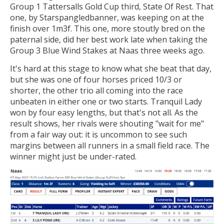
Group 1 Tattersalls Gold Cup third, State Of Rest. That
one, by Starspangledbanner, was keeping on at the
finish over 1m3f. This one, more stoutly bred on the
paternal side, did her best work late when taking the
Group 3 Blue Wind Stakes at Naas three weeks ago.
It's hard at this stage to know what she beat that day,
but she was one of four horses priced 10/3 or
shorter, the other trio all coming into the race
unbeaten in either one or two starts. Tranquil Lady
won by four easy lengths, but that's not all. As the
result shows, her rivals were shouting "wait for me"
from a fair way out: it is uncommon to see such
margins between all runners in a small field race. The
winner might just be under-rated.