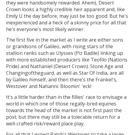
they were handsomely rewarded. Ahem), Desert
Crown looks a highly credible heir apparent and, like
Emily U the day before, may just be too good. But he's
inexperienced and a heck of a skinny price for all that
he's everyone's most likely winner.
The first five in the market as I write are either sons
or grandsons of Galileo, with rising stars of the
stallion ranks such as Ulysses (Piz Badile) linking up
with more established producers like Teofilo (Nations
Pride) and Nathaniel (Desert Crown). Stone Age and
Changingoftheguard, as well as Star Of India, are all
by Galileo himself, and then there's the Frankel's,
Westover and Nahanni. Bloomin' 'eck!
It's a little harder than in the fillies' race to envisage a
world in which one of those regally-bred equines
towards the head of the market is not first past the
post; but there may still be a tolerable return for a
well-crafted risk/reward place play.
For all that I expect Ralph's Westover to take a large