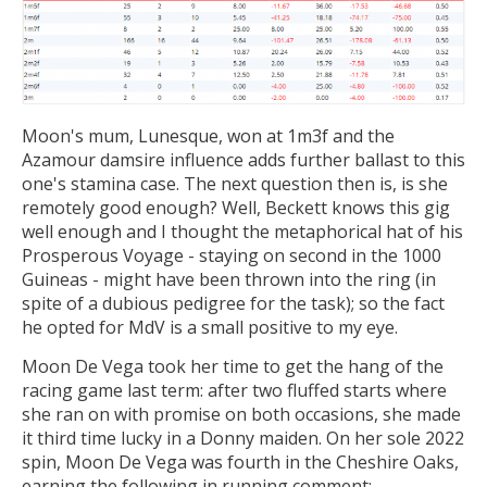
Moon's mum, Lunesque, won at 1m3f and the
Azamour damsire influence adds further ballast to this
one's stamina case. The next question then is, is she
remotely good enough? Well, Beckett knows this gig
well enough and I thought the metaphorical hat of his
Prosperous Voyage - staying on second in the 1000
Guineas - might have been thrown into the ring (in
spite of a dubious pedigree for the task); so the fact
he opted for MdV is a small positive to my eye.
Moon De Vega took her time to get the hang of the
racing game last term: after two fluffed starts where
she ran on with promise on both occasions, she made
it third time lucky in a Donny maiden. On her sole 2022
spin, Moon De Vega was fourth in the Cheshire Oaks,
earning the following in running comment: