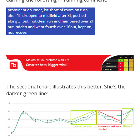
The sectional chart illustrates this better. She's the
darker green line: