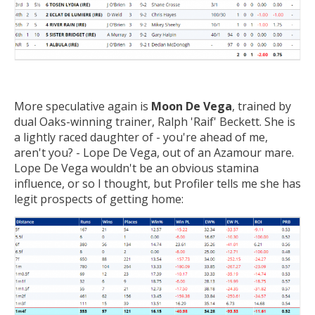
More speculative again is
Moon De Vega
, trained by
dual Oaks-winning trainer, Ralph 'Raif' Beckett. She is
a lightly raced daughter of - you're ahead of me,
aren't you? - Lope De Vega, out of an Azamour mare.
Lope De Vega wouldn't be an obvious stamina
influence, or so I thought, but Profiler tells me she has
legit prospects of getting home: