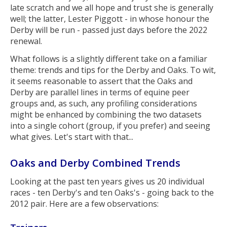
late scratch and we all hope and trust she is generally
well; the latter, Lester Piggott - in whose honour the
Derby will be run - passed just days before the 2022
renewal.
What follows is a slightly different take on a familiar
theme: trends and tips for the Derby and Oaks. To wit,
it seems reasonable to assert that the Oaks and
Derby are parallel lines in terms of equine peer
groups and, as such, any profiling considerations
might be enhanced by combining the two datasets
into a single cohort (group, if you prefer) and seeing
what gives. Let's start with that...
Oaks and Derby Combined Trends
Looking at the past ten years gives us 20 individual
races - ten Derby's and ten Oaks's - going back to the
2012 pair. Here are a few observations: