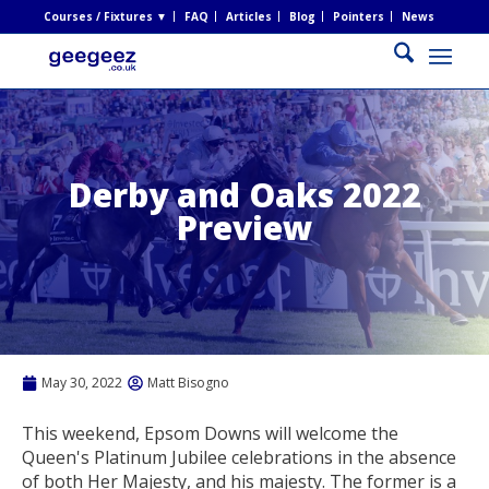
Courses / Fixtures ▼
FAQ
Articles
Blog
Pointers
News
Derby and Oaks 2022
Preview
May 30, 2022
Matt Bisogno
This weekend, Epsom Downs will welcome the
Queen's Platinum Jubilee celebrations in the absence
of both Her Majesty, and his majesty. The former is a