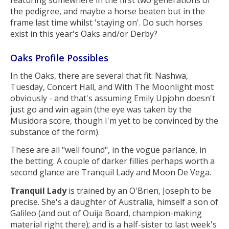
featuring somewhere in the first two generations of
the pedigree, and maybe a horse beaten but in the
frame last time whilst 'staying on'. Do such horses
exist in this year's Oaks and/or Derby?
Oaks Profile Possibles
In the Oaks, there are several that fit: Nashwa,
Tuesday, Concert Hall, and With The Moonlight most
obviously - and that's assuming Emily Upjohn doesn't
just go and win again (the eye was taken by the
Musidora score, though I'm yet to be convinced by the
substance of the form).
These are all "well found", in the vogue parlance, in
the betting. A couple of darker fillies perhaps worth a
second glance are Tranquil Lady and Moon De Vega.
Tranquil Lady
is trained by an O'Brien, Joseph to be
precise. She's a daughter of Australia, himself a son of
Galileo (and out of Ouija Board, champion-making
material right there); and is a half-sister to last week's