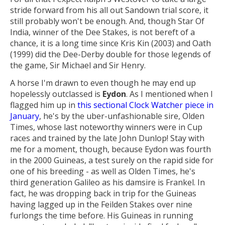
stride forward from his all out Sandown trial score, it
still probably won't be enough. And, though Star Of
India, winner of the Dee Stakes, is not bereft of a
chance, it is a long time since Kris Kin (2003) and Oath
(1999) did the Dee-Derby double for those legends of
the game, Sir Michael and Sir Henry.
A horse I'm drawn to even though he may end up
hopelessly outclassed is
Eydon
. As I mentioned when I
flagged him up in
this sectional Clock Watcher piece in
January
, he's by the uber-unfashionable sire, Olden
Times, whose last noteworthy winners were in Cup
races and trained by the late John Dunlop! Stay with
me for a moment, though, because Eydon was fourth
in the 2000 Guineas, a test surely on the rapid side for
one of his breeding - as well as Olden Times, he's
third generation Galileo as his damsire is Frankel. In
fact, he was dropping back in trip for the Guineas
having lagged up in the Feilden Stakes over nine
furlongs the time before. His Guineas in running