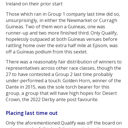
Ireland on their prior start
Those which ran in Group 1 company last time did so,
unsurprisingly, in either the Newmarket or Curragh
Guineas. Two of them won a Guineas, one was
runner-up and two more finished third. Only Qualify,
hopelessly outpaced at both Guineas venues before
rattling home over the extra half mile at Epsom, was
off a Guineas podium from this sextet.
There was a reasonably fair distribution of winners to
representatives across other race classes, though the
27 to have contested a Group 2 last time probably
under-performed a touch. Golden Horn, winner of the
Dante in 2015, was the sole torch bearer for this
group, a group that will have high hopes for Desert
Crown, the 2022 Derby ante post favourite.
Placing last time out
Only the aforementioned Qualify was off the board on