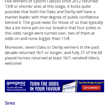
Five winners of Epsom Classics since 2012 returned
13/8 or shorter and, at this stage, it looks quite
possible that both the Oaks and Derby will have a
market leader with that degree of public confidence
behind it. The good news for those of us that typically
like a bit more jam on our bread is that four jollies in
this odds range were turned over, two of them at
odds on and none bigger than 11/8.
Moreover, seven Oaks or Derby winners in the past
decade returned 16/1 or longer, and fully 21 of the 60
placed horses returned at least 16/1: windmill tilters,
welcome!
Sires