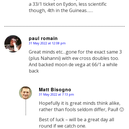
a 33/1 ticket on Eydon, less scientific
though, 4th in the Guineas……
paul romain
31 May 2022 at 12:08 pm
says:
Great minds etc…gone for the exact same 3
(plus Nahanni) with ew cross doubles too.
And backed moon de vega at 66/1 a while
back
Matt Bisogno
31 May 2022 at 7:13 pm
says:
Hopefully it is great minds think alike,
rather than fools seldom differ, Paul! 🙂
Best of luck – will be a great day all
round if we catch one.