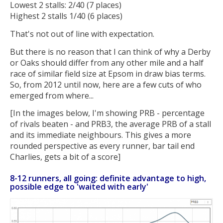
Lowest 2 stalls: 2/40 (7 places)
Highest 2 stalls 1/40 (6 places)
That's not out of line with expectation.
But there is no reason that I can think of why a Derby
or Oaks should differ from any other mile and a half
race of similar field size at Epsom in draw bias terms.
So, from 2012 until now, here are a few cuts of who
emerged from where...
[In the images below, I'm showing PRB - percentage
of rivals beaten - and PRB3, the average PRB of a stall
and its immediate neighbours. This gives a more
rounded perspective as every runner, bar tail end
Charlies, gets a bit of a score]
8-12 runners, all going: definite advantage to high,
possible edge to 'waited with early'