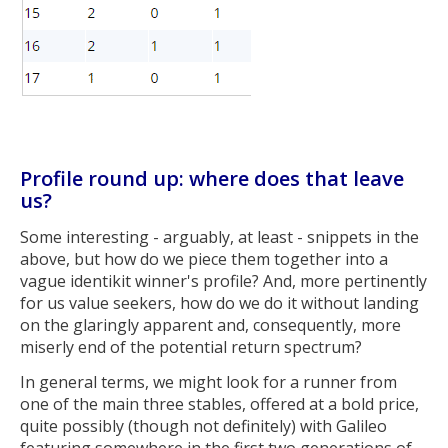
Profile round up: where does that leave
us?
Some interesting - arguably, at least - snippets in the
above, but how do we piece them together into a
vague identikit winner's profile? And, more pertinently
for us value seekers, how do we do it without landing
on the glaringly apparent and, consequently, more
miserly end of the potential return spectrum?
In general terms, we might look for a runner from
one of the main three stables, offered at a bold price,
quite possibly (though not definitely) with Galileo