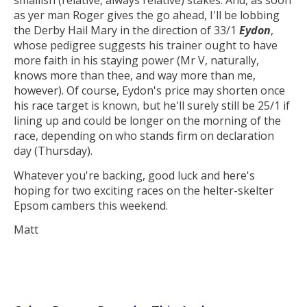
as yer man Roger gives the go ahead, I'll be lobbing
the Derby Hail Mary in the direction of 33/1
Eydon
,
whose pedigree suggests his trainer ought to have
more faith in his staying power (Mr V, naturally,
knows more than thee, and way more than me,
however). Of course, Eydon's price may shorten once
his race target is known, but he'll surely still be 25/1 if
lining up and could be longer on the morning of the
race, depending on who stands firm on declaration
day (Thursday).
Whatever you're backing, good luck and here's
hoping for two exciting races on the helter-skelter
Epsom cambers this weekend.
Matt