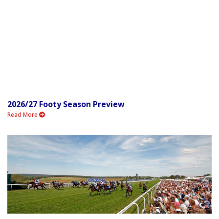
2026/27 Footy Season Preview
Read More