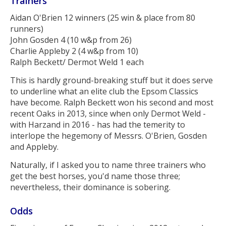
Trainers
Aidan O'Brien 12 winners (25 win & place from 80
runners)
John Gosden 4 (10 w&p from 26)
Charlie Appleby 2 (4 w&p from 10)
Ralph Beckett/ Dermot Weld 1 each
This is hardly ground-breaking stuff but it does serve
to underline what an elite club the Epsom Classics
have become. Ralph Beckett won his second and most
recent Oaks in 2013, since when only Dermot Weld -
with Harzand in 2016 - has had the temerity to
interlope the hegemony of Messrs. O'Brien, Gosden
and Appleby.
Naturally, if I asked you to name three trainers who
get the best horses, you'd name those three;
nevertheless, their dominance is sobering.
Odds