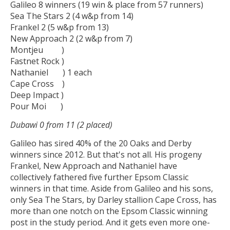
Galileo 8 winners (19 win & place from 57 runners)
Sea The Stars 2 (4 w&p from 14)
Frankel 2 (5 w&p from 13)
New Approach 2 (2 w&p from 7)
Montjeu )
Fastnet Rock )
Nathaniel ) 1 each
Cape Cross )
Deep Impact )
Pour Moi )
Dubawi 0 from 11 (2 placed)
Galileo has sired 40% of the 20 Oaks and Derby
winners since 2012. But that's not all. His progeny
Frankel, New Approach and Nathaniel have
collectively fathered five further Epsom Classic
winners in that time. Aside from Galileo and his sons,
only Sea The Stars, by Darley stallion Cape Cross, has
more than one notch on the Epsom Classic winning
post in the study period. And it gets even more one-