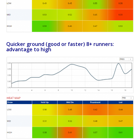
Quicker ground (good or faster) 8+ runners:
advantage to high