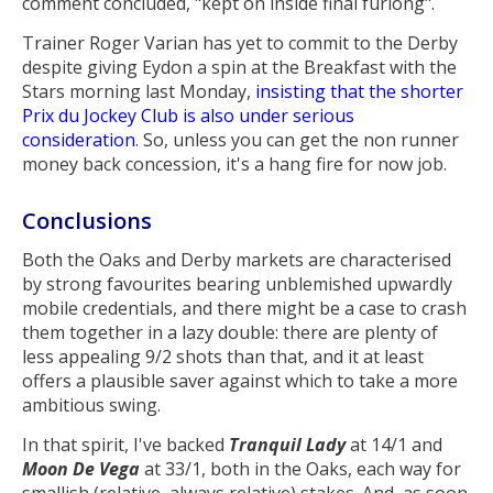
comment concluded, "kept on inside final furlong".
Trainer Roger Varian has yet to commit to the Derby
despite giving Eydon a spin at the Breakfast with the
Stars morning last Monday,
insisting that the shorter
Prix du Jockey Club is also under serious
consideration
. So, unless you can get the non runner
money back concession, it's a hang fire for now job.
Conclusions
Both the Oaks and Derby markets are characterised
by strong favourites bearing unblemished upwardly
mobile credentials, and there might be a case to crash
them together in a lazy double: there are plenty of
less appealing 9/2 shots than that, and it at least
offers a plausible saver against which to take a more
ambitious swing.
In that spirit, I've backed
Tranquil Lady
at 14/1 and
Moon De Vega
at 33/1, both in the Oaks, each way for
smallish (relative, always relative) stakes. And, as soon