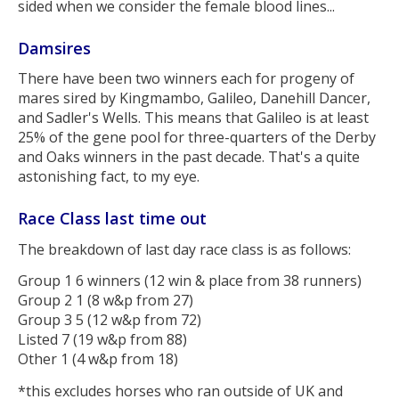
sided when we consider the female blood lines...
Damsires
There have been two winners each for progeny of
mares sired by Kingmambo, Galileo, Danehill Dancer,
and Sadler's Wells. This means that Galileo is at least
25% of the gene pool for three-quarters of the Derby
and Oaks winners in the past decade. That's a quite
astonishing fact, to my eye.
Race Class last time out
The breakdown of last day race class is as follows:
Group 1 6 winners (12 win & place from 38 runners)
Group 2 1 (8 w&p from 27)
Group 3 5 (12 w&p from 72)
Listed 7 (19 w&p from 88)
Other 1 (4 w&p from 18)
*this excludes horses who ran outside of UK and