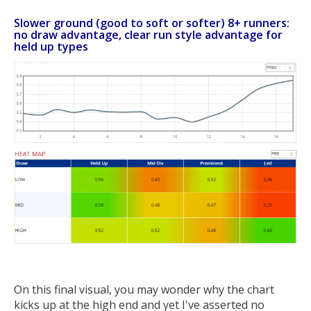
Slower ground (good to soft or softer) 8+ runners:
no draw advantage, clear run style advantage for
held up types
On this final visual, you may wonder why the chart
kicks up at the high end and yet I've asserted no