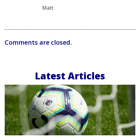
Matt
Comments are closed.
Latest Articles