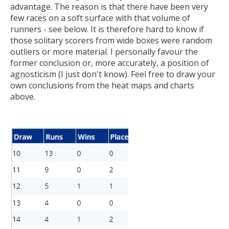
advantage. The reason is that there have been very
few races on a soft surface with that volume of
runners - see below. It is therefore hard to know if
those solitary scorers from wide boxes were random
outliers or more material. I personally favour the
former conclusion or, more accurately, a position of
agnosticism (I just don't know). Feel free to draw your
own conclusions from the heat maps and charts
above.