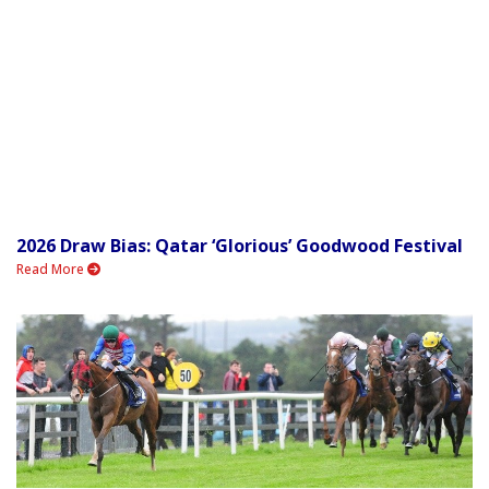
2026 Draw Bias: Qatar ‘Glorious’ Goodwood Festival
Read More