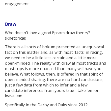
engagement.
Draw
Who doesn't love a good Epsom draw theory?
(Rhetorical)
There is all sorts of hokum presented as unequivocal
fact on this matter and, as with most 'facts' in racing,
we need to be a little less certain and a little more
open-minded. The reality with draw at most tracks and
most trips is more nuanced than many will have you
believe. What follows, then, is offered in that spirit of
open-minded sharing: there are no hard conclusions,
just a few data from which to infer and a few
candidate inferences from yours true - take 'em or
leave 'em.
Specifically in the Derby and Oaks since 2012: