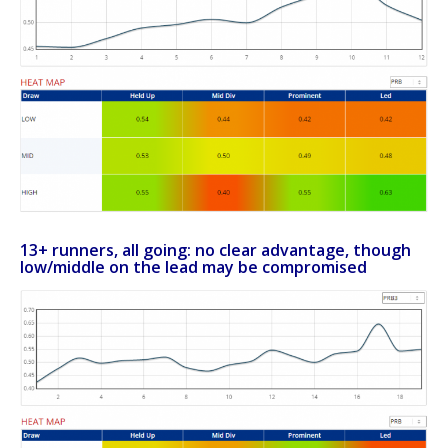
13+ runners, all going: no clear advantage, though
low/middle on the lead may be compromised