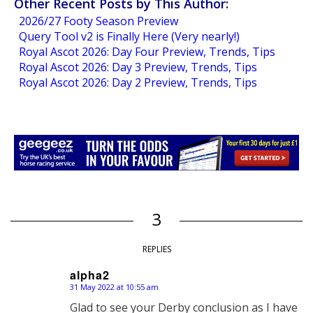
Other Recent Posts by This Author:
2026/27 Footy Season Preview
Query Tool v2 is Finally Here (Very nearly!)
Royal Ascot 2026: Day Four Preview, Trends, Tips
Royal Ascot 2026: Day 3 Preview, Trends, Tips
Royal Ascot 2026: Day 2 Preview, Trends, Tips
3
REPLIES
alpha2
31 May 2022 at 10:55 am
says:
Glad to see your Derby conclusion as I have