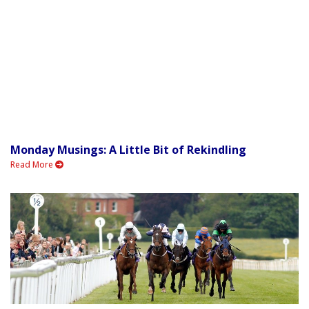
Monday Musings: A Little Bit of Rekindling
Read More