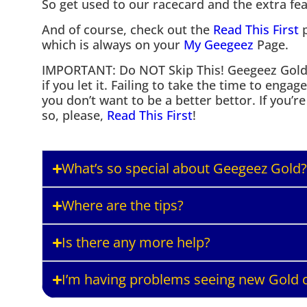
So get used to our racecard and the extra feat
And of course, check out the
Read This First
p
which is always on your
My Geegeez
Page.
IMPORTANT: Do NOT Skip This! Geegeez Gold *
if you let it. Failing to take the time to engag
you don’t want to be a better bettor. If you’r
so, please,
Read This First
!
What’s so special about Geegeez Gold?
Where are the tips?
Is there any more help?
I’m having problems seeing new Gold c