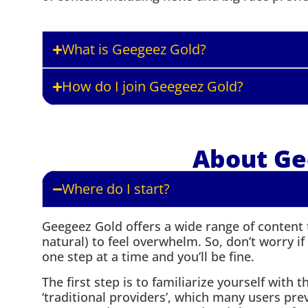
What is Geegeez Gold?
How do I join Geegeez Gold?
About Ge
Where do I start?
Geegeez Gold offers a wide range of content to
natural) to feel overwhelm. So, don’t worry if t
one step at a time and you’ll be fine.
The first step is to familiarize yourself with 
‘traditional providers’, which many users pre