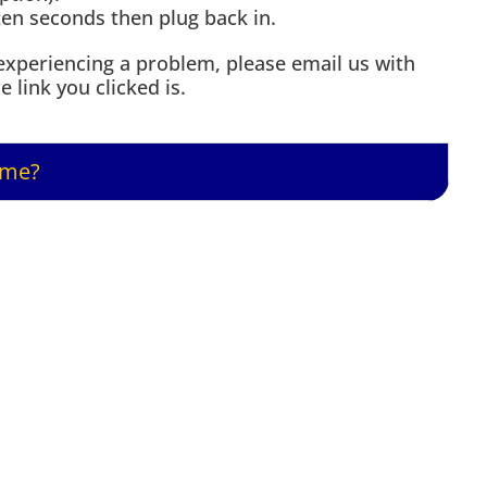
ten seconds then plug back in.
ll experiencing a problem, please email us with
 link you clicked is.
 me?