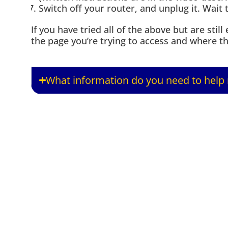
Switch off your router, and unplug it. Wait 
If you have tried all of the above but are sti
the page you’re trying to access and where the
What information do you need to help