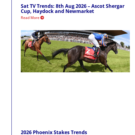
Sat TV Trends: 8th Aug 2026 – Ascot Shergar
Cup, Haydock and Newmarket
Read More
2026 Phoenix Stakes Trends