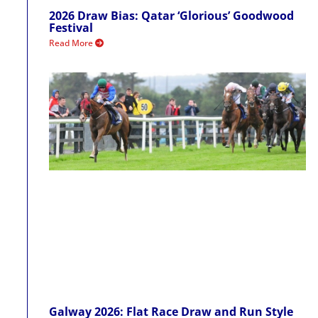
2026 Draw Bias: Qatar ‘Glorious’ Goodwood
Festival
Read More
Galway 2026: Flat Race Draw and Run Style