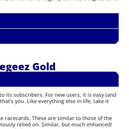
egeez Gold
 its subscribers. For new users, it is easy (and
hat’s you. Like everything else in life, take it
the racecards. These are similar to those of the
viously relied on. Similar, but much enhanced!