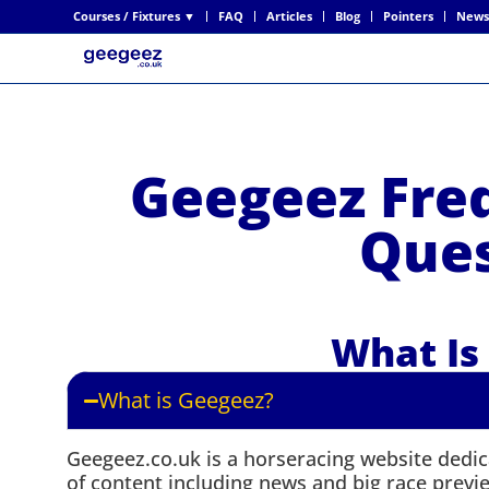
Courses / Fixtures ▼
FAQ
Articles
Blog
Pointers
News
Geegeez Fre
Ques
What Is
What is Geegeez?
Geegeez.co.uk is a horseracing website dedica
of content including news and big race preview