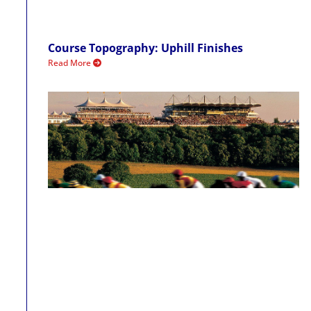
Course Topography: Uphill Finishes
Read More