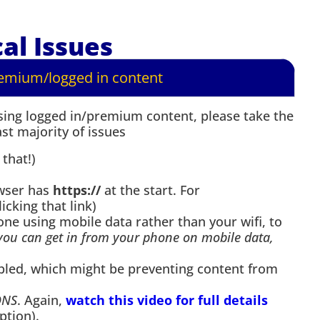
al Issues
remium/logged in content
ssing logged in/premium content, please take the
st majority of issues
 that!)
owser has
https://
at the start. For
licking that link)
ne using mobile data rather than your wifi, to
 you can get in from your phone on mobile data,
bled, which might be preventing content from
DNS
. Again,
watch this video for full details
ption).