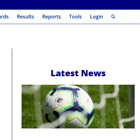
ards
Results
Reports
Tools
Login
Latest News