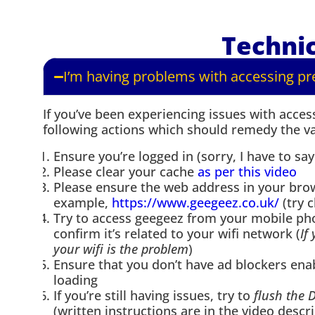
Technic
I’m having problems with accessing p
If you’ve been experiencing issues with acce
following actions which should remedy the va
Ensure you’re logged in (sorry, I have to say
Please clear your cache
as per this video
Please ensure the web address in your br
example,
https://www.geegeez.co.uk/
(try c
Try to access geegeez from your mobile pho
confirm it’s related to your wifi network (
If
your wifi is the problem
)
Ensure that you don’t have ad blockers ena
loading
If you’re still having issues, try to
flush the 
(written instructions are in the video descri