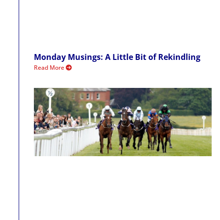
Monday Musings: A Little Bit of Rekindling
Read More