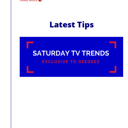
Latest Tips