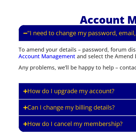
Account 
"I need to change my password, email,
To amend your details – password, forum disp
Account Management
and select the Amend D
Any problems, we’ll be happy to help – conta
How do I upgrade my account?
Can I change my billing details?
How do I cancel my membership?