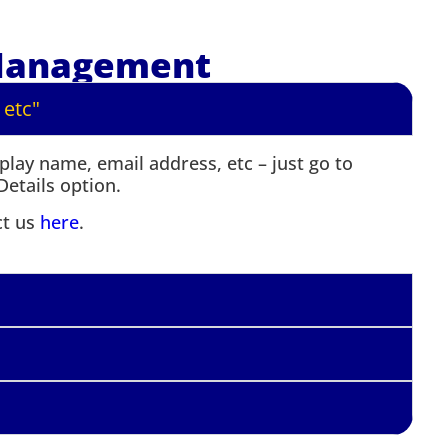
Management
 etc"
lay name, email address, etc – just go to
etails option.
ct us
here
.