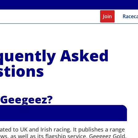
Join
Racec
quently Asked
tions
 Geegeez?
ted to UK and Irish racing. It publishes a range
s, as well as its flagship service, Geegeez Gold.