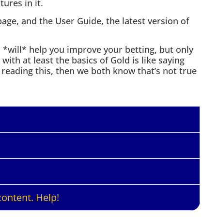
ures in it.
age, and the User Guide, the latest version of
will* help you improve your betting, but only
e with at least the basics of Gold is like saying
e reading this, then we both know that’s not true
ontent. Help!