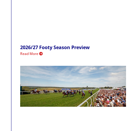
2026/27 Footy Season Preview
Read More