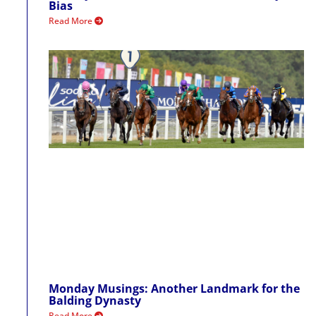
Bias
Read More
Monday Musings: Another Landmark for the
Balding Dynasty
Read More