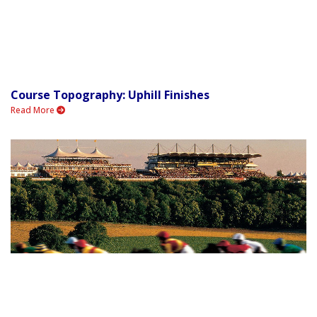
Course Topography: Uphill Finishes
Read More