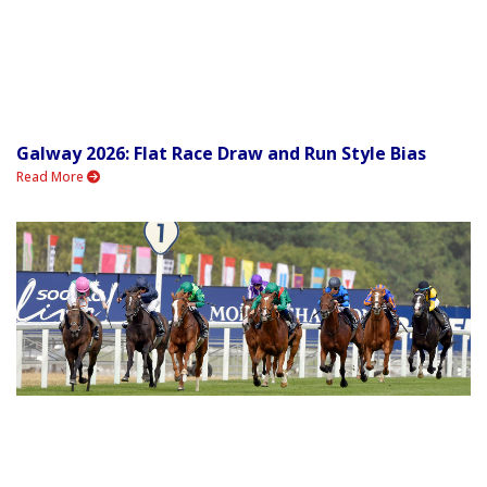
Galway 2026: Flat Race Draw and Run Style Bias
Read More