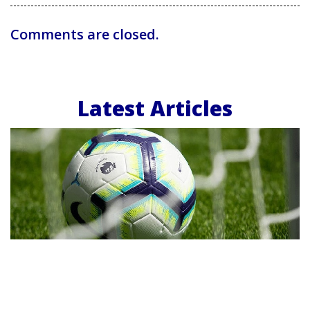
Comments are closed.
Latest Articles