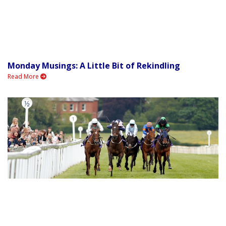
Monday Musings: A Little Bit of Rekindling
Read More