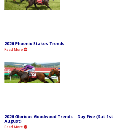
2026 Phoenix Stakes Trends
Read More
2026 Glorious Goodwood Trends – Day Five (Sat 1st
August)
Read More