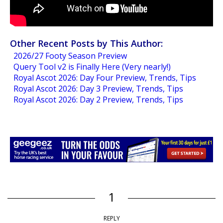
Other Recent Posts by This Author:
2026/27 Footy Season Preview
Query Tool v2 is Finally Here (Very nearly!)
Royal Ascot 2026: Day Four Preview, Trends, Tips
Royal Ascot 2026: Day 3 Preview, Trends, Tips
Royal Ascot 2026: Day 2 Preview, Trends, Tips
1
REPLY