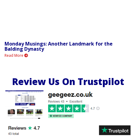
Monday Musings: Another Landmark for the
Balding Dynasty
Read More
Review Us On Trustpilot