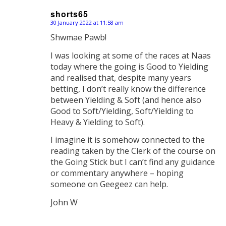
shorts65
30 January 2022 at 11:58 am
says:
Shwmae Pawb!
I was looking at some of the races at Naas
today where the going is Good to Yielding
and realised that, despite many years
betting, I don’t really know the difference
between Yielding & Soft (and hence also
Good to Soft/Yielding, Soft/Yielding to
Heavy & Yielding to Soft).
I imagine it is somehow connected to the
reading taken by the Clerk of the course on
the Going Stick but I can’t find any guidance
or commentary anywhere – hoping
someone on Geegeez can help.
John W