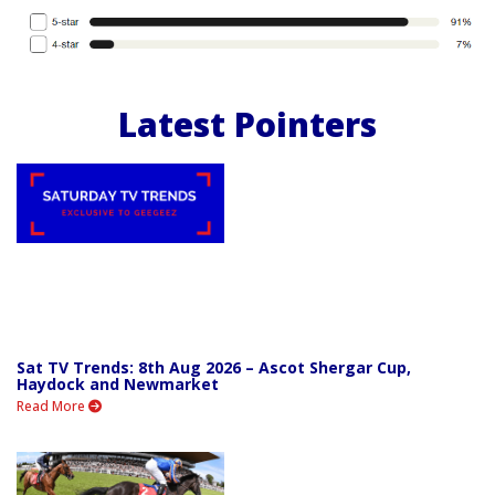
Latest Pointers
Sat TV Trends: 8th Aug 2026 – Ascot Shergar Cup,
Haydock and Newmarket
Read More