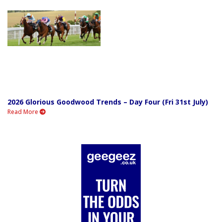
2026 Glorious Goodwood Trends – Day Four (Fri 31st July)
Read More