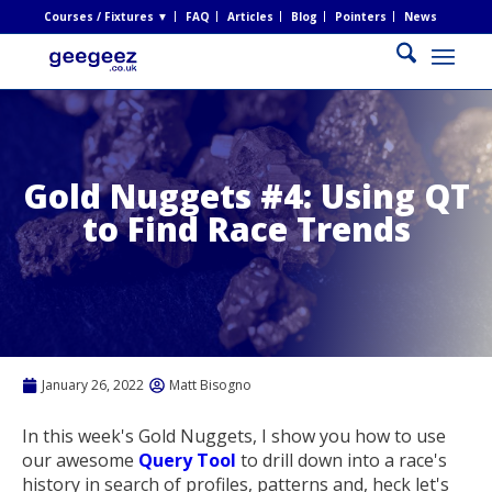
Courses / Fixtures ▼
FAQ
Articles
Blog
Pointers
News
Gold Nuggets #4: Using QT
to Find Race Trends
January 26, 2022
Matt Bisogno
In this week's Gold Nuggets, I show you how to use
our awesome
Query Tool
to drill down into a race's
history in search of profiles, patterns and, heck let's