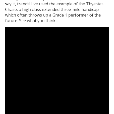
say it, trends! I've used the example of the Thyestes
Chase, a high class extended three-mile handicap
which often throws up a Grade 1 performer of the
future. See what you think...