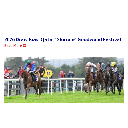
2026 Draw Bias: Qatar ‘Glorious’ Goodwood Festival
Read More