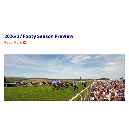
2026/27 Footy Season Preview
Read More