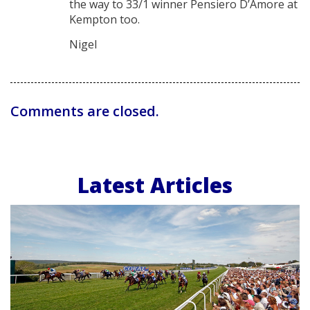
the way to 33/1 winner Pensiero D’Amore at
Kempton too.
Nigel
Comments are closed.
Latest Articles