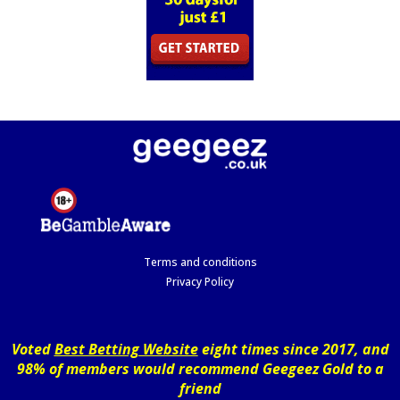
Terms and conditions
Privacy Policy
Voted
Best Betting Website
eight times since 2017, and
98% of members would recommend Geegeez Gold to a
friend