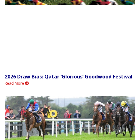
2026 Draw Bias: Qatar ‘Glorious’ Goodwood Festival
Read More