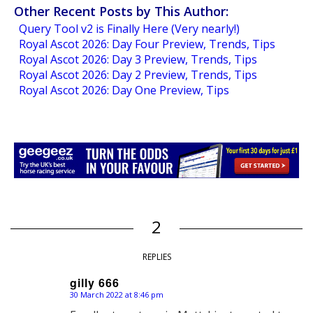
Other Recent Posts by This Author:
Query Tool v2 is Finally Here (Very nearly!)
Royal Ascot 2026: Day Four Preview, Trends, Tips
Royal Ascot 2026: Day 3 Preview, Trends, Tips
Royal Ascot 2026: Day 2 Preview, Trends, Tips
Royal Ascot 2026: Day One Preview, Tips
2
REPLIES
gilly 666
30 March 2022 at 8:46 pm
says: