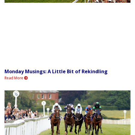
Monday Musings: A Little Bit of Rekindling
Read More