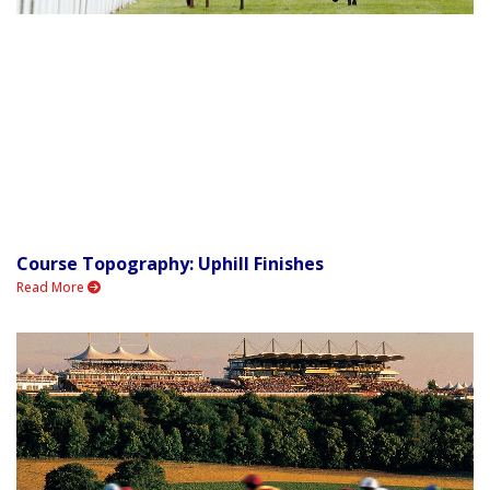
Course Topography: Uphill Finishes
Read More