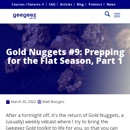
Courses / Fixtures ▼
FAQ
Articles
Blog
Pointers
News
Gold Nuggets #9: Prepping
for the Flat Season, Part 1
March 30, 2022
Matt Bisogno
After a fortnight off, it's the return of Gold Nuggets, a
(usually) weekly vidcast where I try to bring the
Geegeez Gold toolkit to life for you, so that you can