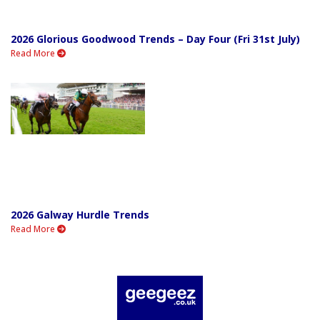
2026 Glorious Goodwood Trends – Day Four (Fri 31st July)
Read More
2026 Galway Hurdle Trends
Read More