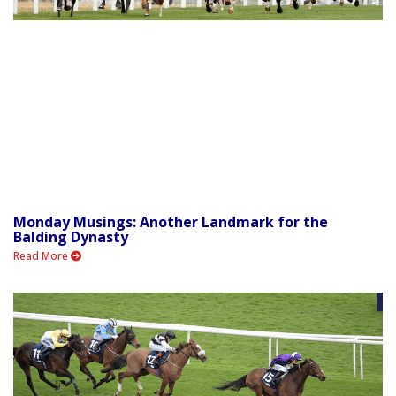
Monday Musings: Another Landmark for the
Balding Dynasty
Read More