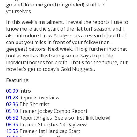
go and do some good (or gooder!) stuff for
yourselves.
In this week's instalment, I reveal the reports I use to
know more at the start of the flat turf season; and I
also introduce Draw Analyser as a research tool that
can put you miles in front of your fellow (non-
geegeez) bettors. Next week, I'll dig further into that
tool as well as illustrating some ways to profile
individual horses for profit. That's for the future, but
now let's get to today's Gold Nuggets...
Featuring:
00:00
Intro
01:28
Reports overview
02:36
The Shortlist
05:10
Trainer Jockey Combo Report
06:52
Report Angles [See also first link below]
08:35
Trainer Statistics 14 Day view
13:55
Trainer 1st Handicap Start