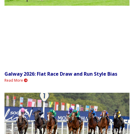
Galway 2026: Flat Race Draw and Run Style Bias
Read More