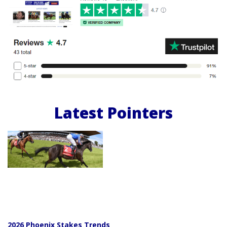
Latest Pointers
2026 Phoenix Stakes Trends