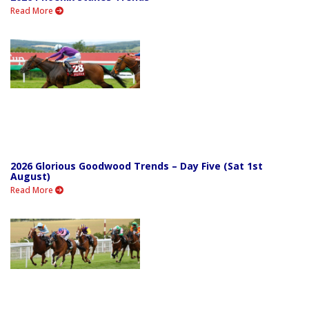
Read More
2026 Glorious Goodwood Trends – Day Five (Sat 1st
August)
Read More