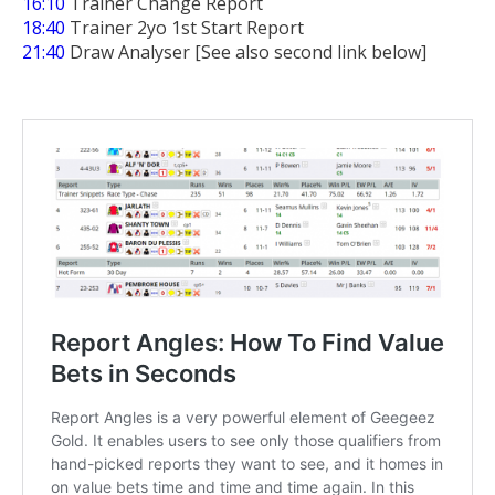
16:10
Trainer Change Report
18:40
Trainer 2yo 1st Start Report
21:40
Draw Analyser [See also second link below]