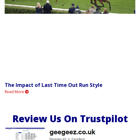
The Impact of Last Time Out Run Style
Read More
Review Us On Trustpilot