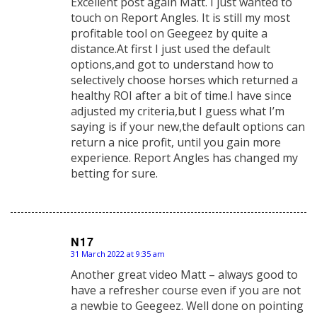
Excellent post again Matt. I just wanted to
touch on Report Angles. It is still my most
profitable tool on Geegeez by quite a
distance.At first I just used the default
options,and got to understand how to
selectively choose horses which returned a
healthy ROI after a bit of time.I have since
adjusted my criteria,but I guess what I’m
saying is if your new,the default options can
return a nice profit, until you gain more
experience. Report Angles has changed my
betting for sure.
N17
31 March 2022 at 9:35 am
says:
Another great video Matt – always good to
have a refresher course even if you are not
a newbie to Geegeez. Well done on pointing