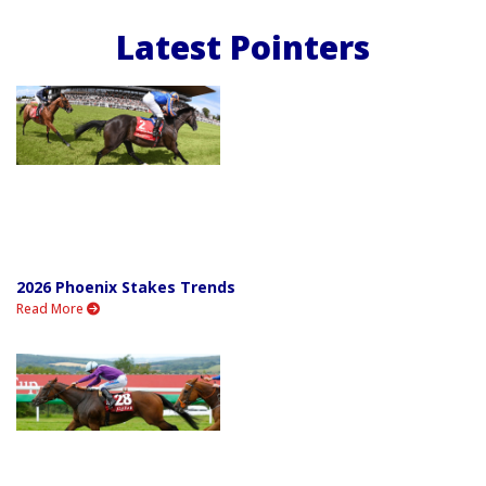
Latest Pointers
2026 Phoenix Stakes Trends
Read More