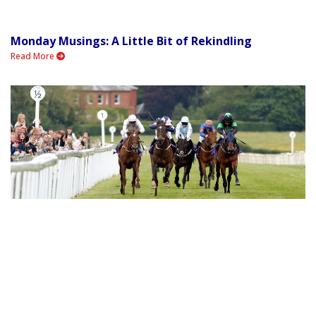
Monday Musings: A Little Bit of Rekindling
Read More