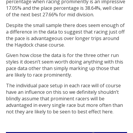
percentage when racing prominently is an impressive
17.05% and the place percentage is 38.64%, well clear
of the next best 27.66% for mid division.
Despite the small sample there does seem enough of
a difference in the data to suggest that racing just off
the pace is advantageous over longer trips around
the Haydock chase course.
Given how close the data is for the three other run
styles it doesn’t seem worth doing anything with this
pace data other than simply marking up those that
are likely to race prominently.
The individual pace setup in each race will of course
have an influence on this so we definitely shouldn’t
blindly assume that prominent racers will be
advantaged in every single race but more often than
not they are likely to be seen to best effect here.