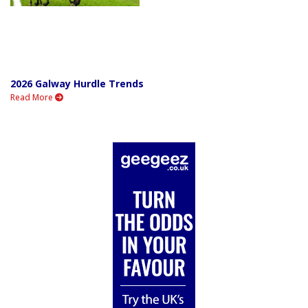
2026 Galway Hurdle Trends
Read More