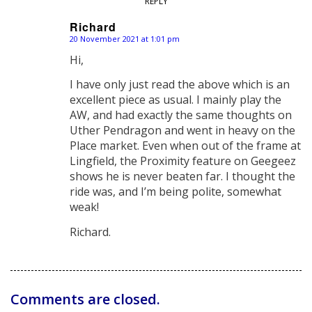
REPLY
Richard
20 November 2021 at 1:01 pm
says:
Hi,
I have only just read the above which is an
excellent piece as usual. I mainly play the
AW, and had exactly the same thoughts on
Uther Pendragon and went in heavy on the
Place market. Even when out of the frame at
Lingfield, the Proximity feature on Geegeez
shows he is never beaten far. I thought the
ride was, and I’m being polite, somewhat
weak!
Richard.
Comments are closed.