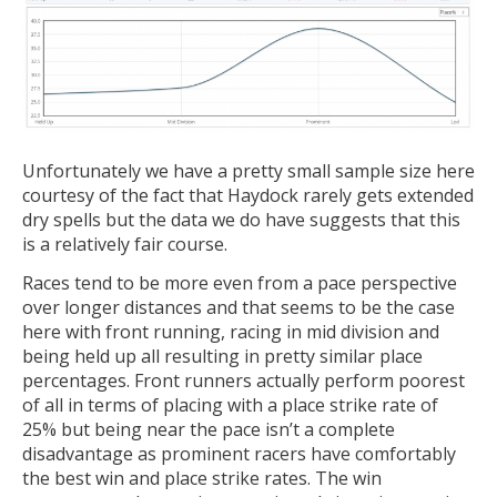
Unfortunately we have a pretty small sample size here
courtesy of the fact that Haydock rarely gets extended
dry spells but the data we do have suggests that this
is a relatively fair course.
Races tend to be more even from a pace perspective
over longer distances and that seems to be the case
here with front running, racing in mid division and
being held up all resulting in pretty similar place
percentages. Front runners actually perform poorest
of all in terms of placing with a place strike rate of
25% but being near the pace isn’t a complete
disadvantage as prominent racers have comfortably
the best win and place strike rates. The win