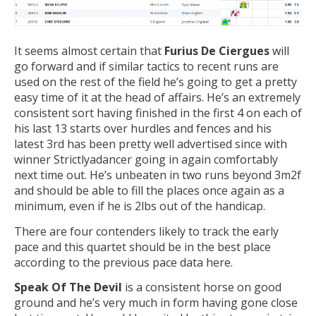
It seems almost certain that
Furius De Ciergues
will
go forward and if similar tactics to recent runs are
used on the rest of the field he’s going to get a pretty
easy time of it at the head of affairs. He’s an extremely
consistent sort having finished in the first 4 on each of
his last 13 starts over hurdles and fences and his
latest 3rd has been pretty well advertised since with
winner Strictlyadancer going in again comfortably
next time out. He’s unbeaten in two runs beyond 3m2f
and should be able to fill the places once again as a
minimum, even if he is 2lbs out of the handicap.
There are four contenders likely to track the early
pace and this quartet should be in the best place
according to the previous pace data here.
Speak Of The Devil
is a consistent horse on good
ground and he’s very much in form having gone close