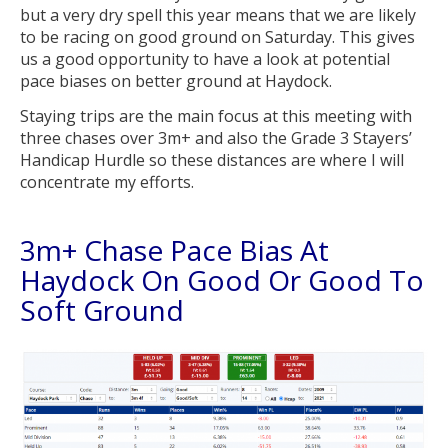
but a very dry spell this year means that we are likely
to be racing on good ground on Saturday. This gives
us a good opportunity to have a look at potential
pace biases on better ground at Haydock.
Staying trips are the main focus at this meeting with
three chases over 3m+ and also the Grade 3 Stayers’
Handicap Hurdle so these distances are where I will
concentrate my efforts.
3m+ Chase Pace Bias At
Haydock On Good Or Good To
Soft Ground