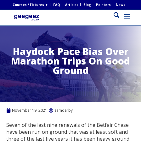
Courses / Fixtures ▼
FAQ
Articles
Blog
Pointers
News
Haydock Pace Bias Over
Marathon Trips On Good
Ground
November 19, 2021
samdarby
Seven of the last nine renewals of the Betfair Chase
have been run on ground that was at least soft and
three of the last five years it has been heavy ground