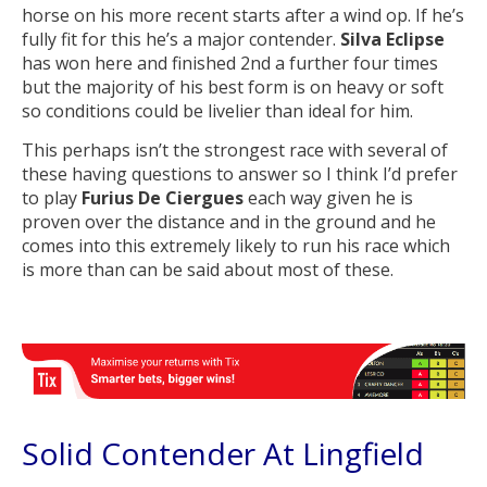
horse on his more recent starts after a wind op. If he’s
fully fit for this he’s a major contender.
Silva Eclipse
has won here and finished 2nd a further four times
but the majority of his best form is on heavy or soft
so conditions could be livelier than ideal for him.
This perhaps isn’t the strongest race with several of
these having questions to answer so I think I’d prefer
to play
Furius De Ciergues
each way given he is
proven over the distance and in the ground and he
comes into this extremely likely to run his race which
is more than can be said about most of these.
Solid Contender At Lingfield