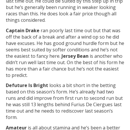
last time out. He could be suited by this step up in trip
but he’s generally been running in weaker looking
races than this. He does look a fair price though all
things considered.
Captain Drake
ran poorly last time out but that was
off the back of a break and after a wind op so he did
have excuses. He has good ground hurdle form but he
seems best suited by softer conditions and he’s not
the easiest to fancy here.
Jersey Bean
is another who
didn’t run well last time out. On the best of his form he
has more than a fair chance but he’s not the easiest
to predict.
Defuture Is Bright
looks a bit short in the betting
based on this season’s form. He’s already had two
runs and did improve from first run to second run but
he was still 13 lengths behind Furius De Ciergues last
time out and he needs to rediscover last season’s
form.
Amateur
is all about stamina and he’s been a better