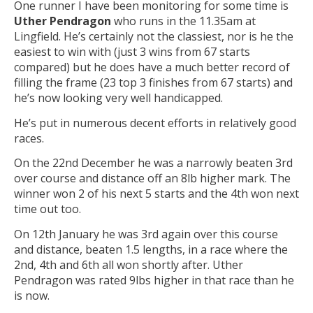
One runner I have been monitoring for some time is
Uther Pendragon
who runs in the 11.35am at
Lingfield. He’s certainly not the classiest, nor is he the
easiest to win with (just 3 wins from 67 starts
compared) but he does have a much better record of
filling the frame (23 top 3 finishes from 67 starts) and
he’s now looking very well handicapped.
He’s put in numerous decent efforts in relatively good
races.
On the 22nd December he was a narrowly beaten 3rd
over course and distance off an 8lb higher mark. The
winner won 2 of his next 5 starts and the 4th won next
time out too.
On 12th January he was 3rd again over this course
and distance, beaten 1.5 lengths, in a race where the
2nd, 4th and 6th all won shortly after. Uther
Pendragon was rated 9lbs higher in that race than he
is now.