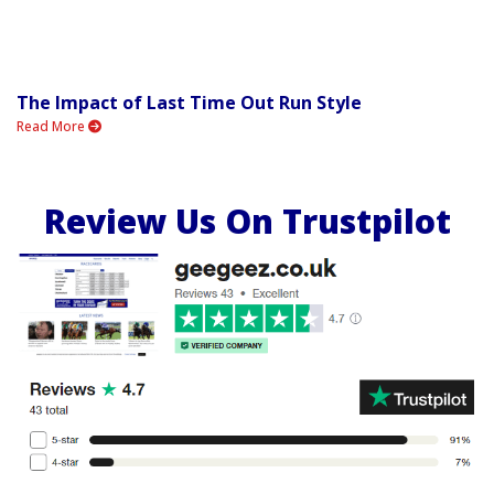
The Impact of Last Time Out Run Style
Read More
Review Us On Trustpilot