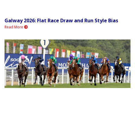
Galway 2026: Flat Race Draw and Run Style Bias
Read More