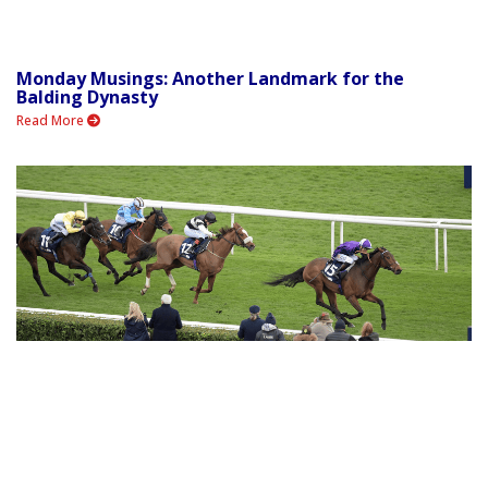
Monday Musings: Another Landmark for the
Balding Dynasty
Read More