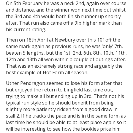
On 5th February he was a neck 2nd, again over course
and distance, and the winner won next time out whilst
the 3rd and 4th would both finish runner up shortly
after. That run also came off a 9lb higher mark than
his current rating.
Then on 18th April at Newbury over this 10f off the
same mark again as previous runs, he was ‘only’ 7th,
beaten 5 lengths, but the 1st, 2nd, 6th, 8th, 10th, 11th,
12th and 13th all won within a couple of outings after.
That was an extremely strong race and arguably the
best example of Hot Form all season.
Uther Pendragon seemed to lose his form after that
but enjoyed the return to Lingfield last time out,
trying to make all but ending up in 3rd. That’s not his
typical run style so he should benefit from being
slightly more patiently ridden from a good draw in
stall 2. If he tracks the pace and is in the same form as
last time he should be able to at least place again so it
will be interesting to see how the bookies price him