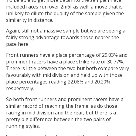
included races run over 2m6f as well, a move that is
unlikely to dilute the quality of the sample given the
similarity in distance.
Again, still not a massive sample but we are seeing a
fairly strong advantage towards those nearer the
pace here.
Front runners have a place percentage of 29.03% and
prominent racers have a place strike rate of 30.77%.
There is little between the two but both compare very
favourably with mid division and held up with those
place percentages reading 22.08% and 20.20%
respectively.
So both front runners and prominent racers have a
similar record of reaching the frame, as do those
racing in mid division and the rear, but there is a
pretty big difference between the two pairs of
running styles.