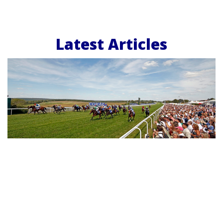
Latest Articles