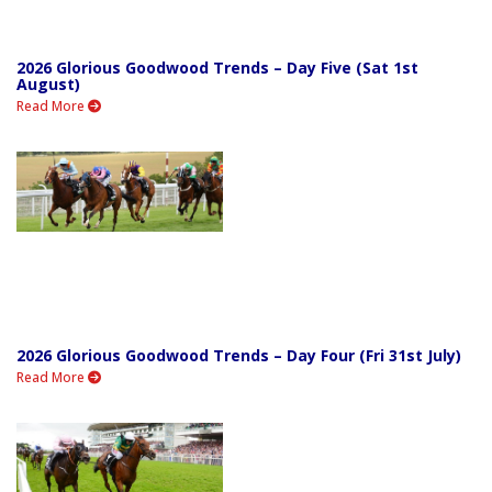
2026 Glorious Goodwood Trends – Day Five (Sat 1st
August)
Read More
2026 Glorious Goodwood Trends – Day Four (Fri 31st July)
Read More