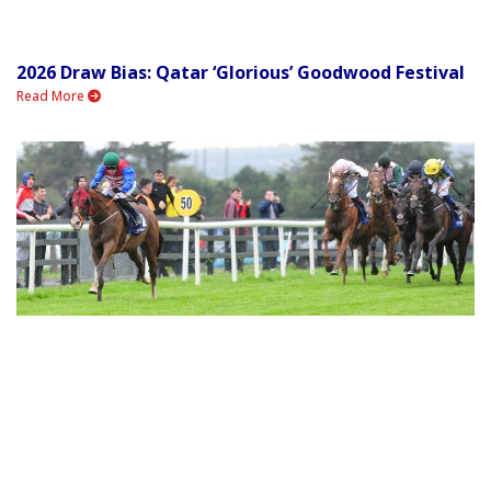
2026 Draw Bias: Qatar ‘Glorious’ Goodwood Festival
Read More