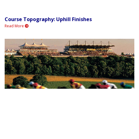
Course Topography: Uphill Finishes
Read More