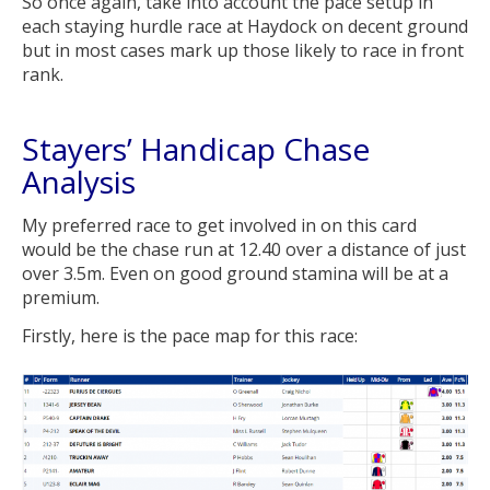
So once again, take into account the pace setup in
each staying hurdle race at Haydock on decent ground
but in most cases mark up those likely to race in front
rank.
Stayers’ Handicap Chase
Analysis
My preferred race to get involved in on this card
would be the chase run at 12.40 over a distance of just
over 3.5m. Even on good ground stamina will be at a
premium.
Firstly, here is the pace map for this race: