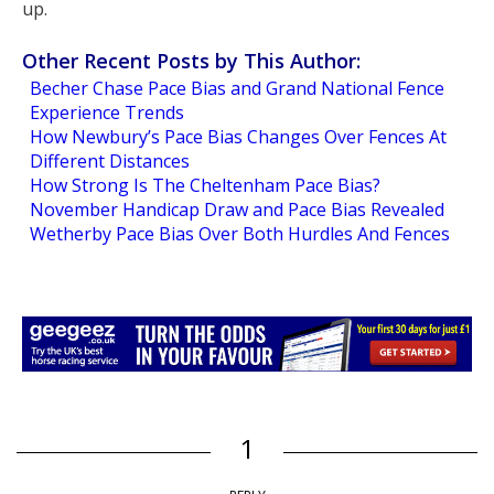
up.
Other Recent Posts by This Author:
Becher Chase Pace Bias and Grand National Fence
Experience Trends
How Newbury’s Pace Bias Changes Over Fences At
Different Distances
How Strong Is The Cheltenham Pace Bias?
November Handicap Draw and Pace Bias Revealed
Wetherby Pace Bias Over Both Hurdles And Fences
1