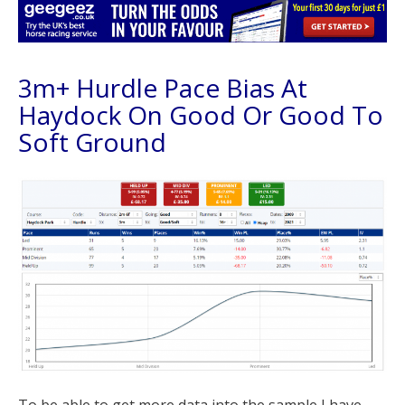
3m+ Hurdle Pace Bias At
Haydock On Good Or Good To
Soft Ground
To be able to get more data into the sample I have