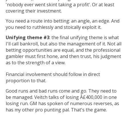
'nobody ever went skint taking a profit'. Or at least
covering their investment.
You need a route into betting: an angle, an edge. And
you need to ruthlessly and stoically exploit it.
Unifying theme #3
: the final unifying theme is what
I'll call bankroll, but also the management of it. Not all
betting opportunities are equal, and the professional
gambler must first hone, and then trust, his judgment
as to the strength of a view.
Financial involvement should follow in direct
proportion to that.
Good runs and bad runs come and go. They need to
be managed. Veitch talks of losing Â£400,000 in one
losing run. GM has spoken of numerous reverses, as
has my other pro punting pal. That's the game.