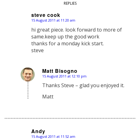
REPLIES
steve cook
15 August 2011 at 11:20 am
says:
hi great piece. look forward to more of
same.keep up the good work
thanks for a monday kick start.
steve
Matt Bisogno
15 August 2011 at 12:10 pm
says:
Thanks Steve – glad you enjoyed it.
Matt
Andy
15 August 2011 at 11:52 am
says: