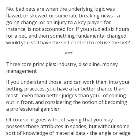
No, bad bets are when the underlying logic was
flawed, or skewed; or some late breaking news - a
going change, or an injury to a key player, for
instance, is not accounted for. If you studied six hours
for a bet, and then something fundamental changed,
would you still have the self-control to refuse the bet?
***
Three core principles: industry, discipline, money
management.
If you understand those, and can work them into your
betting practices, you have a far better chance than
most - even than better judges than you - of coming
out in front, and considering the notion of becoming
a professional gambler.
Of course, it goes without saying that you may
possess those attributes in spades, but without some
sort of knowledge of material data - the angle or edge