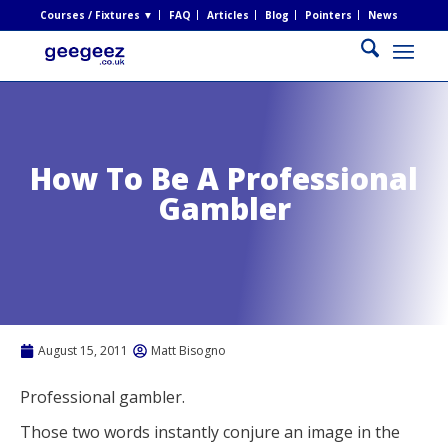
Courses / Fixtures ▼
FAQ
Articles
Blog
Pointers
News
How To Be A Professional
Gambler
August 15, 2011
Matt Bisogno
Professional gambler.
Those two words instantly conjure an image in the