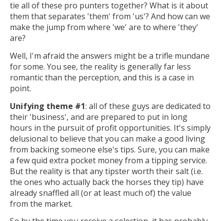
tie all of these pro punters together? What is it about
them that separates 'them' from 'us'? And how can we
make the jump from where 'we' are to where 'they'
are?
Well, I'm afraid the answers might be a trifle mundane
for some. You see, the reality is generally far less
romantic than the perception, and this is a case in
point.
Unifying theme #1
: all of these guys are dedicated to
their 'business', and are prepared to put in long
hours in the pursuit of profit opportunities. It's simply
delusional to believe that you can make a good living
from backing someone else's tips. Sure, you can make
a few quid extra pocket money from a tipping service.
But the reality is that any tipster worth their salt (i.e.
the ones who actually back the horses they tip) have
already snaffled all (or at least much of) the value
from the market.