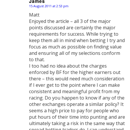
James
15 August 2011 at 2:53 pm
says:
Matt
Enjoyed the article – all 3 of the major
points discussed are certainly the major
requirements for success. While trying to
keep them all in mind when betting I try and
focus as much as possible on finding value
and ensuring all of my selections conform
to that.
I too had no idea about the charges
enforced by BF for the higher earners out
there – this would need much consideration
if I ever get to the point where I can make
consistent and meaningful profit from my
racing. Do you happen to know if any of the
other exchanges operate a similar policy? It
seems a high price to pay for people who
put hours of their time into punting and are
ultimately taking a risk in the same way that
spread betting traders do. I can understand