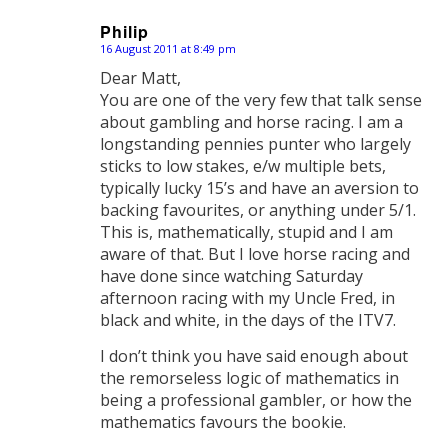
Philip
16 August 2011 at 8:49 pm
says:
Dear Matt,
You are one of the very few that talk sense
about gambling and horse racing. I am a
longstanding pennies punter who largely
sticks to low stakes, e/w multiple bets,
typically lucky 15’s and have an aversion to
backing favourites, or anything under 5/1.
This is, mathematically, stupid and I am
aware of that. But I love horse racing and
have done since watching Saturday
afternoon racing with my Uncle Fred, in
black and white, in the days of the ITV7.
I don’t think you have said enough about
the remorseless logic of mathematics in
being a professional gambler, or how the
mathematics favours the bookie.