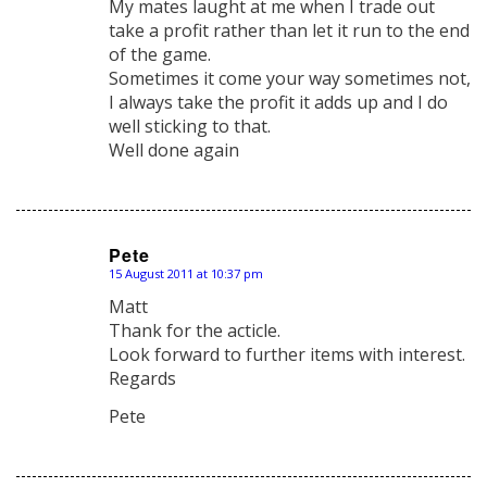
My mates laught at me when I trade out
take a profit rather than let it run to the end
of the game.
Sometimes it come your way sometimes not,
I always take the profit it adds up and I do
well sticking to that.
Well done again
Pete
15 August 2011 at 10:37 pm
says:
Matt
Thank for the acticle.
Look forward to further items with interest.
Regards
Pete