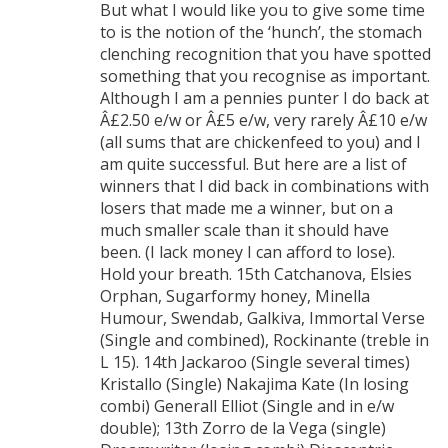
But what I would like you to give some time
to is the notion of the ‘hunch’, the stomach
clenching recognition that you have spotted
something that you recognise as important.
Although I am a pennies punter I do back at
Â£2.50 e/w or Â£5 e/w, very rarely Â£10 e/w
(all sums that are chickenfeed to you) and I
am quite successful. But here are a list of
winners that I did back in combinations with
losers that made me a winner, but on a
much smaller scale than it should have
been. (I lack money I can afford to lose).
Hold your breath. 15th Catchanova, Elsies
Orphan, Sugarformy honey, Minella
Humour, Swendab, Galkiva, Immortal Verse
(Single and combined), Rockinante (treble in
L 15). 14th Jackaroo (Single several times)
Kristallo (Single) Nakajima Kate (In losing
combi) Generall Elliot (Single and in e/w
double); 13th Zorro de la Vega (single)