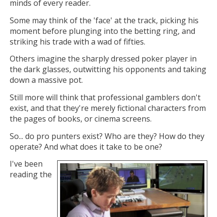
minds of every reader.
Some may think of the 'face' at the track, picking his
moment before plunging into the betting ring, and
striking his trade with a wad of fifties.
Others imagine the sharply dressed poker player in
the dark glasses, outwitting his
opponents and taking
down a massive pot.
Still more will think that professional gamblers don't
exist, and that they're merely fictional characters from
the pages of books, or cinema screens.
So... do pro punters exist? Who are they? How do they
operate? And what does it take to be one?
I've been
reading the