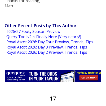
Thanks for reading,
Matt
Other Recent Posts by This Author:
2026/27 Footy Season Preview
Query Tool v2 is Finally Here (Very nearly!)
Royal Ascot 2026: Day Four Preview, Trends, Tips
Royal Ascot 2026: Day 3 Preview, Trends, Tips
Royal Ascot 2026: Day 2 Preview, Trends, Tips
17