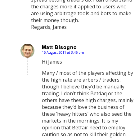
the charges more if applied to users who
are using arbitrage tools and bots to make
their money though.
Regards, James
Matt Bisogno
15 August 2011 at 3:46 pm
says:
Hi James
Many / most of the players affecting by
the high rate are arbers / traders,
though I believe they’d be manually
trading. I don’t think Betdaq or the
others have these high charges, mainly
because they’d love the business of
these ‘heavy hitters’ who also seed the
markets in the mornings. It is my
opinion that Betfair need to employ
caution so as not to kill their golden