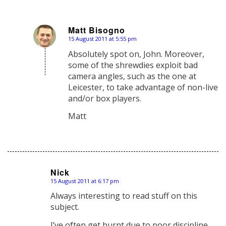
Matt Bisogno
15 August 2011 at 5:55 pm
says:
Absolutely spot on, John. Moreover,
some of the shrewdies exploit bad
camera angles, such as the one at
Leicester, to take advantage of non-live
and/or box players.
Matt
Nick
15 August 2011 at 6:17 pm
says:
Always interesting to read stuff on this
subject.
I’ve often get burnt due to poor discipline.