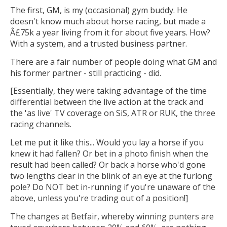
The first, GM, is my (occasional) gym buddy. He
doesn't know much about horse racing, but made a
Â£75k a year living from it for about five years. How?
With a system, and a trusted business partner.
There are a fair number of people doing what GM and
his former partner - still practicing - did.
[Essentially, they were taking advantage of the time
differential between the live action at the track and
the 'as live' TV coverage on SiS, ATR or RUK, the three
racing channels.
Let me put it like this... Would you lay a horse if you
knew it had fallen? Or bet in a photo finish when the
result had been called? Or back a horse who'd gone
two lengths clear in the blink of an eye at the furlong
pole? Do NOT bet in-running if you're unaware of the
above, unless you're trading out of a position!]
The changes at Betfair, whereby winning punters are