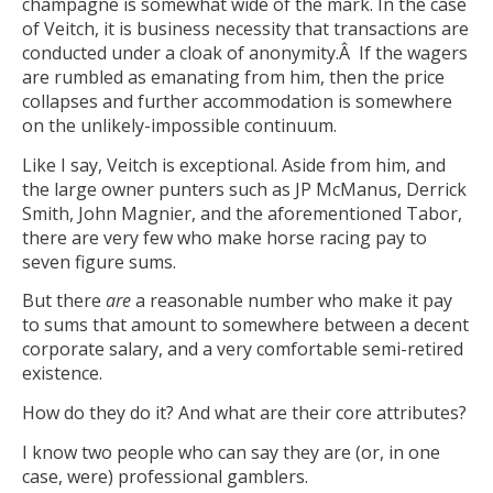
champagne is somewhat wide of the mark. In the case
of Veitch, it is business necessity that transactions are
conducted under a cloak of anonymity.Â If the wagers
are rumbled as emanating from him, then the price
collapses and further accommodation is somewhere
on the unlikely-impossible continuum.
Like I say, Veitch is exceptional. Aside from him, and
the large owner punters such as JP McManus, Derrick
Smith, John Magnier, and the aforementioned Tabor,
there are very few who make horse racing pay to
seven figure sums.
But there
are
a reasonable number who make it pay
to sums that amount to somewhere between a decent
corporate salary, and a very comfortable semi-retired
existence.
How do they do it? And what are their core attributes?
I know two people who can say they are (or, in one
case, were) professional gamblers.