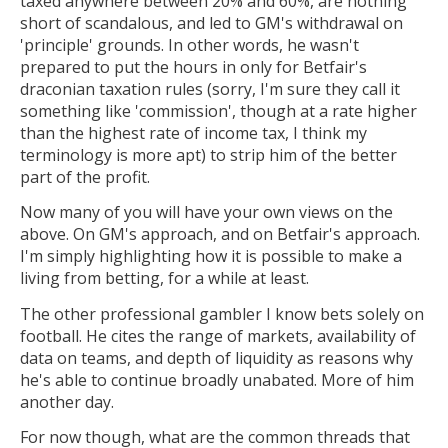
taxed anywhere between 20% and 60%, are nothing
short of scandalous, and led to GM's withdrawal on
'principle' grounds. In other words, he wasn't
prepared to put the hours in only for Betfair's
draconian taxation rules (sorry, I'm sure they call it
something like 'commission', though at a rate higher
than the highest rate of income tax, I think my
terminology is more apt) to strip him of the better
part of the profit.
Now many of you will have your own views on the
above. On GM's approach, and on Betfair's approach.
I'm simply highlighting how it is possible to make a
living from betting, for a while at least.
The other professional gambler I know bets solely on
football. He cites the range of markets, availability of
data on teams, and depth of liquidity as reasons why
he's able to continue broadly unabated. More of him
another day.
For now though, what are the common threads that