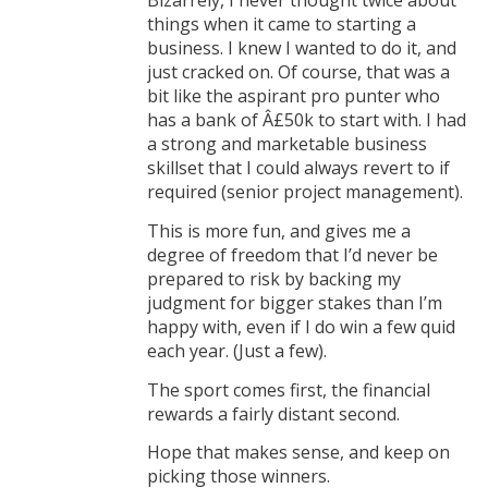
Bizarrely, I never thought twice about
things when it came to starting a
business. I knew I wanted to do it, and
just cracked on. Of course, that was a
bit like the aspirant pro punter who
has a bank of Â£50k to start with. I had
a strong and marketable business
skillset that I could always revert to if
required (senior project management).
This is more fun, and gives me a
degree of freedom that I’d never be
prepared to risk by backing my
judgment for bigger stakes than I’m
happy with, even if I do win a few quid
each year. (Just a few).
The sport comes first, the financial
rewards a fairly distant second.
Hope that makes sense, and keep on
picking those winners.