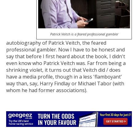
Patrick Veitch is a feared professional gambler
autobiography of Patrick Veitch, the feared
professional gambler. Now I have to be honest and
say that before I first heard about the book, I didn't
even know who Patrick Veitch was. Far from being a
shrinking violet, it turns out that Veitch did / does
have a media profile, though in a less 'flamboyant'
way than, say, Harry Findlay or Michael Tabor (with
whom he had former associations).