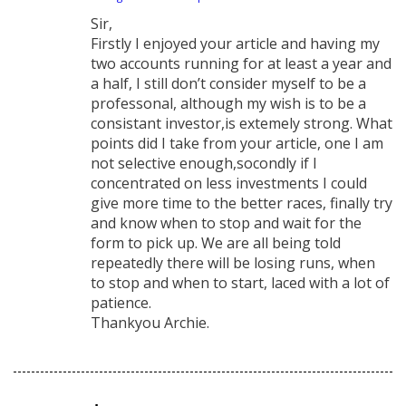
says:
Sir,
Firstly I enjoyed your article and having my
two accounts running for at least a year and
a half, I still don’t consider myself to be a
professonal, although my wish is to be a
consistant investor,is extemely strong. What
points did I take from your article, one I am
not selective enough,socondly if I
concentrated on less investments I could
give more time to the better races, finally try
and know when to stop and wait for the
form to pick up. We are all being told
repeatedly there will be losing runs, when
to stop and when to start, laced with a lot of
patience.
Thankyou Archie.