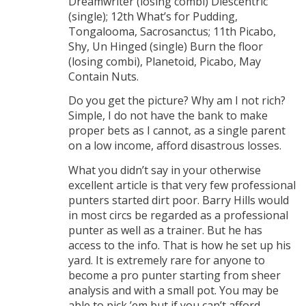
Dreamwriter (losing combi) Diescentric
(single); 12th What’s for Pudding,
Tongalooma, Sacrosanctus; 11th Picabo,
Shy, Un Hinged (single) Burn the floor
(losing combi), Planetoid, Picabo, May
Contain Nuts.
Do you get the picture? Why am I not rich?
Simple, I do not have the bank to make
proper bets as I cannot, as a single parent
on a low income, afford disastrous losses.
What you didn’t say in your otherwise
excellent article is that very few professional
punters started dirt poor. Barry Hills would
in most circs be regarded as a professional
punter as well as a trainer. But he has
access to the info. That is how he set up his
yard. It is extremely rare for anyone to
become a pro punter starting from sheer
analysis and with a small pot. You may be
able to pick ’em but if you can’t afford