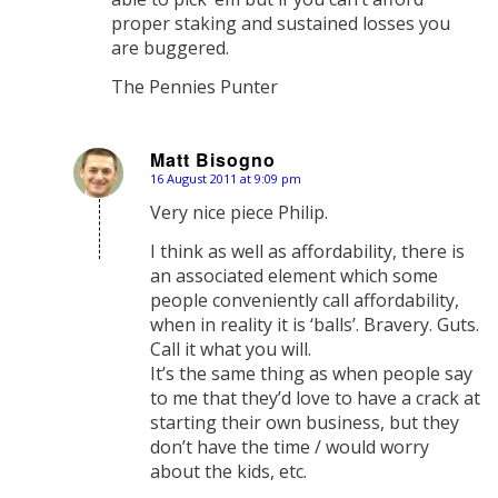
proper staking and sustained losses you
are buggered.
The Pennies Punter
Matt Bisogno
16 August 2011 at 9:09 pm
says:
Very nice piece Philip.
I think as well as affordability, there is
an associated element which some
people conveniently call affordability,
when in reality it is ‘balls’. Bravery. Guts.
Call it what you will.
It’s the same thing as when people say
to me that they’d love to have a crack at
starting their own business, but they
don’t have the time / would worry
about the kids, etc.