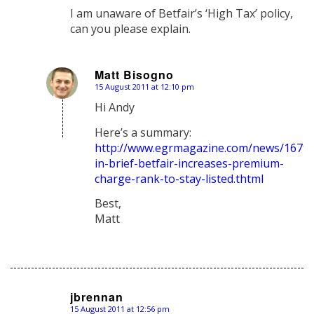
I am unaware of Betfair’s ‘High Tax’ policy,
can you please explain.
Matt Bisogno
15 August 2011 at 12:10 pm
says:
Hi Andy
Here’s a summary:
http://www.egrmagazine.com/news/1679
in-brief-betfair-increases-premium-
charge-rank-to-stay-listed.thtml
Best,
Matt
jbrennan
15 August 2011 at 12:56 pm