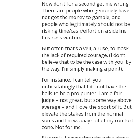
Now don’t for a second get me wrong.
There are people who genuinely have
not got the money to gamble, and
people who legitimately should not be
risking time/cash/effort on a sideline
business venture.
But often that’s a veil, a ruse, to mask
the lack of required courage. (I don’t
believe that to be the case with you, by
the way. I’m simply making a point).
For instance, I can tell you
unhesitatingly that I do not have the
balls to be a pro punter. I am a fair
judge – not great, but some way above
average – and I love the sport of it. But
elevate the stakes from the normal
sums and I’m waaaay out of my comfort
zone. Not for me.