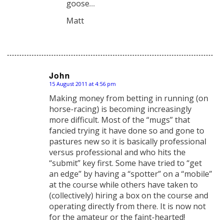
goose…
Matt
John
15 August 2011 at 4:56 pm
says:
Making money from betting in running (on
horse-racing) is becoming increasingly
more difficult. Most of the “mugs” that
fancied trying it have done so and gone to
pastures new so it is basically professional
versus professional and who hits the
“submit” key first. Some have tried to “get
an edge” by having a “spotter” on a “mobile”
at the course while others have taken to
(collectively) hiring a box on the course and
operating directly from there. It is now not
for the amateur or the faint-hearted!