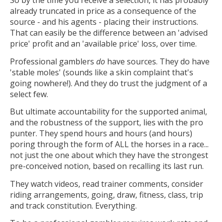
So by the time you receive a selection, it has probably
already truncated in price as a consequence of the
source - and his agents - placing their instructions.
That can easily be the difference between an 'advised
price' profit and an 'available price' loss, over time.
Professional gamblers
do
have sources. They do have
'stable moles' (sounds like a skin complaint that's
going nowhere!). And they do trust the judgment of a
select few.
But ultimate accountability for the supported animal,
and the robustness of the support, lies with the pro
punter. They spend hours and hours (and hours)
poring through the form of ALL the horses in a race...
not just the one about which they have the strongest
pre-conceived notion, based on recalling its last run.
They watch videos, read trainer comments, consider
riding arrangements, going, draw, fitness, class, trip
and track constitution. Everything.