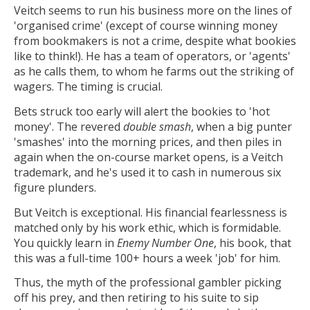
Veitch seems to run his business more on the lines of
'organised crime' (except of course winning money
from bookmakers is not a crime, despite what bookies
like to think!). He has a team of operators, or 'agents'
as he calls them, to whom he farms out the striking of
wagers. The timing is crucial.
Bets struck too early will alert the bookies to 'hot
money'. The revered
double smash
, when a big punter
'smashes' into the morning prices, and then piles in
again when the on-course market opens, is a Veitch
trademark, and he's used it to cash in numerous six
figure plunders.
But Veitch is exceptional. His financial fearlessness is
matched only by his work ethic, which is formidable.
You quickly learn in
Enemy Number One
, his book, that
this was a full-time 100+ hours a week 'job' for him.
Thus, the myth of the professional gambler picking
off his prey, and then retiring to his suite to sip