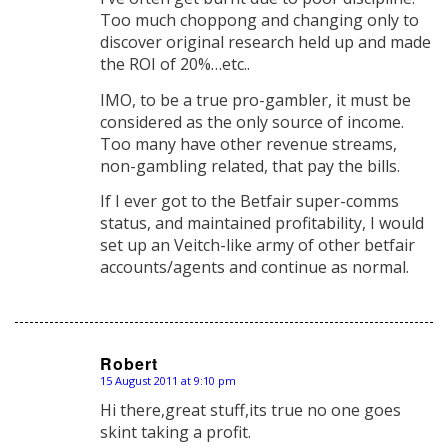
Too much choppong and changing only to
discover original research held up and made
the ROI of 20%…etc..
IMO, to be a true pro-gambler, it must be
considered as the only source of income.
Too many have other revenue streams,
non-gambling related, that pay the bills.
If I ever got to the Betfair super-comms
status, and maintained profitability, I would
set up an Veitch-like army of other betfair
accounts/agents and continue as normal.
Robert
15 August 2011 at 9:10 pm
says:
Hi there,great stuff,its true no one goes
skint taking a profit.