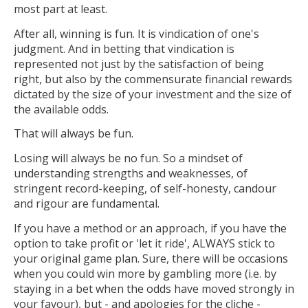
most part at least.
After all, winning is fun. It is vindication of one's
judgment. And in betting that vindication is
represented not just by the satisfaction of being
right, but also by the commensurate financial rewards
dictated by the size of your investment and the size of
the available odds.
That will always be fun.
Losing will always be no fun. So a mindset of
understanding strengths and weaknesses, of
stringent record-keeping, of self-honesty, candour
and rigour are fundamental.
If you have a method or an approach, if you have the
option to take profit or 'let it ride', ALWAYS stick to
your original game plan. Sure, there will be occasions
when you could win more by gambling more (i.e. by
staying in a bet when the odds have moved strongly in
your favour), but - and apologies for the cliche -