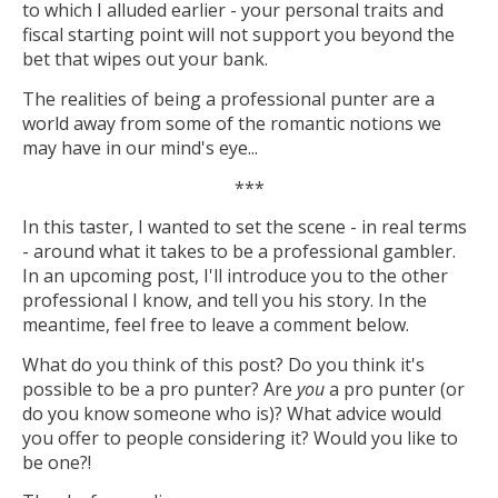
to which I alluded earlier - your personal traits and
fiscal starting point will not support you beyond the
bet that wipes out your bank.
The realities of being a professional punter are a
world away from some of the romantic notions we
may have in our mind's eye...
***
In this taster, I wanted to set the scene - in real terms
- around what it takes to be a professional gambler.
In an upcoming post, I'll introduce you to the other
professional I know, and tell you his story. In the
meantime, feel free to leave a comment below.
What do you think of this post? Do you think it's
possible to be a pro punter? Are
you
a pro punter (or
do you know someone who is)? What advice would
you offer to people considering it? Would you like to
be one?!