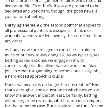
To be a professional gambler requires work rate and
dedication. No if's or but's. If you are prepared to be
dedicated and work hard, though, the good news is
you
can
win at betting.
Unifying theme #2
: the second point that applies to
all professional punters is discipline. I think more
wannabe winners are let down by this core tenet than
any other.
As humans, we are obliged to exercise restraint in
much of our day-to-day doing's.Â As we typically see
betting as recreational, we engage in it with
considerably less discipline than we would our 'day
job'. In order for gambling to become one's 'day job',
a hard-nosed approach is crucial.
Does that mean it is no longer fun / recreation? Hmm,
that's a toughie, and a question to which only you will
know the answer, in part at least. Certainly, betting
will no longer be recreational. It has too much import
for that to be the case. But it could still be fun - for the