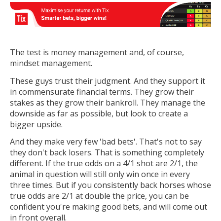
The test is money management and, of course,
mindset management.
These guys trust their judgment. And they support it
in commensurate financial terms. They grow their
stakes as they grow their bankroll. They manage the
downside as far as possible, but look to create a
bigger upside.
And they make very few 'bad bets'. That's not to say
they don't back losers. That is something completely
different. If the true odds on a 4/1 shot are 2/1, the
animal in question will still only win once in every
three times. But if you consistently back horses whose
true odds are 2/1 at double the price, you can be
confident you're making good bets, and will come out
in front overall.