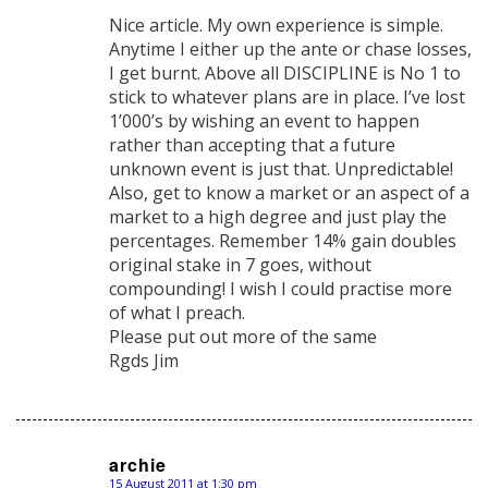
says:
Nice article. My own experience is simple.
Anytime I either up the ante or chase losses,
I get burnt. Above all DISCIPLINE is No 1 to
stick to whatever plans are in place. I’ve lost
1’000’s by wishing an event to happen
rather than accepting that a future
unknown event is just that. Unpredictable!
Also, get to know a market or an aspect of a
market to a high degree and just play the
percentages. Remember 14% gain doubles
original stake in 7 goes, without
compounding! I wish I could practise more
of what I preach.
Please put out more of the same
Rgds Jim
archie
15 August 2011 at 1:30 pm