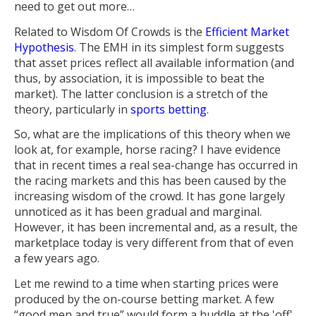
need to get out more…
Related to Wisdom Of Crowds is the
Efficient Market
Hypothesis
. The EMH in its simplest form suggests
that asset prices reflect all available information (and
thus, by association, it is impossible to beat the
market). The latter conclusion is a stretch of the
theory, particularly in
sports betting
.
So, what are the implications of this theory when we
look at, for example, horse racing? I have evidence
that in recent times a real sea-change has occurred in
the racing markets and this has been caused by the
increasing wisdom of the crowd. It has gone largely
unnoticed as it has been gradual and marginal.
However, it has been incremental and, as a result, the
marketplace today is very different from that of even
a few years ago.
Let me rewind to a time when starting prices were
produced by the on-course betting market. A few
“good men and true” would form a huddle at the 'off'