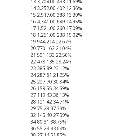
13 3,704.00 433 11.69%
14 3,252.00 402 12.36%
15 2,917.00 388 13.30%
16 4,341.00 649 14.95%
17 1,521.00 260 17.09%
18 1,251.00 238 19.02%
19 944 214 22.67%
20 770 162 21.04%
21 591 133 22.50%
22 478 135 28.24%
23 385 89 23.12%
24 287 61 21.25%
25 227 70 30.84%
26 159 55 34.59%
27 119 43 36.13%
28 121 42 34.71%
29 75 28 37.33%
32 145 40 27.59%
34 80 31 38.75%
36 55 24 43.64%
38 27 14 51.85%