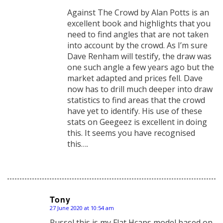
Against The Crowd by Alan Potts is an
excellent book and highlights that you
need to find angles that are not taken
into account by the crowd. As I’m sure
Dave Renham will testify, the draw was
one such angle a few years ago but the
market adapted and prices fell. Dave
now has to drill much deeper into draw
statistics to find areas that the crowd
have yet to identify. His use of these
stats on Geegeez is excellent in doing
this. It seems you have recognised
this….
Tony
27 June 2020 at 10:54 am
says:
Russel this is my Flat Hcaps model based on