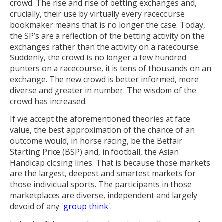
crowd. The rise and rise of betting exchanges and,
crucially, their use by virtually every racecourse
bookmaker means that is no longer the case. Today,
the SP’s are a reflection of the betting activity on the
exchanges rather than the activity on a racecourse.
Suddenly, the crowd is no longer a few hundred
punters on a racecourse, it is tens of thousands on an
exchange. The new crowd is better informed, more
diverse and greater in number. The wisdom of the
crowd has increased.
If we accept the aforementioned theories at face
value, the best approximation of the chance of an
outcome would, in horse racing, be the Betfair
Starting Price (BSP) and, in football, the Asian
Handicap closing lines. That is because those markets
are the largest, deepest and smartest markets for
those individual sports. The participants in those
marketplaces are diverse, independent and largely
devoid of any '
group think
'.