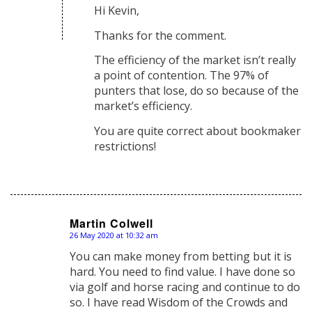
Hi Kevin,
Thanks for the comment.
The efficiency of the market isn’t really
a point of contention. The 97% of
punters that lose, do so because of the
market’s efficiency.
You are quite correct about bookmaker
restrictions!
Martin Colwell
26 May 2020 at 10:32 am
says:
You can make money from betting but it is
hard. You need to find value. I have done so
via golf and horse racing and continue to do
so. I have read Wisdom of the Crowds and