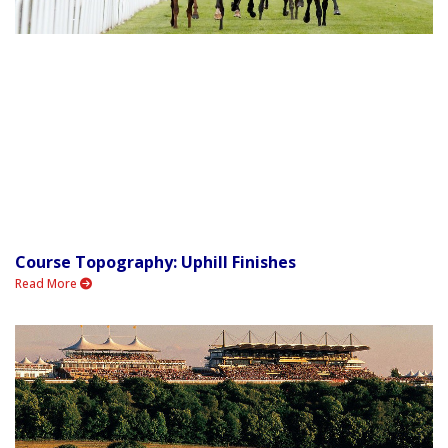
Course Topography: Uphill Finishes
Read More