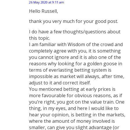
26 May 2020 at 9:11 am
says:
Hello Russell,
thank you very much for your good post.
I do have a few thoughts/questions about
this topic.
I am familiar with Wisdom of the crowd and
completely agree with you, it is something
you cannot ignore and it is also one of the
reasons why looking for a golden goose in
terms of everlasting betting system is
impossible as market will always, after time,
adjust to it and correct itself.
You mentioned betting at early prices is
more favourable for obvious reasons, as if
you’re right, you got on the value train. One
thing, in my eyes, and here I would like to
hear your opinion, is betting in the markets,
where the amount of money involved is
smaller, can give you slight advantage (or