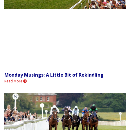
Monday Musings: A Little Bit of Rekindling
Read More