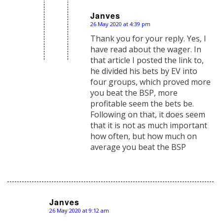
Janves
26 May 2020 at 4:39 pm
says:
Thank you for your reply. Yes, I
have read about the wager. In
that article I posted the link to,
he divided his bets by EV into
four groups, which proved more
you beat the BSP, more
profitable seem the bets be.
Following on that, it does seem
that it is not as much important
how often, but how much on
average you beat the BSP
Janves
26 May 2020 at 9:12 am
says: