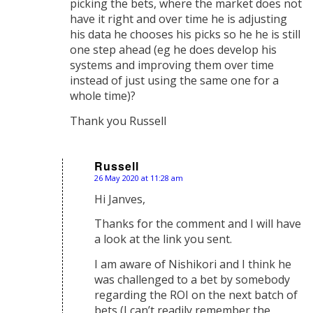
picking the bets, where the market does not
have it right and over time he is adjusting
his data he chooses his picks so he he is still
one step ahead (eg he does develop his
systems and improving them over time
instead of just using the same one for a
whole time)?
Thank you Russell
Russell
26 May 2020 at 11:28 am
says:
Hi Janves,
Thanks for the comment and I will have
a look at the link you sent.
I am aware of Nishikori and I think he
was challenged to a bet by somebody
regarding the ROI on the next batch of
bets (I can’t readily remember the