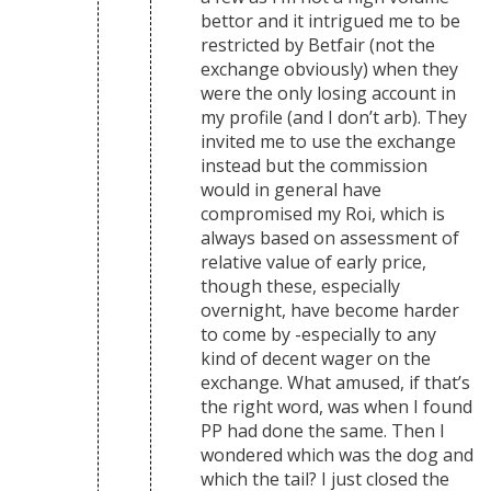
bettor and it intrigued me to be
restricted by Betfair (not the
exchange obviously) when they
were the only losing account in
my profile (and I don’t arb). They
invited me to use the exchange
instead but the commission
would in general have
compromised my Roi, which is
always based on assessment of
relative value of early price,
though these, especially
overnight, have become harder
to come by -especially to any
kind of decent wager on the
exchange. What amused, if that’s
the right word, was when I found
PP had done the same. Then I
wondered which was the dog and
which the tail? I just closed the