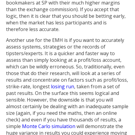
bookmakers at SP with their much higher margins
than the exchange commission). If you accept that
logic, then it is clear that you should be betting early,
when the market has less participants and is
therefore less accurate.
Another use for the EMH is if you want to accurately
assess systems, strategies or the records of
tipsters/experts. It is a quicker and faster way to
assess than simply looking at a profit/loss account,
which can be wildly erroneous. So, traditionally, even
those that do their research, will look at a series of
results and concentrate on factors such as profit/loss,
strike-rate, longest
losing run
, taken from a set of
past results. On the surface this seems logical and
sensible. However, the downside is that you will
almost certainly be dealing with an inadequate sample
size (again, if you need the maths, then an online
check) and even if you have thousands of results, a
simple
Monte Carlo simulation
will demonstrate the
huge variance in results you could experience moving