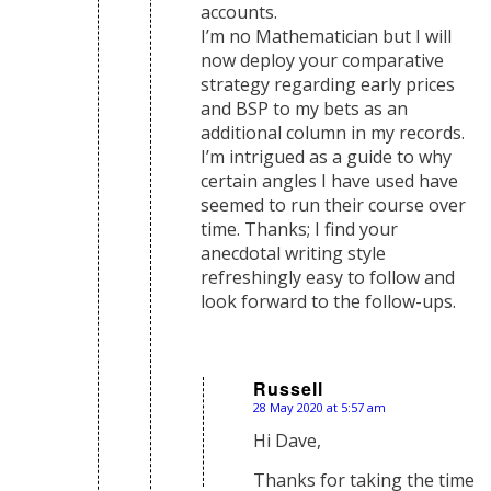
accounts.
I’m no Mathematician but I will
now deploy your comparative
strategy regarding early prices
and BSP to my bets as an
additional column in my records.
I’m intrigued as a guide to why
certain angles I have used have
seemed to run their course over
time. Thanks; I find your
anecdotal writing style
refreshingly easy to follow and
look forward to the follow-ups.
Russell
28 May 2020 at 5:57 am
says:
Hi Dave,
Thanks for taking the time