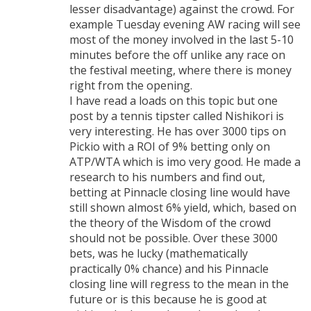
lesser disadvantage) against the crowd. For
example Tuesday evening AW racing will see
most of the money involved in the last 5-10
minutes before the off unlike any race on
the festival meeting, where there is money
right from the opening.
I have read a loads on this topic but one
post by a tennis tipster called Nishikori is
very interesting. He has over 3000 tips on
Pickio with a ROI of 9% betting only on
ATP/WTA which is imo very good. He made a
research to his numbers and find out,
betting at Pinnacle closing line would have
still shown almost 6% yield, which, based on
the theory of the Wisdom of the crowd
should not be possible. Over these 3000
bets, was he lucky (mathematically
practically 0% chance) and his Pinnacle
closing line will regress to the mean in the
future or is this because he is good at