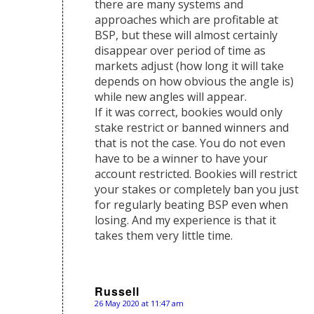
there are many systems and
approaches which are profitable at
BSP, but these will almost certainly
disappear over period of time as
markets adjust (how long it will take
depends on how obvious the angle is)
while new angles will appear.
If it was correct, bookies would only
stake restrict or banned winners and
that is not the case. You do not even
have to be a winner to have your
account restricted. Bookies will restrict
your stakes or completely ban you just
for regularly beating BSP even when
losing. And my experience is that it
takes them very little time.
Russell
26 May 2020 at 11:47 am
says: