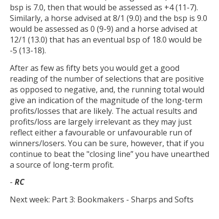
bsp is 7.0, then that would be assessed as +4 (11-7).
Similarly, a horse advised at 8/1 (9.0) and the bsp is 9.0
would be assessed as 0 (9-9) and a horse advised at
12/1 (13.0) that has an eventual bsp of 18.0 would be
-5 (13-18).
After as few as fifty bets you would get a good
reading of the number of selections that are positive
as opposed to negative, and, the running total would
give an indication of the magnitude of the long-term
profits/losses that are likely. The actual results and
profits/loss are largely irrelevant as they may just
reflect either a favourable or unfavourable run of
winners/losers. You can be sure, however, that if you
continue to beat the "closing line” you have unearthed
a source of long-term profit.
-
RC
Next week: Part 3: Bookmakers - Sharps and Softs