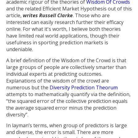
academic rigour of the theories of
Wisdom Of Crowds
and the related Efficient Market Hypothesis out of this
article,
writes Russell Clarke
. Those who are
interested can easily research further their efficacy
online. For what it's worth, I believe both theories
have limited real world applications, though their
usefulness in sporting prediction markets is
undeniable.
A brief definition of the Wisdom of the Crowd is that
large groups of people are collectively smarter than
individual experts at predicting outcomes.
Explanations of the wisdom of the crowd are
numerous but the
Diversity Prediction Theorum
attempts to mathematically quantify via the definition,
“the squared error of the collective prediction equals
the average squared error minus the prediction
diversity”.
In layman’s terms, when group of predictors is large
and diverse, the error is small. There are more