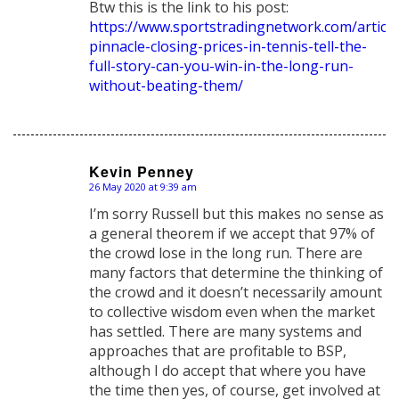
Btw this is the link to his post:
https://www.sportstradingnetwork.com/article
pinnacle-closing-prices-in-tennis-tell-the-
full-story-can-you-win-in-the-long-run-
without-beating-them/
Kevin Penney
26 May 2020 at 9:39 am
says:
I’m sorry Russell but this makes no sense as
a general theorem if we accept that 97% of
the crowd lose in the long run. There are
many factors that determine the thinking of
the crowd and it doesn’t necessarily amount
to collective wisdom even when the market
has settled. There are many systems and
approaches that are profitable to BSP,
although I do accept that where you have
the time then yes, of course, get involved at