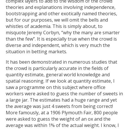
complex layers to add to the wisdom of the crowd
theories and explanations involving independence,
bootstrapping and other exotically named theories,
but for our purposes, we will omit the bells and
whistles of academia. This is simply about, to
misquote Jeremy Corbyn, “why the many are smarter
than the few”. It is especially true when the crowd is
diverse and independent, which is very much the
situation in betting markets.
It has been demonstrated in numerous studies that
the crowd is particularly accurate in the fields of
quantity estimate, general world knowledge and
spatial reasoning. If we look at quantity estimate, I
saw a programme on this subject where office
workers were asked to guess the number of sweets in
a large jar. The estimates had a huge range and yet
the average was just 4 sweets from being correct!
More famously, at a 1906 Plymouth Fair, 800 people
were asked to guess the weight of an ox and the
average was within 1% of the actual weight. I know, I