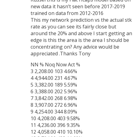
new data it hasn’t seen before 2017-2019
trained on data from 2012-2016
This my network prediction vs the actual stk
rate as you can see its fairly close but
around the 20% and above I start getting an
edge is this the area is the area I should be
concentrating on? Any advice would be
appreciated .Thanks Tony
NN % Noq Now Act %
3 2,208.00 103 4.66%
4 4,944.00 231 4.67%
5 3,382.00 189 5.59%
6 3,388.00 202 5.96%
7 3,842.00 268 6.98%
8 3,907.00 272 6.96%
9 4,254.00 344 8.09%
10 4,208.00 403 9.58%
11 4,236.00 396 9.35%
12 4,058.00 410 10.10%