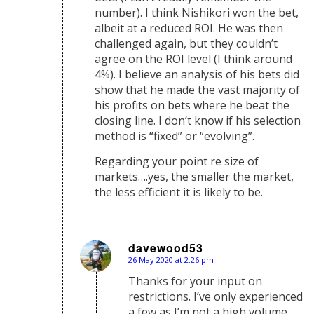
number). I think Nishikori won the bet,
albeit at a reduced ROI. He was then
challenged again, but they couldn’t
agree on the ROI level (I think around
4%). I believe an analysis of his bets did
show that he made the vast majority of
his profits on bets where he beat the
closing line. I don’t know if his selection
method is “fixed” or “evolving”.
Regarding your point re size of
markets….yes, the smaller the market,
the less efficient it is likely to be.
davewood53
26 May 2020 at 2:26 pm
says:
Thanks for your input on
restrictions. I’ve only experienced
a few as I’m not a high volume