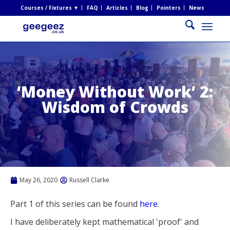
Courses / Fixtures ▼
FAQ
Articles
Blog
Pointers
News
‘Money Without Work’ 2:
Wisdom of Crowds
May 26, 2020
Russell Clarke
Part 1 of this series can be found
here
.
I have deliberately kept mathematical 'proof' and