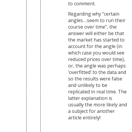
to comment.
Regarding why “certain
angles….seem to run their
course over time”, the
answer will either be that
the market has started to
account for the angle (in
which case you would see
reduced prices over time),
or, the angle was perhaps
‘overfitted’ to the data and
so the results were false
and unlikely to be
replicated in real time. The
latter explanation is
usually the more likely and
a subject for another
article entirely!