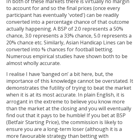
In both of these markets there is virtually no margin
to account for and so the final prices (once every
participant has eventually 'voted') can be readily
converted into a percentage chance of that outcome
actually happening. A BSP of 2.0 represents a 50%
chance, 3.0 represents a 33% chance, 5.0 represents a
20% chance etc. Similarly, Asian Handicap Lines can be
converted into % chances for football betting.
Numerous empirical studies have shown both to be
almost wholly accurate.
I realise I have ‘banged on’ a bit here, but, the
importance of this knowledge cannot be overstated. It
demonstrates the futility of trying to beat the market
when it is at its most accurate. In plain English, it is
arrogant in the extreme to believe you know more
than the market at the closing and you will eventually
find out that it pays to be humble! If you bet at BSP
(Betfair Starting Price), the commission is likely to
ensure you are a long-term loser (although it is a
more favourable strategy than betting with