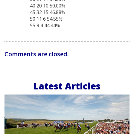
40 20 10 50.00%
45 32 15 46.88%
50 11 6 54.55%
55 9 4 44.44%
Comments are closed.
Latest Articles