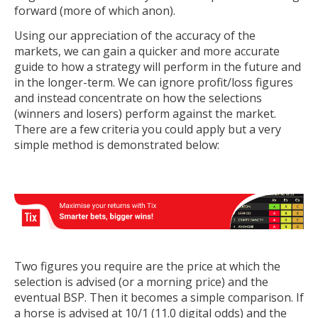
forward (more of which anon).
Using our appreciation of the accuracy of the
markets, we can gain a quicker and more accurate
guide to how a strategy will perform in the future and
in the longer-term. We can ignore profit/loss figures
and instead concentrate on how the selections
(winners and losers) perform against the market.
There are a few criteria you could apply but a very
simple method is demonstrated below:
Two figures you require are the price at which the
selection is advised (or a morning price) and the
eventual BSP. Then it becomes a simple comparison. If
a horse is advised at 10/1 (11.0 digital odds) and the