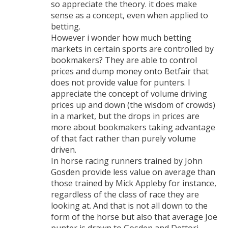
so appreciate the theory. it does make
sense as a concept, even when applied to
betting.
However i wonder how much betting
markets in certain sports are controlled by
bookmakers? They are able to control
prices and dump money onto Betfair that
does not provide value for punters. I
appreciate the concept of volume driving
prices up and down (the wisdom of crowds)
in a market, but the drops in prices are
more about bookmakers taking advantage
of that fact rather than purely volume
driven.
In horse racing runners trained by John
Gosden provide less value on average than
those trained by Mick Appleby for instance,
regardless of the class of race they are
looking at. And that is not all down to the
form of the horse but also that average Joe