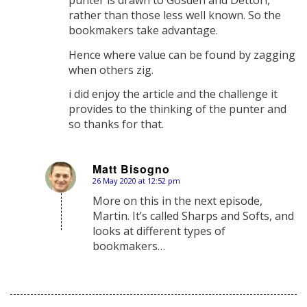
punter is drawn to Gosden and Dettori,
rather than those less well known. So the
bookmakers take advantage.
Hence where value can be found by zagging
when others zig.
i did enjoy the article and the challenge it
provides to the thinking of the punter and
so thanks for that.
Matt Bisogno
26 May 2020 at 12:52 pm
says:
More on this in the next episode,
Martin. It’s called Sharps and Softs, and
looks at different types of
bookmakers…