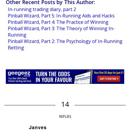
Other Recent Posts by This Author:
In-running trading diary, part 2
Pinball Wizard, Part 5: In-Running Aids and Hacks
Pinball Wizard, Part 4: The Practice of Winning
Pinball Wizard, Part 3: The Theory of Winning In-
Running
Pinball Wizard, Part 2: The Psychology of In-Running
Betting
14
REPLIES
Janves