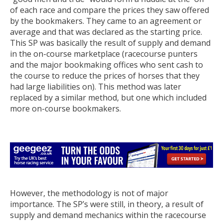
of each race and compare the prices they saw offered
by the bookmakers. They came to an agreement or
average and that was declared as the starting price.
This SP was basically the result of supply and demand
in the on-course marketplace (racecourse punters
and the major bookmaking offices who sent cash to
the course to reduce the prices of horses that they
had large liabilities on). This method was later
replaced by a similar method, but one which included
more on-course bookmakers.
However, the methodology is not of major
importance. The SP’s were still, in theory, a result of
supply and demand mechanics within the racecourse