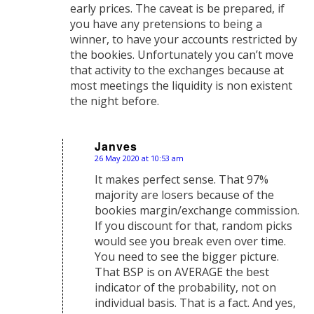
early prices. The caveat is be prepared, if
you have any pretensions to being a
winner, to have your accounts restricted by
the bookies. Unfortunately you can’t move
that activity to the exchanges because at
most meetings the liquidity is non existent
the night before.
Janves
26 May 2020 at 10:53 am
says:
It makes perfect sense. That 97%
majority are losers because of the
bookies margin/exchange commission.
If you discount for that, random picks
would see you break even over time.
You need to see the bigger picture.
That BSP is on AVERAGE the best
indicator of the probability, not on
individual basis. That is a fact. And yes,