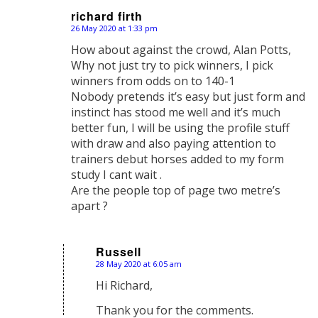
richard firth
26 May 2020 at 1:33 pm
says:
How about against the crowd, Alan Potts,
Why not just try to pick winners, I pick
winners from odds on to 140-1
Nobody pretends it’s easy but just form and
instinct has stood me well and it’s much
better fun, I will be using the profile stuff
with draw and also paying attention to
trainers debut horses added to my form
study I cant wait .
Are the people top of page two metre’s
apart ?
Russell
28 May 2020 at 6:05 am
says:
Hi Richard,
Thank you for the comments.