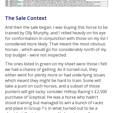
The Sale Context
And then the sale began. I was buying this horse to be
trained by Olly Murphy, and I relied heavily on his eye
for conformation in conjunction with those on my list I
considered more likely. That meant the most obvious
horses - which would go for considerably north of my
top budget - were not inspected.
The ones listed in green on my sheet were those I felt
we had a chance of getting. As it turned out, they
either went for plenty more or had underlying issues
which meant they might be hard to train. Some will
take a punt on such horses, and a subset of those
punters will get lucky: consider Hilltop Racing's £2,500
purchase of Sceptical. He was a horse who hadn't
stood training but managed to win a bunch of races
and place in Group 1's in what turned out to be a