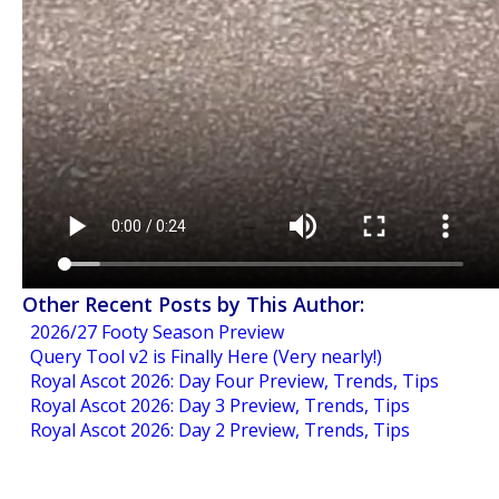
Other Recent Posts by This Author:
2026/27 Footy Season Preview
Query Tool v2 is Finally Here (Very nearly!)
Royal Ascot 2026: Day Four Preview, Trends, Tips
Royal Ascot 2026: Day 3 Preview, Trends, Tips
Royal Ascot 2026: Day 2 Preview, Trends, Tips