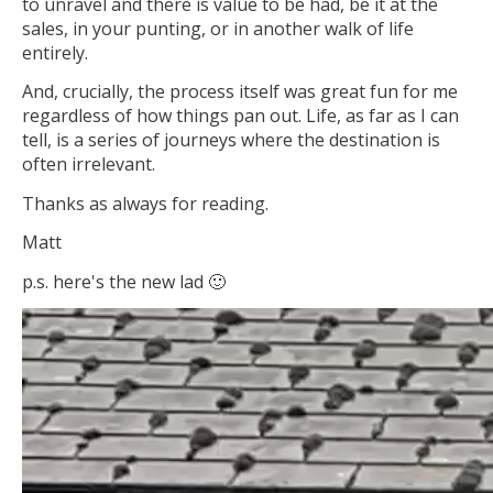
to unravel and there is value to be had, be it at the
sales, in your punting, or in another walk of life
entirely.
And, crucially, the process itself was great fun for me
regardless of how things pan out. Life, as far as I can
tell, is a series of journeys where the destination is
often irrelevant.
Thanks as always for reading.
Matt
p.s. here's the new lad 🙂