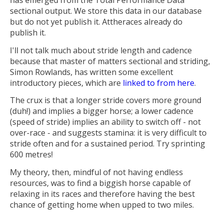
sectional output. We store this data in our database
but do not yet publish it. Attheraces already do
publish it.
I'll not talk much about stride length and cadence
because that master of matters sectional and striding,
Simon Rowlands, has written some excellent
introductory pieces, which are
linked to from here
.
The crux is that a longer stride covers more ground
(duh!) and implies a bigger horse; a lower cadence
(speed of stride) implies an ability to switch off - not
over-race - and suggests stamina: it is very difficult to
stride often and for a sustained period. Try sprinting
600 metres!
My theory, then, mindful of not having endless
resources, was to find a biggish horse capable of
relaxing in its races and therefore having the best
chance of getting home when upped to two miles.