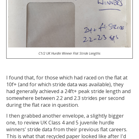
C1/2 UK Hurdle Winner Flat Stride Lengths
I found that, for those which had raced on the flat at
10f+ (and for which stride data was available), they
had generally achieved a 24ft+ peak stride length and
somewhere between 2.2 and 2.3 strides per second
during the flat race in question.
I then grabbed another envelope, a slightly bigger
one, to review UK Class 4 and 5 juvenile hurdle
winners' stride data from their previous flat careers.
This is what that recycled paper looked like after I'd