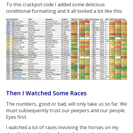
To this crackpot code I added some delicious
conditional formatting and it all looked a bit like this:
Then I Watched Some Races
The numbers, good or bad, will only take us so far. We
must subsequently trust our peepers and our people.
Eyes first.
I watched a lot of races involving the horses on my