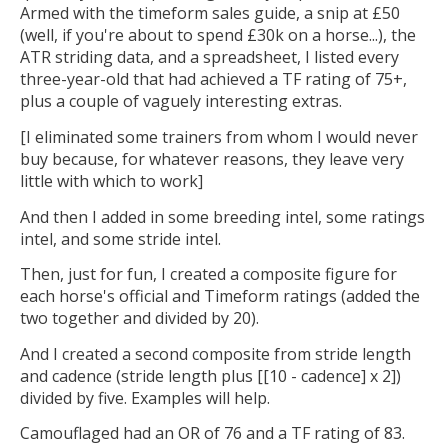
Armed with the timeform sales guide, a snip at £50
(well, if you're about to spend £30k on a horse...), the
ATR striding data, and a spreadsheet, I listed every
three-year-old that had achieved a TF rating of 75+,
plus a couple of vaguely interesting extras.
[I eliminated some trainers from whom I would never
buy because, for whatever reasons, they leave very
little with which to work]
And then I added in some breeding intel, some ratings
intel, and some stride intel.
Then, just for fun, I created a composite figure for
each horse's official and Timeform ratings (added the
two together and divided by 20).
And I created a second composite from stride length
and cadence (stride length plus [[10 - cadence] x 2])
divided by five. Examples will help.
Camouflaged had an OR of 76 and a TF rating of 83.