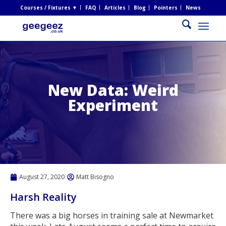
Courses / Fixtures ▼
FAQ
Articles
Blog
Pointers
News
New Data: Weird
Experiment
August 27, 2020
Matt Bisogno
Harsh Reality
There was a big horses in training sale at Newmarket