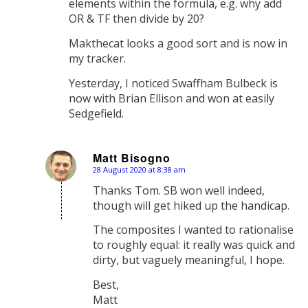
elements within the formula, e.g. why add
OR & TF then divide by 20?
Makthecat looks a good sort and is now in
my tracker.
Yesterday, I noticed Swaffham Bulbeck is
now with Brian Ellison and won at easily
Sedgefield.
Matt Bisogno
28 August 2020 at 8:38 am
says:
Thanks Tom. SB won well indeed,
though will get hiked up the handicap.
The composites I wanted to rationalise
to roughly equal: it really was quick and
dirty, but vaguely meaningful, I hope.
Best,
Matt