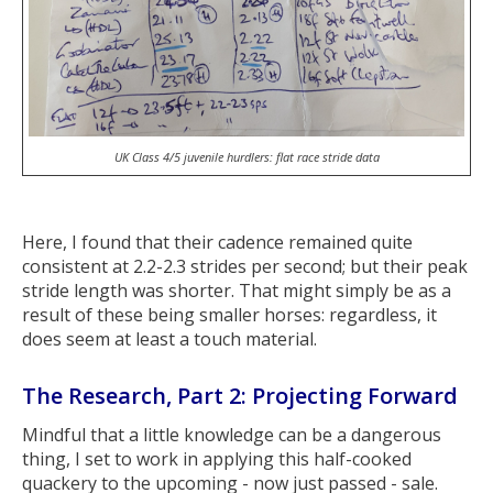
UK Class 4/5 juvenile hurdlers: flat race stride data
Here, I found that their cadence remained quite
consistent at 2.2-2.3 strides per second; but their peak
stride length was shorter. That might simply be as a
result of these being smaller horses: regardless, it
does seem at least a touch material.
The Research, Part 2: Projecting Forward
Mindful that a little knowledge can be a dangerous
thing, I set to work in applying this half-cooked
quackery to the upcoming - now just passed - sale.