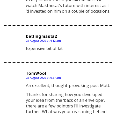
watch Makthecat’s future with interest as I
‘d invested on him on a couple of occasions.
bettingmasta2
28 August 2020 at 4:12 am
says:
Expensive bit of kit
TomWool
28 August 2020 at 6:27 am
says:
An excellent, thought-provoking post Matt.
Thanks for sharing how you developed
your idea from the ‘back of an envelope’,
there are a few pointers I’ll investigate
further. What was your reasoning behind