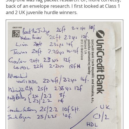
back of an envelope research. I first looked at Class 1
and 2 UK juvenile hurdle winners.