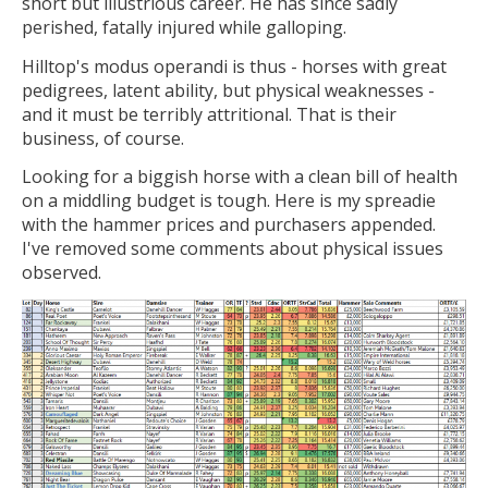
short but illustrious career. He has since sadly
perished, fatally injured while galloping.
Hilltop's modus operandi is thus - horses with great
pedigrees, latent ability, but physical weaknesses -
and it must be terribly attritional. That is their
business, of course.
Looking for a biggish horse with a clean bill of health
on a middling budget is tough. Here is my spreadie
with the hammer prices and purchasers appended.
I've removed some comments about physical issues
observed.