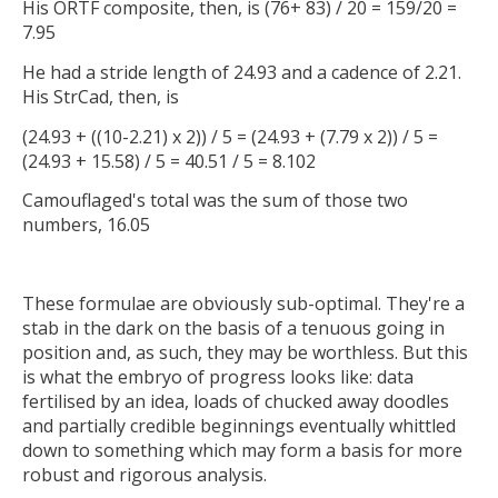
His ORTF composite, then, is (76+ 83) / 20 = 159/20 =
7.95
He had a stride length of 24.93 and a cadence of 2.21.
His StrCad, then, is
(24.93 + ((10-2.21) x 2)) / 5 = (24.93 + (7.79 x 2)) / 5 =
(24.93 + 15.58) / 5 = 40.51 / 5 = 8.102
Camouflaged's total was the sum of those two
numbers, 16.05
These formulae are obviously sub-optimal. They're a
stab in the dark on the basis of a tenuous going in
position and, as such, they may be worthless. But this
is what the embryo of progress looks like: data
fertilised by an idea, loads of chucked away doodles
and partially credible beginnings eventually whittled
down to something which may form a basis for more
robust and rigorous analysis.