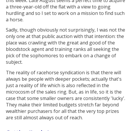
this week. Late August seems a perfect time to acquire
a three-year-old off the flat with a view to going
hurdling and so I set to work on a mission to find such
a horse.
Sadly, though obviously not surprisingly, I was not the
only one at that public auction with that intention: the
place was crawling with the great and good of the
bloodstock agent and training ranks all seeking the
pick of the sophomores to embark on a change of
subject.
The reality of racehorse syndication is that there will
always be people with deeper pockets; actually that's
just a reality of life which is also reflected in the
microcosm of the sales ring. But, as in life, so it is the
case that some smaller owners are consistently 'lucky'.
They make their limited budgets stretch far beyond
wealthier purchasers for all that the very top prizes
are still almost always out of reach.