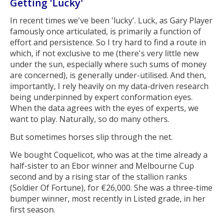
Getting 'Lucky'
In recent times we've been 'lucky'. Luck, as Gary Player
famously once articulated, is primarily a function of
effort and persistence. So I try hard to find a route in
which, if not exclusive to me (there's very little new
under the sun, especially where such sums of money
are concerned), is generally under-utilised. And then,
importantly, I rely heavily on my data-driven research
being underpinned by expert conformation eyes.
When the data agrees with the eyes of experts, we
want to play. Naturally, so do many others.
But sometimes horses slip through the net.
We bought Coquelicot, who was at the time already a
half-sister to an Ebor winner and Melbourne Cup
second and by a rising star of the stallion ranks
(Soldier Of Fortune), for €26,000. She was a three-time
bumper winner, most recently in Listed grade, in her
first season.