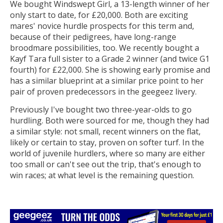
We bought Windswept Girl, a 13-length winner of her
only start to date, for £20,000. Both are exciting
mares' novice hurdle prospects for this term and,
because of their pedigrees, have long-range
broodmare possibilities, too. We recently bought a
Kayf Tara full sister to a Grade 2 winner (and twice G1
fourth) for £22,000. She is showing early promise and
has a similar blueprint at a similar price point to her
pair of proven predecessors in the geegeez livery.
Previously I've bought two three-year-olds to go
hurdling. Both were sourced for me, though they had
a similar style: not small, recent winners on the flat,
likely or certain to stay, proven on softer turf. In the
world of juvenile hurdlers, where so many are either
too small or can't see out the trip, that's enough to
win races; at what level is the remaining question.