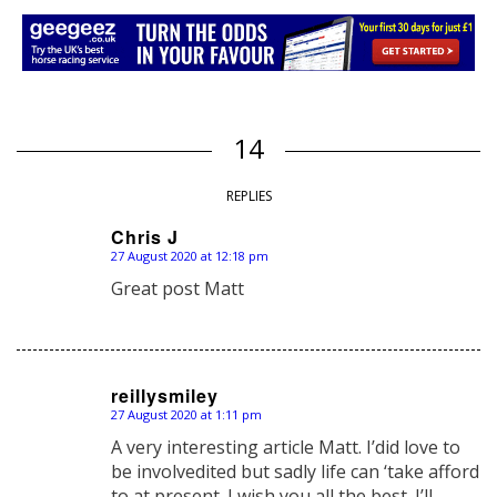
14
REPLIES
Chris J
27 August 2020 at 12:18 pm
says:
Great post Matt
reillysmiley
27 August 2020 at 1:11 pm
says:
A very interesting article Matt. I’did love to
be involvedited but sadly life can ‘take afford
to at present. I wish you all the best. I’ll