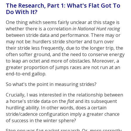
The Research, Part 1: What's Flat Got To
Do With It?
One thing which seems fairly unclear at this stage is
whether there is a correlation
in National Hunt racing
between stride data and performance. There may or
may not be: hurdlers stride shorter and turn over
their stride less frequently, due to the longer trip, the
often softer ground, and the need to conserve energy
to leap an octet and more of obstacles. Moreover, a
greater proportion of jumps races are not run at an
end-to-end gallop.
So what's the point in measuring strides?
Crucially, I was interested in the relationship between
a horse's stride data on the
flat
and its subsequent
hurdling ability. In other words, does a certain
stride/cadence configuration imply a greater chance
of success in the winter sphere?
Step one was fag packet research. Or, more correctly,