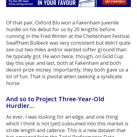
Of that pair, Oxford Blu won a Fakenham juvenile
hurdle on his debut for us by 20 lengths before
running in the Fred Winter at the Cheltenham Festival.
Swaffham Bulbeck was very consistent but didn't quite
see out two miles and/or wanted softer ground than
he typically got. He won twice, though, on Gold Cup
day this year and last, both at Fakenham and both
decent prize money. Importantly, they both gave us a
lot of fun. That is pivotal when seeking a syndicate
horse.
And so to Project Three-Year-Old
Hurdler...
As ever, I was looking for an edge, and one thing
which I think is not (yet) subsumed into this market is
stride length and cadence. This is a new dataset that
has emerged from the Total Performance Data