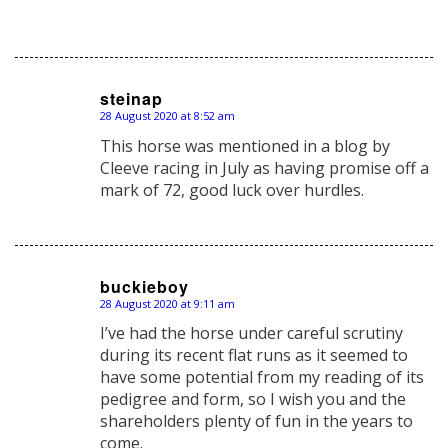
steinap
28 August 2020 at 8:52 am
says:
This horse was mentioned in a blog by
Cleeve racing in July as having promise off a
mark of 72, good luck over hurdles.
buckieboy
28 August 2020 at 9:11 am
says:
I’ve had the horse under careful scrutiny
during its recent flat runs as it seemed to
have some potential from my reading of its
pedigree and form, so I wish you and the
shareholders plenty of fun in the years to
come.