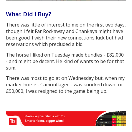
What Did I Buy?
There was little of interest to me on the first two days,
though I felt Far Rockaway and Chankaya might have
been good. I wish their new connections luck but had
reservations which precluded a bid.
The horse I liked on Tuesday made bundles - £82,000
- and might be decent. He kind of wants to be for that
sum.
There was most to go at on Wednesday but, when my
marker horse - Camouflaged - was knocked down for
£90,000, I was resigned to the game being up.