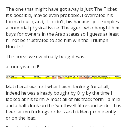
The one that might have got away is Just The Ticket.
It's possible, maybe even probable, I overrated his
form a touch; and, if I didn't, his hammer price implies
a potential physical issue. The agent who bought him
buys for owners in the Arab states so I guess at least
I'll not be frustrated to see him win the Triumph
Hurdle..!
The horse we eventually bought was...
a four-year-old!
Makthecat was not what I went looking for at all;
indeed he was already bought by Olly by the time I
looked at his form. Almost all of his track form - a mile
and a half clunk on the Southwell fibresand aside - has
been at ten furlongs or less and ridden prominently
or on the lead.