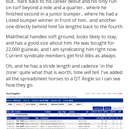
But... hark back to his career debut and his only run
on turf beyond a mile and a quarter... where he
finished second in a junior bumper... where he had a
Listed bumper winner in front of him... and another
one directly behind him! Six lengths back to the fourth.
Makthecat handles soft ground, looks likely to stay,
and has a good size about him. He was bought for
22,000 guineas, and I am syndicating him right now.
Current syndicate members get first dibs as always.
Oh, and he has a stride length and cadence 'in the
zone': quite what that is worth, time will tell. I've added
all the spreadsheet horses to a QT Angle so I can see
how they go.