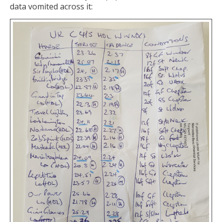
data vomited across it: