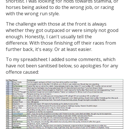
shortlist. I was looking for nods towards stamina, or
horses being asked to do the wrong job, or racing
with the wrong run style.
The challenge with those at the front is always
whether they got outpaced or were simply not good
enough. Honestly, I can't usually tell the
difference. With those finishing off their races from
further back, it's easy. Or at least easier.
To my spreadsheet I added some comments, which
have not been sanitised below, so apologies for any
offence caused: