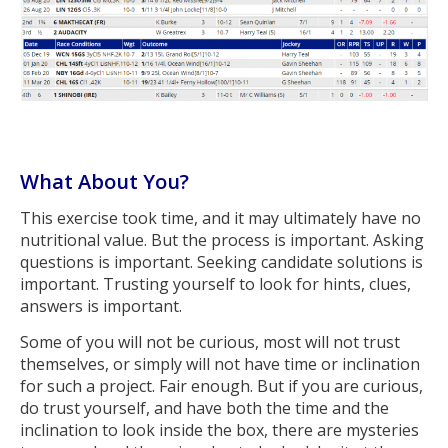
What About You?
This exercise took time, and it may ultimately have no
nutritional value. But the process is important. Asking
questions is important. Seeking candidate solutions is
important. Trusting yourself to look for hints, clues,
answers is important.
Some of you will not be curious, most will not trust
themselves, or simply will not have time or inclination
for such a project. Fair enough. But if you are curious,
do trust yourself, and have both the time and the
inclination to look inside the box, there are mysteries