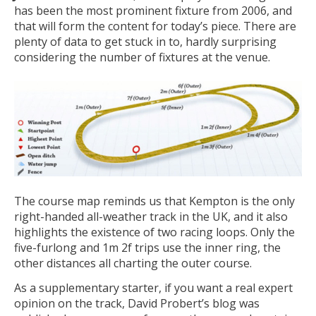
has been the most prominent fixture from 2006, and
that will form the content for today’s piece. There are
plenty of data to get stuck in to, hardly surprising
considering the number of fixtures at the venue.
The course map reminds us that Kempton is the only
right-handed all-weather track in the UK, and it also
highlights the existence of two racing loops. Only the
five-furlong and 1m 2f trips use the inner ring, the
other distances all charting the outer course.
As a supplementary starter, if you want a real expert
opinion on the track, David Probert’s blog was