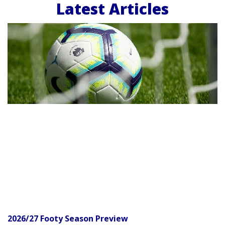
Latest Articles
2026/27 Footy Season Preview