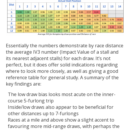
Essentially the numbers demonstrate by race distance
the average IV3 number (Impact Value of a stall and
its nearest adjacent stalls) for each draw. It’s not
perfect, but it does offer solid indications regarding
where to look more closely, as well as giving a good
reference table for general study. A summary of the
key findings are:
The low draw bias looks most acute on the inner-
course 5-furlong trip
Inside/low draws also appear to be beneficial for
other distances up to 7-furlongs
Races at a mile and above show a slight accent to
favouring more mid-range draws, with perhaps the