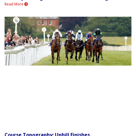
Read More
Course Topography: Uphill Finishes