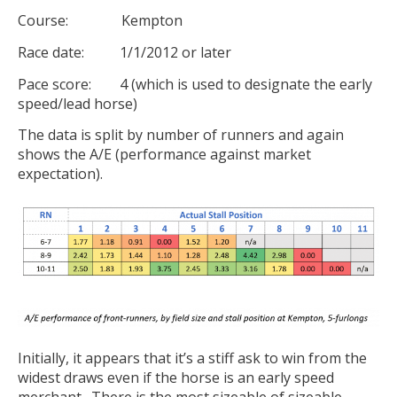
Course: Kempton
Race date: 1/1/2012 or later
Pace score: 4 (which is used to designate the early
speed/lead horse)
The data is split by number of runners and again
shows the A/E (performance against market
expectation).
Initially, it appears that it’s a stiff ask to win from the
widest draws even if the horse is an early speed
merchant. There is the most sizeable of sizeable