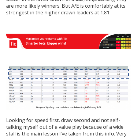
are more likely winners. But A/E is comfortably at its
strongest in the higher drawn leaders at 1.81.
Looking for speed first, draw second and not self-
talking myself out of a value play because of a wide
stall is the main lesson I’ve taken from this info. Very