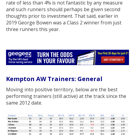
rate of less than 4% is not fantastic by any measure
and such runners should perhaps be given second
thoughts prior to investment. That said, earlier in
2019 George Bowen was a Class 2 winner from just
three runners this year.
Kempton AW Trainers: General
Moving into positive territory, below are the best
performing trainers (still active) at the track since the
same 2012 date.