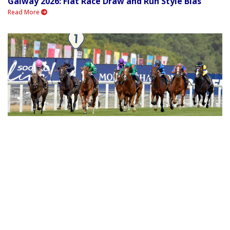
Galway 2026: Flat Race Draw and Run Style Bias
Read More