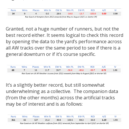
Granted, not a huge number of runners, but not the
best record either. It seems logical to check this record
by opening the data to the yard’s performance across
all AW tracks over the same period to see if there is a
general downturn or if it’s course specific.
It’s a slightly better record, but still somewhat
underwhelming as a collective. The companion data
(from the other months) across the artificial tracks
may be of interest and is as follows: