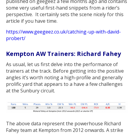
published on geegeez a few months ago and contains
some very useful first-hand snippets from a rider’s
perspective. It certainly sets the scene nicely for this
article if you have time.
https://www.geegeez.co.uk/catching-up-with-david-
probert/
Kempton AW Trainers: Richard Fahey
As usual, let us first delve into the performance of
trainers at the track. Before getting into the positive
angles it’s worth noting a high-profile and generally
prolific yard that appears to a have a few challenges
at the Sunbury circuit.
The above data represent the powerhouse Richard
Fahey team at Kempton from 2012 onwards. A strike