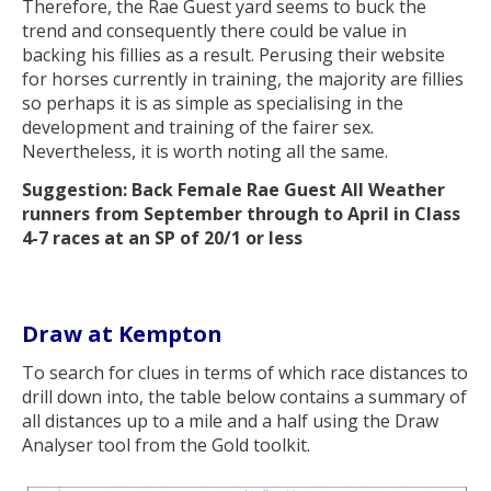
Therefore, the Rae Guest yard seems to buck the
trend and consequently there could be value in
backing his fillies as a result. Perusing their website
for horses currently in training, the majority are fillies
so perhaps it is as simple as specialising in the
development and training of the fairer sex.
Nevertheless, it is worth noting all the same.
Suggestion: Back Female Rae Guest All Weather
runners from September through to April in Class
4-7 races at an SP of 20/1 or less
Draw at Kempton
To search for clues in terms of which race distances to
drill down into, the table below contains a summary of
all distances up to a mile and a half using the Draw
Analyser tool from the Gold toolkit.