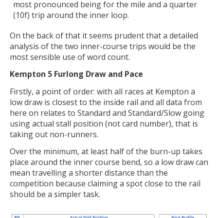
most pronounced being for the mile and a quarter
(10f) trip around the inner loop.
On the back of that it seems prudent that a detailed
analysis of the two inner-course trips would be the
most sensible use of word count.
Kempton 5 Furlong Draw and Pace
Firstly, a point of order: with all races at Kempton a
low draw is closest to the inside rail and all data from
here on relates to Standard and Standard/Slow going
using actual stall position (not card number), that is
taking out non-runners.
Over the minimum, at least half of the burn-up takes
place around the inner course bend, so a low draw can
mean travelling a shorter distance than the
competition because claiming a spot close to the rail
should be a simpler task.