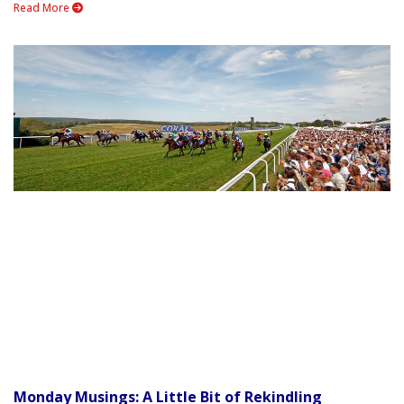
Read More
Monday Musings: A Little Bit of Rekindling