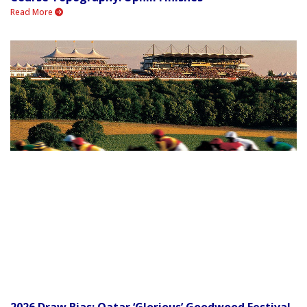
Read More