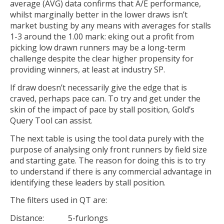
average (AVG) data confirms that A/E performance,
whilst marginally better in the lower draws isn’t
market busting by any means with averages for stalls
1-3 around the 1.00 mark: eking out a profit from
picking low drawn runners may be a long-term
challenge despite the clear higher propensity for
providing winners, at least at industry SP.
If draw doesn’t necessarily give the edge that is
craved, perhaps pace can. To try and get under the
skin of the impact of pace by stall position, Gold’s
Query Tool can assist.
The next table is using the tool data purely with the
purpose of analysing only front runners by field size
and starting gate. The reason for doing this is to try
to understand if there is any commercial advantage in
identifying these leaders by stall position.
The filters used in QT are:
Distance: 5-furlongs