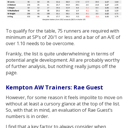
To qualify for the table, 75 runners are required with
minimum at SP’s of 20/1 or less and a bar of an A/E of
over 1.10 needs to be overcome.
Frankly, the list is quite underwhelming in terms of
potential angle development. All are probably worthy
of further analysis, but nothing really jumps off the
page.
Kempton AW Trainers: Rae Guest
However, for some reason it feels impolite to move on
without at least a cursory glance at the top of the list.
So, with that in mind, an evaluation of Rae Guest’s
numbers is in order.
I find that a key factor to always consider when