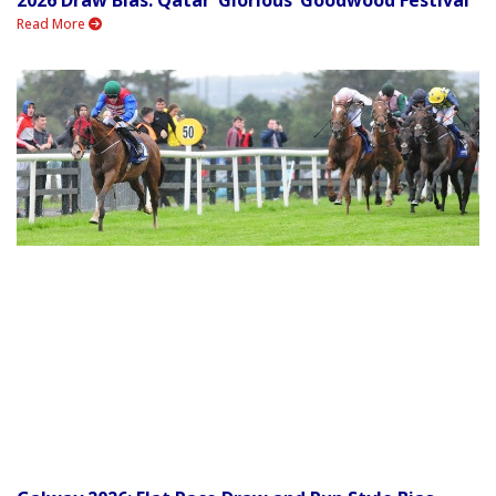
2026 Draw Bias: Qatar ‘Glorious’ Goodwood Festival
Read More