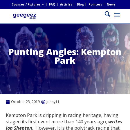
Courses / Fixtures ▼
FAQ
Articles
Blog
Pointers
News
Punting Angles: Kempton
Park
October 23, 2019
Jonny11
Kempton Park is dripping in racing heritage, having
staged its first event more than 140 years ago,
writes
Jon Shenton
. However, it is the polytrack racing that