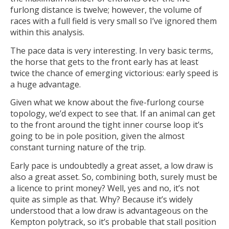
furlong distance is twelve; however, the volume of
races with a full field is very small so I’ve ignored them
within this analysis.
The pace data is very interesting. In very basic terms,
the horse that gets to the front early has at least
twice the chance of emerging victorious: early speed is
a huge advantage.
Given what we know about the five-furlong course
topology, we’d expect to see that. If an animal can get
to the front around the tight inner course loop it’s
going to be in pole position, given the almost
constant turning nature of the trip.
Early pace is undoubtedly a great asset, a low draw is
also a great asset. So, combining both, surely must be
a licence to print money? Well, yes and no, it’s not
quite as simple as that. Why? Because it’s widely
understood that a low draw is advantageous on the
Kempton polytrack, so it’s probable that stall position