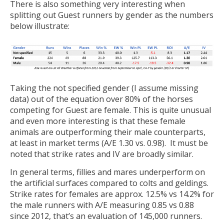
There is also something very interesting when
splitting out Guest runners by gender as the numbers
below illustrate:
Taking the not specified gender (I assume missing
data) out of the equation over 80% of the horses
competing for Guest are female. This is quite unusual
and even more interesting is that these female
animals are outperforming their male counterparts,
at least in market terms (A/E 1.30 vs. 0.98). It must be
noted that strike rates and IV are broadly similar.
In general terms, fillies and mares underperform on
the artificial surfaces compared to colts and geldings.
Strike rates for females are approx. 12.5% vs 14.2% for
the male runners with A/E measuring 0.85 vs 0.88
since 2012, that’s an evaluation of 145,000 runners.