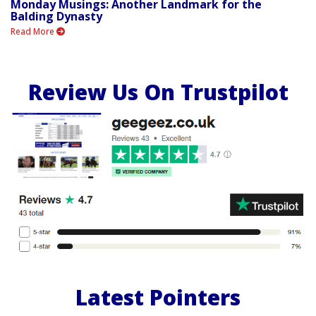
Monday Musings: Another Landmark for the
Balding Dynasty
Read More
Review Us On Trustpilot
Latest Pointers