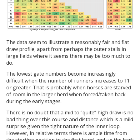
The data seem to illustrate a reasonably fair and flat
draw profile, apart from perhaps the outer stalls in
large fields where it seems there may be too much to
do.
The lowest gate numbers become increasingly
difficult when the number of runners increases to 11
or greater. That is probably when horses are starved
of room in the larger herd when forced/taken back
during the early stages.
There is no doubt that a mid to “quite” high draw is no
bad thing over this course and distance which is a mild
surprise given the tight nature of the inner loop.
However, in relative terms there is ample time from
the starting position to the first bend, and up the back