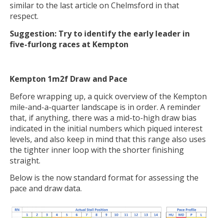
similar to the last article on Chelmsford in that
respect.
Suggestion: Try to identify the early leader in
five-furlong races at Kempton
Kempton 1m2f Draw and Pace
Before wrapping up, a quick overview of the Kempton
mile-and-a-quarter landscape is in order. A reminder
that, if anything, there was a mid-to-high draw bias
indicated in the initial numbers which piqued interest
levels, and also keep in mind that this range also uses
the tighter inner loop with the shorter finishing
straight.
Below is the now standard format for assessing the
pace and draw data.