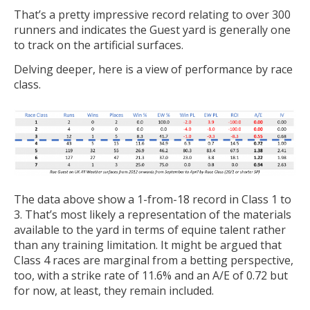
That’s a pretty impressive record relating to over 300
runners and indicates the Guest yard is generally one
to track on the artificial surfaces.
Delving deeper, here is a view of performance by race
class.
The data above show a 1-from-18 record in Class 1 to
3. That’s most likely a representation of the materials
available to the yard in terms of equine talent rather
than any training limitation. It might be argued that
Class 4 races are marginal from a betting perspective,
too, with a strike rate of 11.6% and an A/E of 0.72 but
for now, at least, they remain included.