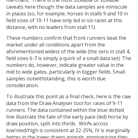
caveats here though: the data samples are miniscule
in places (so, for example, horses in stalls 9 and 10 in
field sizes of 10-11 have only led in six races at this
distance, with no leaders from stall 11).
These numbers confirm that front runners beat the
market under all conditions apart from the
aforementioned widest of the wide (the zero in stall 4,
field sizes 6-7 is simply a quirk of a small data set). The
numbers do, however, indicate greater value in the
mid to wide gates, particularly in bigger fields. Small
samples notwithstanding, this is worth due
consideration.
To illustrate this point as a final check, here is the raw
data from the Draw Analyser tool for races of 9-11
runners. The data contained within the blue dotted
line illustrate the fate of the early pace (led) horse by
draw position, split into thirds. Win% across
low/med/high is consistent at 22-25%, IV is marginally
better in the lower drawn animals, emphasising they