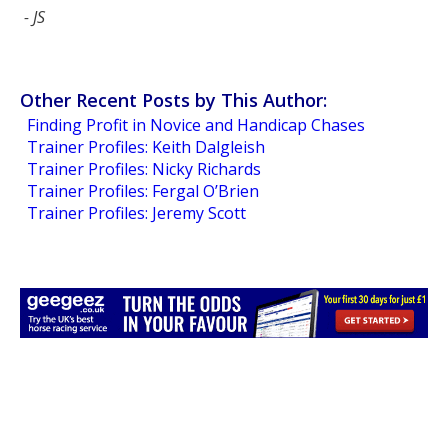
- JS
Other Recent Posts by This Author:
Finding Profit in Novice and Handicap Chases
Trainer Profiles: Keith Dalgleish
Trainer Profiles: Nicky Richards
Trainer Profiles: Fergal O’Brien
Trainer Profiles: Jeremy Scott