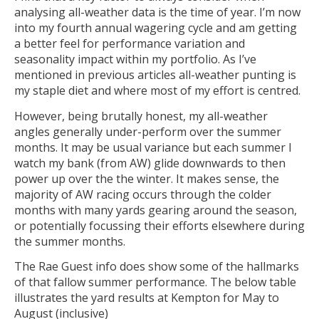
analysing all-weather data is the time of year. I’m now
into my fourth annual wagering cycle and am getting
a better feel for performance variation and
seasonality impact within my portfolio. As I’ve
mentioned in previous articles all-weather punting is
my staple diet and where most of my effort is centred.
However, being brutally honest, my all-weather
angles generally under-perform over the summer
months. It may be usual variance but each summer I
watch my bank (from AW) glide downwards to then
power up over the the winter. It makes sense, the
majority of AW racing occurs through the colder
months with many yards gearing around the season,
or potentially focussing their efforts elsewhere during
the summer months.
The Rae Guest info does show some of the hallmarks
of that fallow summer performance. The below table
illustrates the yard results at Kempton for May to
August (inclusive)