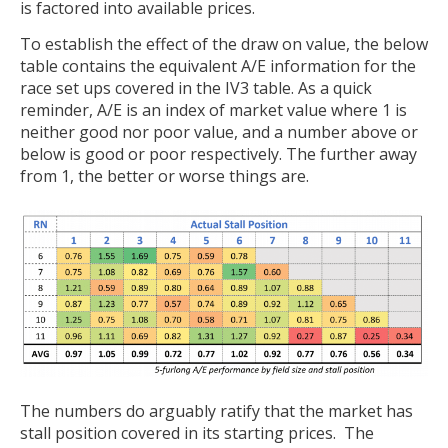
is factored into available prices.
To establish the effect of the draw on value, the below
table contains the equivalent A/E information for the
race set ups covered in the IV3 table. As a quick
reminder, A/E is an index of market value where 1 is
neither good nor poor value, and a number above or
below is good or poor respectively. The further away
from 1, the better or worse things are.
The numbers do arguably ratify that the market has
stall position covered in its starting prices. The