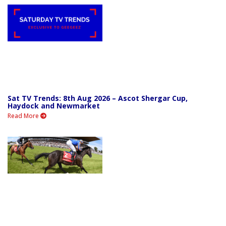
Sat TV Trends: 8th Aug 2026 – Ascot Shergar Cup,
Haydock and Newmarket
Read More