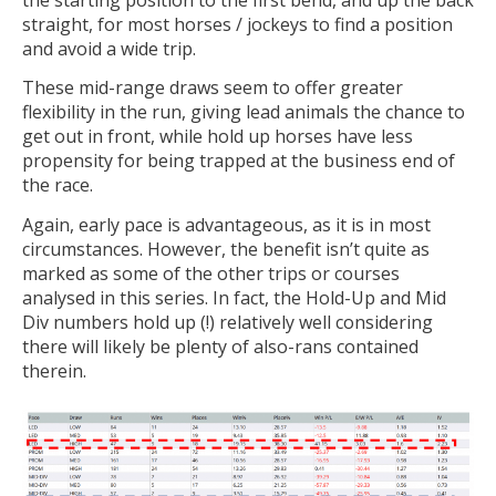
straight, for most horses / jockeys to find a position
and avoid a wide trip.
These mid-range draws seem to offer greater
flexibility in the run, giving lead animals the chance to
get out in front, while hold up horses have less
propensity for being trapped at the business end of
the race.
Again, early pace is advantageous, as it is in most
circumstances. However, the benefit isn’t quite as
marked as some of the other trips or courses
analysed in this series. In fact, the Hold-Up and Mid
Div numbers hold up (!) relatively well considering
there will likely be plenty of also-rans contained
therein.