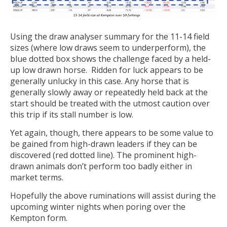
Using the draw analyser summary for the 11-14 field
sizes (where low draws seem to underperform), the
blue dotted box shows the challenge faced by a held-
up low drawn horse. Ridden for luck appears to be
generally unlucky in this case. Any horse that is
generally slowly away or repeatedly held back at the
start should be treated with the utmost caution over
this trip if its stall number is low.
Yet again, though, there appears to be some value to
be gained from high-drawn leaders if they can be
discovered (red dotted line). The prominent high-
drawn animals don’t perform too badly either in
market terms.
Hopefully the above ruminations will assist during the
upcoming winter nights when poring over the
Kempton form.