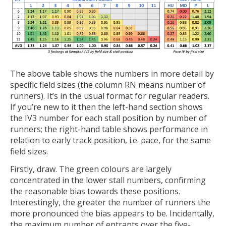
The above table shows the numbers in more detail by
specific field sizes (the column RN means number of
runners). It’s in the usual format for regular readers.
If you’re new to it then the left-hand section shows
the IV3 number for each stall position by number of
runners; the right-hand table shows performance in
relation to early track position, i.e. pace, for the same
field sizes.
Firstly, draw. The green colours are largely
concentrated in the lower stall numbers, confirming
the reasonable bias towards these positions.
Interestingly, the greater the number of runners the
more pronounced the bias appears to be. Incidentally,
the maximum number of entrants over the five-