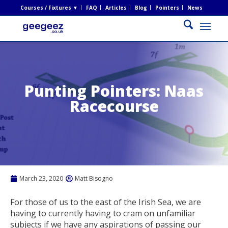
Courses / Fixtures ▼
FAQ
Articles
Blog
Pointers
News
Punting Pointers: Naas
Racecourse
March 23, 2020
Matt Bisogno
For those of us to the east of the Irish Sea, we are
having to currently having to cram on unfamiliar
subjects if we have any aspirations of passing our