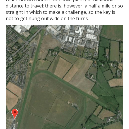
distance to travel; there is, however, a half a mile or so
straight in which to make a challenge, so the key is
not to get hung out wide on the turns.