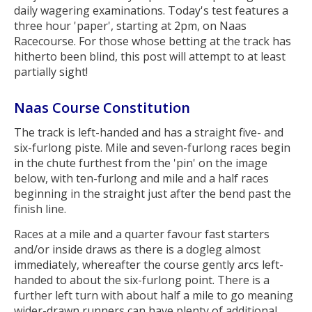
daily wagering examinations. Today's test features a
three hour 'paper', starting at 2pm, on Naas
Racecourse. For those whose betting at the track has
hitherto been blind, this post will attempt to at least
partially sight!
Naas Course Constitution
The track is left-handed and has a straight five- and
six-furlong piste. Mile and seven-furlong races begin
in the chute furthest from the 'pin' on the image
below, with ten-furlong and mile and a half races
beginning in the straight just after the bend past the
finish line.
Races at a mile and a quarter favour fast starters
and/or inside draws as there is a dogleg almost
immediately, whereafter the course gently arcs left-
handed to about the six-furlong point. There is a
further left turn with about half a mile to go meaning
wider-drawn runners can have plenty of additional