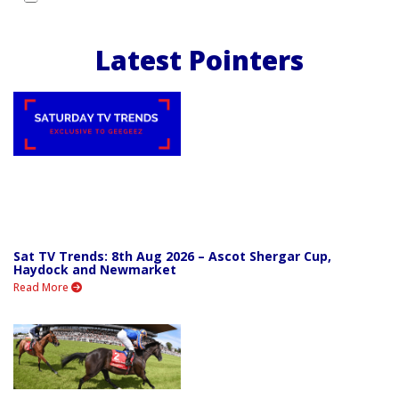
Latest Pointers
Sat TV Trends: 8th Aug 2026 – Ascot Shergar Cup,
Haydock and Newmarket
Read More