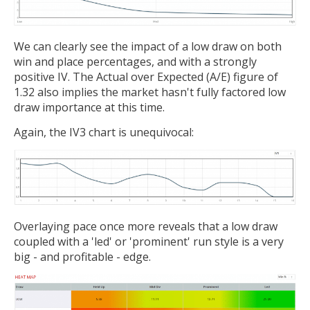
We can clearly see the impact of a low draw on both
win and place percentages, and with a strongly
positive IV. The Actual over Expected (A/E) figure of
1.32 also implies the market hasn't fully factored low
draw importance at this time.
Again, the IV3 chart is unequivocal:
Overlaying pace once more reveals that a low draw
coupled with a 'led' or 'prominent' run style is a very
big - and profitable - edge.