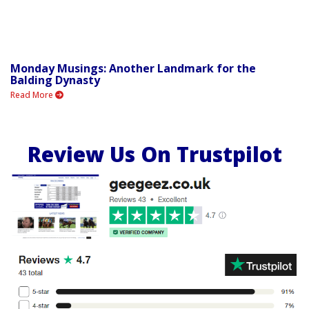
Monday Musings: Another Landmark for the
Balding Dynasty
Read More
Review Us On Trustpilot