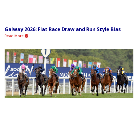
Galway 2026: Flat Race Draw and Run Style Bias
Read More