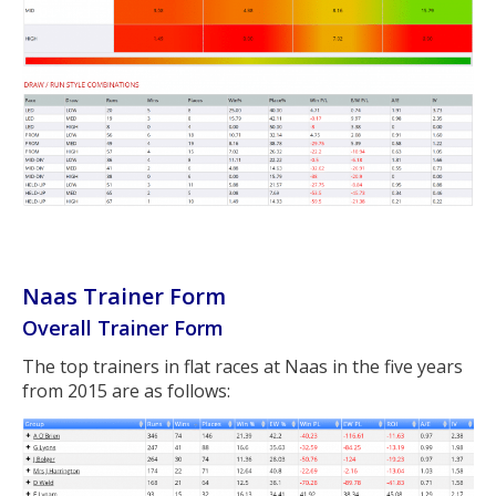
Naas Trainer Form
Overall Trainer Form
The top trainers in flat races at Naas in the five years
from 2015 are as follows: