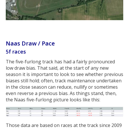
Naas Draw / Pace
5f races
The five-furlong track has had a fairly pronounced
low draw bias. That said, at the start of any new
season it is important to look to see whether previous
biases still hold; often, track maintenance undertaken
in the close season can reduce, nullify or sometimes
even reverse a previous bias. As things stand, then,
the Naas five-furlong picture looks like this:
Those data are based on races at the track since 2009