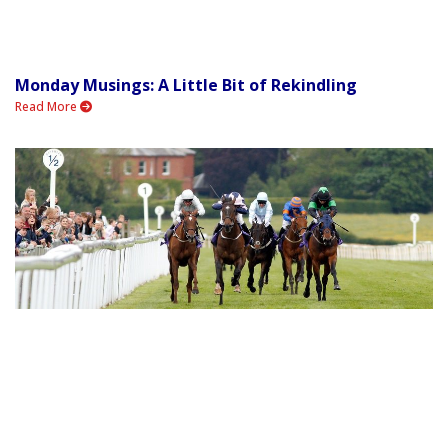
Monday Musings: A Little Bit of Rekindling
Read More