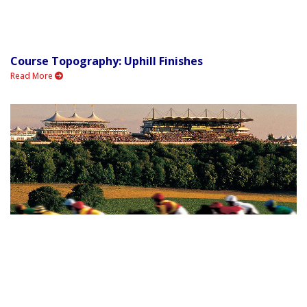
Course Topography: Uphill Finishes
Read More