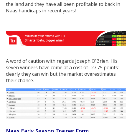
the land and they have all been profitable to back in
Naas handicaps in recent years!
A word of caution with regards Joseph O'Brien. His
seven winners have come at a cost of -27.75 points:
clearly they can win but the market overestimates
their chance.
Naas Early Season Trainer Form