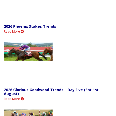
2026 Phoenix Stakes Trends
Read More
2026 Glorious Goodwood Trends – Day Five (Sat 1st
August)
Read More