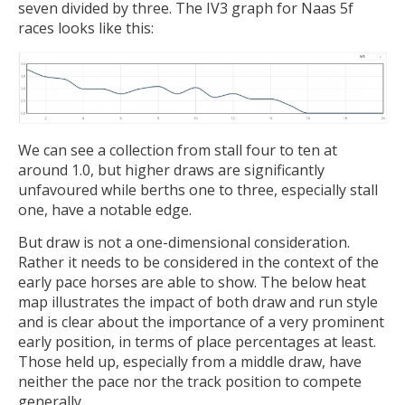
seven divided by three. The IV3 graph for Naas 5f
races looks like this:
We can see a collection from stall four to ten at
around 1.0, but higher draws are significantly
unfavoured while berths one to three, especially stall
one, have a notable edge.
But draw is not a one-dimensional consideration.
Rather it needs to be considered in the context of the
early pace horses are able to show. The below heat
map illustrates the impact of both draw and run style
and is clear about the importance of a very prominent
early position, in terms of place percentages at least.
Those held up, especially from a middle draw, have
neither the pace nor the track position to compete
generally.