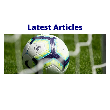
Latest Articles