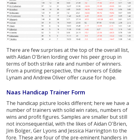
There are few surprises at the top of the overall list,
with Aidan O'Brien lording over his peer group in
terms of both strike rate and number of winners.
From a punting perspective, the runners of Eddie
Lynam and Andrew Oliver offer cause for hope.
Naas Handicap Trainer Form
The handicap picture looks different; here we have a
number of trainers with solid win rates, numbers of
wins and profit figures. Samples are smaller but still
not inconsequential, with the likes of Aidan O'Brien,
Jim Bolger, Ger Lyons and Jessica Harrington to the
fore. These are four of the pre-eminent handlers in