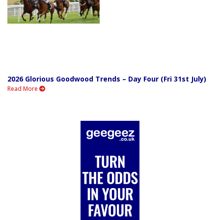
2026 Glorious Goodwood Trends – Day Four (Fri 31st July)
Read More