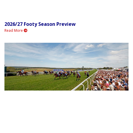
2026/27 Footy Season Preview
Read More