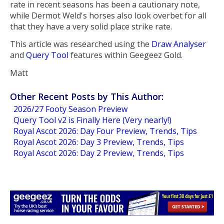
rate in recent seasons has been a cautionary note,
while Dermot Weld's horses also look overbet for all
that they have a very solid place strike rate.
This article was researched using the
Draw Analyser
and
Query Tool
features within Geegeez Gold.
Matt
Other Recent Posts by This Author:
2026/27 Footy Season Preview
Query Tool v2 is Finally Here (Very nearly!)
Royal Ascot 2026: Day Four Preview, Trends, Tips
Royal Ascot 2026: Day 3 Preview, Trends, Tips
Royal Ascot 2026: Day 2 Preview, Trends, Tips