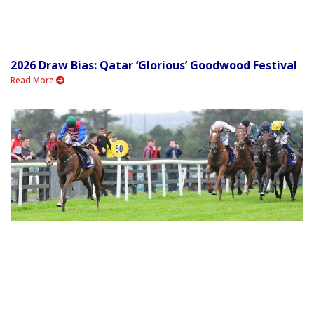
2026 Draw Bias: Qatar ‘Glorious’ Goodwood Festival
Read More