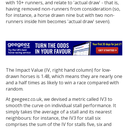
with 10+ runners, and relate to 'actual draw' - that is,
having removed non-runners from consideration (so,
for instance, a horse drawn nine but with two non-
runners inside him becomes 'actual draw' seven).
The Impact Value (IV, right hand column) for low-
drawn horses is 1.48, which means they are nearly one
and a half times as likely to win a race compared with
random.
At geegeez.co.uk, we devised a metric called IV3 to
smooth the curve on individual stall performance. It
simply takes the average of a stall and its nearest
neighbours: for instance, the IV3 for stall six
comprises the sum of the IV for stalls five, six and