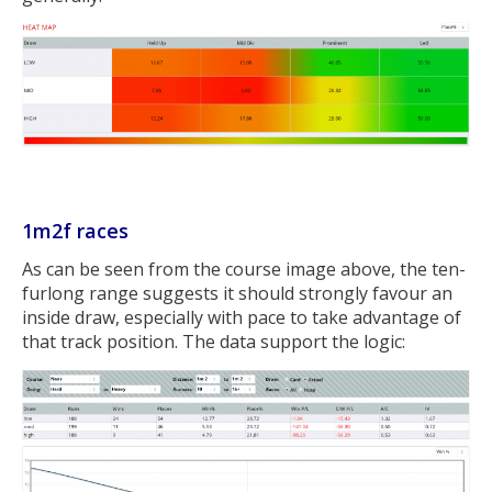
1m2f races
As can be seen from the course image above, the ten-
furlong range suggests it should strongly favour an
inside draw, especially with pace to take advantage of
that track position. The data support the logic: