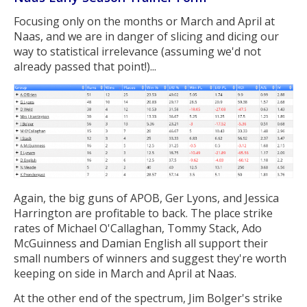
Focusing only on the months or March and April at
Naas, and we are in danger of slicing and dicing our
way to statistical irrelevance (assuming we'd not
already passed that point!)...
Again, the big guns of APOB, Ger Lyons, and Jessica
Harrington are profitable to back. The place strike
rates of Michael O'Callaghan, Tommy Stack, Ado
McGuinness and Damian English all support their
small numbers of winners and suggest they're worth
keeping on side in March and April at Naas.
At the other end of the spectrum, Jim Bolger's strike