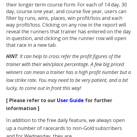
their longer term course form. For each of 14 day, 30
day, course one year, and course five year, users can
filter by runs, wins, places, win profit/loss and each
way profit/loss. Clicking on any row in the report will
reveal the runners that trainer has entered on the day
in question, and clicking on the runner row will open
that race in a new tab.
HINT
: It can help to cross refer the profit figures of the
trainer with their win/place percentage. A few big priced
winners can mean a trainer has a high profit number but a
low strike rate. You may need to be very patient, and a bit
lucky, to come out in front this way!
[ Please refer to our
User Guide
for further
information ]
In addition to the free daily feature, we always open
up a number of racecards to non-Gold subscribers
and for Wednesday, they are...