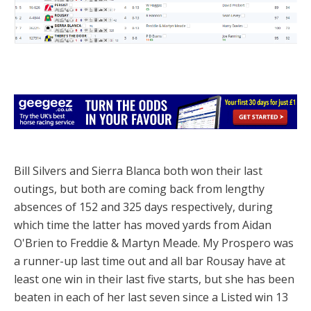
Bill Silvers and Sierra Blanca both won their last
outings, but both are coming back from lengthy
absences of 152 and 325 days respectively, during
which time the latter has moved yards from Aidan
O'Brien to Freddie & Martyn Meade. My Prospero was
a runner-up last time out and all bar Rousay have at
least one win in their last five starts, but she has been
beaten in each of her last seven since a Listed win 13