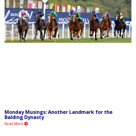
Monday Musings: Another Landmark for the
Balding Dynasty
Read More