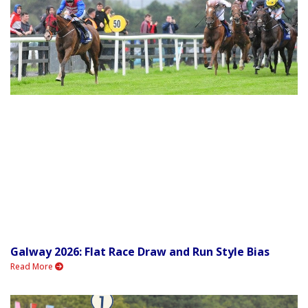
Galway 2026: Flat Race Draw and Run Style Bias
Read More