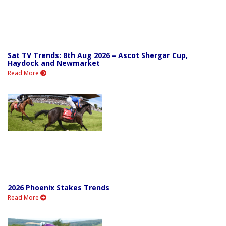
Sat TV Trends: 8th Aug 2026 – Ascot Shergar Cup,
Haydock and Newmarket
Read More
2026 Phoenix Stakes Trends
Read More