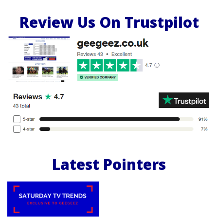
Review Us On Trustpilot
Latest Pointers