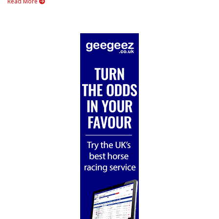
Read More