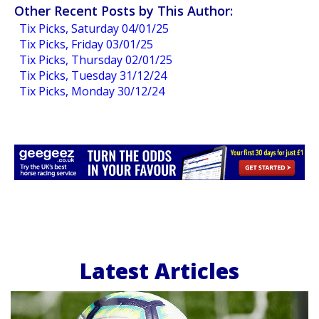
Other Recent Posts by This Author:
Tix Picks, Saturday 04/01/25
Tix Picks, Friday 03/01/25
Tix Picks, Thursday 02/01/25
Tix Picks, Tuesday 31/12/24
Tix Picks, Monday 30/12/24
Latest Articles