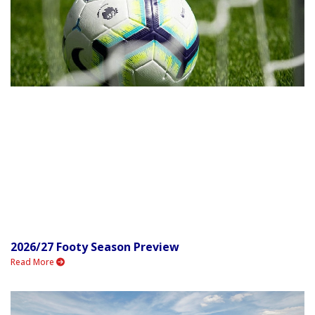
2026/27 Footy Season Preview
Read More