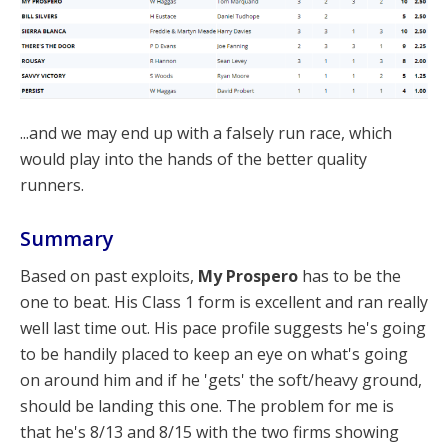
...and we may end up with a falsely run race, which
would play into the hands of the better quality
runners.
Summary
Based on past exploits,
My Prospero
has to be the
one to beat. His Class 1 form is excellent and ran really
well last time out. His pace profile suggests he's going
to be handily placed to keep an eye on what's going
on around him and if he 'gets' the soft/heavy ground,
should be landing this one. The problem for me is
that he's 8/13 and 8/15 with the two firms showing