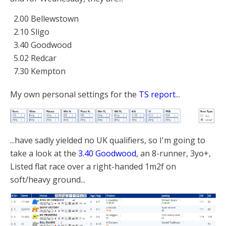
2.00 Bellewstown
2.10 Sligo
3.40 Goodwood
5.02 Redcar
7.30 Kempton
My own personal settings for the
TS report
...
...have sadly yielded no UK qualifiers, so I'm going to
take a look at the
3.40 Goodwood
, an 8-runner, 3yo+,
Listed flat race over a right-handed 1m2f on
soft/heavy ground...