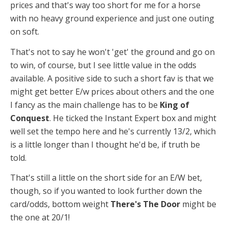
prices and that's way too short for me for a horse
with no heavy ground experience and just one outing
on soft.
That's not to say he won't 'get' the ground and go on
to win, of course, but I see little value in the odds
available. A positive side to such a short fav is that we
might get better E/w prices about others and the one
I fancy as the main challenge has to be
King of
Conquest
. He ticked the Instant Expert box and might
well set the tempo here and he's currently 13/2, which
is a little longer than I thought he'd be, if truth be
told.
That's still a little on the short side for an E/W bet,
though, so if you wanted to look further down the
card/odds, bottom weight
There's The Door
might be
the one at 20/1!