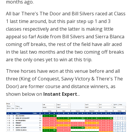
months ago.
All bar There's The Door and Bill Silvers raced at Class
1 last time around, but this pair step up 1 and 3
classes respectively and the latter is making little
appeal so far! Aside from Bill Silvers and Sierra Blanca
coming off breaks, the rest of the field have allr aced
in the last two months and the two coming off breaks
are the only ones yet to win at this trip.
Three horses have won at this venue before and all
three (King of Conquest, Savvy Victory & There's The
Door) are former course and distance winners, as
shown below on
Instant Expert
...