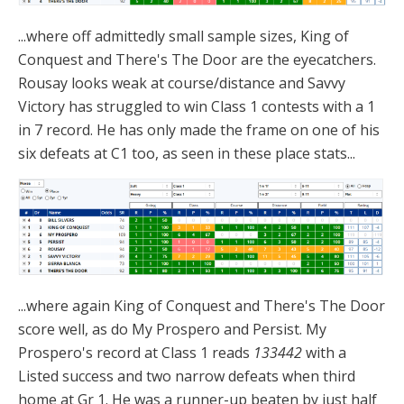
...where off admittedly small sample sizes, King of
Conquest and There's The Door are the eyecatchers.
Rousay looks weak at course/distance and Savvy
Victory has struggled to win Class 1 contests with a 1
in 7 record. He has only made the frame on one of his
six defeats at C1 too, as seen in these place stats...
...where again King of Conquest and There's The Door
score well, as do My Prospero and Persist. My
Prospero's record at Class 1 reads
133442
with a
Listed success and two narrow defeats when third
home at Gr 1. He was a runner-up beaten by just half