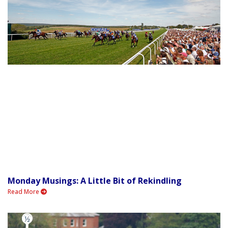
Monday Musings: A Little Bit of Rekindling
Read More