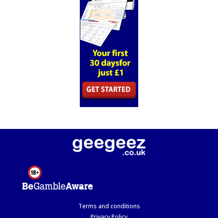
Terms and conditions
Privacy Policy