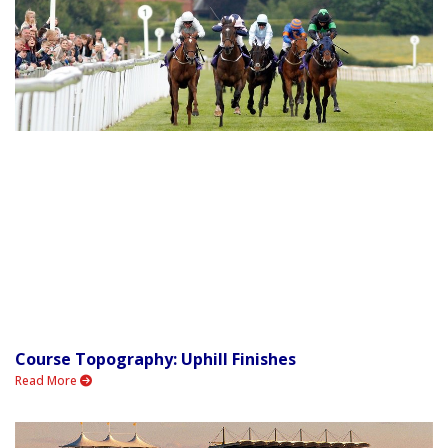
Course Topography: Uphill Finishes
Read More