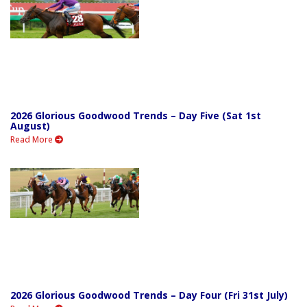
2026 Glorious Goodwood Trends – Day Five (Sat 1st
August)
Read More
2026 Glorious Goodwood Trends – Day Four (Fri 31st July)