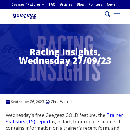
Courses / Fixtures ▼
FAQ
Articles
Blog
Pointers
News
Racing Insights,
Wednesday 27/09/23
September 26, 2023
Chris Worrall
Wednesday's free Geegeez GOLD feature, the
Trainer
Statistics (TS) report
is, in fact, four reports in one. It
contains information on a trainer’s recent form, and