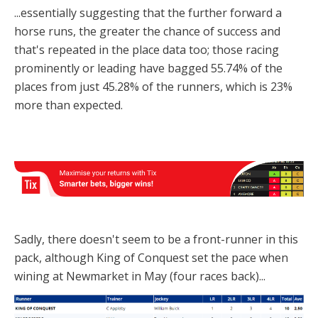
...essentially suggesting that the further forward a
horse runs, the greater the chance of success and
that's repeated in the place data too; those racing
prominently or leading have bagged 55.74% of the
places from just 45.28% of the runners, which is 23%
more than expected.
Sadly, there doesn't seem to be a front-runner in this
pack, although King of Conquest set the pace when
wining at Newmarket in May (four races back)...