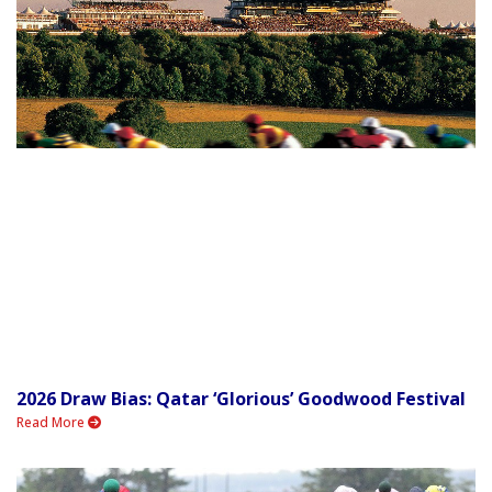
2026 Draw Bias: Qatar ‘Glorious’ Goodwood Festival
Read More