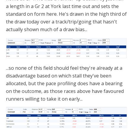
a length in a Gr 2 at York last time out and sets the
standard on form here. He's drawn in the high third of
the draw today over a track/trip/going that hasn't
actually shown much of a draw bias...
...so none of this field should feel they're already at a
disadvantage based on which stall they've been
allocated, but the pace profiling does have a bearing
on the outcome, as those races above have favoured
runners willing to take it on early...