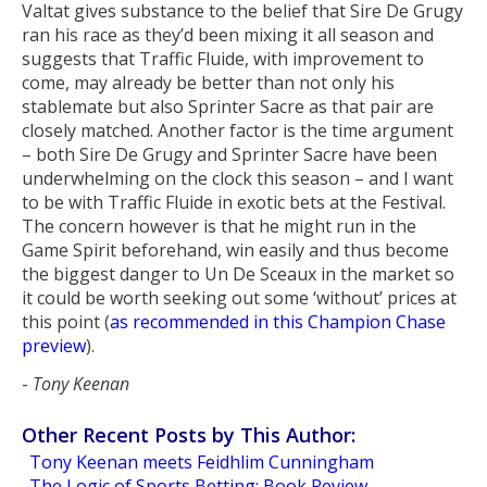
Valtat gives substance to the belief that Sire De Grugy
ran his race as they’d been mixing it all season and
suggests that Traffic Fluide, with improvement to
come, may already be better than not only his
stablemate but also Sprinter Sacre as that pair are
closely matched. Another factor is the time argument
– both Sire De Grugy and Sprinter Sacre have been
underwhelming on the clock this season – and I want
to be with Traffic Fluide in exotic bets at the Festival.
The concern however is that he might run in the
Game Spirit beforehand, win easily and thus become
the biggest danger to Un De Sceaux in the market so
it could be worth seeking out some ‘without’ prices at
this point (
as recommended in this Champion Chase
preview
).
-
Tony Keenan
Other Recent Posts by This Author:
Tony Keenan meets Feidhlim Cunningham
The Logic of Sports Betting: Book Review