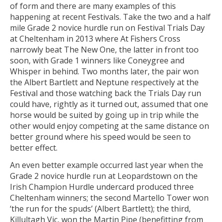
of form and there are many examples of this
happening at recent Festivals. Take the two and a half
mile Grade 2 novice hurdle run on Festival Trials Day
at Cheltenham in 2013 where At Fishers Cross
narrowly beat The New One, the latter in front too
soon, with Grade 1 winners like Coneygree and
Whisper in behind. Two months later, the pair won
the Albert Bartlett and Neptune respectively at the
Festival and those watching back the Trials Day run
could have, rightly as it turned out, assumed that one
horse would be suited by going up in trip while the
other would enjoy competing at the same distance on
better ground where his speed would be seen to
better effect.
An even better example occurred last year when the
Grade 2 novice hurdle run at Leopardstown on the
Irish Champion Hurdle undercard produced three
Cheltenham winners; the second Martello Tower won
‘the run for the spuds’ (Albert Bartlett); the third,
Killultagh Vic, won the Martin Pipe (benefitting from