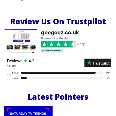
Review Us On Trustpilot
Latest Pointers