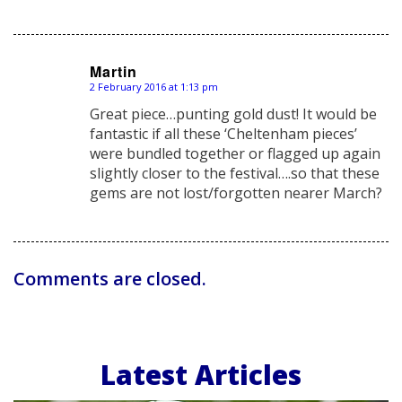
Martin
2 February 2016 at 1:13 pm
says:
Great piece…punting gold dust! It would be
fantastic if all these ‘Cheltenham pieces’
were bundled together or flagged up again
slightly closer to the festival….so that these
gems are not lost/forgotten nearer March?
Comments are closed.
Latest Articles