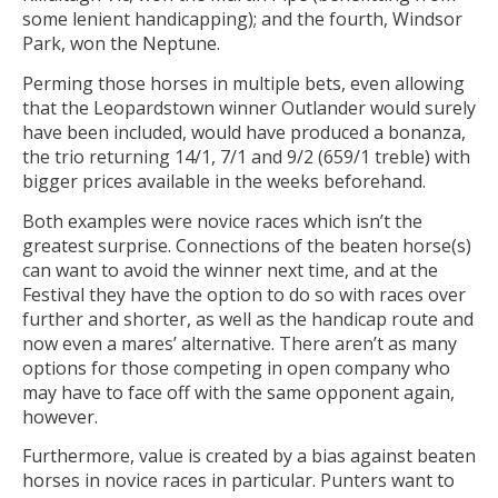
some lenient handicapping); and the fourth, Windsor
Park, won the Neptune.
Perming those horses in multiple bets, even allowing
that the Leopardstown winner Outlander would surely
have been included, would have produced a bonanza,
the trio returning 14/1, 7/1 and 9/2 (659/1 treble) with
bigger prices available in the weeks beforehand.
Both examples were novice races which isn’t the
greatest surprise. Connections of the beaten horse(s)
can want to avoid the winner next time, and at the
Festival they have the option to do so with races over
further and shorter, as well as the handicap route and
now even a mares’ alternative. There aren’t as many
options for those competing in open company who
may have to face off with the same opponent again,
however.
Furthermore, value is created by a bias against beaten
horses in novice races in particular. Punters want to