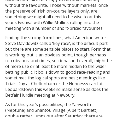
without the favourite. Those ‘without’ markets, once
the preserve of Irish on-course layers only, are
something we might all need to be wise to at this
year’s Festival with Willie Mullins rolling into the
meeting with a number of short-priced favourites.
Finding the strong form lines, what American writer
Steve Davidowitz calls a ‘key race’, is the difficult part
but there are some sensible places to start. Form that
is working out is an obvious point, though perhaps
too obvious, and times, sectional and overall, might be
of more use or at least be more hidden to the wider
betting public. It boils down to good race-reading and
sometimes the logical spots are best; meetings like
Trials Day at Cheltenham or the Hennessy card at
Leopardstown this weekend make sense as does the
Betfair Hurdle meeting at Newbury.
As for this year’s possibilities, the Yanworth
(Neptune) and Shantou Village (Albert Bartlett)
double rather jumps out after Saturday; there are