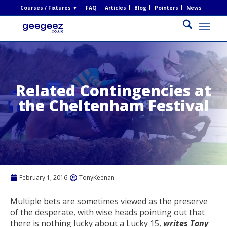
Courses / Fixtures ▼
FAQ
Articles
Blog
Pointers
News
Related Contingencies at
the Cheltenham Festival
February 1, 2016
TonyKeenan
Multiple bets are sometimes viewed as the preserve
of the desperate, with wise heads pointing out that
there is nothing lucky about a Lucky 15,
writes Tony