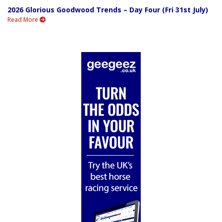
2026 Glorious Goodwood Trends – Day Four (Fri 31st July)
Read More