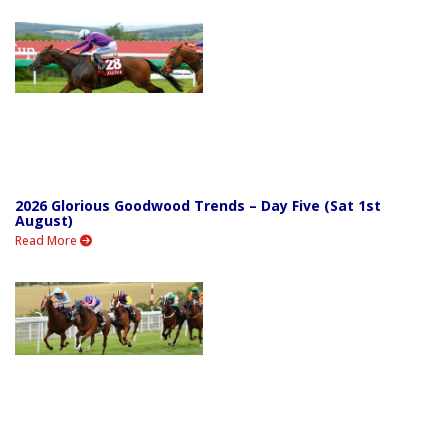
2026 Glorious Goodwood Trends – Day Five (Sat 1st
August)
Read More