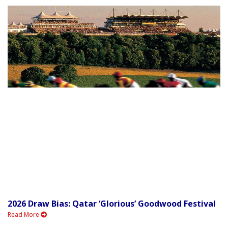
2026 Draw Bias: Qatar ‘Glorious’ Goodwood Festival
Read More