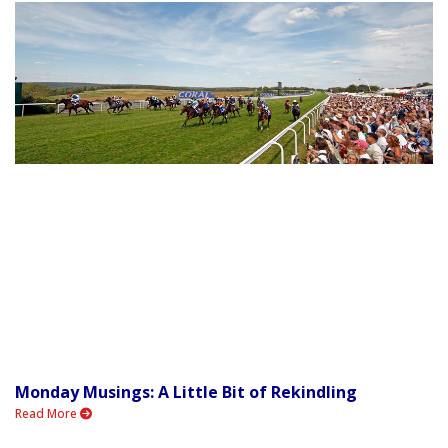
Monday Musings: A Little Bit of Rekindling
Read More