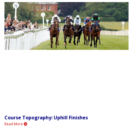
Course Topography: Uphill Finishes
Read More