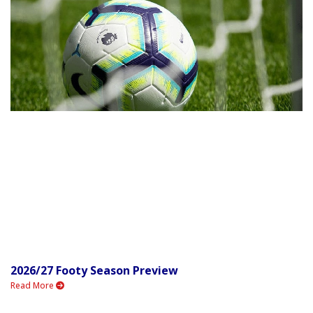
2026/27 Footy Season Preview
Read More