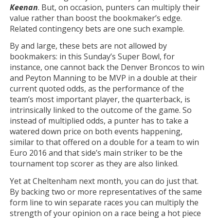
Keenan
. But, on occasion, punters can multiply their
value rather than boost the bookmaker’s edge.
Related contingency bets are one such example.
By and large, these bets are not allowed by
bookmakers: in this Sunday’s Super Bowl, for
instance, one cannot back the Denver Broncos to win
and Peyton Manning to be MVP in a double at their
current quoted odds, as the performance of the
team’s most important player, the quarterback, is
intrinsically linked to the outcome of the game. So
instead of multiplied odds, a punter has to take a
watered down price on both events happening,
similar to that offered on a double for a team to win
Euro 2016 and that side’s main striker to be the
tournament top scorer as they are also linked.
Yet at Cheltenham next month, you can do just that.
By backing two or more representatives of the same
form line to win separate races you can multiply the
strength of your opinion on a race being a hot piece