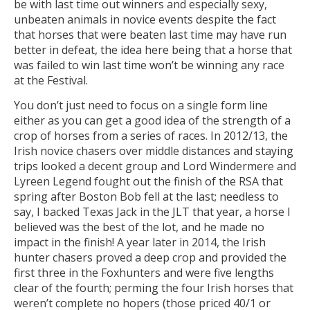
be with last time out winners and especially sexy,
unbeaten animals in novice events despite the fact
that horses that were beaten last time may have run
better in defeat, the idea here being that a horse that
was failed to win last time won’t be winning any race
at the Festival.
You don’t just need to focus on a single form line
either as you can get a good idea of the strength of a
crop of horses from a series of races. In 2012/13, the
Irish novice chasers over middle distances and staying
trips looked a decent group and Lord Windermere and
Lyreen Legend fought out the finish of the RSA that
spring after Boston Bob fell at the last; needless to
say, I backed Texas Jack in the JLT that year, a horse I
believed was the best of the lot, and he made no
impact in the finish! A year later in 2014, the Irish
hunter chasers proved a deep crop and provided the
first three in the Foxhunters and were five lengths
clear of the fourth; perming the four Irish horses that
weren’t complete no hopers (those priced 40/1 or