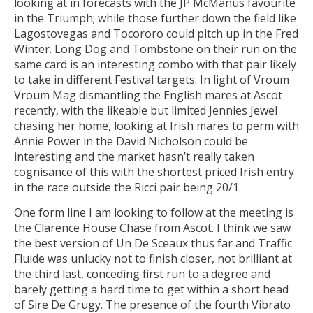
looking at in forecasts with the JP McManus favourite
in the Triumph; while those further down the field like
Lagostovegas and Tocororo could pitch up in the Fred
Winter. Long Dog and Tombstone on their run on the
same card is an interesting combo with that pair likely
to take in different Festival targets. In light of Vroum
Vroum Mag dismantling the English mares at Ascot
recently, with the likeable but limited Jennies Jewel
chasing her home, looking at Irish mares to perm with
Annie Power in the David Nicholson could be
interesting and the market hasn’t really taken
cognisance of this with the shortest priced Irish entry
in the race outside the Ricci pair being 20/1.
One form line I am looking to follow at the meeting is
the Clarence House Chase from Ascot. I think we saw
the best version of Un De Sceaux thus far and Traffic
Fluide was unlucky not to finish closer, not brilliant at
the third last, conceding first run to a degree and
barely getting a hard time to get within a short head
of Sire De Grugy. The presence of the fourth Vibrato