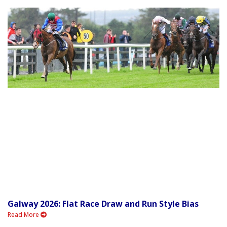
Galway 2026: Flat Race Draw and Run Style Bias
Read More