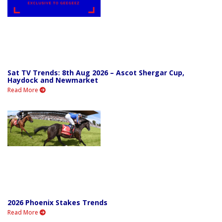
Sat TV Trends: 8th Aug 2026 – Ascot Shergar Cup,
Haydock and Newmarket
Read More
2026 Phoenix Stakes Trends
Read More