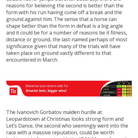
reasons for believing the second is better than the
form with his run having come off a break and the
ground against him. The sense that a horse can
shape better than the form in defeat is a big angle
and it could be for a number of reasons be it fitness,
distance or ground, the last-named perhaps of most
significance given that many of the trials will have
taken place on ground vastly different to that
encountered in March.
The Ivanovich Gorbatov maiden hurdle at
Leopardstown at Christmas looks strong form and
Let’s Dance, the second who seemingly went into the
race with a massive reputation, could be worth