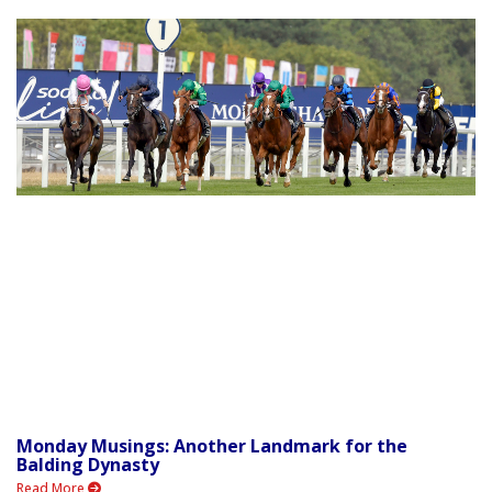
Monday Musings: Another Landmark for the
Balding Dynasty
Read More