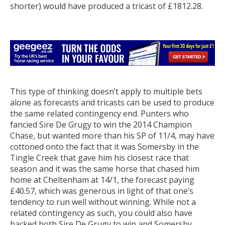
shorter) would have produced a tricast of £1812.28.
This type of thinking doesn’t apply to multiple bets
alone as forecasts and tricasts can be used to produce
the same related contingency end. Punters who
fancied Sire De Grugy to win the 2014 Champion
Chase, but wanted more than his SP of 11/4, may have
cottoned onto the fact that it was Somersby in the
Tingle Creek that gave him his closest race that
season and it was the same horse that chased him
home at Cheltenham at 14/1, the forecast paying
£40.57, which was generous in light of that one’s
tendency to run well without winning. While not a
related contingency as such, you could also have
backed both Sire De Grugy to win and Somersby