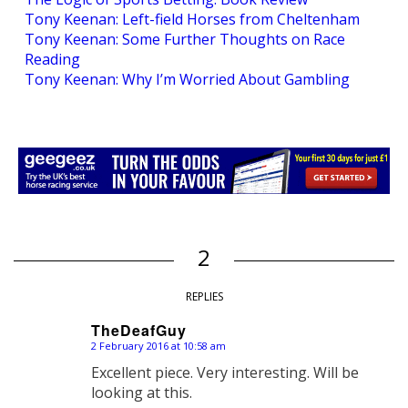
Tony Keenan: Left-field Horses from Cheltenham
Tony Keenan: Some Further Thoughts on Race
Reading
Tony Keenan: Why I’m Worried About Gambling
2
REPLIES
TheDeafGuy
2 February 2016 at 10:58 am
says:
Excellent piece. Very interesting. Will be
looking at this.