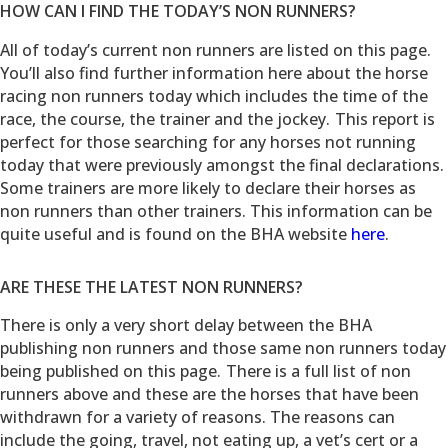
HOW CAN I FIND THE TODAY’S NON RUNNERS?
All of today’s current non runners are listed on this page.
You’ll also find further information here about the horse
racing non runners today which includes the time of the
race, the course, the trainer and the jockey.
This report is
perfect for those searching for any horses not running
today that were previously amongst the final declarations.
Some trainers are more likely to declare their horses as
non runners than other trainers. This information can be
quite useful and is found on the BHA website
here
.
ARE THESE THE LATEST NON RUNNERS?
There is only a very short delay between the BHA
publishing non runners and those same non runners today
being published on this page.
There is a full list of non
runners above and these are the horses that have been
withdrawn for a variety of reasons. The reasons can
include the going, travel, not eating up, a vet’s cert or a