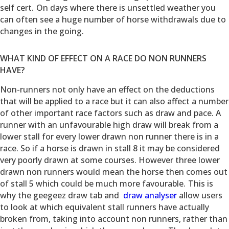
self cert.
On days where there is unsettled weather you
can often see a huge number of horse withdrawals due to
changes in the going.
WHAT KIND OF EFFECT ON A RACE DO NON RUNNERS
HAVE?
Non-runners not only have an effect on the deductions
that will be applied to a race but it can also affect a number
of other important race factors such as draw and pace. A
runner with an unfavourable high draw will break from a
lower stall for every lower drawn non runner there is in a
race. So if a horse is drawn in stall 8 it may be considered
very poorly drawn at some courses. However three lower
drawn non runners would mean the horse then comes out
of stall 5 which could be much more favourable.
This is
why the geegeez draw tab and
draw analyser
allow users
to look at which equivalent stall runners have actually
broken from, taking into account non runners, rather than