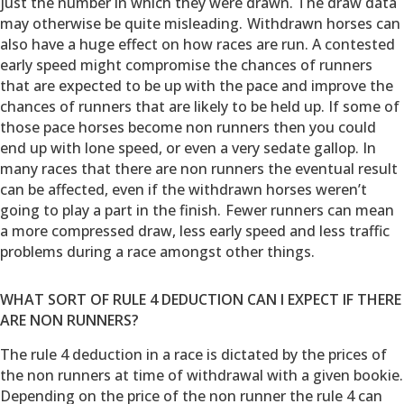
just the number in which they were drawn. The draw data
may otherwise be quite misleading.
Withdrawn horses can
also have a huge effect on how races are run. A contested
early speed might compromise the chances of runners
that are expected to be up with the pace and improve the
chances of runners that are likely to be held up. If some of
those pace horses become non runners then you could
end up with lone speed, or even a very sedate gallop. In
many races that there are non runners the eventual result
can be affected, even if the withdrawn horses weren’t
going to play a part in the finish.
Fewer runners can mean
a more compressed draw, less early speed and less traffic
problems during a race amongst other things.
WHAT SORT OF RULE 4 DEDUCTION CAN I EXPECT IF THERE
ARE NON RUNNERS?
The rule 4 deduction in a race is dictated by the prices of
the non runners at time of withdrawal with a given bookie.
Depending on the price of the non runner the rule 4 can