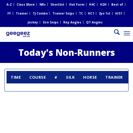
A-Z
Class Move
NRs
Shortlist
Hot Form
H4C
H2H
Best of
FF
Trainer
TJ Combo
Trainer Snips
TC
HC1
2yo 1st
H/S1
Jockey
Sire Snips
Rep Angles
QT Angles
Today's Non-Runners
TIME
COURSE
#
SILK
HORSE
TRAINER