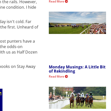
n the rails. However,
Read More
ine condition. I hide
ay isn't cold. Far
the first. Unheard of
Most punters have a
k the odds-on
with us as Half Dozen
e books on Stay Away
Monday Musings: A Little Bit
of Rekindling
Read More