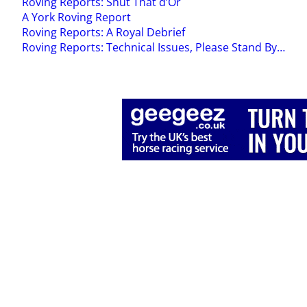
Roving Reports: Shut That d’Or
A York Roving Report
Roving Reports: A Royal Debrief
Roving Reports: Technical Issues, Please Stand By…