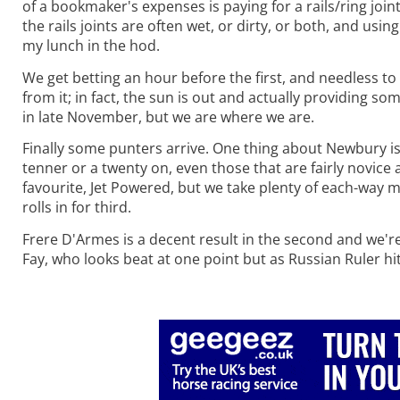
of a bookmaker's expenses is paying for a rails/ring joint
the rails joints are often wet, or dirty, or both, and usi
my lunch in the hod.
We get betting an hour before the first, and needless to s
from it; in fact, the sun is out and actually providing s
in late November, but we are where we are.
Finally some punters arrive. One thing about Newbury is 
tenner or a twenty on, even those that are fairly novice
favourite, Jet Powered, but we take plenty of each-way m
rolls in for third.
Frere D'Armes is a decent result in the second and we're 
Fay, who looks beat at one point but as Russian Ruler hit