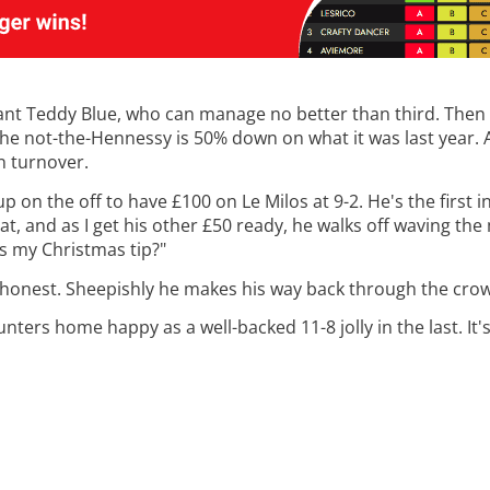
ll want Teddy Blue, who can manage no better than third. Then 
he not-the-Hennessy is 50% down on what it was last year. As
on turnover.
 up on the off to have £100 on Le Milos at 9-2. He's the first
t, and as I get his other £50 ready, he walks off waving the
his my Christmas tip?"
'm honest. Sheepishly he makes his way back through the crow
nters home happy as a well-backed 11-8 jolly in the last. It's