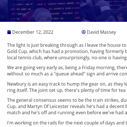
December 12, 2022
David Massey
The light is just breaking through as I leave the house to
Gold Cup, which has had a promotion, having formerly b
local tennis club, where unsurprisingly, no-one is havin
We are going very early as, being a Friday morning, the
without so much as a "queue ahead" sign and arrive cons
Newbury is an easy track to hump the gear on, as they let 
ring itself. The joint set up, there's plenty of time for t
The general consensus seems to be the train strikes, du
Cup, and Martyn Of Leicester reveals he's had a decent be
match and he's off and running even before we've had a
I'm working on the rails for the next couple of days and t