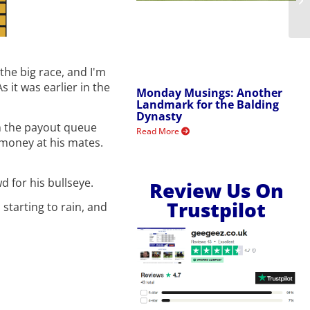
the big race, and I'm
 it was earlier in the
Monday Musings: Another
Landmark for the Balding
Dynasty
 in the payout queue
Read More
 money at his mates.
d for his bullseye.
Review Us On
Trustpilot
 starting to rain, and