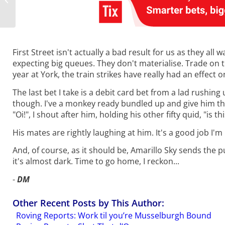
Mile Monopoly?
First Street isn't actually a bad result for us as they a
expecting big queues. They don't materialise. Trade on t
year at York, the train strikes have really had an effect 
The last bet I take is a debit card bet from a lad rushing
though. I've a monkey ready bundled up and give him tha
"Oi!", I shout after him, holding his other fifty quid, "is t
His mates are rightly laughing at him. It's a good job I
And, of course, as it should be, Amarillo Sky sends the pu
it's almost dark. Time to go home, I reckon...
-
DM
Other Recent Posts by This Author:
Roving Reports: Work til you’re Musselburgh Bound