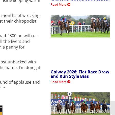
y inside keeping warm
Read More
er months of wrecking
et their chiropodist
 had £300 on with us
l the fivers and
n a penny for
lmost unbacked with
the name. I'm doing it
Galway 2026: Flat Race Draw
and Run Style Bias
round of applause and
Read More
ple.