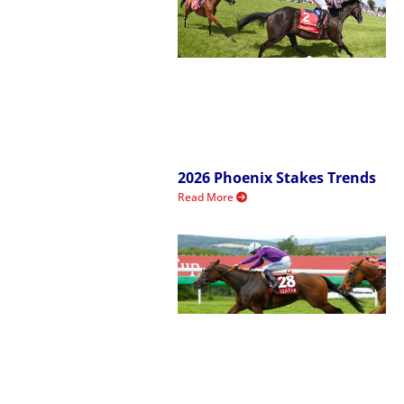
2026 Phoenix Stakes Trends
Read More