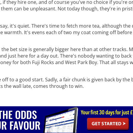
, if they hire one, and of course you've no choice if you're o
ng them can be unpleasant. Not today though, they're in prist
ay, it's quiet. There's time to fetch more tea, although the d
ome warmth. It's evens each of two my coat coming off before 
the bet size is generally bigger here than at other tracks. 
 and just here for a day out. There's nobody wanting to bac
oney for both Fuji Rocks and West Park Boy. That all stays 
off to a good start. Sadly, a fair chunk is given back by th
s the wall late, comes through to win.