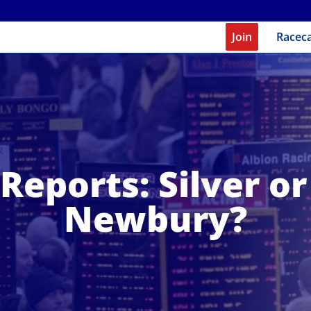
Join
Racec
Reports: Silver or
Newbury?