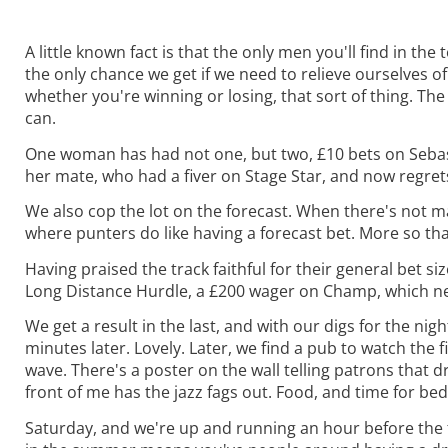
A little known fact is that the only men you'll find in the
the only chance we get if we need to relieve ourselves of
whether you're winning or losing, that sort of thing. The 
can.
One woman has had not one, but two, £10 bets on Sebasto
her mate, who had a fiver on Stage Star, and now regrets
We also cop the lot on the forecast. When there's not m
where punters do like having a forecast bet. More so th
Having praised the track faithful for their general bet si
Long Distance Hurdle, a £200 wager on Champ, which never 
We get a result in the last, and with our digs for the ni
minutes later. Lovely. Later, we find a pub to watch the f
wave. There's a poster on the wall telling patrons that d
front of me has the jazz fags out. Food, and time for bed
Saturday, and we're up and running an hour before the f