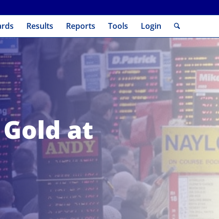
ards
Results
Reports
Tools
Login
 Gold at