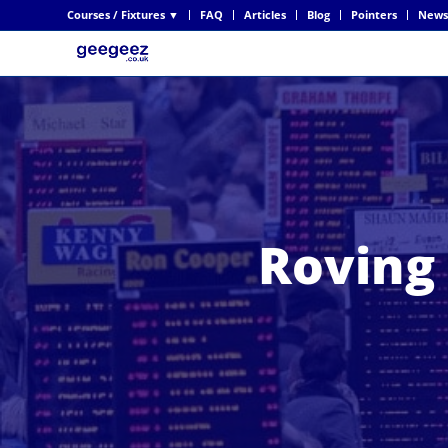
Courses / Fixtures ▼
FAQ
Articles
Blog
Pointers
News
Roving 