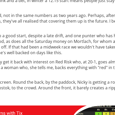
k and a bet, in winter a 12.15 start means people just sta
id, not in the same numbers as two years ago. Perhaps, aft
they've all realised that covering them up is the future. I b
to a good start, despite a late drift, and one punter who has
hod, as does all the Saturday money on Mortlach, for whom al
e off. If that had been a midweek race we wouldn't have take
's well backed on days like this.
ey get it back with interest on Red Risk who, at 20-1, goes a
m a woman who, she tells me, backs everything with "red" in 
g screen. Round the back, by the paddock, Nicky is getting a 
ostok, to the crowd. Around the front, it barely creates a rip