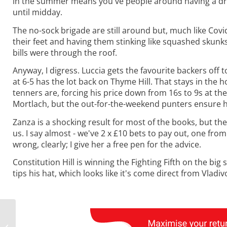
in the summer means you've people around having a drin
until midday.
The no-sock brigade are still around but, much like Cov
their feet and having them stinking like squashed skunks, 
bills were through the roof.
Anyway, I digress. Luccia gets the favourite backers off 
at 6-5 has the lot back on Thyme Hill. That stays in the 
tenners are, forcing his price down from 16s to 9s at th
Mortlach, but the out-for-the-weekend punters ensure he
Zanza is a shocking result for most of the books, but th
us. I say almost - we've 2 x £10 bets to pay out, one fro
wrong, clearly; I give her a free pen for the advice.
Constitution Hill is winning the Fighting Fifth on the bi
tips his hat, which looks like it's come direct from Vladiv
Monday Musings:
Weather and a Two