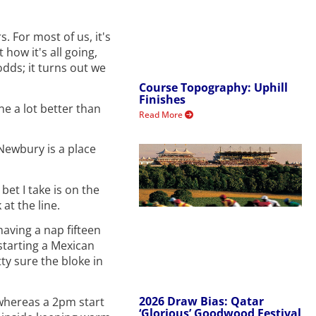
. For most of us, it's
how it's all going,
odds; it turns out we
Course Topography: Uphill
Finishes
e a lot better than
Read More
Newbury is a place
bet I take is on the
at the line.
having a nap fifteen
 starting a Mexican
ty sure the bloke in
2026 Draw Bias: Qatar
 whereas a 2pm start
‘Glorious’ Goodwood Festival