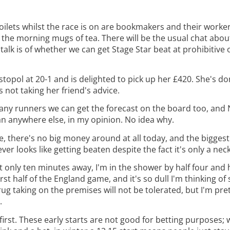
 toilets whilst the race is on are bookmakers and their workers
 the morning mugs of tea. There will be the usual chat about 
talk is of whether we can get Stage Star beat at prohibitive 
pol at 20-1 and is delighted to pick up her £420. She's don
 not taking her friend's advice.
any runners we can get the forecast on the board too, and 
an anywhere else, in my opinion. No idea why.
ze, there's no big money around at all today, and the biggest 
looks like getting beaten despite the fact it's only a neck 
ght only ten minutes away, I'm in the shower by half four and 
irst half of the England game, and it's so dull I'm thinking of
rug taking on the premises will not be tolerated, but I'm pret
.
irst. These early starts are not good for betting purposes;