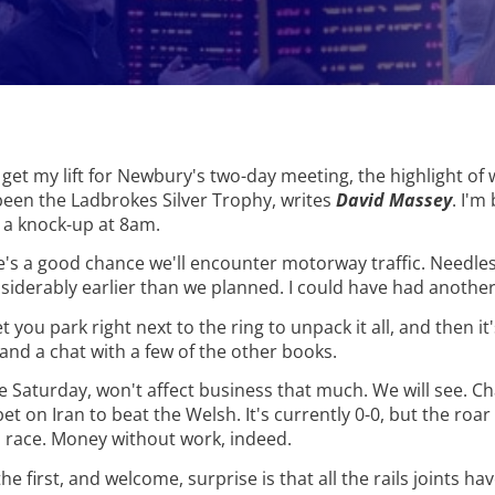
 get my lift for Newbury's two-day meeting, the highlight of 
een the Ladbrokes Silver Trophy, writes
David Massey
. I'm
g a knock-up at 8am.
re's a good chance we'll encounter motorway traffic. Needles
iderably earlier than we planned. I could have had another
you park right next to the ring to unpack it all, and then it'
ea and a chat with a few of the other books.
e Saturday, won't affect business that much. We will see. Ch
t on Iran to beat the Welsh. It's currently 0-0, but the roar 
 race. Money without work, indeed.
he first, and welcome, surprise is that all the rails joints h