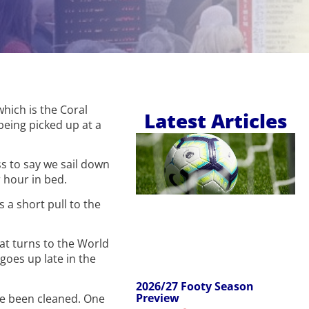
which is the Coral
Latest Articles
 being picked up at a
s to say we sail down
 hour in bed.
s a short pull to the
at turns to the World
goes up late in the
2026/27 Footy Season
Preview
ave been cleaned. One