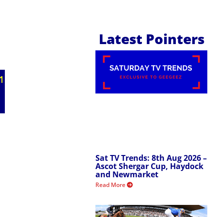
Latest Pointers
Sat TV Trends: 8th Aug 2026 –
Ascot Shergar Cup, Haydock
and Newmarket
Read More