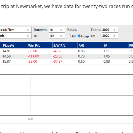
f trip at Newmarket, we have data for twenty-two races run