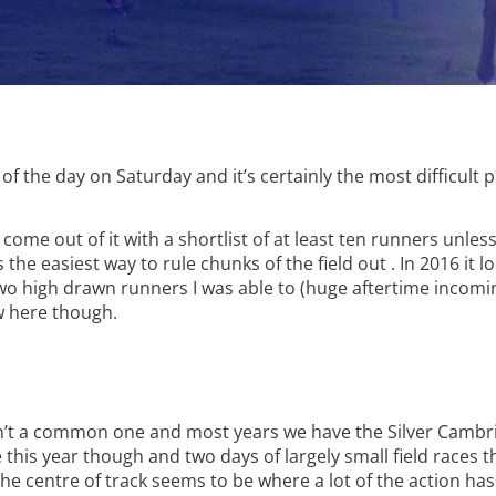
f the day on Saturday and it’s certainly the most difficult 
ome out of it with a shortlist of at least ten runners unless
s the easiest way to rule chunks of the field out . In 2016 it
 high drawn runners I was able to (huge aftertime incomin
aw here though.
sn’t a common one and most years we have the Silver Cambr
this year though and two days of largely small field races t
e centre of track seems to be where a lot of the action has