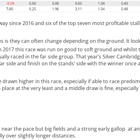
h way since 2016 and six of the top seven most profitable sta
 is they can often change depending on the ground. It look
n 2017 this race was run on good to soft ground and whilst 
ctually raced in the far side group. That year’s Silver Cambrid
r side and finish on the stands’ side with the winner once 
drawn higher in this race, especially if able to race predom
 place at the very least and a middle draw is fine, especially
near the pace but big fields and a strong early gallop at a
ly over slightly longer distances.