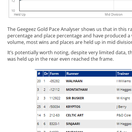
The Geegeez Gold Pace Analyser shows us that in this rac
percentage and place percentage and have produced a win 
volume, most wins and places are held up in mid division
It’s potentially worth noting, despite very limited data
was held up in the rear even reached the frame.