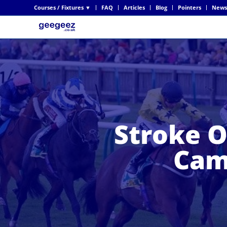
Courses / Fixtures ▼
FAQ
Articles
Blog
Pointers
News
Stroke O
Cam