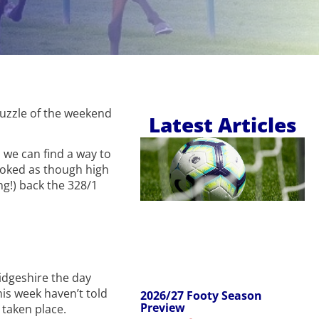
puzzle of the weekend
Latest Articles
 we can find a way to
 looked as though high
g!) back the 328/1
idgeshire the day
his week haven’t told
2026/27 Footy Season
Preview
 taken place.