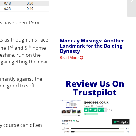
lls have been 19 or
s as though this race
Monday Musings: Another
Landmark for the Balding
st
th
the 1
and 5
home
Dynasty
geshire, run on the
Read More
again getting the near
inantly against the
Review Us On
 on good to soft
Trustpilot
ny course can often