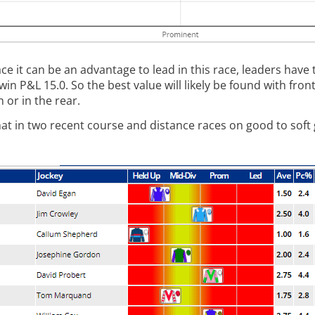
e it can be an advantage to lead in this race, leaders have 
P&L 15.0. So the best value will likely be found with front
 or in the rear.
, that in two recent course and distance races on good to sof