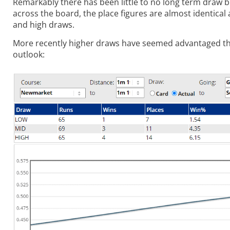
Remarkably there has been little to no long term draw b
across the board, the place figures are almost identical 
and high draws.
More recently higher draws have seemed advantaged thoug
outlook: