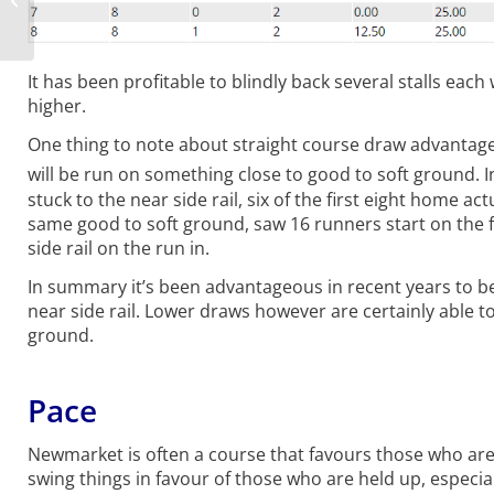
Sept 2020
It has been profitable to blindly back several stalls eac
higher.
One thing to note about straight course draw advantages
will be run on something close to good to soft ground. I
stuck to the near side rail, six of the first eight home a
same good to soft ground, saw 16 runners start on the fa
side rail on the run in.
In summary it’s been advantageous in recent years to be 
near side rail. Lower draws however are certainly able to
ground.
Pace
Newmarket is often a course that favours those who are 
swing things in favour of those who are held up, especial