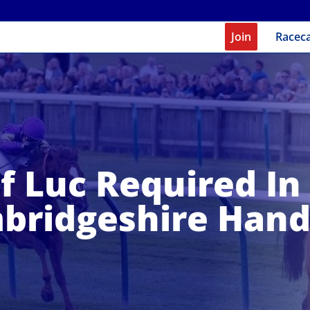
Join
Racec
f Luc Required In
bridgeshire Hand