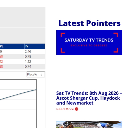
Latest Pointers
Sat TV Trends: 8th Aug 2026 –
Ascot Shergar Cup, Haydock
and Newmarket
Read More