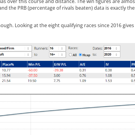
ias over this course and distance. The win figures are almos
and the PRB (percentage of rivals beaten) data is exactly th
h. Looking at the eight qualifying races since 2016 gives 