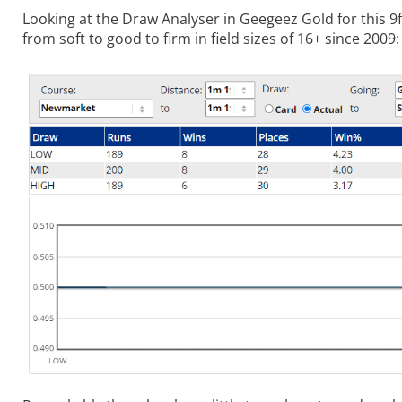
Looking at the Draw Analyser in Geegeez Gold for this 9
from soft to good to firm in field sizes of 16+ since 2009: