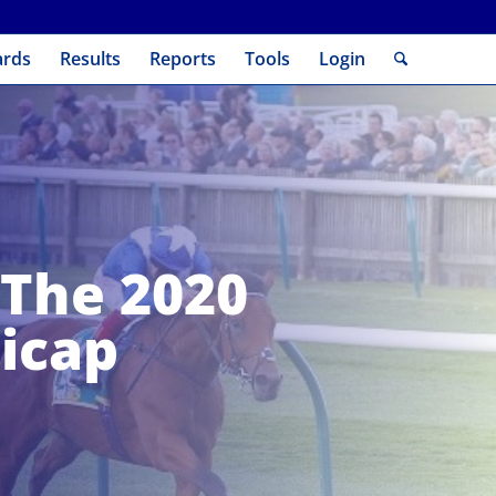
ards
Results
Reports
Tools
Login
 The 2020
icap