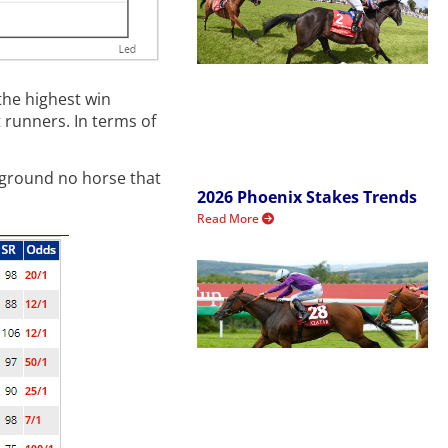
the highest win
 runners. In terms of
t ground no horse that
2026 Phoenix Stakes Trends
Read More