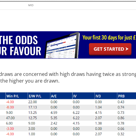
t draws are concerned with high draws having twice as strong
 the higher you are drawn.