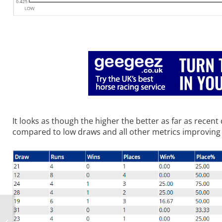
It looks as though the higher the better as far as recen
compared to low draws and all other metrics improving
Sat TV Trends: 26th