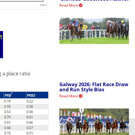
Read More
 a place ratio
Galway 2026: Flat Race Draw
and Run Style Bias
Read More