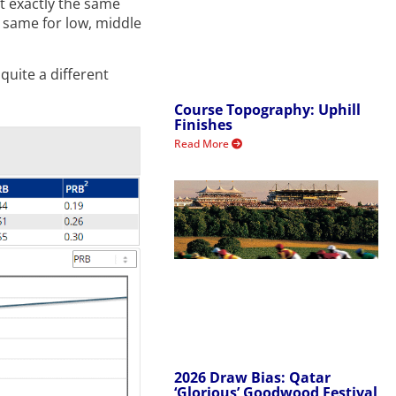
t exactly the same
e same for low, middle
quite a different
Course Topography: Uphill
Finishes
Read More
2026 Draw Bias: Qatar
‘Glorious’ Goodwood Festival