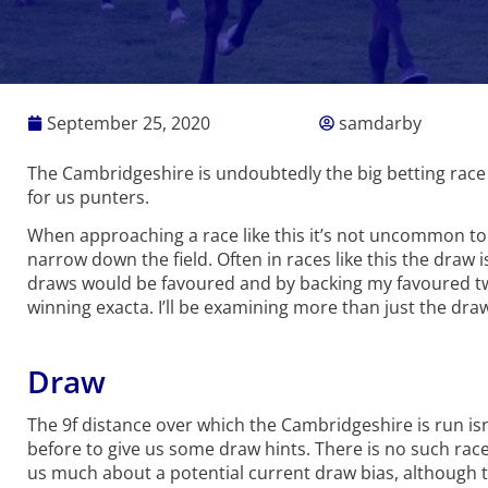
September 25, 2020
samdarby
The Cambridgeshire is undoubtedly the big betting race o
for us punters.
When approaching a race like this it’s not uncommon to c
narrow down the field. Often in races like this the draw i
draws would be favoured and by backing my favoured two
winning exacta. I’ll be examining more than just the dr
Draw
The 9f distance over which the Cambridgeshire is run i
before to give us some draw hints. There is no such race 
us much about a potential current draw bias, although th