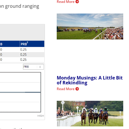
Read More
 on ground ranging
Monday Musings: A Little Bit
of Rekindling
Read More