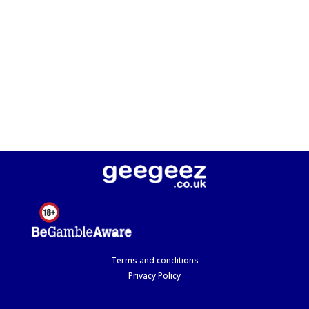
Terms and conditions
Privacy Policy