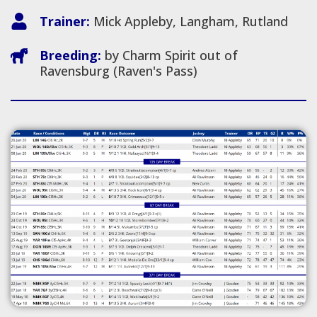
Trainer:
Mick Appleby, Langham, Rutland
Breeding:
by Charm Spirit out of
Ravensburg (Raven's Pass)