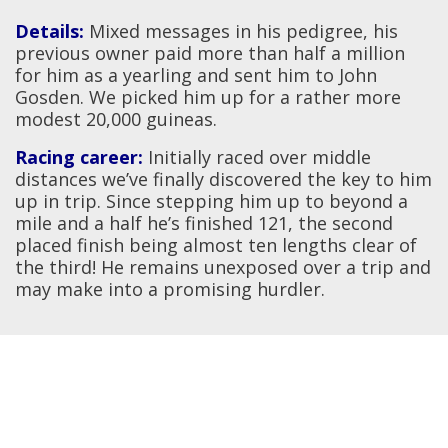
Details:
Mixed messages in his pedigree, his
previous owner paid more than half a million
for him as a yearling and sent him to John
Gosden. We picked him up for a rather more
modest 20,000 guineas.
Racing career:
Initially raced over middle
distances we’ve finally discovered the key to him
up in trip. Since stepping him up to beyond a
mile and a half he’s finished 121, the second
placed finish being almost ten lengths clear of
the third! He remains unexposed over a trip and
may make into a promising hurdler.