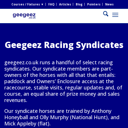
Courses / Fixtures ▼
FAQ
Articles
Blog
Pointers
News
Geegeez Racing Syndicates
geegeez.co.uk runs a handful of select racing
syndicates. Our syndicate members are part-
owners of the horses with all that that entails:
paddock and Owners’ Enclosure access at the
racecourse, stable visits, regular updates and, of
course, an equal share of prize money and sales
revenues.
Our syndicate horses are trained by Anthony
Honeyball and Olly Murphy (National Hunt), and
Mick Appleby (flat).