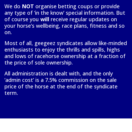
We do
NOT
organise betting coups or provide
any type of ‘in the know’ special information. But
of course you
will
receive regular updates on
your horse’s wellbeing, race plans, fitness and so
on.
Most of all, geegeez syndicates allow like-minded
enthusiasts to enjoy the thrills and spills, highs
and lows of racehorse ownership at a fraction of
the price of sole ownership.
All administration is dealt with, and the only
‘admin cost’ is a 7.5% commission on the sale
price of the horse at the end of the syndicate
term.