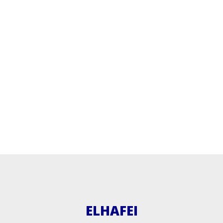
ELHAFEI