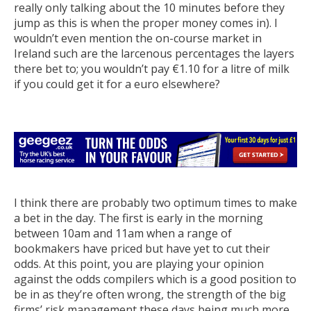
really only talking about the 10 minutes before they
jump as this is when the proper money comes in). I
wouldn’t even mention the on-course market in
Ireland such are the larcenous percentages the layers
there bet to; you wouldn’t pay €1.10 for a litre of milk
if you could get it for a euro elsewhere?
I think there are probably two optimum times to make
a bet in the day. The first is early in the morning
between 10am and 11am when a range of
bookmakers have priced but have yet to cut their
odds. At this point, you are playing your opinion
against the odds compilers which is a good position to
be in as they’re often wrong, the strength of the big
firms’ risk management these days being much more