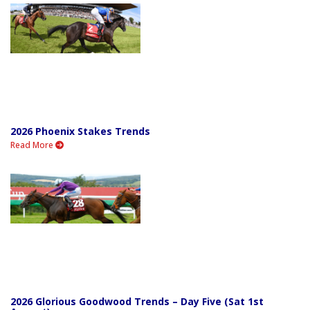
2026 Phoenix Stakes Trends
Read More
2026 Glorious Goodwood Trends – Day Five (Sat 1st