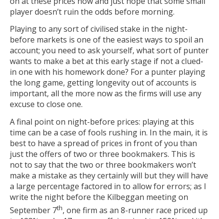
on at these prices now and just hope that some small
player doesn’t ruin the odds before morning.
Playing to any sort of civilised stake in the night-
before markets is one of the easiest ways to spoil an
account; you need to ask yourself, what sort of punter
wants to make a bet at this early stage if not a clued-
in one with his homework done? For a punter playing
the long game, getting longevity out of accounts is
important, all the more now as the firms will use any
excuse to close one.
A final point on night-before prices: playing at this
time can be a case of fools rushing in. In the main, it is
best to have a spread of prices in front of you than
just the offers of two or three bookmakers. This is
not to say that the two or three bookmakers won’t
make a mistake as they certainly will but they will have
a large percentage factored in to allow for errors; as I
write the night before the Kilbeggan meeting on
th
September 7
, one firm as an 8-runner race priced up