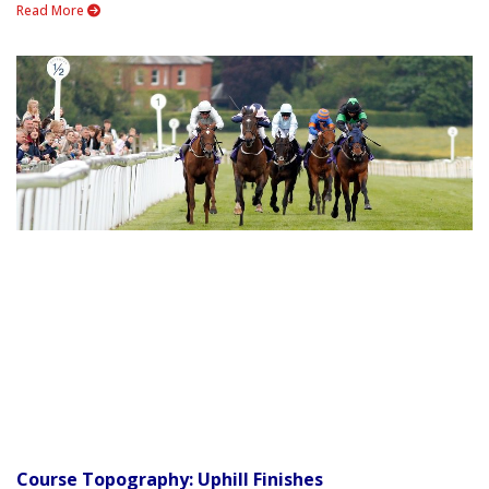
Read More
Course Topography: Uphill Finishes