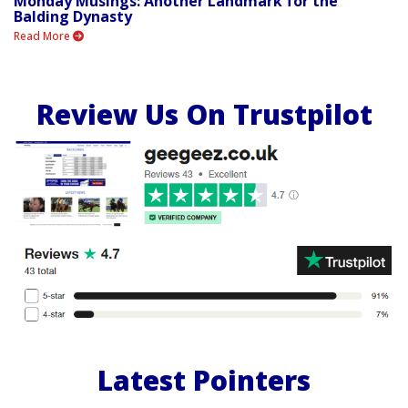
Monday Musings: Another Landmark for the
Balding Dynasty
Read More
Review Us On Trustpilot
Latest Pointers