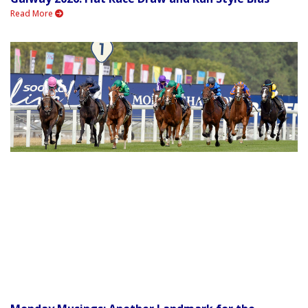
Read More