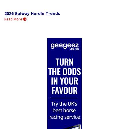
2026 Galway Hurdle Trends
Read More