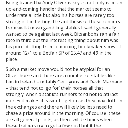
Being trained by Andy Oliver is key as not only is he an
up-and-coming handler that the market seems to
underrate a little but also his horses are rarely too
strong in the betting, the antithesis of those runners
from well-known gambling stables I said I generally
wanted to be against last week. Bitsanbobs ran a fair
race in third but the interesting thing about him was
his price; drifting from a morning bookmaker show of
around 12/1 to a Betfair SP of 25.47 and 4.9 in the
place.
Such a market move would not be atypical for an
Oliver horse and there are a number of stables like
him in Ireland – notably Ger Lyons and David Marnane
– that tend not to ‘go for’ their horses all that
strongly; when a stable’s runners tend not to attract
money it makes it easier to get on as they may drift on
the exchanges and there will likely be less need to
chase a price around in the morning. Of course, these
are all general points, as there will be times when
these trainers try to get a few quid but it the