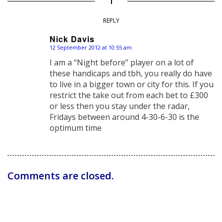
REPLY
Nick Davis
12 September 2012 at 10:55 am
says:
I am a “Night before” player on a lot of
these handicaps and tbh, you really do have
to live in a bigger town or city for this. If you
restrict the take out from each bet to £300
or less then you stay under the radar,
Fridays between around 4-30-6-30 is the
optimum time
Comments are closed.