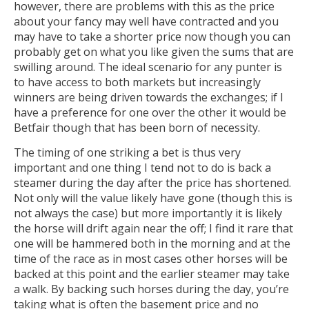
however, there are problems with this as the price
about your fancy may well have contracted and you
may have to take a shorter price now though you can
probably get on what you like given the sums that are
swilling around. The ideal scenario for any punter is
to have access to both markets but increasingly
winners are being driven towards the exchanges; if I
have a preference for one over the other it would be
Betfair though that has been born of necessity.
The timing of one striking a bet is thus very
important and one thing I tend not to do is back a
steamer during the day after the price has shortened.
Not only will the value likely have gone (though this is
not always the case) but more importantly it is likely
the horse will drift again near the off; I find it rare that
one will be hammered both in the morning and at the
time of the race as in most cases other horses will be
backed at this point and the earlier steamer may take
a walk. By backing such horses during the day, you’re
taking what is often the basement price and no