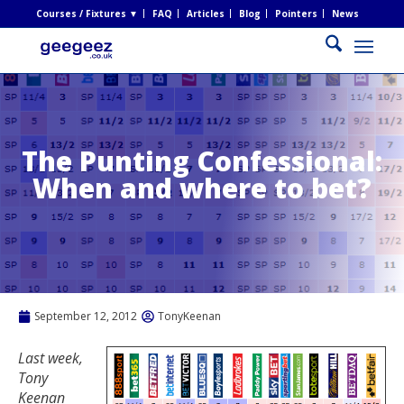
Courses / Fixtures ▼
FAQ
Articles
Blog
Pointers
News
The Punting Confessional:
When and where to bet?
September 12, 2012
TonyKeenan
Last week,
Tony
Keenan