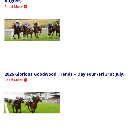
August)
Read More
2026 Glorious Goodwood Trends – Day Four (Fri 31st July)
Read More