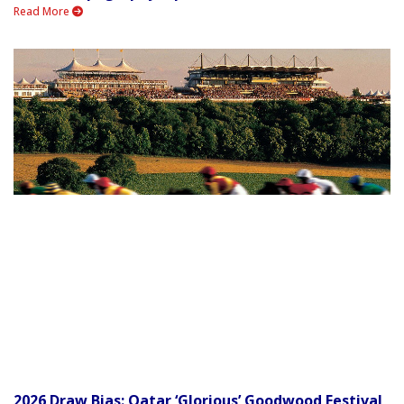
Read More
2026 Draw Bias: Qatar ‘Glorious’ Goodwood Festival