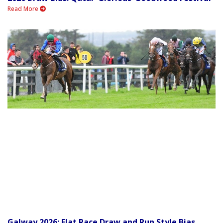
Read More
Galway 2026: Flat Race Draw and Run Style Bias