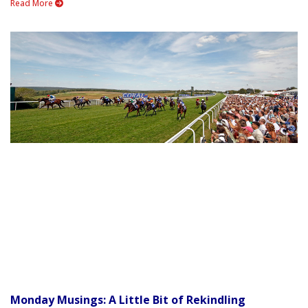
Read More
Monday Musings: A Little Bit of Rekindling