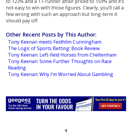
to 123% and a 17-runner affair priced to 159% and it’s
not easy to win with those figures. Clearly, you’ll call a
few wrong with such an approach but long-term it
should pay off.
Other Recent Posts by This Author:
Tony Keenan meets Feidhlim Cunningham
The Logic of Sports Betting: Book Review
Tony Keenan: Left-field Horses from Cheltenham
Tony Keenan: Some Further Thoughts on Race
Reading
Tony Keenan: Why I’m Worried About Gambling
1