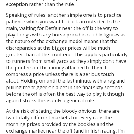
exception rather than the rule.
Speaking of rules, another simple one is to practice
patience when you want to back an outsider. In the
main, waiting for Betfair near the off is the way to
play things with any horse priced in double figures as
the nature of the exchange model means that the
discrepancies at the bigger prices will be much
greater than at the front end. This applies particularly
to runners from small yards as they simply don’t have
the punters or the money attached to them to
compress a price unless there is a serious touch
afoot. Holding on until the last minute with a rag and
pulling the trigger on a bet in the final sixty seconds
before the off is often the best way to play it though
again I stress this is only a general rule.
At the risk of stating the bloody obvious, there are
two totally different markets for every race: the
morning prices provided by the bookies and the
exchange market near the off (and in Irish racing, I’m