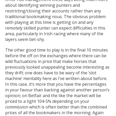
about identifying winning punters and
restricting/closing their accounts rather than any
traditional bookmaking nous. The obvious problem
with playing at this time is getting on and any
remotely skilled punter can expect difficulties in this
area, particularly in Irish racing where many of the
layers seem bet-shy.
The other good time to play is in the final 10 minutes
before the off on the exchanges where there can be
wild fluctuations in price that make horses that
previously looked unappealing become interesting as
they drift; one does have to be wary of the ‘slot
machine’ mentality here as I’ve written about before.
In this case, it’s more that you have the percentages
in your favour than backing against another person’s
opinion; on Betfair and the like the market will be
priced to a tight 104-5% depending on your
commission which is often better than the combined
prices of all the bookmakers in the morning. Again