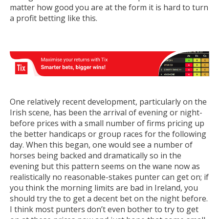
matter how good you are at the form it is hard to turn
a profit betting like this.
One relatively recent development, particularly on the
Irish scene, has been the arrival of evening or night-
before prices with a small number of firms pricing up
the better handicaps or group races for the following
day. When this began, one would see a number of
horses being backed and dramatically so in the
evening but this pattern seems on the wane now as
realistically no reasonable-stakes punter can get on; if
you think the morning limits are bad in Ireland, you
should try the to get a decent bet on the night before.
I think most punters don’t even bother to try to get