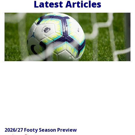
Latest Articles
2026/27 Footy Season Preview