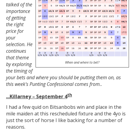
talked of the
importance
of getting
the right
price for
your
selection. He
continues
that theme
When and where to bet?
by exploring
the timing of
your bets and where you should be putting them on, as
this week's Punting Confessional comes from..
th
...Killarney – September 4
I had a few quid on Bitsanbobs win and place in the
mile maiden at this rescheduled fixture and the 4yo is
just the sort of horse I like backing for a number of
reasons.