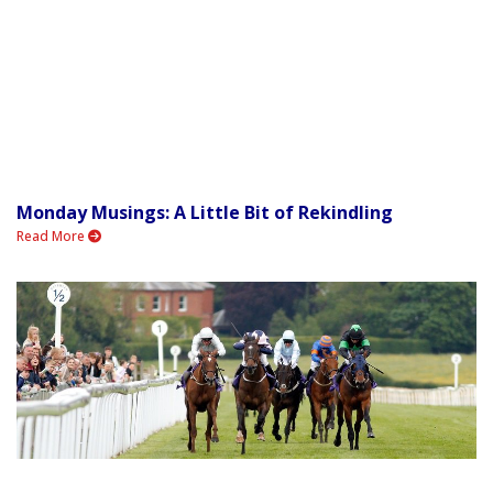
Monday Musings: A Little Bit of Rekindling
Read More