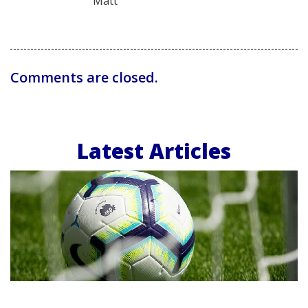
Matt
Comments are closed.
Latest Articles