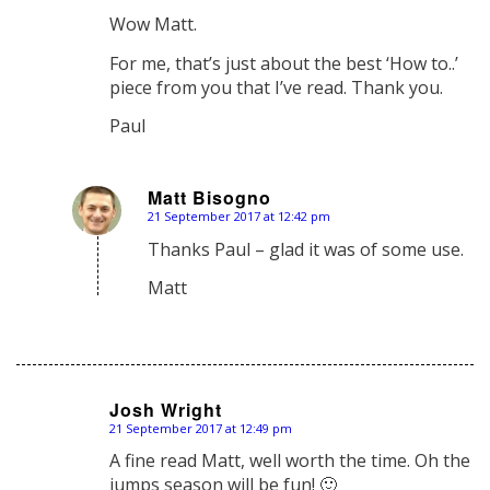
says:
Wow Matt.
For me, that’s just about the best ‘How to..’
piece from you that I’ve read. Thank you.
Paul
Matt Bisogno
21 September 2017 at 12:42 pm
says:
Thanks Paul – glad it was of some use.
Matt
Josh Wright
21 September 2017 at 12:49 pm
says:
A fine read Matt, well worth the time. Oh the
jumps season will be fun! 🙂