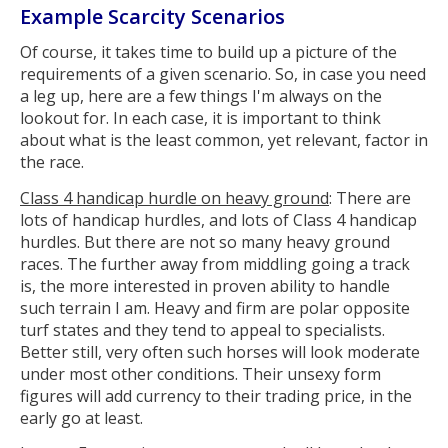
Example Scarcity Scenarios
Of course, it takes time to build up a picture of the
requirements of a given scenario. So, in case you need
a leg up, here are a few things I'm always on the
lookout for. In each case, it is important to think
about what is the least common, yet relevant, factor in
the race.
Class 4 handicap hurdle on heavy ground
: There are
lots of handicap hurdles, and lots of Class 4 handicap
hurdles. But there are not so many heavy ground
races. The further away from middling going a track
is, the more interested in proven ability to handle
such terrain I am. Heavy and firm are polar opposite
turf states and they tend to appeal to specialists.
Better still, very often such horses will look moderate
under most other conditions. Their unsexy form
figures will add currency to their trading price, in the
early go at least.