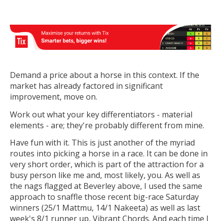
Demand a price about a horse in this context. If the
market has already factored in significant
improvement, move on.
Work out what your key differentiators - material
elements - are; they're probably different from mine.
Have fun with it. This is just another of the myriad
routes into picking a horse in a race. It can be done in
very short order, which is part of the attraction for a
busy person like me and, most likely, you. As well as
the nags flagged at Beverley above, I used the same
approach to snaffle those recent big-race Saturday
winners (25/1 Mattmu, 14/1 Nakeeta) as well as last
week's 8/1 runner up, Vibrant Chords. And each time I