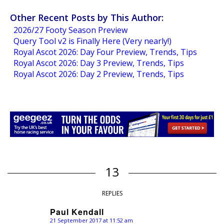
Other Recent Posts by This Author:
2026/27 Footy Season Preview
Query Tool v2 is Finally Here (Very nearly!)
Royal Ascot 2026: Day Four Preview, Trends, Tips
Royal Ascot 2026: Day 3 Preview, Trends, Tips
Royal Ascot 2026: Day 2 Preview, Trends, Tips
13
REPLIES
Paul Kendall
21 September 2017 at 11:52 am