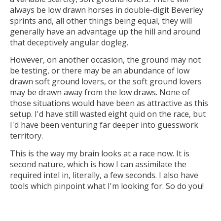
always be low drawn horses in double-digit Beverley
sprints and, all other things being equal, they will
generally have an advantage up the hill and around
that deceptively angular dogleg.
However, on another occasion, the ground may not
be testing, or there may be an abundance of low
drawn soft ground lovers, or the soft ground lovers
may be drawn away from the low draws. None of
those situations would have been as attractive as this
setup. I'd have still wasted eight quid on the race, but
I'd have been venturing far deeper into guesswork
territory.
This is the way my brain looks at a race now. It is
second nature, which is how I can assimilate the
required intel in, literally, a few seconds. I also have
tools which pinpoint what I'm looking for. So do you!