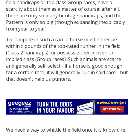
field handicaps or top class Group races, have a
scarcity about them as a matter of course: after all,
there are only so many heritage handicaps, and the
Pattern is only so big (though expanding inexplicably
from year to year).
To compete in such a race a horse must either be
within x pounds of the top-rated runner in the field
(Class 2 handicaps), or possess either proven or
implied class (Group races). Such animals are scarce
and generally self-select - if a horse is good enough
for a certain race, it will generally run in said race - but
that doesn't help us punters.
We need a way to whittle the field once it is known, i.e.