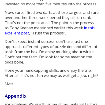
invested no more than five minutes into the process.
Now, sure, I fired two darts at those targets; and sure,
over another three week period they all run rank.
That's not the point at all. The point is the process -
as Tony Keenan mentioned earlier this week
in this
excellent post
, "Trust the process".
Don't expect instant success; don't use just one
approach: different types of puzzle demand different
tools from the box. Do enjoy mucking about with it.
Don't bet the farm. Do look for some meat on the
odds bone.
Hone your handicapping skills, and enjoy the trip.
After all, if it's not fun we may as well get a job, right?
Matt
Appendix
For whatever it's worth, some of my 'material factors'