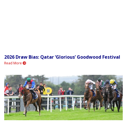
2026 Draw Bias: Qatar ‘Glorious’ Goodwood Festival
Read More