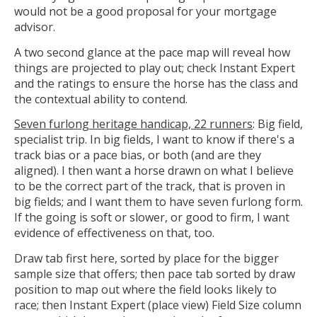
would not be a good proposal for your mortgage
advisor.
A two second glance at the pace map will reveal how
things are projected to play out; check Instant Expert
and the ratings to ensure the horse has the class and
the contextual ability to contend.
Seven furlong heritage handicap, 22 runners
: Big field,
specialist trip. In big fields, I want to know if there's a
track bias or a pace bias, or both (and are they
aligned). I then want a horse drawn on what I believe
to be the correct part of the track, that is proven in
big fields; and I want them to have seven furlong form.
If the going is soft or slower, or good to firm, I want
evidence of effectiveness on that, too.
Draw tab first here, sorted by place for the bigger
sample size that offers; then pace tab sorted by draw
position to map out where the field looks likely to
race; then Instant Expert (place view) Field Size column