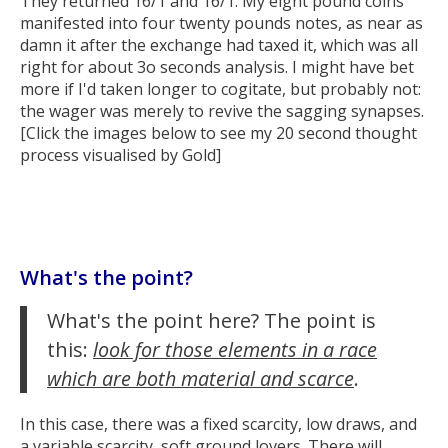
They returned 16/1 and 16/1. My eight pound coins
manifested into four twenty pounds notes, as near as
damn it after the exchange had taxed it, which was all
right for about 3o seconds analysis. I might have bet
more if I'd taken longer to cogitate, but probably not:
the wager was merely to revive the sagging synapses.
[Click the images below to see my 20 second thought
process visualised by Gold]
What's the point?
What's the point here? The point is
this:
look for those elements in a race
which are both material and scarce
.
In this case, there was a fixed scarcity, low draws, and
a variable scarcity, soft ground lovers. There will