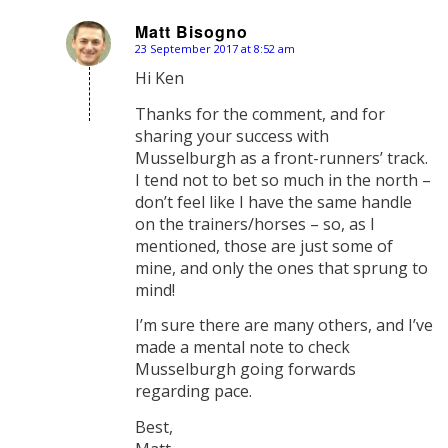
Matt Bisogno
23 September 2017 at 8:52 am
says:
Hi Ken
Thanks for the comment, and for
sharing your success with
Musselburgh as a front-runners’ track.
I tend not to bet so much in the north –
don’t feel like I have the same handle
on the trainers/horses – so, as I
mentioned, those are just some of
mine, and only the ones that sprung to
mind!
I’m sure there are many others, and I’ve
made a mental note to check
Musselburgh going forwards
regarding pace.
Best,