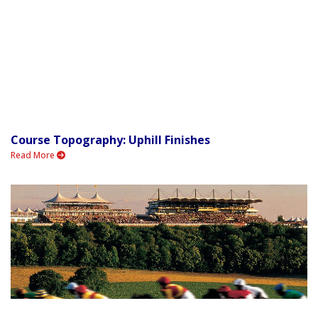
Course Topography: Uphill Finishes
Read More