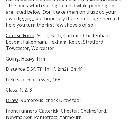
- the ones which spring to mind while penning this -
are listed below. Don't take them on trust; do your
own digging, but hopefully there is enough herein to
help you turn the first few shovels of soil.
Course Form
: Ascot, Bath, Cartmel, Cheltenham,
Epsom, Fakenham, Hexham, Kelso, Stratford,
Towcester, Worcester
Going
: Heavy, Firm
Distance
: 5.5f, 7f, 1m1f, 2m2f, 3m4f+
Field size
: 6 or fewer, 16+
Class
: 1, 2, 3
Draw
: Numerous, check Draw tool
Front runners
: Catterick, Chester, Chelmsford,
Newmarket, Pontefract, Yarmouth