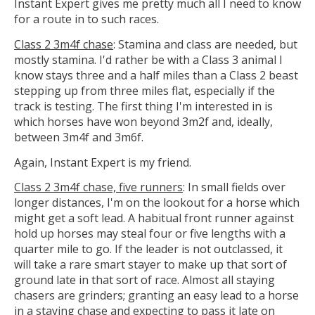
Instant Expert gives me pretty much all I need to know
for a route in to such races.
Class 2 3m4f chase
: Stamina and class are needed, but
mostly stamina. I'd rather be with a Class 3 animal I
know stays three and a half miles than a Class 2 beast
stepping up from three miles flat, especially if the
track is testing. The first thing I'm interested in is
which horses have won beyond 3m2f and, ideally,
between 3m4f and 3m6f.
Again, Instant Expert is my friend.
Class 2 3m4f chase, five runners
: In small fields over
longer distances, I'm on the lookout for a horse which
might get a soft lead. A habitual front runner against
hold up horses may steal four or five lengths with a
quarter mile to go. If the leader is not outclassed, it
will take a rare smart stayer to make up that sort of
ground late in that sort of race. Almost all staying
chasers are grinders; granting an easy lead to a horse
in a staying chase and expecting to pass it late on