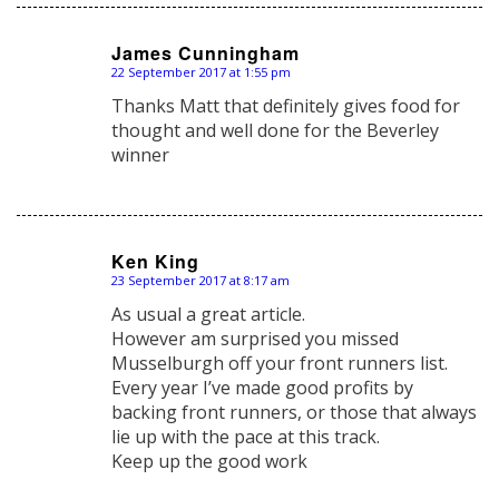
James Cunningham
22 September 2017 at 1:55 pm
says:
Thanks Matt that definitely gives food for
thought and well done for the Beverley
winner
Ken King
23 September 2017 at 8:17 am
says:
As usual a great article.
However am surprised you missed
Musselburgh off your front runners list.
Every year I’ve made good profits by
backing front runners, or those that always
lie up with the pace at this track.
Keep up the good work