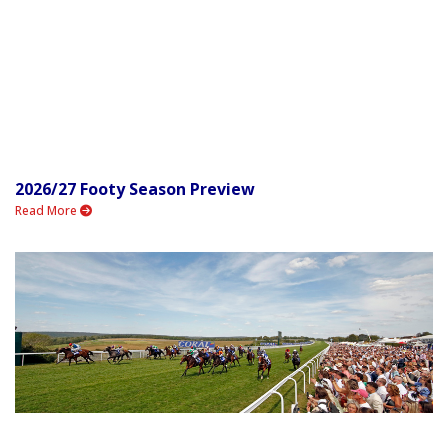
2026/27 Footy Season Preview
Read More