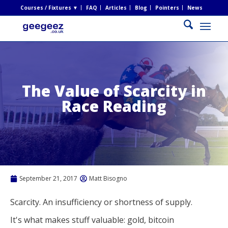
Courses / Fixtures ▼
FAQ
Articles
Blog
Pointers
News
The Value of Scarcity in
Race Reading
September 21, 2017
Matt Bisogno
Scarcity. An insufficiency or shortness of supply.
It's what makes stuff valuable: gold, bitcoin