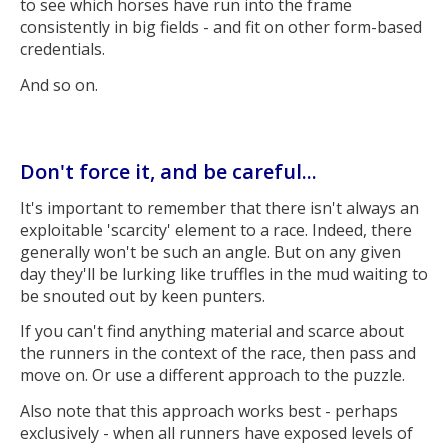
to see which horses have run into the frame
consistently in big fields - and fit on other form-based
credentials.
And so on.
Don't force it, and be careful...
It's important to remember that there isn't always an
exploitable 'scarcity' element to a race. Indeed, there
generally won't be such an angle. But on any given
day they'll be lurking like truffles in the mud waiting to
be snouted out by keen punters.
If you can't find anything material and scarce about
the runners in the context of the race, then pass and
move on. Or use a different approach to the puzzle.
Also note that this approach works best - perhaps
exclusively - when all runners have exposed levels of