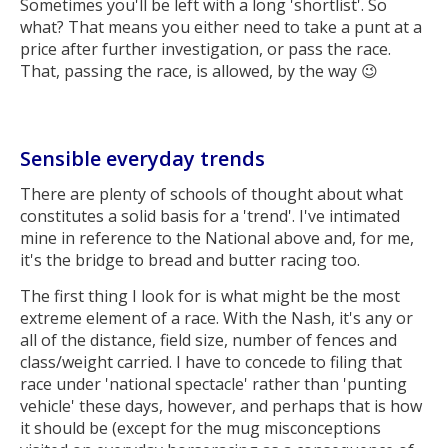
Sometimes you'll be left with a long 'shortlist'. So
what? That means you either need to take a punt at a
price after further investigation, or pass the race.
That, passing the race, is allowed, by the way 😉
Sensible everyday trends
There are plenty of schools of thought about what
constitutes a solid basis for a 'trend'. I've intimated
mine in reference to the National above and, for me,
it's the bridge to bread and butter racing too.
The first thing I look for is what might be the most
extreme element of a race. With the Nash, it's any or
all of the distance, field size, number of fences and
class/weight carried. I have to concede to filing that
race under 'national spectacle' rather than 'punting
vehicle' these days, however, and perhaps that is how
it should be (except for the mug misconceptions