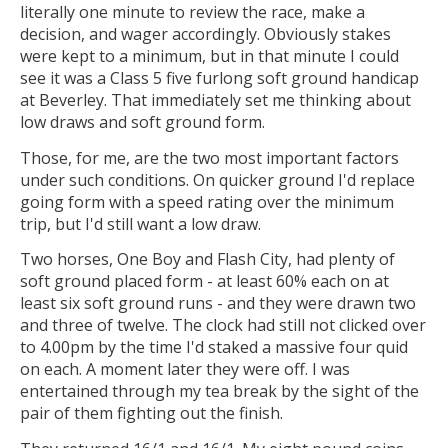
literally one minute to review the race, make a
decision, and wager accordingly. Obviously stakes
were kept to a minimum, but in that minute I could
see it was a Class 5 five furlong soft ground handicap
at Beverley. That immediately set me thinking about
low draws and soft ground form.
Those, for me, are the two most important factors
under such conditions. On quicker ground I'd replace
going form with a speed rating over the minimum
trip, but I'd still want a low draw.
Two horses, One Boy and Flash City, had plenty of
soft ground placed form - at least 60% each on at
least six soft ground runs - and they were drawn two
and three of twelve. The clock had still not clicked over
to 4.00pm by the time I'd staked a massive four quid
on each. A moment later they were off. I was
entertained through my tea break by the sight of the
pair of them fighting out the finish.