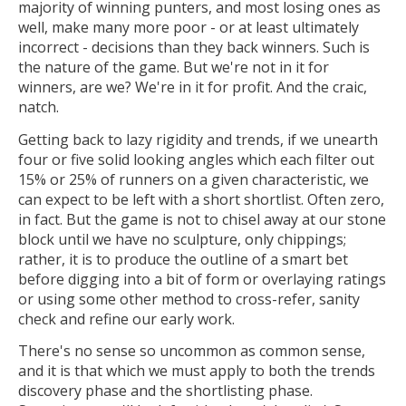
majority of winning punters, and most losing ones as
well, make many more poor - or at least ultimately
incorrect - decisions than they back winners. Such is
the nature of the game. But we're not in it for
winners, are we? We're in it for profit. And the craic,
natch.
Getting back to lazy rigidity and trends, if we unearth
four or five solid looking angles which each filter out
15% or 25% of runners on a given characteristic, we
can expect to be left with a short shortlist. Often zero,
in fact. But the game is not to chisel away at our stone
block until we have no sculpture, only chippings;
rather, it is to produce the outline of a smart bet
before digging into a bit of form or overlaying ratings
or using some other method to cross-refer, sanity
check and refine our early work.
There's no sense so uncommon as common sense,
and it is that which we must apply to both the trends
discovery phase and the shortlisting phase.