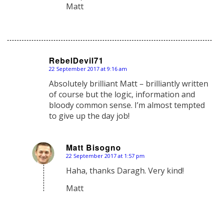
Matt
RebelDevil71
22 September 2017 at 9:16 am
says:
Absolutely brilliant Matt – brilliantly written
of course but the logic, information and
bloody common sense. I’m almost tempted
to give up the day job!
Matt Bisogno
22 September 2017 at 1:57 pm
says:
Haha, thanks Daragh. Very kind!
Matt