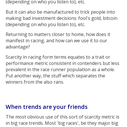
(depending on who you listen to), etc.
But it can also be manufactured to trick people into
making bad investment decisions: fool's gold, bitcoin
(depending on who you listen to), etc.
Returning to matters closer to home, how does it
manifest in racing, and how can we use it to our
advantage?
Scarcity in racing form terms equates to a trait or
performance metric consistent in contenders but less
prevalent in the race runner population as a whole.
Put another way, the stuff which separates the
winners from the also rans.
When trends are your friends
The most obvious use of this sort of scarcity metric is
in big race trends. Most 'big races', be they major big