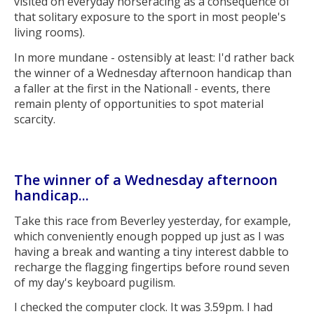
visited on everyday horseracing as a consequence of
that solitary exposure to the sport in most people's
living rooms).
In more mundane - ostensibly at least: I'd rather back
the winner of a Wednesday afternoon handicap than
a faller at the first in the National! - events, there
remain plenty of opportunities to spot material
scarcity.
The winner of a Wednesday afternoon
handicap...
Take this race from Beverley yesterday, for example,
which conveniently enough popped up just as I was
having a break and wanting a tiny interest dabble to
recharge the flagging fingertips before round seven
of my day's keyboard pugilism.
I checked the computer clock. It was 3.59pm. I had