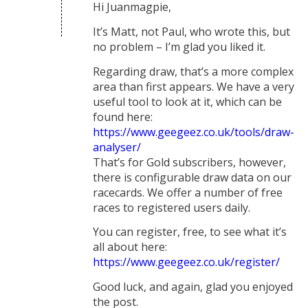
Hi Juanmagpie,
It’s Matt, not Paul, who wrote this, but
no problem – I’m glad you liked it.
Regarding draw, that’s a more complex
area than first appears. We have a very
useful tool to look at it, which can be
found here:
https://www.geegeez.co.uk/tools/draw-
analyser/
That’s for Gold subscribers, however,
there is configurable draw data on our
racecards. We offer a number of free
races to registered users daily.
You can register, free, to see what it’s
all about here:
https://www.geegeez.co.uk/register/
Good luck, and again, glad you enjoyed
the post.