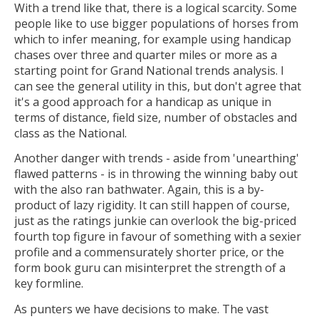
With a trend like that, there is a logical scarcity. Some
people like to use bigger populations of horses from
which to infer meaning, for example using handicap
chases over three and quarter miles or more as a
starting point for Grand National trends analysis. I
can see the general utility in this, but don't agree that
it's a good approach for a handicap as unique in
terms of distance, field size, number of obstacles and
class as the National.
Another danger with trends - aside from 'unearthing'
flawed patterns - is in throwing the winning baby out
with the also ran bathwater. Again, this is a by-
product of lazy rigidity. It can still happen of course,
just as the ratings junkie can overlook the big-priced
fourth top figure in favour of something with a sexier
profile and a commensurately shorter price, or the
form book guru can misinterpret the strength of a
key formline.
As punters we have decisions to make. The vast