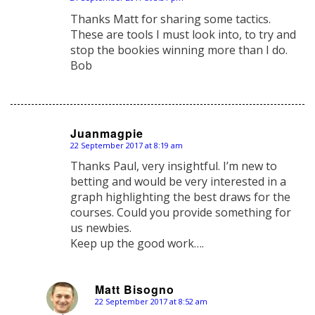
says:
Thanks Matt for sharing some tactics.
These are tools I must look into, to try and
stop the bookies winning more than I do.
Bob
Juanmagpie
22 September 2017 at 8:19 am
says:
Thanks Paul, very insightful. I’m new to
betting and would be very interested in a
graph highlighting the best draws for the
courses. Could you provide something for
us newbies.
Keep up the good work….
Matt Bisogno
22 September 2017 at 8:52 am
says: