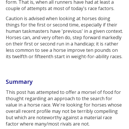
form. That is, when all runners have had at least a
couple of attempts at most of today's race factors.
Caution is advised when looking at horses doing
things for the first or second time, especially if their
human taskmasters have 'previous' in a given context.
Horses can, and very often do, step forward markedly
on their first or second run in a handicap; it is rather
less common to see a horse improve ten pounds on
its twelfth or fifteenth start in weight-for-ability races.
Summary
This post has attempted to offer a morsel of food for
thought regarding an approach to the search for
value in a horse race. We're looking for horses whose
overall recent profile may not be terribly compelling
but which are noteworthy against a material race
factor where many/most rivals are not.