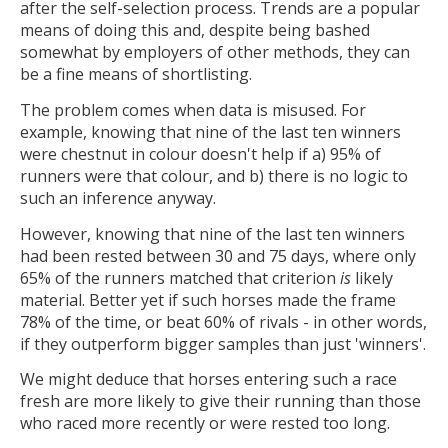
after the self-selection process. Trends are a popular
means of doing this and, despite being bashed
somewhat by employers of other methods, they can
be a fine means of shortlisting.
The problem comes when data is misused. For
example, knowing that nine of the last ten winners
were chestnut in colour doesn't help if a) 95% of
runners were that colour, and b) there is no logic to
such an inference anyway.
However, knowing that nine of the last ten winners
had been rested between 30 and 75 days, where only
65% of the runners matched that criterion
is
likely
material. Better yet if such horses made the frame
78% of the time, or beat 60% of rivals - in other words,
if they outperform bigger samples than just 'winners'.
We might deduce that horses entering such a race
fresh are more likely to give their running than those
who raced more recently or were rested too long.