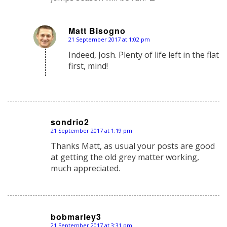
Matt Bisogno
21 September 2017 at 1:02 pm
says:
Indeed, Josh. Plenty of life left in the flat
first, mind!
sondrio2
21 September 2017 at 1:19 pm
says:
Thanks Matt, as usual your posts are good
at getting the old grey matter working,
much appreciated.
bobmarley3
21 September 2017 at 3:31 pm