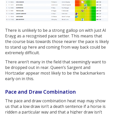
There is unlikely to be a strong gallop on with just Al
Erayg as a recognised pace setter. This means that
the course bias towards those nearer the pace is likely
to stand up here and coming from way back could be
extremely difficult.
There aren’t many in the field that seemingly want to
be dropped out in rear. Queen’s Sargent and
Hortzadar appear most likely to be the backmarkers
early on in this.
Pace and Draw Combination
The pace and draw combination heat map may show
us that a low draw isn’t a death sentence if a horse is
ridden a particular way and that a higher draw isn’t