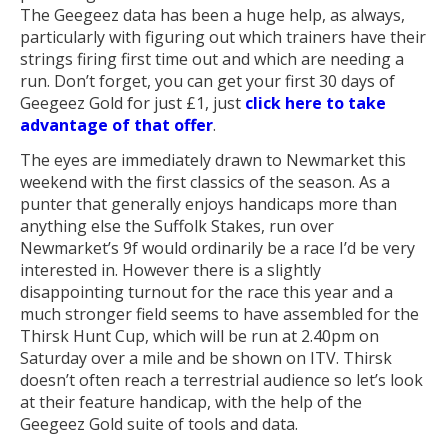
The Geegeez data has been a huge help, as always,
particularly with figuring out which trainers have their
strings firing first time out and which are needing a
run. Don’t forget, you can get your first 30 days of
Geegeez Gold for just £1, just
click here to take
advantage of that offer
.
The eyes are immediately drawn to Newmarket this
weekend with the first classics of the season. As a
punter that generally enjoys handicaps more than
anything else the Suffolk Stakes, run over
Newmarket’s 9f would ordinarily be a race I’d be very
interested in. However there is a slightly
disappointing turnout for the race this year and a
much stronger field seems to have assembled for the
Thirsk Hunt Cup, which will be run at 2.40pm on
Saturday over a mile and be shown on ITV. Thirsk
doesn’t often reach a terrestrial audience so let’s look
at their feature handicap, with the help of the
Geegeez Gold suite of tools and data.