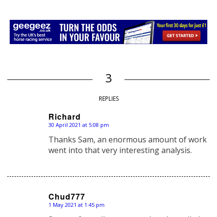
3
REPLIES
Richard
30 April 2021 at 5:08 pm
says:
Thanks Sam, an enormous amount of work
went into that very interesting analysis.
Chud777
1 May 2021 at 1:45 pm
says: