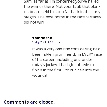
Sam, as far as I’m concerned you’ve nailed
the winner there. Not your fault that plank
on board held him too far back in the early
stages. The best horse in the race certainly
did not win!
samdarby
1 May 2021 at 6:05 pm
says:
It was a very odd ride considering he’d
been ridden prominently in EVERY race
of his career, including one under
today’s jockey. I had global style to
finish in the first 5 to rub salt into the
wounds!
Comments are closed.