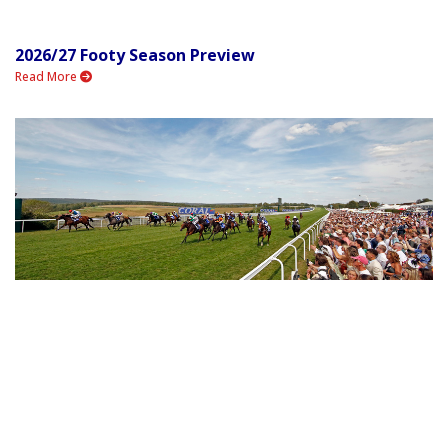
2026/27 Footy Season Preview
Read More