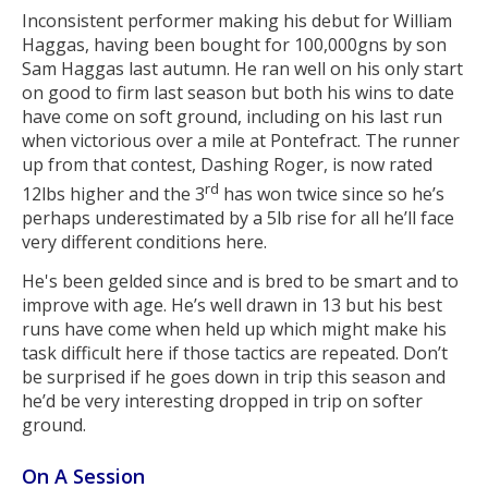
Inconsistent performer making his debut for William
Haggas, having been bought for 100,000gns by son
Sam Haggas last autumn. He ran well on his only start
on good to firm last season but both his wins to date
have come on soft ground, including on his last run
when victorious over a mile at Pontefract. The runner
up from that contest, Dashing Roger, is now rated
rd
12lbs higher and the 3
has won twice since so he’s
perhaps underestimated by a 5lb rise for all he’ll face
very different conditions here.
He's been gelded since and is bred to be smart and to
improve with age. He’s well drawn in 13 but his best
runs have come when held up which might make his
task difficult here if those tactics are repeated. Don’t
be surprised if he goes down in trip this season and
he’d be very interesting dropped in trip on softer
ground.
On A Session