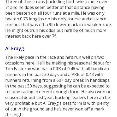
Three of those runs (including both wins) came over
7f and he does seem better at that distance having
been beaten on all four runs at a mile. He was only
beaten 0.75 lengths on his only course and distance
run but that was off a 9lb lower mark in a weaker race.
He might outrun his odds but he’ll be of much more
interest back here over 7f.
Al Erayg
The likely pace in the race and he’s run well on two
occasions here. He’ll be making his seasonal debut for
Tim Easterby who has a PRB of 0.46 with all handicap
runners in the past 30 days and a PRB of 0.43 with
runners returning from a 60+ day break in handicaps
in the past 30 days, suggesting he can be expected to
resume racing in decent enough form. He also won on
seasonal debut last year. Backing leaders here can be
very profitable but Al Erayg’s best form is with plenty
of cut in the ground and he’s never won off a mark
this high.