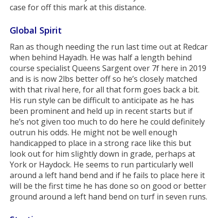
case for off this mark at this distance.
Global Spirit
Ran as though needing the run last time out at Redcar
when behind Hayadh. He was half a length behind
course specialist Queens Sargent over 7f here in 2019
and is is now 2lbs better off so he’s closely matched
with that rival here, for all that form goes back a bit.
His run style can be difficult to anticipate as he has
been prominent and held up in recent starts but if
he’s not given too much to do here he could definitely
outrun his odds. He might not be well enough
handicapped to place in a strong race like this but
look out for him slightly down in grade, perhaps at
York or Haydock. He seems to run particularly well
around a left hand bend and if he fails to place here it
will be the first time he has done so on good or better
ground around a left hand bend on turf in seven runs.