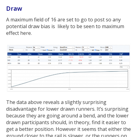
Draw
A maximum field of 16 are set to go to post so any
potential draw bias is likely to be seen to maximum
effect here.
The data above reveals a slightly surprising
disadvantage for lower drawn runners. It’s surprising
because they are going around a bend, and the lower
drawn participants should, in theory, find it easier to
get a better position. However it seems that either the
ground closer to the rail is slower, or the runners on