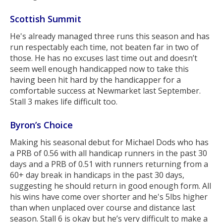
Scottish Summit
He's already managed three runs this season and has
run respectably each time, not beaten far in two of
those. He has no excuses last time out and doesn’t
seem well enough handicapped now to take this
having been hit hard by the handicapper for a
comfortable success at Newmarket last September.
Stall 3 makes life difficult too.
Byron’s Choice
Making his seasonal debut for Michael Dods who has
a PRB of 0.56 with all handicap runners in the past 30
days and a PRB of 0.51 with runners returning from a
60+ day break in handicaps in the past 30 days,
suggesting he should return in good enough form. All
his wins have come over shorter and he's 5lbs higher
than when unplaced over course and distance last
season. Stall 6 is okay but he’s very difficult to make a