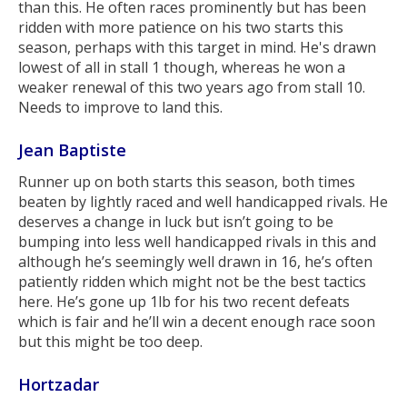
than this. He often races prominently but has been
ridden with more patience on his two starts this
season, perhaps with this target in mind. He's drawn
lowest of all in stall 1 though, whereas he won a
weaker renewal of this two years ago from stall 10.
Needs to improve to land this.
Jean Baptiste
Runner up on both starts this season, both times
beaten by lightly raced and well handicapped rivals. He
deserves a change in luck but isn’t going to be
bumping into less well handicapped rivals in this and
although he’s seemingly well drawn in 16, he’s often
patiently ridden which might not be the best tactics
here. He’s gone up 1lb for his two recent defeats
which is fair and he’ll win a decent enough race soon
but this might be too deep.
Hortzadar