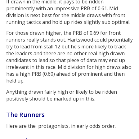
If drawn in the middle, it pays to be ridden
prominently with an impressive PRB of 0.61. Mid
division is next best for the middle draws with front
running tactics and hold up rides slightly sub optimal.
For those drawn higher, the PRB of 0.69 for front
runners really stands out. Hartswood could potentially
try to lead from stall 12 but he’s more likely to track
the leaders and there are no other real high drawn
candidates to lead so that piece of data may end up
irrelevant in this race. Mid division for high draws also
has a high PRB (0.60) ahead of prominent and then
held up.
Anything drawn fairly high or likely to be ridden
positively should be marked up in this.
The Runners
Here are the protagonists, in early odds order.