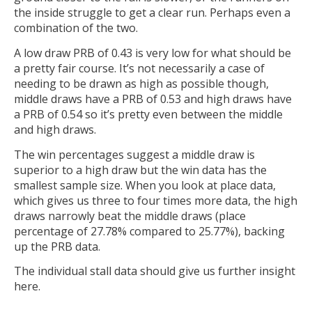
the inside struggle to get a clear run. Perhaps even a
combination of the two.
A low draw PRB of 0.43 is very low for what should be
a pretty fair course. It’s not necessarily a case of
needing to be drawn as high as possible though,
middle draws have a PRB of 0.53 and high draws have
a PRB of 0.54 so it’s pretty even between the middle
and high draws.
The win percentages suggest a middle draw is
superior to a high draw but the win data has the
smallest sample size. When you look at place data,
which gives us three to four times more data, the high
draws narrowly beat the middle draws (place
percentage of 27.78% compared to 25.77%), backing
up the PRB data.
The individual stall data should give us further insight
here.