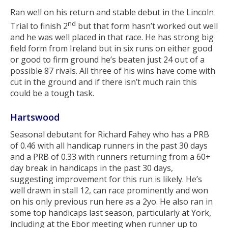
Ran well on his return and stable debut in the Lincoln
nd
Trial to finish 2
but that form hasn’t worked out well
and he was well placed in that race. He has strong big
field form from Ireland but in six runs on either good
or good to firm ground he’s beaten just 24 out of a
possible 87 rivals. All three of his wins have come with
cut in the ground and if there isn’t much rain this
could be a tough task.
Hartswood
Seasonal debutant for Richard Fahey who has a PRB
of 0.46 with all handicap runners in the past 30 days
and a PRB of 0.33 with runners returning from a 60+
day break in handicaps in the past 30 days,
suggesting improvement for this run is likely. He’s
well drawn in stall 12, can race prominently and won
on his only previous run here as a 2yo. He also ran in
some top handicaps last season, particularly at York,
including at the Ebor meeting when runner up to