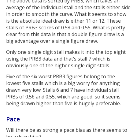
The above data is sorted by PRB3, which takes an
average of the individual stall and the stalls either side
in order to smooth the curve. What it seems to show
is the absolute ideal draw is either 11 or 12. These
stalls of PRB3 scores of 0.58 and 0.55. What is pretty
clear from this data is that a double figure draw is a
big advantage over a single figure draw.
Only one single digit stall makes it into the top eight
using the PRB3 data and that’s stall 7 which is
obviously one of the higher single digit stalls.
Five of the six worst PRB3 figures belong to the
lowest five stalls which is a big worry for anything
drawn very low. Stalls 6 and 7 have individual stall
PRBs of 0.56 and 0.55, which are good, so it seems
being drawn higher than five is hugely preferable.
Pace
Will there be as strong a pace bias as there seems to
be a draw bias?