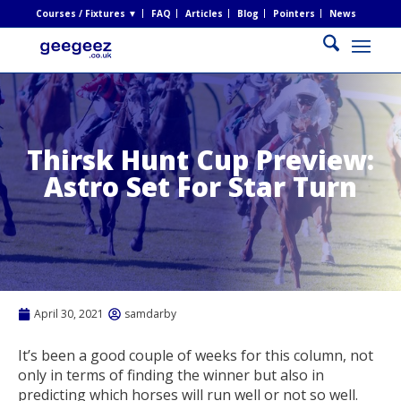
Courses / Fixtures ▼
FAQ
Articles
Blog
Pointers
News
Thirsk Hunt Cup Preview:
Astro Set For Star Turn
April 30, 2021
samdarby
It’s been a good couple of weeks for this column, not
only in terms of finding the winner but also in
predicting which horses will run well or not so well.