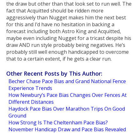
the draw but other than that look set to run well. The
fact that Acquitted should be ridden more
aggressively than Nugget makes him the next best
for this and I’d have no hesitation in backing a
forecast including both Astro King and Acquitted,
maybe even including Nugget for a tricast despite his
draw AND run style probably being negatives. He’s
probably still well enough handicapped to overcome
that to a certain extent, if he gets a clear run.
Other Recent Posts by This Author:
Becher Chase Pace Bias and Grand National Fence
Experience Trends
How Newbury’s Pace Bias Changes Over Fences At
Different Distances
Haydock Pace Bias Over Marathon Trips On Good
Ground
How Strong Is The Cheltenham Pace Bias?
November Handicap Draw and Pace Bias Revealed