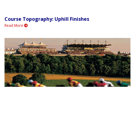
Course Topography: Uphill Finishes
Read More