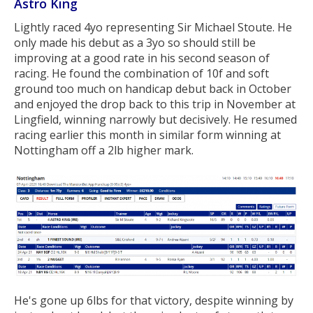
Astro King
Lightly raced 4yo representing Sir Michael Stoute. He
only made his debut as a 3yo so should still be
improving at a good rate in his second season of
racing. He found the combination of 10f and soft
ground too much on handicap debut back in October
and enjoyed the drop back to this trip in November at
Lingfield, winning narrowly but decisively. He resumed
racing earlier this month in similar form winning at
Nottingham off a 2lb higher mark.
He's gone up 6lbs for that victory, despite winning by