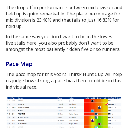
The drop off in performance between mid division and
held up is quite remarkable. The place percentage for
mid division is 23.48% and that falls to just 16.83% for
held up.
In the same way you don’t want to be in the lowest
five stalls here, you also probably don’t want to be
amongst the most patiently ridden five or so runners.
Pace Map
The pace map for this year’s Thirsk Hunt Cup will help
us judge how strong a pace bias there could be in this
individual race.