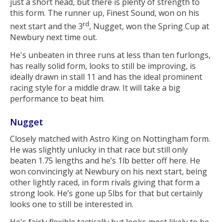
just a short head, but there is plenty of strength to
this form. The runner up, Finest Sound, won on his
rd
next start and the 3
, Nugget, won the Spring Cup at
Newbury next time out.
He's unbeaten in three runs at less than ten furlongs,
has really solid form, looks to still be improving, is
ideally drawn in stall 11 and has the ideal prominent
racing style for a middle draw. It will take a big
performance to beat him.
Nugget
Closely matched with Astro King on Nottingham form.
He was slightly unlucky in that race but still only
beaten 1.75 lengths and he’s 1lb better off here. He
won convincingly at Newbury on his next start, being
other lightly raced, in form rivals giving that form a
strong look. He’s gone up 5lbs for that but certainly
looks one to still be interested in.
He's fairly flexible tactically but looks most likely to be