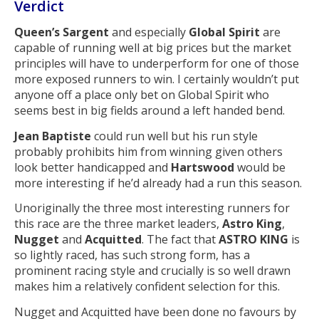
Verdict
Queen’s Sargent
and especially
Global Spirit
are
capable of running well at big prices but the market
principles will have to underperform for one of those
more exposed runners to win. I certainly wouldn’t put
anyone off a place only bet on Global Spirit who
seems best in big fields around a left handed bend.
Jean Baptiste
could run well but his run style
probably prohibits him from winning given others
look better handicapped and
Hartswood
would be
more interesting if he’d already had a run this season.
Unoriginally the three most interesting runners for
this race are the three market leaders,
Astro King
,
Nugget
and
Acquitted
. The fact that
ASTRO KING
is
so lightly raced, has such strong form, has a
prominent racing style and crucially is so well drawn
makes him a relatively confident selection for this.
Nugget and Acquitted have been done no favours by