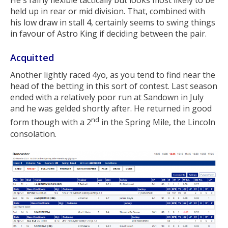
held up in rear or mid division. That, combined with
his low draw in stall 4, certainly seems to swing things
in favour of Astro King if deciding between the pair.
Acquitted
Another lightly raced 4yo, as you tend to find near the
head of the betting in this sort of contest. Last season
ended with a relatively poor run at Sandown in July
and he was gelded shortly after. He returned in good
nd
form though with a 2
in the Spring Mile, the Lincoln
consolation.