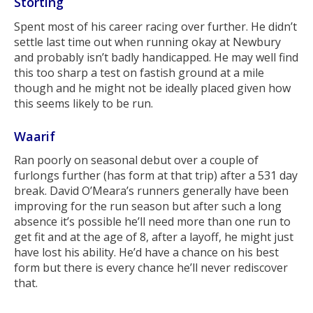
Storting
Spent most of his career racing over further. He didn’t
settle last time out when running okay at Newbury
and probably isn’t badly handicapped. He may well find
this too sharp a test on fastish ground at a mile
though and he might not be ideally placed given how
this seems likely to be run.
Waarif
Ran poorly on seasonal debut over a couple of
furlongs further (has form at that trip) after a 531 day
break. David O’Meara’s runners generally have been
improving for the run season but after such a long
absence it’s possible he’ll need more than one run to
get fit and at the age of 8, after a layoff, he might just
have lost his ability. He’d have a chance on his best
form but there is every chance he’ll never rediscover
that.