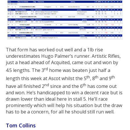
That form has worked out well and a 1lb rise
underestimates Hugo Palmer’s runner. Artistic Rifles,
just a head ahead of Acquited, came out and won by
rd
4.5 lengths. The 3
home was beaten just half a
th
th
th
length this week at Ascot whilst the 5
, 8
and 9
nd
th
have all finished 2
since and the 6
has come out
and won. He’s handicapped to win a decent race but is
drawn lower than ideal here in stall 5. He’ll race
prominently which will help his situation but the draw
has to be a concern, for all he should still run well.
Tom Collins