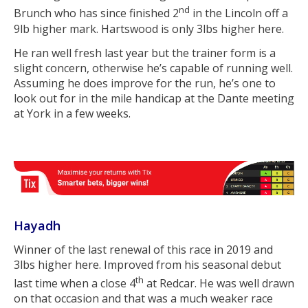
nd
Brunch who has since finished 2
in the Lincoln off a
9lb higher mark. Hartswood is only 3lbs higher here.
He ran well fresh last year but the trainer form is a
slight concern, otherwise he’s capable of running well.
Assuming he does improve for the run, he’s one to
look out for in the mile handicap at the Dante meeting
at York in a few weeks.
Hayadh
Winner of the last renewal of this race in 2019 and
3lbs higher here. Improved from his seasonal debut
th
last time when a close 4
at Redcar. He was well drawn
on that occasion and that was a much weaker race