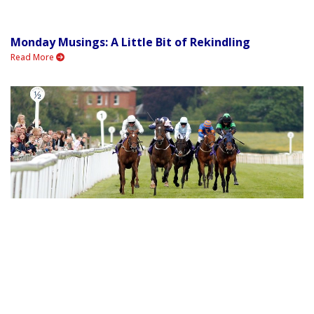
Monday Musings: A Little Bit of Rekindling
Read More