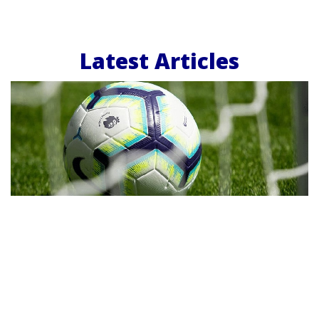
Latest Articles