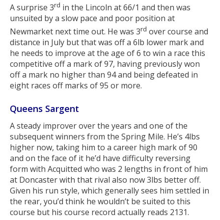
rd
A surprise 3
in the Lincoln at 66/1 and then was
unsuited by a slow pace and poor position at
rd
Newmarket next time out. He was 3
over course and
distance in July but that was off a 6lb lower mark and
he needs to improve at the age of 6 to win a race this
competitive off a mark of 97, having previously won
off a mark no higher than 94 and being defeated in
eight races off marks of 95 or more.
Queens Sargent
A steady improver over the years and one of the
subsequent winners from the Spring Mile. He’s 4lbs
higher now, taking him to a career high mark of 90
and on the face of it he’d have difficulty reversing
form with Acquitted who was 2 lengths in front of him
at Doncaster with that rival also now 3lbs better off.
Given his run style, which generally sees him settled in
the rear, you’d think he wouldn’t be suited to this
course but his course record actually reads 2131.