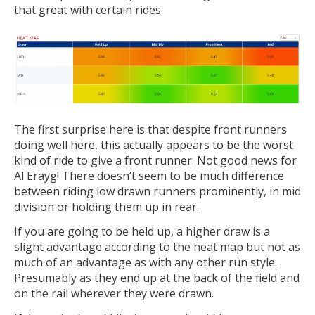
that great with certain rides.
The first surprise here is that despite front runners
doing well here, this actually appears to be the worst
kind of ride to give a front runner. Not good news for
Al Erayg! There doesn’t seem to be much difference
between riding low drawn runners prominently, in mid
division or holding them up in rear.
If you are going to be held up, a higher draw is a
slight advantage according to the heat map but not as
much of an advantage as with any other run style.
Presumably as they end up at the back of the field and
on the rail wherever they were drawn.