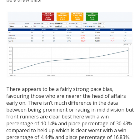
There appears to be a fairly strong pace bias,
favouring those who are nearer the head of affairs
early on. There isn’t much difference in the data
between being prominent or racing in mid division but
front runners are clear best here with a win
percentage of 10.14% and place percentage of 30.43%
compared to held up which is clear worst with a win
percentage of 4.44% and place percentage of 16.83%.