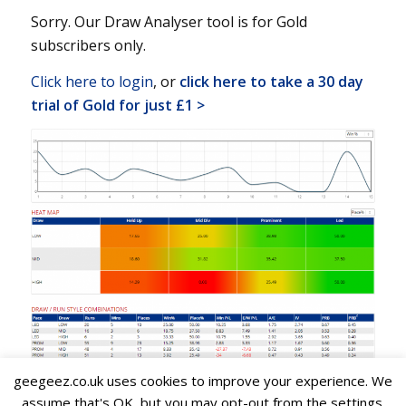
Sorry. Our Draw Analyser tool is for Gold
subscribers only.
Click here to login
, or
click here to take a 30 day
trial of Gold for just £1 >
geegeez.co.uk uses cookies to improve your experience. We
assume that's OK, but you may opt-out from the settings.