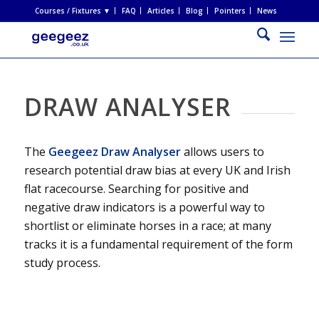
Courses / Fixtures ▼
FAQ
Articles
Blog
Pointers
News
DRAW ANALYSER
The
Geegeez Draw Analyser
allows users to
research potential draw bias at every UK and Irish
flat racecourse. Searching for positive and
negative draw indicators is a powerful way to
shortlist or eliminate horses in a race; at many
tracks it is a fundamental requirement of the form
study process.