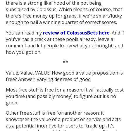
there is a strong likelihood of the pot being
subsidised by Colossus. Which means, of course, that
there's free money up for grabs, if we're smart/lucky
enough to nail a winning quartet of correct scores.
You can read my
review of ColossusBets here
. And if
you've had a crack at these pools already, leave a
comment and let people know what you thought, and
how you got on.
**
Value, Value, VALUE. How good a value proposition is
free? Answer, varying degrees of good.
Most free stuff is free for a reason. It will actually cost
you time (and possibly money) to figure out it's no
good.
Other free stuff is free for another reason: it
showcases the value of a product or service and acts
as a potential incentive for users to 'trade up'. It's