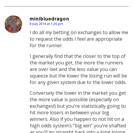
minibluedragon
8 July 2014 at 1:26 pm
says:
I do all my betting on exchanges to allow me
to request the odds I feel are appropriate
for the runner.
I generally find that the closer to the top of
the market you get, the more the runners
are over-bet and the less value you can
squeeze but the lower the losing run will be
for any given system due to the lower odds.
Conversely the lower in the market you get
the more value is possible (especially on
exchanges!) but you’re statistically going to
hit more losers in between your big
winners. Also if you happen to not hit on a
high odds system’s “big win” you’re shafted
as you’ll go straight back into a long losing