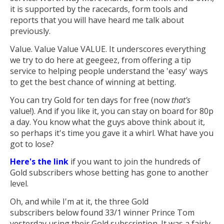
it is supported by the racecards, form tools and
reports that you will have heard me talk about
previously.
Value. Value Value VALUE. It underscores everything
we try to do here at geegeez, from offering a tip
service to helping people understand the 'easy' ways
to get the best chance of winning at betting.
You can try Gold for ten days for free (now
that's
value!). And if you like it, you can stay on board for 80p
a day. You know what the guys above think about it,
so perhaps it's time you gave it a whirl. What have you
got to lose?
Here's the link
if you want to join the hundreds of
Gold subscribers whose betting has gone to another
level.
Oh, and while I'm at it, the three Gold
subscribers below found 33/1 winner Prince Tom
yesterday using their Gold subscription. It was a fairly