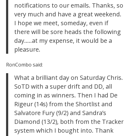
notifications to our emails. Thanks, so
very much and have a great weekend.
I hope we meet, someday, even if
there will be sore heads the following
day…..at my expense, it would be a
pleasure.
RonCombo said:
What a brilliant day on Saturday Chris.
SoTD with a super drift and DD, all
coming in as winners. Then I had De
Rigeur (14s) from the Shortlist and
Salvatore Fury (9/2) and Sandra’s
Diamond (13/2), both from the Tracker
system which I bought into. Thank