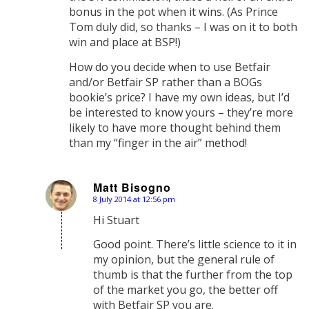
bonus in the pot when it wins. (As Prince
Tom duly did, so thanks – I was on it to both
win and place at BSP!)
How do you decide when to use Betfair
and/or Betfair SP rather than a BOGs
bookie’s price? I have my own ideas, but I’d
be interested to know yours – they’re more
likely to have more thought behind them
than my “finger in the air” method!
Matt Bisogno
8 July 2014 at 12:56 pm
says:
Hi Stuart
Good point. There’s little science to it in
my opinion, but the general rule of
thumb is that the further from the top
of the market you go, the better off
with Betfair SP you are.