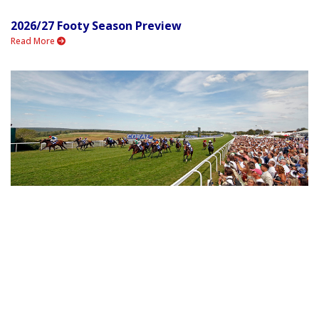
2026/27 Footy Season Preview
Read More