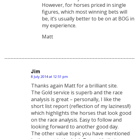
However, for horses priced in single
figures, which most winning bets will
be, it’s usually better to be on at BOG in
my experience.
Matt
Jim
8 July 2014 at 12:51 pm
says:
Thanks again Matt for a brilliant site.
The Gold service is superb and the race
analysis is great – personally, I like the
short list report (reflection of my laziness!!)
which highlights the horses that look good
on the race analysis. Easy to follow and
looking forward to another good day.
The other value topic you have mentioned