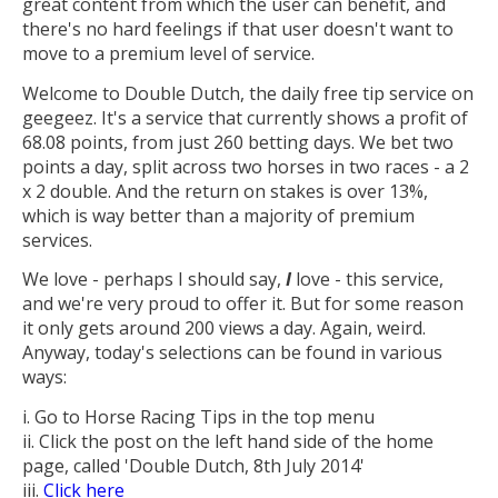
great content from which the user can benefit, and
there's no hard feelings if that user doesn't want to
move to a premium level of service.
Welcome to Double Dutch, the daily free tip service on
geegeez. It's a service that currently shows a profit of
68.08 points, from just 260 betting days. We bet two
points a day, split across two horses in two races - a 2
x 2 double. And the return on stakes is over 13%,
which is way better than a majority of premium
services.
We love - perhaps I should say,
I
love - this service,
and we're very proud to offer it. But for some reason
it only gets around 200 views a day. Again, weird.
Anyway, today's selections can be found in various
ways:
i. Go to Horse Racing Tips in the top menu
ii. Click the post on the left hand side of the home
page, called 'Double Dutch, 8th July 2014'
iii.
Click here