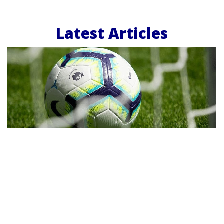
Latest Articles