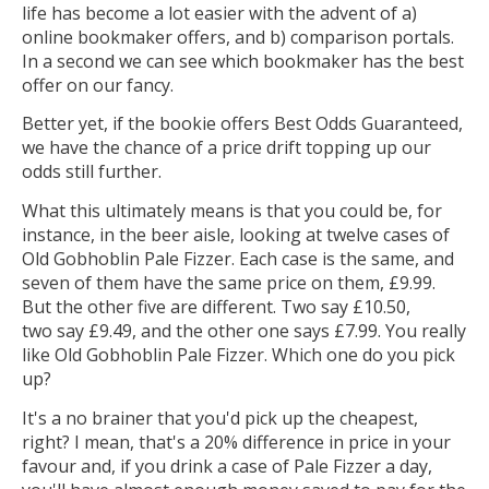
life has become a lot easier with the advent of a)
online bookmaker offers, and b) comparison portals.
In a second we can see which bookmaker has the best
offer on our fancy.
Better yet, if the bookie offers Best Odds Guaranteed,
we have the chance of a price drift topping up our
odds still further.
What this ultimately means is that you could be, for
instance, in the beer aisle, looking at twelve cases of
Old Gobhoblin Pale Fizzer. Each case is the same, and
seven of them have the same price on them, £9.99.
But the other five are different. Two say £10.50,
two say £9.49, and the other one says £7.99. You really
like Old Gobhoblin Pale Fizzer. Which one do you pick
up?
It's a no brainer that you'd pick up the cheapest,
right? I mean, that's a 20% difference in price in your
favour and, if you drink a case of Pale Fizzer a day,