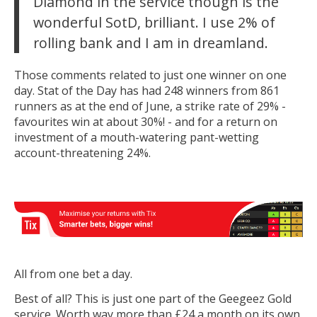
Diamond in the service though is the
wonderful SotD, brilliant. I use 2% of
rolling bank and I am in dreamland.
Those comments related to just one winner on one
day. Stat of the Day has had 248 winners from 861
runners as at the end of June, a strike rate of 29% -
favourites win at about 30%! - and for a return on
investment of a mouth-watering pant-wetting
account-threatening 24%.
All from one bet a day.
Best of all? This is just one part of the Geegeez Gold
service. Worth way more than £24 a month on its own,