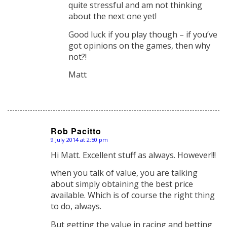
quite stressful and am not thinking
about the next one yet!
Good luck if you play though – if you’ve
got opinions on the games, then why
not?!
Matt
Rob Pacitto
9 July 2014 at 2:50 pm
says:
Hi Matt. Excellent stuff as always. However!!!
when you talk of value, you are talking
about simply obtaining the best price
available. Which is of course the right thing
to do, always.
But getting the value in racing and betting