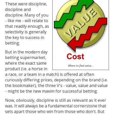
These were discipline,
discipline and
discipline. Many of you
- like me - will relate to
that readily enough, as
selectivity is generally
the key to success in
betting.
But in the modern day
betting supermarket,
where the exact same
Where to find value...
product (i.e. a horse in
a race, or a team in a match) is offered at often
curiously differing prices, depending on the brand (i.e.
the bookmaker), the three V's - value, value and value
- might be the new maxim for successful betting.
Now, obviously, discipline is still as relevant as it ever
was. It will always be a fundamental cornerstone that
sets apart those who win from those who don't. But