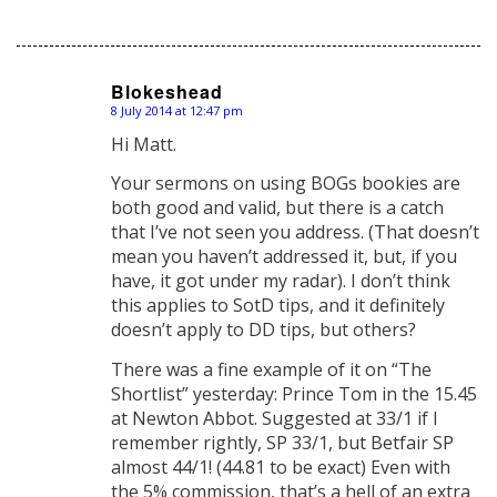
Blokeshead
8 July 2014 at 12:47 pm
says:
Hi Matt.
Your sermons on using BOGs bookies are
both good and valid, but there is a catch
that I’ve not seen you address. (That doesn’t
mean you haven’t addressed it, but, if you
have, it got under my radar). I don’t think
this applies to SotD tips, and it definitely
doesn’t apply to DD tips, but others?
There was a fine example of it on “The
Shortlist” yesterday: Prince Tom in the 15.45
at Newton Abbot. Suggested at 33/1 if I
remember rightly, SP 33/1, but Betfair SP
almost 44/1! (44.81 to be exact) Even with
the 5% commission, that’s a hell of an extra