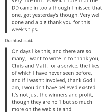
Very nice drift as well. I note that the
DD came in too although I missed that
one, got yesterday’s though. Very well
done and a big thank you for this
week’s tips.
Doshtosh said:
On days like this, and there are so
many, I want to write in to thank you,
Chris and Matt, for a service, the likes
of which I have never seen before,
and if I wasn’t involved, thank God I
am, I wouldn’t have believed existed.
It’s not just the winners and profit,
though they are no 1 but so much
more on the web site and