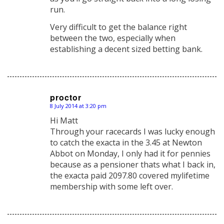
run.
Very difficult to get the balance right
between the two, especially when
establishing a decent sized betting bank.
proctor
8 July 2014 at 3:20 pm
says:
Hi Matt
Through your racecards I was lucky enough
to catch the exacta in the 3.45 at Newton
Abbot on Monday, I only had it for pennies
because as a pensioner thats what I back in,
the exacta paid 2097.80 covered mylifetime
membership with some left over.