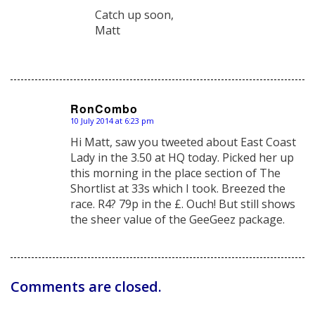
Catch up soon,
Matt
RonCombo
10 July 2014 at 6:23 pm
says:
Hi Matt, saw you tweeted about East Coast
Lady in the 3.50 at HQ today. Picked her up
this morning in the place section of The
Shortlist at 33s which I took. Breezed the
race. R4? 79p in the £. Ouch! But still shows
the sheer value of the GeeGeez package.
Comments are closed.