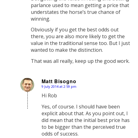
parlance used to mean getting a price that
understates the horse’s true chance of
winning.
Obviously if you get the best odds out
there, you are also more likely to get the
value in the traditional sense too. But I just
wanted to make the distinction.
That was all really, keep up the good work.
Matt Bisogno
9 July 2014 at 2:59 pm
says:
Hi Rob
Yes, of course. I should have been
explicit about that. As you point out, I
did mean that the initial best price has
to be bigger than the perceived true
odds of success.