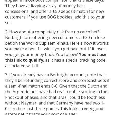
They have a dizzying array of money back
concessions, and offer a £50 deposit match for new
customers. If you use BOG bookies, add this to your
set.
2. How about a completely risk free no catch bet?
Betbright are offering new customers a £30 no lose
bet on the World Cup semi-finals. Here's how it works:
you make a bet. If it wins, you get paid out. If it loses,
you get your money back. You follow?
You must use
this link to qualify
, as it has a special tracking code
associated with it.
3. If you already have a Betbright account, note that
they'll be refunding correct score and scorecast bets if
a semi-final match ends 0-0. Given that the Dutch and
the Argentinians have had real trouble scoring in the
knockout phases, and that Brazil could be toothless
without Neymar, and that Germany have had two 1-
0's in their last three games, this looks a very good
safety net if that's your sort of wager.