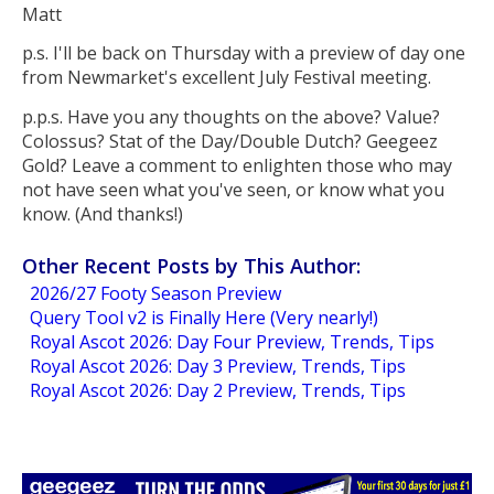
Matt
p.s. I'll be back on Thursday with a preview of day one
from Newmarket's excellent July Festival meeting.
p.p.s. Have you any thoughts on the above? Value?
Colossus? Stat of the Day/Double Dutch? Geegeez
Gold? Leave a comment to enlighten those who may
not have seen what you've seen, or know what you
know. (And thanks!)
Other Recent Posts by This Author:
2026/27 Footy Season Preview
Query Tool v2 is Finally Here (Very nearly!)
Royal Ascot 2026: Day Four Preview, Trends, Tips
Royal Ascot 2026: Day 3 Preview, Trends, Tips
Royal Ascot 2026: Day 2 Preview, Trends, Tips