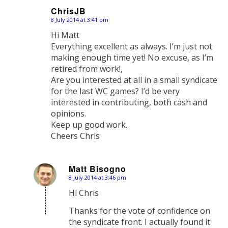
ChrisJB
8 July 2014 at 3:41 pm
says:
Hi Matt
Everything excellent as always. I’m just not
making enough time yet! No excuse, as I’m
retired from work!,
Are you interested at all in a small syndicate
for the last WC games? I’d be very
interested in contributing, both cash and
opinions.
Keep up good work.
Cheers Chris
Matt Bisogno
8 July 2014 at 3:46 pm
says:
Hi Chris
Thanks for the vote of confidence on
the syndicate front. I actually found it