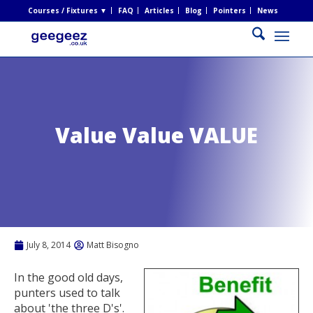
Courses / Fixtures ▼
FAQ
Articles
Blog
Pointers
News
Value Value VALUE
July 8, 2014
Matt Bisogno
In the good old days,
punters used to talk
about 'the three D's'.