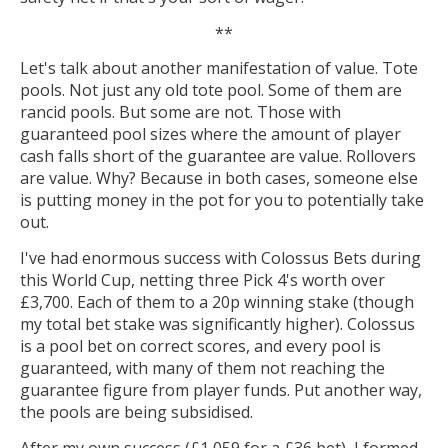
**
Let's talk about another manifestation of value. Tote
pools. Not just any old tote pool. Some of them are
rancid pools. But some are not. Those with
guaranteed pool sizes where the amount of player
cash falls short of the guarantee are value. Rollovers
are value. Why? Because in both cases, someone else
is putting money in the pot for you to potentially take
out.
I've had enormous success with Colossus Bets during
this World Cup, netting three Pick 4's worth over
£3,700. Each of them to a 20p winning stake (though
my total bet stake was significantly higher). Colossus
is a pool bet on correct scores, and every pool is
guaranteed, with many of them not reaching the
guarantee figure from player funds. Put another way,
the pools are being subsidised.
After my own success (£1,059 for a £36 bet), I formed