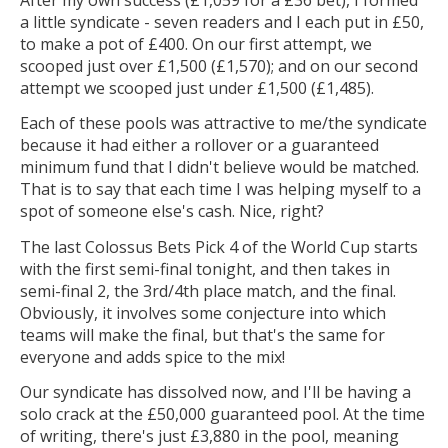
a little syndicate - seven readers and I each put in £50,
to make a pot of £400. On our first attempt, we
scooped just over £1,500 (£1,570); and on our second
attempt we scooped just under £1,500 (£1,485).
Each of these pools was attractive to me/the syndicate
because it had either a rollover or a guaranteed
minimum fund that I didn't believe would be matched.
That is to say that each time I was helping myself to a
spot of someone else's cash. Nice, right?
The last Colossus Bets Pick 4 of the World Cup starts
with the first semi-final tonight, and then takes in
semi-final 2, the 3rd/4th place match, and the final.
Obviously, it involves some conjecture into which
teams will make the final, but that's the same for
everyone and adds spice to the mix!
Our syndicate has dissolved now, and I'll be having a
solo crack at the £50,000 guaranteed pool. At the time
of writing, there's just £3,880 in the pool, meaning