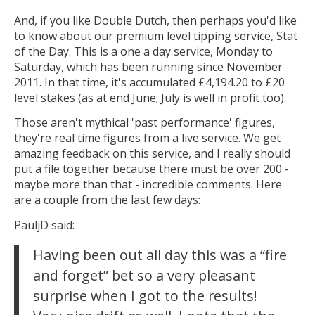
And, if you like Double Dutch, then perhaps you'd like
to know about our premium level tipping service, Stat
of the Day. This is a one a day service, Monday to
Saturday, which has been running since November
2011. In that time, it's accumulated £4,194.20 to £20
level stakes (as at end June; July is well in profit too).
Those aren't mythical 'past performance' figures,
they're real time figures from a live service. We get
amazing feedback on this service, and I really should
put a file together because there must be over 200 -
maybe more than that - incredible comments. Here
are a couple from the last few days:
PauljD said:
Having been out all day this was a “fire
and forget” bet so a very pleasant
surprise when I got to the results!