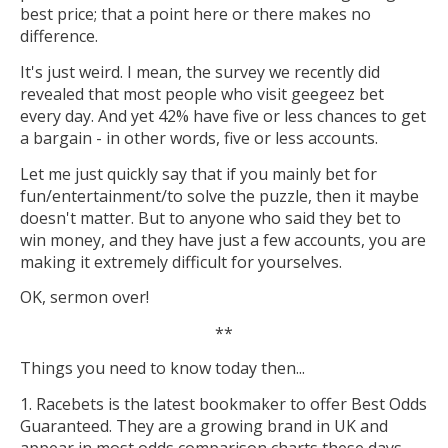
best price; that a point here or there makes no
difference.
It's just weird. I mean, the survey we recently did
revealed that most people who visit geegeez bet
every day. And yet 42% have five or less chances to get
a bargain - in other words, five or less accounts.
Let me just quickly say that if you mainly bet for
fun/entertainment/to solve the puzzle, then it maybe
doesn't matter. But to anyone who said they bet to
win money, and they have just a few accounts, you are
making it extremely difficult for yourselves.
OK, sermon over!
**
Things you need to know today then...
1. Racebets is the latest bookmaker to offer Best Odds
Guaranteed. They are a growing brand in UK and
appear in most odds comparison charts these days.