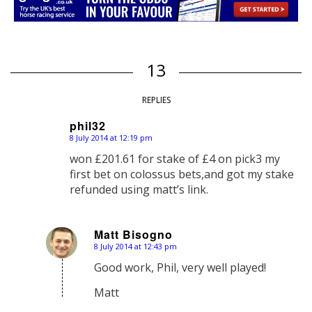
13
REPLIES
phil32
8 July 2014 at 12:19 pm
says:
won £201.61 for stake of £4 on pick3 my
first bet on colossus bets,and got my stake
refunded using matt’s link.
Matt Bisogno
8 July 2014 at 12:43 pm
says:
Good work, Phil, very well played!
Matt