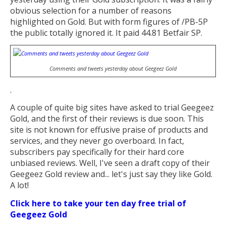
obvious selection for a number of reasons
highlighted on Gold. But with form figures of /PB-5P
the public totally ignored it. It paid 44.81 Betfair SP.
Comments and tweets yesterday about Geegeez Gold
.
A couple of quite big sites have asked to trial Geegeez
Gold, and the first of their reviews is due soon. This
site is not known for effusive praise of products and
services, and they never go overboard. In fact,
subscribers pay specifically for their hard core
unbiased reviews. Well, I've seen a draft copy of their
Geegeez Gold review and... let's just say they like Gold.
A lot!
Click here to take your ten day free trial of
Geegeez Gold