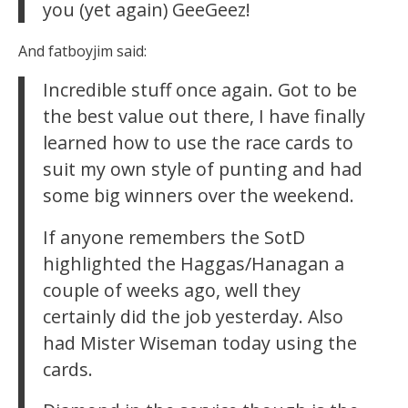
you (yet again) GeeGeez!
And fatboyjim said:
Incredible stuff once again. Got to be
the best value out there, I have finally
learned how to use the race cards to
suit my own style of punting and had
some big winners over the weekend.
If anyone remembers the SotD
highlighted the Haggas/Hanagan a
couple of weeks ago, well they
certainly did the job yesterday. Also
had Mister Wiseman today using the
cards.