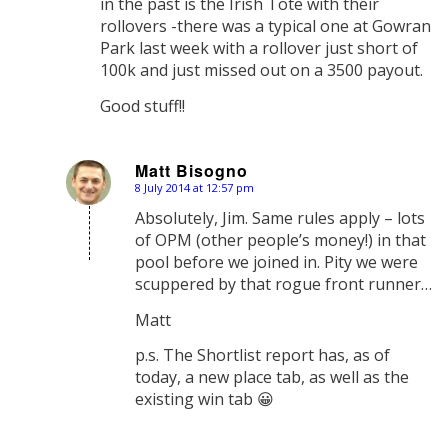
in the past is the Irish Tote with their
rollovers -there was a typical one at Gowran
Park last week with a rollover just short of
100k and just missed out on a 3500 payout.
Good stuff!!
Matt Bisogno
8 July 2014 at 12:57 pm
says:
Absolutely, Jim. Same rules apply – lots
of OPM (other people’s money!) in that
pool before we joined in. Pity we were
scuppered by that rogue front runner…
Matt
p.s. The Shortlist report has, as of
today, a new place tab, as well as the
existing win tab 😀