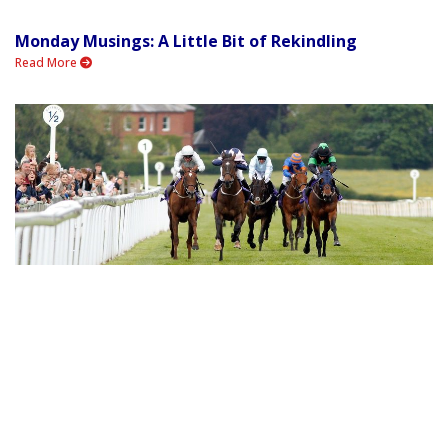
Monday Musings: A Little Bit of Rekindling
Read More