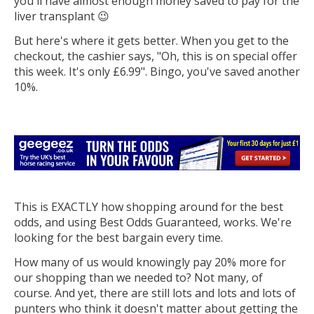
you'll have almost enough money saved to pay for the
liver transplant 😉
But here's where it gets better. When you get to the
checkout, the cashier says, "Oh, this is on special offer
this week. It's only £6.99". Bingo, you've saved another
10%.
This is EXACTLY how shopping around for the best
odds, and using Best Odds Guaranteed, works. We're
looking for the best bargain every time.
How many of us would knowingly pay 20% more for
our shopping than we needed to? Not many, of
course. And yet, there are still lots and lots and lots of
punters who think it doesn't matter about getting the