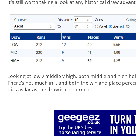
It's still worth taking a look at any historical draw advan
Looking at low v middle v high, both middle and high hol
There’s not much in it and both the win and place perce
bias as far as the draw is concerned.