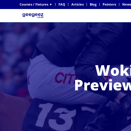
Courses / Fixtures ▼
FAQ
Articles
Blog
Pointers
News
Woki
Preview