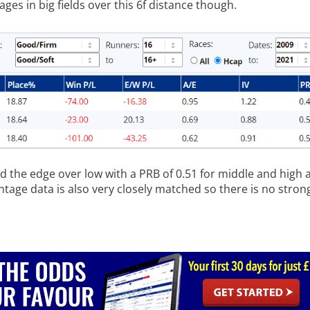
tages in big fields over this 6f distance though.
d the edge over low with a PRB of 0.51 for middle and high a
ntage data is also very closely matched so there is no stro