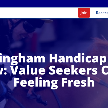
Join
Racec
ngham Handicap
: Value Seekers 
Feeling Fresh