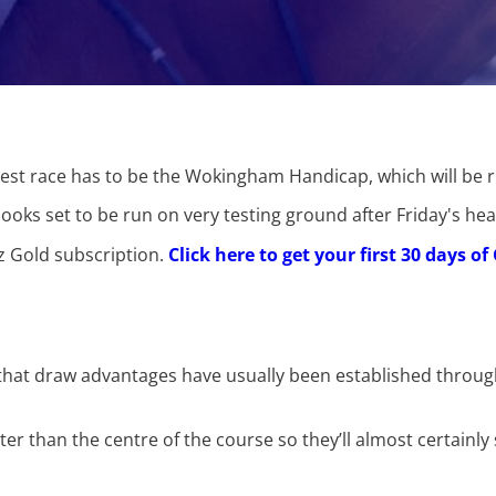
ghest race has to be the Wokingham Handicap, which will be 
looks set to be run on very testing ground after Friday's hea
ez Gold subscription.
Click here to get your first 30 days o
 is that draw advantages have usually been established throu
er than the centre of the course so they’ll almost certainly 