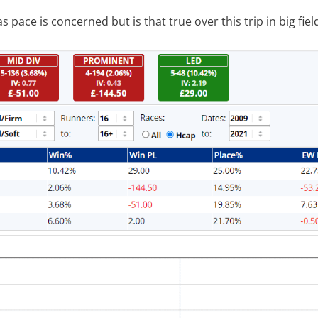
s pace is concerned but is that true over this trip in big fiel