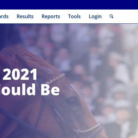
ards
Results
Reports
Tools
Login
 2021
Could Be