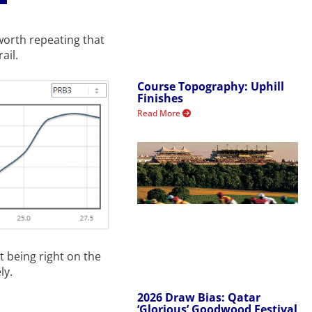
worth repeating that
ail.
Course Topography: Uphill
Finishes
Read More
t being right on the
ly.
2026 Draw Bias: Qatar
‘Glorious’ Goodwood Festival