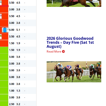
2026 Glorious Goodwood
Trends – Day Five (Sat 1st
August)
Read More