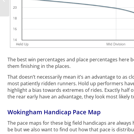
Preview, Tips
The best win percentages and place percentages here be
them finishing in the places.
That doesn’t necessarily mean it’s an advantage to as cl
most patiently ridden runners. Hold up performers hav
highlight a bias towards extremes of rides. Exactly half
the rear early have an advantage, they look most likely 
Wokingham Handicap Pace Map
The pace maps for these big field handicaps are always 
be but we also want to find out how that pace is distribu