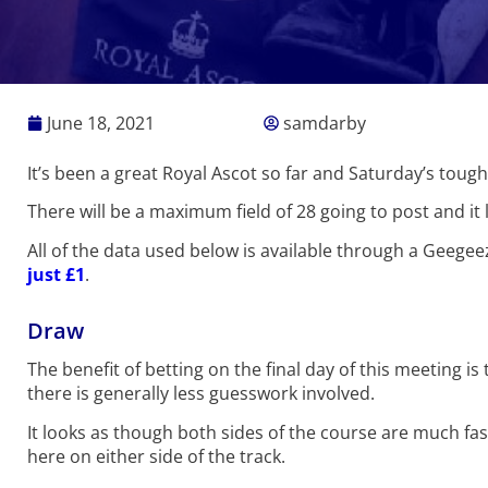
June 18, 2021
samdarby
It’s been a great Royal Ascot so far and Saturday’s tou
There will be a maximum field of 28 going to post and it 
All of the data used below is available through a Geege
just £1
.
Draw
The benefit of betting on the final day of this meeting
there is generally less guesswork involved.
It looks as though both sides of the course are much fast
here on either side of the track.