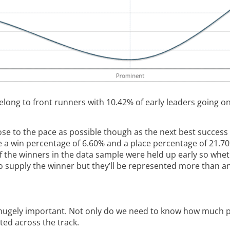
long to front runners with 10.42% of early leaders going on
ose to the pace as possible though as the next best success
e a win percentage of 6.60% and a place percentage of 21.7
 of the winners in the data sample were held up early so whe
to supply the winner but they’ll be represented more than an
hugely important. Not only do we need to know how much pac
ted across the track.