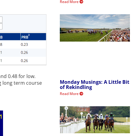
Read More
nd 0.48 for low.
Monday Musings: A Little Bit
ng long term course
of Rekindling
Read More