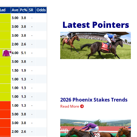
Latest Pointers
2026 Phoenix Stakes Trends
Read More