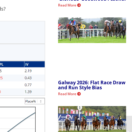
Read More
ds?
Galway 2026: Flat Race Draw
and Run Style Bias
Read More