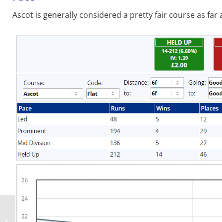
Ascot is generally considered a pretty fair course as far a
Royal Ascot 2021: Day 4