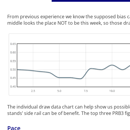
From previous experience we know the supposed bias can
middle looks the place NOT to be this week, so those drawn
The individual draw data chart can help show us possibl
stands’ side rail can be of benefit. The top three PRB3 fig
Pace