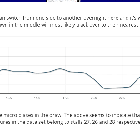
 switch from one side to another overnight here and it’s 
 in the middle will most likely track over to their nearest r
e micro biases in the draw. The above seems to indicate tha
ures in the data set belong to stalls 27, 26 and 28 respective