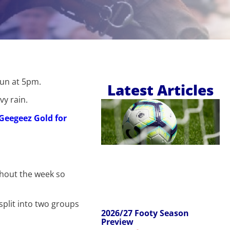
run at 5pm.
Latest Articles
vy rain.
f Geegeez Gold for
ghout the week so
split into two groups
2026/27 Footy Season
Preview