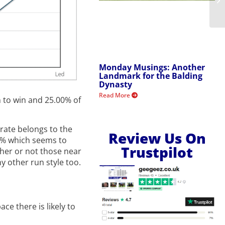
Monday Musings: Another
Landmark for the Balding
Dynasty
Read More
 to win and 25.00% of
 rate belongs to the
Review Us On
0% which seems to
Trustpilot
ther or not those near
y other run style too.
e there is likely to