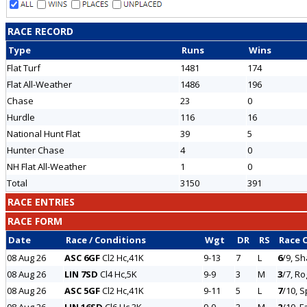
RACE RECORD
Type
Runs
Wins
Flat Turf
1481
174
Flat All-Weather
1486
196
Chase
23
0
Hurdle
116
16
National Hunt Flat
39
5
Hunter Chase
4
0
NH Flat All-Weather
1
0
Total
3150
391
RACE ENTRIES
RACE FORM
Date
Race / Conditions
Wgt
DR
RS
Race 
08 Aug 26
ASC 6GF
Cl2 Hc,41K
9-13
7
L
6
/9, Sh
08 Aug 26
LIN 7SD
Cl4 Hc,5K
9-9
3
M
3
/7, R
08 Aug 26
ASC 5GF
Cl2 Hc,41K
9-11
5
L
7
/10, 