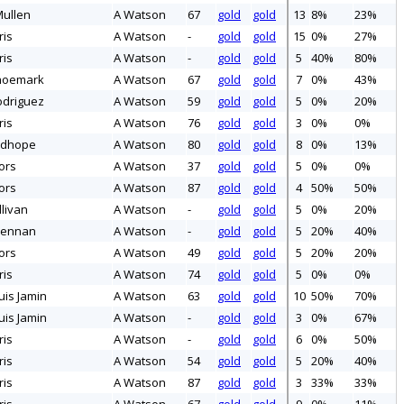
ullen
A Watson
67
gold
gold
13
8%
23%
ris
A Watson
-
gold
gold
15
0%
27%
ris
A Watson
-
gold
gold
5
40%
80%
hoemark
A Watson
67
gold
gold
7
0%
43%
odriguez
A Watson
59
gold
gold
5
0%
20%
ris
A Watson
76
gold
gold
3
0%
0%
udhope
A Watson
80
gold
gold
8
0%
13%
ors
A Watson
37
gold
gold
5
0%
0%
ors
A Watson
87
gold
gold
4
50%
50%
livan
A Watson
-
gold
gold
5
0%
20%
rennan
A Watson
-
gold
gold
5
20%
40%
ors
A Watson
49
gold
gold
5
20%
20%
ris
A Watson
74
gold
gold
5
0%
0%
uis Jamin
A Watson
63
gold
gold
10
50%
70%
uis Jamin
A Watson
-
gold
gold
3
0%
67%
ris
A Watson
-
gold
gold
6
0%
50%
ris
A Watson
54
gold
gold
5
20%
40%
ris
A Watson
87
gold
gold
3
33%
33%