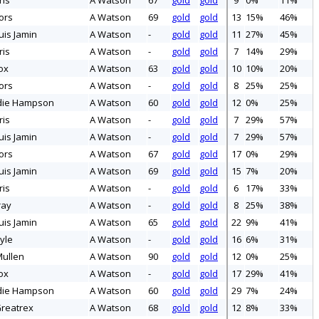
ris
A Watson
67
gold
gold
9
0%
11%
ors
A Watson
69
gold
gold
13
15%
46%
uis Jamin
A Watson
-
gold
gold
11
27%
45%
ris
A Watson
-
gold
gold
7
14%
29%
ox
A Watson
63
gold
gold
10
10%
20%
ors
A Watson
-
gold
gold
8
25%
25%
die Hampson
A Watson
60
gold
gold
12
0%
25%
ris
A Watson
-
gold
gold
7
29%
57%
uis Jamin
A Watson
-
gold
gold
7
29%
57%
ors
A Watson
67
gold
gold
17
0%
29%
uis Jamin
A Watson
69
gold
gold
15
7%
20%
ris
A Watson
-
gold
gold
6
17%
33%
ray
A Watson
-
gold
gold
8
25%
38%
uis Jamin
A Watson
65
gold
gold
22
9%
41%
yle
A Watson
-
gold
gold
16
6%
31%
ullen
A Watson
90
gold
gold
12
0%
25%
ox
A Watson
-
gold
gold
17
29%
41%
die Hampson
A Watson
60
gold
gold
29
7%
24%
reatrex
A Watson
68
gold
gold
12
8%
33%