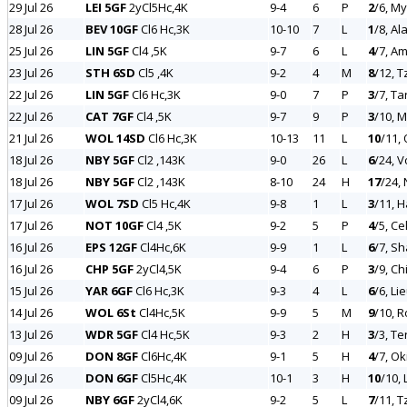
29 Jul 26
LEI 5GF
2yCl5Hc,4K
9-4
6
P
2
/6, My
28 Jul 26
BEV 10GF
Cl6 Hc,3K
10-10
7
L
1
/8, Al
25 Jul 26
LIN 5GF
Cl4 ,5K
9-7
6
L
4
/7, A
23 Jul 26
STH 6SD
Cl5 ,4K
9-2
4
M
8
/12, T
22 Jul 26
LIN 5GF
Cl6 Hc,3K
9-0
7
P
3
/7, Ta
22 Jul 26
CAT 7GF
Cl4 ,5K
9-7
9
P
3
/10, 
21 Jul 26
WOL 14SD
Cl6 Hc,3K
10-13
11
L
10
/11,
18 Jul 26
NBY 5GF
Cl2 ,143K
9-0
26
L
6
/24, V
18 Jul 26
NBY 5GF
Cl2 ,143K
8-10
24
H
17
/24,
17 Jul 26
WOL 7SD
Cl5 Hc,4K
9-8
1
L
3
/11, 
17 Jul 26
NOT 10GF
Cl4 ,5K
9-2
5
P
4
/5, Ce
16 Jul 26
EPS 12GF
Cl4Hc,6K
9-9
1
L
6
/7, S
16 Jul 26
CHP 5GF
2yCl4,5K
9-4
6
P
3
/9, Ch
15 Jul 26
YAR 6GF
Cl6 Hc,3K
9-3
4
L
6
/6, Li
14 Jul 26
WOL 6St
Cl4Hc,5K
9-9
5
M
9
/10, 
13 Jul 26
WDR 5GF
Cl4 Hc,5K
9-3
2
H
3
/3, T
09 Jul 26
DON 8GF
Cl6Hc,4K
9-1
5
H
4
/7, Ok
09 Jul 26
DON 6GF
Cl5Hc,4K
10-1
3
H
10
/10, 
09 Jul 26
NBY 6GF
2yCl4,6K
9-2
5
L
7
/11, T