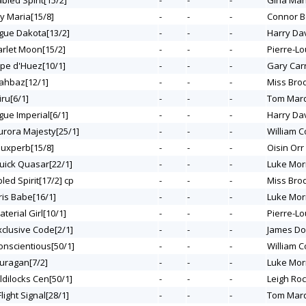
abled Spirit[15/2]
-
-
-
Gina Ma
My Maria[15/8]
-
-
-
Connor B
ogue Dakota[13/2]
-
-
-
Harry Da
arlet Moon[15/2]
-
-
-
Pierre-Lo
lpe d'Huez[10/1]
-
-
-
Gary Carr
hahbaz[12/1]
-
-
-
Miss Bro
iru[6/1]
-
-
-
Tom Mar
gue Imperial[6/1]
-
-
-
Harry Da
Aurora Majesty[25/1]
-
-
-
William C
iouxperb[15/8]
-
-
-
Oisin Orr
Quick Quasar[22/1]
-
-
-
Luke Mor
bled Spirit[17/2] cp
-
-
-
Miss Bro
ris Babe[16/1]
-
-
-
Luke Mor
aterial Girl[10/1]
-
-
-
Pierre-Lo
xclusive Code[2/1]
-
-
-
James Do
Conscientious[50/1]
-
-
-
William C
Ouragan[7/2]
-
-
-
Luke Mor
ldilocks Cen[50/1]
-
-
-
Leigh Ro
Flight Signal[28/1]
-
-
-
Tom Mar