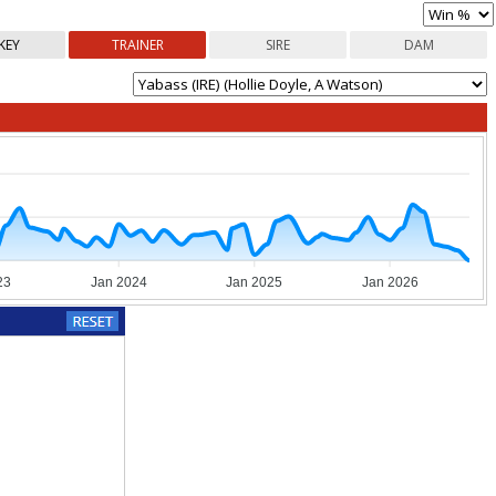
KEY
TRAINER
SIRE
DAM
23
Jan 2024
Jan 2025
Jan 2026