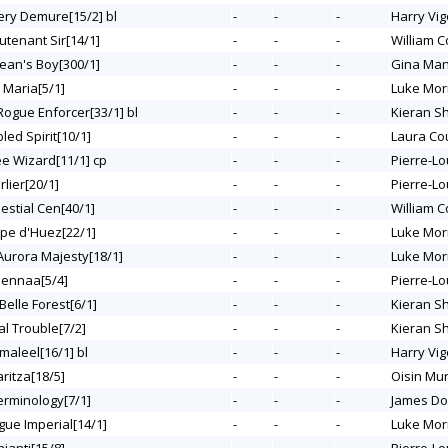
Very Demure[15/2] bl
-
-
-
Harry Vig
eutenant Sir[14/1]
-
-
-
William C
 Jean's Boy[300/1]
-
-
-
Gina Ma
 Maria[5/1]
-
-
-
Luke Mor
 Rogue Enforcer[33/1] bl
-
-
-
Kieran S
bled Spirit[10/1]
-
-
-
Laura Co
ee Wizard[11/1] cp
-
-
-
Pierre-Lo
rlier[20/1]
-
-
-
Pierre-Lo
lestial Cen[40/1]
-
-
-
William C
lpe d'Huez[22/1]
-
-
-
Luke Mor
 Aurora Majesty[18/1]
-
-
-
Luke Mor
eennaa[5/4]
-
-
-
Pierre-Lo
 Belle Forest[6/1]
-
-
-
Kieran S
al Trouble[7/2]
-
-
-
Kieran S
maleel[16/1] bl
-
-
-
Harry Vig
aritza[18/5]
-
-
-
Oisin Mu
Terminology[7/1]
-
-
-
James Do
gue Imperial[14/1]
-
-
-
Luke Mor