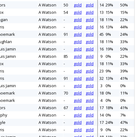
ors
A Watson
50
gold
gold
14
29%
50%
ox
A Watson
54
gold
gold
13
15%
15%
ngan
A Watson
-
gold
gold
18
11%
22%
ris
A Watson
-
gold
gold
16
13%
44%
hoemark
A Watson
91
gold
gold
45
9%
24%
ughlan
A Watson
-
gold
gold
18
11%
33%
uis Jamin
A Watson
-
gold
gold
16
19%
50%
uis Jamin
A Watson
85
gold
gold
9
0%
22%
ox
A Watson
-
gold
gold
18
11%
33%
ris
A Watson
-
gold
gold
23
9%
39%
ris
A Watson
91
gold
gold
32
13%
41%
uis Jamin
A Watson
-
gold
gold
3
0%
0%
hoemark
A Watson
70
gold
gold
18
0%
11%
hoemark
A Watson
-
gold
gold
4
0%
0%
ors
A Watson
67
gold
gold
17
18%
41%
rphy
A Watson
-
gold
gold
14
0%
7%
yle
A Watson
-
gold
gold
17
24%
47%
ris
A Watson
-
gold
gold
9
0%
22%