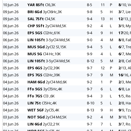
10 Jun 26
YAR 8Sft
Cl6,3K
8-5
11
P
8
/10, 
09 Jun 26
BRI 6Gd
3yCl6Hc,3K
9-8
5
H
3
/7, Li
09 Jun 26
SAL 7Sft
Cl4,5K
9-4
13
H
12
/13,
06 Jun 26
CHP 5Sft
2yCl4 Md,5K
9-2
4
L
3
/9, My
06 Jun 26
EPS 5GS
Cl2Hc,61K
9-4
9
H
17
/20,
06 Jun 26
LIN 10Sft
3-5yCl4 Md,5K
9-0
4
M
8
/8, Fa
06 Jun 26
MUS 5Gd
2yCl2 Sl,15K
9-4
5
L
6
/7, Tr
06 Jun 26
MUS 5G
Cl4 Hc,10K
9-9
4
L
6
/7, Me
06 Jun 26
LIN 10Sft
3-5yCl4 Md,5K
8-12
5
M
2
/8, Ce
05 Jun 26
EPS 6GS
2yCl2,39K
9-7
12
P
2
/13, A
05 Jun 26
EPS 7GS
Cl2Hc,39K
9-7
9
M
16
/16,
04 Jun 26
HAM 6Gd
2yCl4 Md,6K
9-2
1
P
2
/3, M
04 Jun 26
Ffo 5GS
3yCl5Hc,4K
9-7
6
L
6
/8, La
04 Jun 26
Ffo 7GS
Cl3 ,6K
9-4
3
L
1
/5, Re
04 Jun 26
LIN 7St
Cl5Hc,4K
8-10
5
L
2
/8, Ha
04 Jun 26
WET 5GF
2yCl5,4K
8-13
9
H
9
/9, Tz
03 Jun 26
NOT 5Gd
2yCl4 Md,5K
9-2
4
M
3
/10, 
01 Jun 26
LIN 6Gd
2yCl2,21K
9-7
7
L
3
/7, Ro