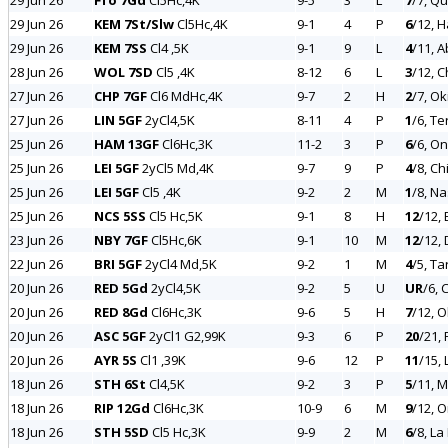
29 Jun 26
Ffo 7Gd
Cl5Hc,4K
9-5
3
L
7
/7, Q
29 Jun 26
KEM 7St/Slw
Cl5Hc,4K
9-1
4
P
6
/12, H
29 Jun 26
KEM 7SS
Cl4 ,5K
9-1
9
L
4
/11, 
28 Jun 26
WOL 7SD
Cl5 ,4K
8-12
6
L
3
/12, 
27 Jun 26
CHP 7GF
Cl6 MdHc,4K
9-7
2
H
2
/7, Ok
27 Jun 26
LIN 5GF
2yCl4,5K
8-11
4
P
1
/6, T
25 Jun 26
HAM 13GF
Cl6Hc,3K
11-2
3
P
6
/6, O
25 Jun 26
LEI 5GF
2yCl5 Md,4K
9-7
9
P
4
/8, Ch
25 Jun 26
LEI 5GF
Cl5 ,4K
9-2
2
M
1
/8, N
25 Jun 26
NCS 5SS
Cl5 Hc,5K
9-1
8
H
12
/12,
23 Jun 26
NBY 7GF
Cl5Hc,6K
9-1
10
M
12
/12,
22 Jun 26
BRI 5GF
2yCl4 Md,5K
9-2
1
M
4
/5, Ta
20 Jun 26
RED 5Gd
2yCl4,5K
9-2
5
U
UR
/6, 
20 Jun 26
RED 8Gd
Cl6Hc,3K
9-6
5
H
7
/12, O
20 Jun 26
ASC 5GF
2yCl1 G2,99K
9-3
6
P
20
/21, 
20 Jun 26
AYR 5S
Cl1 ,39K
9-6
12
P
11
/15, 
18 Jun 26
STH 6St
Cl4,5K
9-2
3
P
5
/11, M
18 Jun 26
RIP 12Gd
Cl6Hc,3K
10-9
6
M
9
/12, 
18 Jun 26
STH 5SD
Cl5 Hc,3K
9-9
2
M
6
/8, La