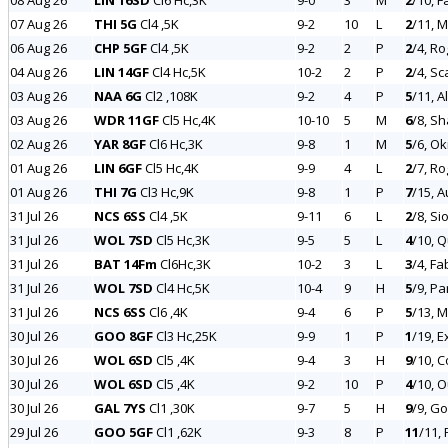
08 Aug 26
LIN 16SD
Cl6 Hc,3K
9-0
3
M
2
/10, F
07 Aug 26
THI 5G
Cl4 ,5K
9-2
10
L
2
/11, 
06 Aug 26
CHP 5GF
Cl4 ,5K
9-2
2
P
2
/4, R
04 Aug 26
LIN 14GF
Cl4 Hc,5K
10-2
2
P
2
/4, Sc
03 Aug 26
NAA 6G
Cl2 ,108K
9-2
4
P
5
/11, A
03 Aug 26
WDR 11GF
Cl5 Hc,4K
10-10
5
M
6
/8, S
02 Aug 26
YAR 8GF
Cl6 Hc,3K
9-8
1
M
5
/6, Ok
01 Aug 26
LIN 6GF
Cl5 Hc,4K
9-9
4
L
2
/7, Ro
01 Aug 26
THI 7G
Cl3 Hc,9K
9-8
1
P
7
/15, 
31 Jul 26
NCS 6SS
Cl4 ,5K
9-11
6
L
2
/8, S
31 Jul 26
WOL 7SD
Cl5 Hc,3K
9-5
5
L
4
/10, 
31 Jul 26
BAT 14Fm
Cl6Hc,3K
10-2
3
L
3
/4, Fa
31 Jul 26
WOL 7SD
Cl4 Hc,5K
10-4
9
H
5
/9, Pa
31 Jul 26
NCS 6SS
Cl6 ,4K
9-4
6
P
5
/13, M
30 Jul 26
GOO 8GF
Cl3 Hc,25K
9-9
1
P
1
/19, E
30 Jul 26
WOL 6SD
Cl5 ,4K
9-4
3
H
9
/10, 
30 Jul 26
WOL 6SD
Cl5 ,4K
9-2
10
P
4
/10, 
30 Jul 26
GAL 7YS
Cl1 ,30K
9-7
5
H
9
/9, Go
29 Jul 26
GOO 5GF
Cl1 ,62K
9-3
8
P
11
/11, 