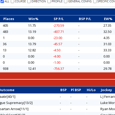
Places
Win%
SP P/L
BSP P/L
EW%
405
11.75
-270.59
-
27.35
483
13.19
-407.71
-
32.50
1
0.00
-23.00
-
4.35
36
13.79
-45.57
-
31.03
13
12.82
-4.50
-
33.33
0
0.00
-4.00
-
0.00
0
0.00
-1.00
-
0.00
938
12.41
-756.37
-
29.78
Outcome
BSP
Pl BSP
Hi/Lo
Jockey
aatir[40/1]
-
-
-
L J Ferrari
ogue Supremacy[13/2]
-
-
-
Luke Mor
Spartan Arrow[11/1]
-
-
-
Ryan Mo