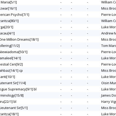
 Maria[5/1]
-
-
-
William C
azwar[16/1]
-
-
-
Miss Bro
merican Psycho[7/1]
-
-
-
Pierre-Lo
zaritza[80/1]
-
-
-
William C
rga[20/1]
-
-
-
Luke Mor
Macau[4/1]
-
-
-
Andrew M
 One Million Dreams[18/1]
-
-
-
Miss Bro
ollering[11/2]
-
-
-
Tom Mar
 Niewiadoma[50/1]
-
-
-
Pierre-Lo
Hamaleel[14/1]
-
-
-
Luke Mor
lestial Cen[9/2]
-
-
-
Pierre-Lo
hahbaz[14/1] cp
-
-
-
Miss Bro
ianti[10/1]
-
-
-
Luke Mor
eutenant Sir[11/4]
-
-
-
Oisin Mu
Rogue Supremacy[9/1] bl
-
-
-
Luke Mor
erminology[15/8]
-
-
-
James Do
iru[22/1] bl
-
-
-
Harry Vig
Lieutenant Sir[5/1]
-
-
-
Miss Bro
zaritza[18/1]
-
-
-
Luke Mor