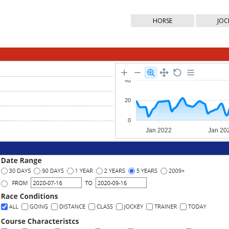
HORSE
JOC
40
20
0
Jan 2022
Jan 20