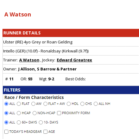
Array ( [0] => [1] => Array ( ) )
A Watson
RUNNER DETAILS
Ulster (IRE) 4yo Grey or Roan Gelding
Intello (GER) (10.0f) - Ronaldsay (Kirkwall (9.7f))
Trainer:
A Watson
, Jockey:
Edward Greatrex
Owner:
J Allison, S Barrow & Partner
#
11
OR:
93
Wgt:
9-2
Best Odds: