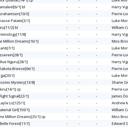
uick Quasar[14/1] cp
-
-
-
Luke Mor
amaleel[6/1] bl
-
-
-
Harry Vig
Abrahamsen[10/3]
-
-
-
Pierre-Lo
Chasse Patate[3/1]
-
-
-
Luke Mor
iru[11/2] bl
-
-
-
William C
erminology[11/8]
-
-
-
Harry Vig
ne Million Dreams[16/1]
-
-
-
Miss Bro
ianti[7/1]
-
-
-
Luke Mor
asserein[28/1]
-
-
-
Pierre-Lo
 Blue Nguru[28/1]
-
-
-
Harry Vig
 Dakota Breeze[66/1]
-
-
-
Pierre-Lo
rga[20/1]
-
-
-
Luke Mor
Cosmic Mystery[13/8]
-
-
-
Shane G
kiru[14/1] cp
-
-
-
Pierre-Lo
Flight Signal[22/1]
-
-
-
James Do
Layla Liz[125/1]
-
-
-
Andrew M
aterial Girl[150/1]
-
-
-
William C
One Million Dreams[25/1] cp
-
-
-
Miss Bro
 Belle Forest[11/1]
-
-
-
Edward G