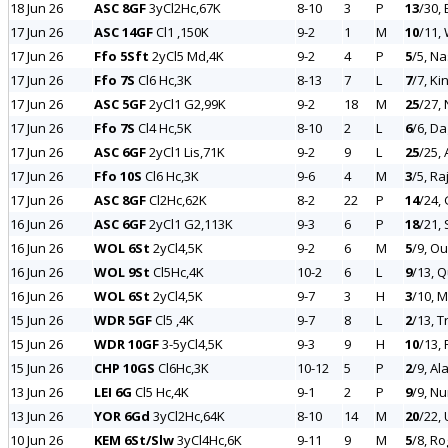
18 Jun 26
ASC 8GF
3yCl2Hc,67K
8-10
3
P
13
/30,
17 Jun 26
ASC 14GF
Cl1 ,150K
9-2
1
M
10
/11,
17 Jun 26
Ffo 5Sft
2yCl5 Md,4K
9-2
4
P
5
/5, N
17 Jun 26
Ffo 7S
Cl6 Hc,3K
8-13
7
L
7
/7, Ki
17 Jun 26
ASC 5GF
2yCl1 G2,99K
9-2
18
M
25
/27,
17 Jun 26
Ffo 7S
Cl4 Hc,5K
8-10
2
L
6
/6, Da
17 Jun 26
ASC 6GF
2yCl1 Lis,71K
9-2
9
L
25
/25,
17 Jun 26
Ffo 10S
Cl6 Hc,3K
9-6
4
M
3
/5, R
17 Jun 26
ASC 8GF
Cl2Hc,62K
8-2
22
P
14
/24,
16 Jun 26
ASC 6GF
2yCl1 G2,113K
9-3
6
P
18
/21,
16 Jun 26
WOL 6St
2yCl4,5K
9-2
6
M
5
/9, O
16 Jun 26
WOL 9St
Cl5Hc,4K
10-2
6
L
9
/13, 
16 Jun 26
WOL 6St
2yCl4,5K
9-7
3
H
3
/10, 
15 Jun 26
WDR 5GF
Cl5 ,4K
9-7
8
L
2
/13, 
15 Jun 26
WDR 10GF
3-5yCl4,5K
9-3
9
H
10
/13, 
15 Jun 26
CHP 10GS
Cl6Hc,3K
10-12
5
P
2
/9, Al
13 Jun 26
LEI 6G
Cl5 Hc,4K
9-1
2
P
9
/9, N
13 Jun 26
YOR 6Gd
3yCl2Hc,64K
8-10
14
M
20
/22,
10 Jun 26
KEM 6St/Slw
3yCl4Hc,6K
9-11
9
M
5
/8, R