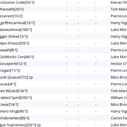
 Exclusive Code[33/1]
-
-
-
Kieran S
 Wareeth[20/1]
-
-
-
Tom Mar
asserein[13/2]
-
-
-
Pierre-Lo
ngofthecarnival[12/1]
-
-
-
Harry Vig
 Niewiadoma[100/1]
-
-
-
Luke Mor
gger Strike[12/1]
-
-
-
Harry Vig
 Alpe d'Huez[50/1]
-
-
-
Luke Mor
ajwaah[8/1]
-
-
-
Pierre-Lo
 Goldilocks Cen[66/1]
-
-
-
Luke Mor
 Siouxperb[12/1]
-
-
-
Hector C
uragan[11/1]
-
-
-
Pierre-Lo
Quick Quasar[7/2] cp
-
-
-
Miss Bro
Macau[4/1]
-
-
-
Pierre-Lo
Tree Wizard[14/1]
-
-
-
Tom Mar
Fabled Spirit[200/1]
-
-
-
William C
azwar[14/1]
-
-
-
Miss Bro
umero Vingt[40/1]
-
-
-
Harry Vig
 Underwriter[80/1]
-
-
-
Cieren Fa
ogue Supremacy[20/1] cp
-
-
-
Luke Mor