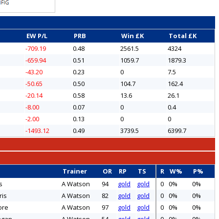
EW P/L
PRB
Win £K
Total £K
-709.19
0.48
2561.5
4324
-659.94
0.51
1059.7
1879.3
-43.20
0.23
0
7.5
-50.65
0.50
104.7
162.4
-20.14
0.58
13.6
26.1
-8.00
0.07
0
0.4
-2.00
0.13
0
0
-1493.12
0.49
3739.5
6399.7
Trainer
OR
RP
TS
R
W%
P%
s
A Watson
94
gold
gold
0
0%
0%
ris
A Watson
82
gold
gold
0
0%
0%
ore
A Watson
97
gold
gold
0
0%
0%