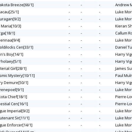
Dakota Breeze[66/1]
-
-
-
Andrew M
Macau[25/1]
-
-
-
Luke Mor
Ouragan[9/2]
-
-
-
Luke Mor
 Maria[10/3]
-
-
-
Kieran S
rga[18/1]
-
-
-
Callum R
eennaa[9/4]
-
-
-
Luke Mor
oldilocks Cen[33/1]
-
-
-
Daniel T
an's Boy[14/1]
-
-
-
Harry Vig
rholaey[5/1]
-
-
-
Harry Vig
terial Girl[28/1]
-
-
-
James Sul
osmic Mystery[10/11]
-
-
-
Paul Mul
ery Demure[50/1]
-
-
-
Harry Vig
Evenepoel[9/1]
-
-
-
Luke Mor
kota Chief[18/1]
-
-
-
Pierre-Lo
lestial Cen[16/1]
-
-
-
Pierre-Lo
gue Imperial[9/2]
-
-
-
Luke Mor
eutenant Sir[11/1]
-
-
-
Luke Mor
ogue Enforcer[14/1]
-
-
-
Luke Mor