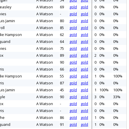
ngan
A Watson
54
gold
gold
0
0%
0%
easley
A Watson
69
gold
gold
0
0%
0%
vies
A Watson
-
gold
gold
0
0%
0%
uis Jamin
A Watson
80
gold
gold
0
0%
0%
oll
A Watson
85
gold
gold
0
0%
0%
die Hampson
A Watson
62
gold
gold
0
0%
0%
quand
A Watson
64
gold
gold
0
0%
0%
vies
A Watson
75
gold
gold
0
0%
0%
ox
A Watson
89
gold
gold
2
0%
0%
A Watson
90
gold
gold
0
0%
0%
ris
A Watson
66
gold
gold
0
0%
0%
die Hampson
A Watson
55
gold
gold
1
0%
100%
ris
A Watson
87
gold
gold
0
0%
0%
uis Jamin
A Watson
45
gold
gold
1
100%
100%
yle
A Watson
90
gold
gold
3
0%
33%
ox
A Watson
-
gold
gold
0
0%
0%
ris
A Watson
-
gold
gold
0
0%
0%
che
A Watson
86
gold
gold
1
0%
0%
quand
A Watson
91
gold
gold
1
0%
0%