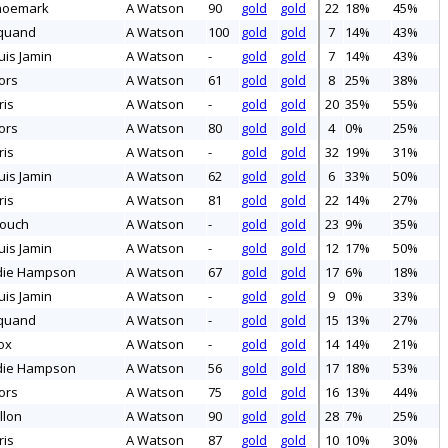
hoemark
A Watson
90
gold
gold
22
18%
45%
quand
A Watson
100
gold
gold
7
14%
43%
uis Jamin
A Watson
-
gold
gold
7
14%
43%
ors
A Watson
61
gold
gold
8
25%
38%
ris
A Watson
-
gold
gold
20
35%
55%
ors
A Watson
80
gold
gold
4
0%
25%
ris
A Watson
-
gold
gold
32
19%
31%
uis Jamin
A Watson
62
gold
gold
6
33%
50%
ris
A Watson
81
gold
gold
22
14%
27%
rouch
A Watson
-
gold
gold
23
9%
35%
uis Jamin
A Watson
-
gold
gold
12
17%
50%
die Hampson
A Watson
67
gold
gold
17
6%
18%
uis Jamin
A Watson
-
gold
gold
9
0%
33%
quand
A Watson
-
gold
gold
15
13%
27%
ox
A Watson
-
gold
gold
14
14%
21%
die Hampson
A Watson
56
gold
gold
17
18%
53%
ors
A Watson
75
gold
gold
16
13%
44%
llon
A Watson
90
gold
gold
28
7%
25%
ris
A Watson
87
gold
gold
10
10%
30%