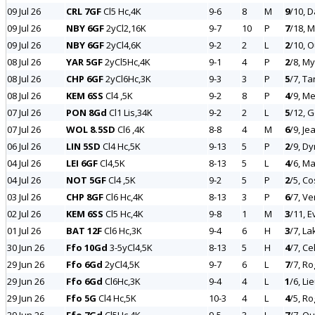
09 Jul 26
CRL 7GF
Cl5 Hc,4K
9-6
8
M
9
/10, 
09 Jul 26
NBY 6GF
2yCl2,16K
9-7
10
P
7
/18, 
09 Jul 26
NBY 6GF
2yCl4,6K
9-2
2
L
2
/10, 
08 Jul 26
YAR 5GF
2yCl5Hc,4K
9-1
4
P
2
/8, My
08 Jul 26
CHP 6GF
2yCl6Hc,3K
9-3
3
P
5
/7, Ta
08 Jul 26
KEM 6SS
Cl4 ,5K
9-2
8
P
4
/9, M
07 Jul 26
PON 8Gd
Cl1 Lis,34K
9-2
2
L
5
/12, G
07 Jul 26
WOL 8.5SD
Cl6 ,4K
8-8
4
M
6
/9, Je
06 Jul 26
LIN 5SD
Cl4 Hc,5K
9-13
5
P
2
/9, Dy
04 Jul 26
LEI 6GF
Cl4,5K
8-13
5
L
4
/6, Ma
04 Jul 26
NOT 5GF
Cl4 ,5K
9-2
5
P
2
/5, C
03 Jul 26
CHP 8GF
Cl6 Hc,4K
8-13
3
P
6
/7, V
02 Jul 26
KEM 6SS
Cl5 Hc,4K
9-8
1
M
3
/11, 
01 Jul 26
BAT 12F
Cl6 Hc,3K
9-4
6
H
3
/7, La
30 Jun 26
Ffo 10Gd
3-5yCl4,5K
8-13
5
H
4
/7, Ce
29 Jun 26
Ffo 6Gd
2yCl4,5K
9-7
6
L
7
/7, Ro
29 Jun 26
Ffo 6Gd
Cl6Hc,3K
9-4
4
L
1
/6, Li
29 Jun 26
Ffo 5G
Cl4 Hc,5K
10-3
4
L
4
/5, R