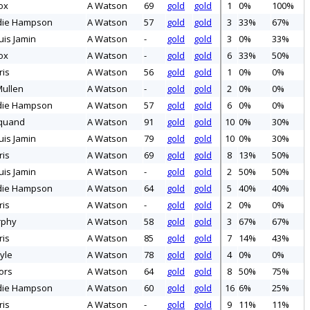
ox
A Watson
69
gold
gold
1
0%
100%
die Hampson
A Watson
57
gold
gold
3
33%
67%
uis Jamin
A Watson
-
gold
gold
3
0%
33%
ox
A Watson
-
gold
gold
6
33%
50%
ris
A Watson
56
gold
gold
1
0%
0%
ullen
A Watson
-
gold
gold
2
0%
0%
die Hampson
A Watson
57
gold
gold
6
0%
0%
quand
A Watson
91
gold
gold
10
0%
30%
uis Jamin
A Watson
79
gold
gold
10
0%
30%
ris
A Watson
69
gold
gold
8
13%
50%
uis Jamin
A Watson
-
gold
gold
2
50%
50%
die Hampson
A Watson
64
gold
gold
5
40%
40%
ris
A Watson
-
gold
gold
2
0%
0%
rphy
A Watson
58
gold
gold
3
67%
67%
ris
A Watson
85
gold
gold
7
14%
43%
yle
A Watson
78
gold
gold
4
0%
0%
ors
A Watson
64
gold
gold
8
50%
75%
die Hampson
A Watson
60
gold
gold
16
6%
25%
ris
A Watson
-
gold
gold
9
11%
11%