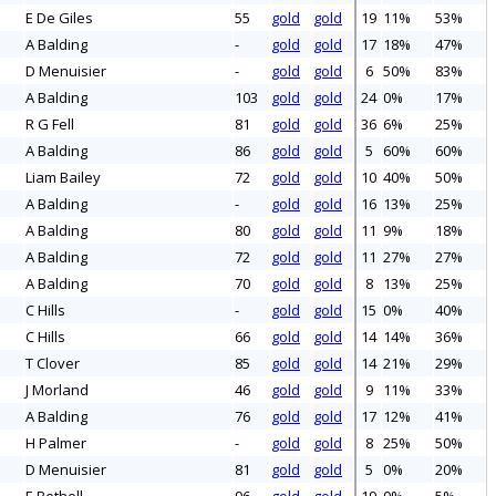
E De Giles
55
gold
gold
19
11%
53%
A Balding
-
gold
gold
17
18%
47%
D Menuisier
-
gold
gold
6
50%
83%
A Balding
103
gold
gold
24
0%
17%
R G Fell
81
gold
gold
36
6%
25%
A Balding
86
gold
gold
5
60%
60%
Liam Bailey
72
gold
gold
10
40%
50%
A Balding
-
gold
gold
16
13%
25%
A Balding
80
gold
gold
11
9%
18%
A Balding
72
gold
gold
11
27%
27%
A Balding
70
gold
gold
8
13%
25%
C Hills
-
gold
gold
15
0%
40%
C Hills
66
gold
gold
14
14%
36%
T Clover
85
gold
gold
14
21%
29%
J Morland
46
gold
gold
9
11%
33%
A Balding
76
gold
gold
17
12%
41%
H Palmer
-
gold
gold
8
25%
50%
D Menuisier
81
gold
gold
5
0%
20%