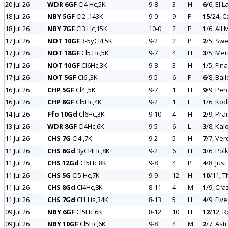
20 Jul 26
WDR 6GF
Cl4 Hc,5K
9-8
3
H
6
/6, El 
18 Jul 26
NBY 5GF
Cl2 ,143K
9-0
9
P
15
/24, 
18 Jul 26
NBY 7GF
Cl3 Hc,15K
10-0
2
P
1
/6, All
17 Jul 26
NOT 10GF
3-5yCl4,5K
9-2
2
P
2
/5, Swe
17 Jul 26
NOT 18GF
Cl5 Hc,5K
9-7
4
H
3
/5, Merr
17 Jul 26
NOT 10GF
Cl6Hc,3K
9-8
3
H
1
/5, Fin
17 Jul 26
NOT 5GF
Cl6 ,3K
9-5
6
P
6
/8, Bai
16 Jul 26
CHP 5GF
Cl4 ,5K
9-7
1
H
9
/9, Pe
16 Jul 26
CHP 8GF
Cl5Hc,4K
9-2
1
L
1
/6, Kodi
14 Jul 26
Ffo 10Gd
Cl6Hc,3K
9-10
4
H
2
/9, Pra
13 Jul 26
WDR 8GF
Cl4Hc,6K
9-5
6
L
3
/8, Kal
11 Jul 26
CHS 7G
Cl4 ,7K
9-2
5
H
7
/7, Ver
11 Jul 26
CHS 6Gd
3yCl4Hc,8K
9-2
6
H
3
/6, Pol
11 Jul 26
CHS 12Gd
Cl5Hc,8K
9-8
4
P
4
/8, Jus
11 Jul 26
CHS 5G
Cl5 Hc,7K
9-9
12
H
10
/11, T
11 Jul 26
CHS 8Gd
Cl4Hc,8K
8-11
4
M
1
/9, Cra
11 Jul 26
CHS 7Gd
Cl1 Lis,34K
8-13
5
H
4
/9, Fiv
09 Jul 26
NBY 6GF
Cl5Hc,6K
8-12
10
H
12
/12, R
09 Jul 26
NBY 10GF
Cl5Hc,6K
9-8
4
M
2
/7, Ast