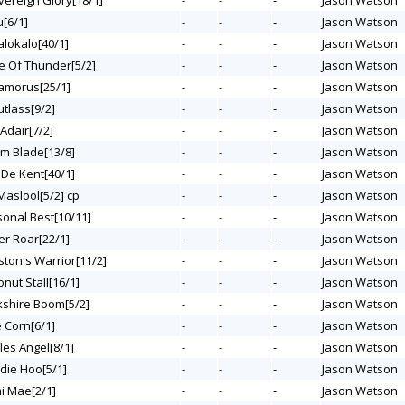
vereign Glory[18/1]
-
-
-
Jason Watson
u[6/1]
-
-
-
Jason Watson
alokalo[40/1]
-
-
-
Jason Watson
ge Of Thunder[5/2]
-
-
-
Jason Watson
namorus[25/1]
-
-
-
Jason Watson
utlass[9/2]
-
-
-
Jason Watson
 Adair[7/2]
-
-
-
Jason Watson
rm Blade[13/8]
-
-
-
Jason Watson
 De Kent[40/1]
-
-
-
Jason Watson
 Maslool[5/2] cp
-
-
-
Jason Watson
sonal Best[10/11]
-
-
-
Jason Watson
er Roar[22/1]
-
-
-
Jason Watson
ston's Warrior[11/2]
-
-
-
Jason Watson
onut Stall[16/1]
-
-
-
Jason Watson
rkshire Boom[5/2]
-
-
-
Jason Watson
e Corn[6/1]
-
-
-
Jason Watson
fles Angel[8/1]
-
-
-
Jason Watson
odie Hoo[5/1]
-
-
-
Jason Watson
mi Mae[2/1]
-
-
-
Jason Watson