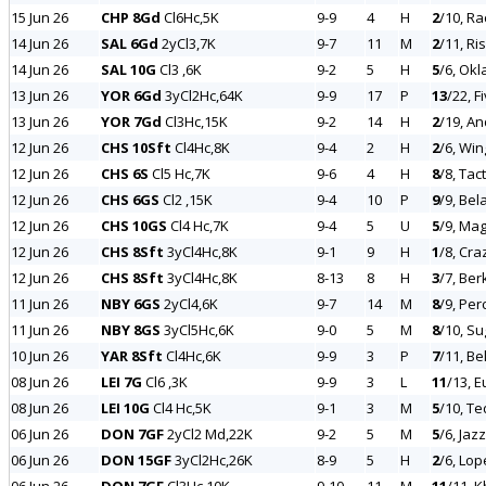
15 Jun 26
CHP 8Gd
Cl6Hc,5K
9-9
4
H
2
/10, R
14 Jun 26
SAL 6Gd
2yCl3,7K
9-7
11
M
2
/11, Ri
14 Jun 26
SAL 10G
Cl3 ,6K
9-2
5
H
5
/6, Ok
13 Jun 26
YOR 6Gd
3yCl2Hc,64K
9-9
17
P
13
/22, F
13 Jun 26
YOR 7Gd
Cl3Hc,15K
9-2
14
H
2
/19, An
12 Jun 26
CHS 10Sft
Cl4Hc,8K
9-4
2
H
2
/6, Wi
12 Jun 26
CHS 6S
Cl5 Hc,7K
9-6
4
H
8
/8, Tact
12 Jun 26
CHS 6GS
Cl2 ,15K
9-4
10
P
9
/9, Bel
12 Jun 26
CHS 10GS
Cl4 Hc,7K
9-4
5
U
5
/9, Mag
12 Jun 26
CHS 8Sft
3yCl4Hc,8K
9-1
9
H
1
/8, Cra
12 Jun 26
CHS 8Sft
3yCl4Hc,8K
8-13
8
H
3
/7, Be
11 Jun 26
NBY 6GS
2yCl4,6K
9-7
14
M
8
/9, Pe
11 Jun 26
NBY 8GS
3yCl5Hc,6K
9-0
5
M
8
/10, Su
10 Jun 26
YAR 8Sft
Cl4Hc,6K
9-9
3
P
7
/11, Be
08 Jun 26
LEI 7G
Cl6 ,3K
9-9
3
L
11
/13, E
08 Jun 26
LEI 10G
Cl4 Hc,5K
9-1
3
M
5
/10, Te
06 Jun 26
DON 7GF
2yCl2 Md,22K
9-2
5
M
5
/6, Jaz
06 Jun 26
DON 15GF
3yCl2Hc,26K
8-9
5
H
2
/6, Lop