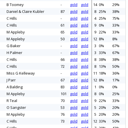
B Toomey
-
gold
gold
14
0%
29%
Daniel & Claire Kubler
87
gold
gold
8
25%
38%
C Hills
-
gold
gold
4
25%
75%
C Hills
61
gold
gold
9
0%
33%
M Appleby
65
gold
gold
9
22%
33%
M Appleby
50
gold
gold
12
8%
8%
G Baker
-
gold
gold
3
0%
67%
H Palmer
-
gold
gold
3
33%
67%
C Hills
66
gold
gold
8
38%
38%
C Hills
72
gold
gold
8
13%
50%
Miss G Kelleway
-
gold
gold
11
18%
36%
J Parr
67
gold
gold
12
8%
17%
A Balding
83
gold
gold
1
0%
0%
M Appleby
101
gold
gold
8
0%
25%
R Teal
70
gold
gold
9
22%
33%
O Sangster
53
gold
gold
5
20%
20%
M Appleby
76
gold
gold
5
20%
20%
C Hills
73
gold
gold
12
33%
50%