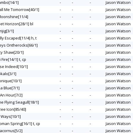
Lambo[14/1]
-
-
-
Jason Watson
Call Me Tomorrow[40/1]
-
-
-
Jason Watson
 Moonshine[11/4]
-
-
-
Jason Watson
et Horizon[28/1] bl
-
-
-
Jason Watson
ijig[3/1]
-
-
-
Jason Watson
ally Escaped[11/4] h, t
-
-
-
Jason Watson
leys Ontherocks[66/1]
-
-
-
Jason Watson
rcy Shaw[20/1]
-
-
-
Jason Watson
 Fire[14/1] t, cp
-
-
-
Jason Watson
ise Indeed[10/1]
-
-
-
Jason Watson
okalo[3/1]
-
-
-
Jason Watson
onique[10/1]
-
-
-
Jason Watson
ka Blue[7/1]
-
-
-
Jason Watson
t An Hour[7/2]
-
-
-
Jason Watson
he Flying Seagull[18/1]
-
-
-
Jason Watson
zee Icon[85/40]
-
-
-
Jason Watson
e Ways[10/1]
-
-
-
Jason Watson
oman Spring[16/1] t, cp
-
-
-
Jason Watson
racornus[5/2]
-
-
-
Jason Watson