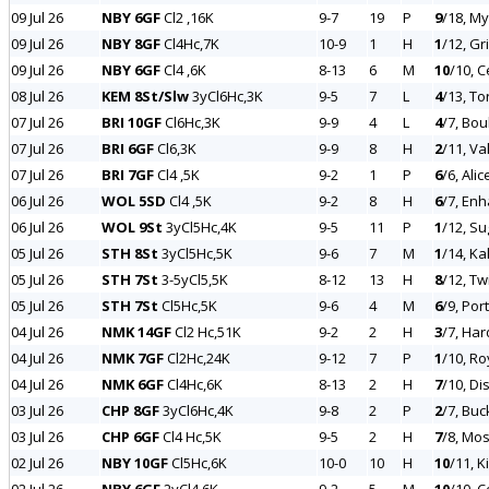
09 Jul 26
NBY 6GF
Cl2 ,16K
9-7
19
P
9
/18, M
09 Jul 26
NBY 8GF
Cl4Hc,7K
10-9
1
H
1
/12, Gr
09 Jul 26
NBY 6GF
Cl4 ,6K
8-13
6
M
10
/10, C
08 Jul 26
KEM 8St/Slw
3yCl6Hc,3K
9-5
7
L
4
/13, To
07 Jul 26
BRI 10GF
Cl6Hc,3K
9-9
4
L
4
/7, Bo
07 Jul 26
BRI 6GF
Cl6,3K
9-9
8
H
2
/11, Va
07 Jul 26
BRI 7GF
Cl4 ,5K
9-2
1
P
6
/6, Ali
06 Jul 26
WOL 5SD
Cl4 ,5K
9-2
8
H
6
/7, Enh
06 Jul 26
WOL 9St
3yCl5Hc,4K
9-5
11
P
1
/12, Su
05 Jul 26
STH 8St
3yCl5Hc,5K
9-6
7
M
1
/14, Ka
05 Jul 26
STH 7St
3-5yCl5,5K
8-12
13
H
8
/12, Tw
05 Jul 26
STH 7St
Cl5Hc,5K
9-6
4
M
6
/9, Por
04 Jul 26
NMK 14GF
Cl2 Hc,51K
9-2
2
H
3
/7, Har
04 Jul 26
NMK 7GF
Cl2Hc,24K
9-12
7
P
1
/10, Ro
04 Jul 26
NMK 6GF
Cl4Hc,6K
8-13
2
H
7
/10, Di
03 Jul 26
CHP 8GF
3yCl6Hc,4K
9-8
2
P
2
/7, Buc
03 Jul 26
CHP 6GF
Cl4 Hc,5K
9-5
2
H
7
/8, Mo
02 Jul 26
NBY 10GF
Cl5Hc,6K
10-0
10
H
10
/11, 