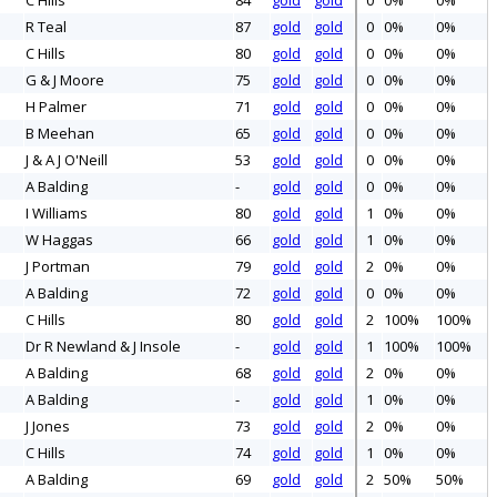
C Hills
84
gold
gold
0
0%
0%
R Teal
87
gold
gold
0
0%
0%
C Hills
80
gold
gold
0
0%
0%
G & J Moore
75
gold
gold
0
0%
0%
H Palmer
71
gold
gold
0
0%
0%
B Meehan
65
gold
gold
0
0%
0%
J & A J O'Neill
53
gold
gold
0
0%
0%
A Balding
-
gold
gold
0
0%
0%
I Williams
80
gold
gold
1
0%
0%
W Haggas
66
gold
gold
1
0%
0%
J Portman
79
gold
gold
2
0%
0%
A Balding
72
gold
gold
0
0%
0%
C Hills
80
gold
gold
2
100%
100%
Dr R Newland & J Insole
-
gold
gold
1
100%
100%
A Balding
68
gold
gold
2
0%
0%
A Balding
-
gold
gold
1
0%
0%
J Jones
73
gold
gold
2
0%
0%
C Hills
74
gold
gold
1
0%
0%
A Balding
69
gold
gold
2
50%
50%