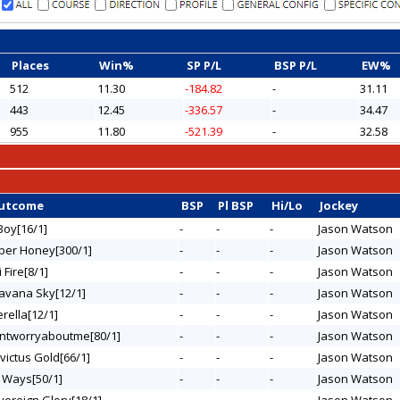
Places
Win%
SP P/L
BSP P/L
EW%
512
11.30
-184.82
-
31.11
443
12.45
-336.57
-
34.47
955
11.80
-521.39
-
32.58
Outcome
BSP
Pl BSP
Hi/Lo
Jockey
Boy[16/1]
-
-
-
Jason Watson
sper Honey[300/1]
-
-
-
Jason Watson
i Fire[8/1]
-
-
-
Jason Watson
Havana Sky[12/1]
-
-
-
Jason Watson
verella[12/1]
-
-
-
Jason Watson
ontworryaboutme[80/1]
-
-
-
Jason Watson
nvictus Gold[66/1]
-
-
-
Jason Watson
e Ways[50/1]
-
-
-
Jason Watson