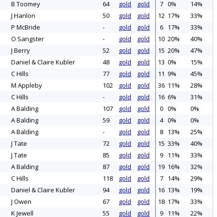
B Toomey
64
gold
gold
7
0%
14%
J Hanlon
50
gold
gold
12
17%
33%
P McBride
-
gold
gold
6
17%
33%
O Sangster
-
gold
gold
10
20%
40%
J Berry
52
gold
gold
15
20%
47%
Daniel & Claire Kubler
48
gold
gold
13
0%
15%
C Hills
77
gold
gold
11
9%
45%
M Appleby
102
gold
gold
36
11%
28%
C Hills
-
gold
gold
16
6%
31%
A Balding
107
gold
gold
0
0%
0%
A Balding
59
gold
gold
4
0%
0%
A Balding
-
gold
gold
8
13%
25%
J Tate
72
gold
gold
15
33%
40%
J Tate
85
gold
gold
9
11%
33%
A Balding
87
gold
gold
19
16%
32%
C Hills
118
gold
gold
7
14%
29%
Daniel & Claire Kubler
94
gold
gold
16
13%
19%
J Owen
67
gold
gold
18
17%
33%
K Jewell
55
gold
gold
9
11%
22%