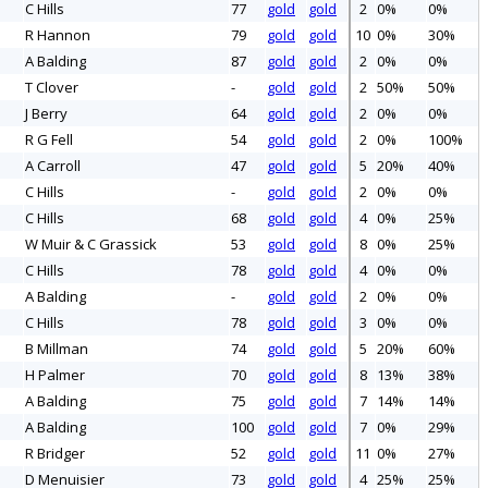
C Hills
77
gold
gold
2
0%
0%
R Hannon
79
gold
gold
10
0%
30%
A Balding
87
gold
gold
2
0%
0%
T Clover
-
gold
gold
2
50%
50%
J Berry
64
gold
gold
2
0%
0%
R G Fell
54
gold
gold
2
0%
100%
A Carroll
47
gold
gold
5
20%
40%
C Hills
-
gold
gold
2
0%
0%
C Hills
68
gold
gold
4
0%
25%
W Muir & C Grassick
53
gold
gold
8
0%
25%
C Hills
78
gold
gold
4
0%
0%
A Balding
-
gold
gold
2
0%
0%
C Hills
78
gold
gold
3
0%
0%
B Millman
74
gold
gold
5
20%
60%
H Palmer
70
gold
gold
8
13%
38%
A Balding
75
gold
gold
7
14%
14%
A Balding
100
gold
gold
7
0%
29%
R Bridger
52
gold
gold
11
0%
27%
D Menuisier
73
gold
gold
4
25%
25%