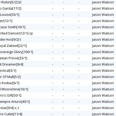
ky Robin[5/2] bl
-
-
-
Jason Watson
lo Garda[17/2]
-
-
-
Jason Watson
 Louise[33/1]
-
-
-
Jason Watson
ger[12/1]
-
-
-
Jason Watson
tcase Smith[16/1]
-
-
-
Jason Watson
irited Dancer[12/1] cp
-
-
-
Jason Watson
die Hoo[9/2] t
-
-
-
Jason Watson
Royal Zabeel[22/1]
-
-
-
Jason Watson
Sovereign Glory[100/1]
-
-
-
Jason Watson
etian Prince[33/1]
-
-
-
Jason Watson
rit Dreamer[6/4]
-
-
-
Jason Watson
ectical[3/1]
-
-
-
Jason Watson
ar Of Mali[5/2]
-
-
-
Jason Watson
y Kodiac[6/1]
-
-
-
Jason Watson
All Moonshine[16/1]
-
-
-
Jason Watson
ero's Gift[50/1]
-
-
-
Jason Watson
Siempre Arturo[40/1]
-
-
-
Jason Watson
star[9/4] v, t
-
-
-
Jason Watson
ure Cutlet[11/4]
-
-
-
Jason Watson