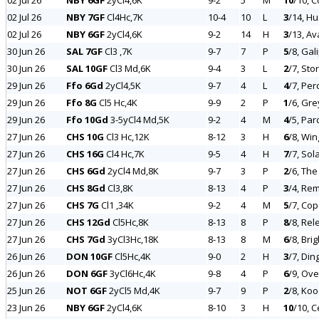
02 Jul 26
NBY 6GF
2yCl4,6K
9-2
5
M
10
/10, 
02 Jul 26
NBY 7GF
Cl4Hc,7K
10-4
10
L
3
/14, Hu
02 Jul 26
NBY 6GF
2yCl4,6K
9-2
14
H
3
/13, A
30 Jun 26
SAL 7GF
Cl3 ,7K
9-7
7
P
5
/8, Gal
30 Jun 26
SAL 10GF
Cl3 Md,6K
9-4
3
L
2
/7, Sto
29 Jun 26
Ffo 6Gd
2yCl4,5K
9-7
4
L
4
/7, Pe
29 Jun 26
Ffo 8G
Cl5 Hc,4K
9-9
2
P
1
/6, Gre
29 Jun 26
Ffo 10Gd
3-5yCl4 Md,5K
9-2
4
M
4
/5, Par
27 Jun 26
CHS 10G
Cl3 Hc,12K
8-12
3
H
6
/8, Wi
27 Jun 26
CHS 16G
Cl4 Hc,7K
9-5
4
H
7
/7, Sol
27 Jun 26
CHS 6Gd
2yCl4 Md,8K
9-7
3
P
2
/6, The
27 Jun 26
CHS 8Gd
Cl3,8K
8-13
4
P
3
/4, Re
27 Jun 26
CHS 7G
Cl1 ,34K
9-2
4
M
5
/7, Co
27 Jun 26
CHS 12Gd
Cl5Hc,8K
8-13
8
P
8
/8, Rel
27 Jun 26
CHS 7Gd
3yCl3Hc,18K
8-13
8
M
6
/8, Bri
26 Jun 26
DON 10GF
Cl5Hc,4K
9-0
2
H
3
/7, Din
26 Jun 26
DON 6GF
3yCl6Hc,4K
9-8
4
P
6
/9, Ove
25 Jun 26
NOT 6GF
2yCl5 Md,4K
9-7
9
P
2
/8, Koo
23 Jun 26
NBY 6GF
2yCl4,6K
8-10
3
H
10
/10, C