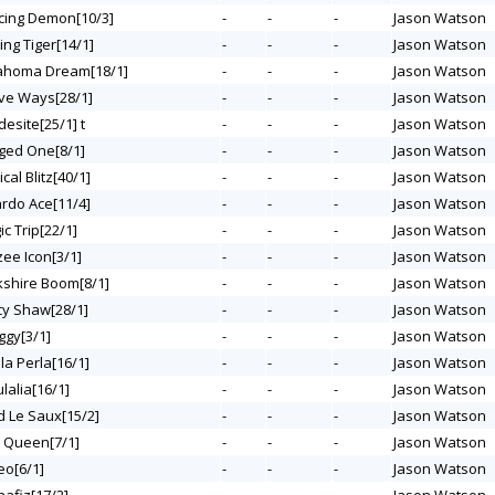
acing Demon[10/3]
-
-
-
Jason Watson
sing Tiger[14/1]
-
-
-
Jason Watson
lahoma Dream[18/1]
-
-
-
Jason Watson
ive Ways[28/1]
-
-
-
Jason Watson
desite[25/1] t
-
-
-
Jason Watson
nged One[8/1]
-
-
-
Jason Watson
ical Blitz[40/1]
-
-
-
Jason Watson
ardo Ace[11/4]
-
-
-
Jason Watson
ic Trip[22/1]
-
-
-
Jason Watson
zee Icon[3/1]
-
-
-
Jason Watson
rkshire Boom[8/1]
-
-
-
Jason Watson
rcy Shaw[28/1]
-
-
-
Jason Watson
ggy[3/1]
-
-
-
Jason Watson
lla Perla[16/1]
-
-
-
Jason Watson
ulalia[16/1]
-
-
-
Jason Watson
d Le Saux[15/2]
-
-
-
Jason Watson
z Queen[7/1]
-
-
-
Jason Watson
eo[6/1]
-
-
-
Jason Watson