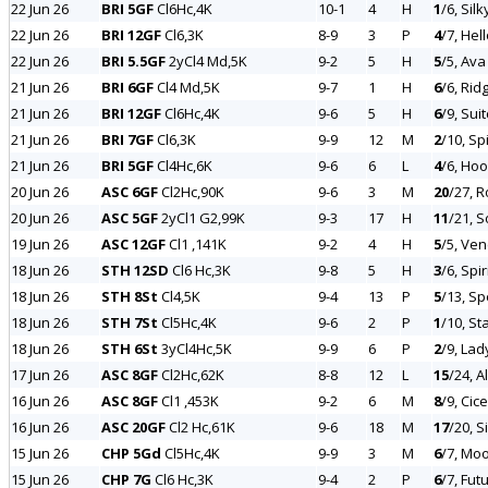
22 Jun 26
BRI 5GF
Cl6Hc,4K
10-1
4
H
1
/6, Sil
22 Jun 26
BRI 12GF
Cl6,3K
8-9
3
P
4
/7, Hel
22 Jun 26
BRI 5.5GF
2yCl4 Md,5K
9-2
5
H
5
/5, Ava
21 Jun 26
BRI 6GF
Cl4 Md,5K
9-7
1
H
6
/6, Rid
21 Jun 26
BRI 12GF
Cl6Hc,4K
9-6
5
H
6
/9, Sui
21 Jun 26
BRI 7GF
Cl6,3K
9-9
12
M
2
/10, Sp
21 Jun 26
BRI 5GF
Cl4Hc,6K
9-6
6
L
4
/6, Hoo
20 Jun 26
ASC 6GF
Cl2Hc,90K
9-6
3
M
20
/27, 
20 Jun 26
ASC 5GF
2yCl1 G2,99K
9-3
17
H
11
/21, 
19 Jun 26
ASC 12GF
Cl1 ,141K
9-2
4
H
5
/5, Ven
18 Jun 26
STH 12SD
Cl6 Hc,3K
9-8
5
H
3
/6, Spi
18 Jun 26
STH 8St
Cl4,5K
9-4
13
P
5
/13, Sp
18 Jun 26
STH 7St
Cl5Hc,4K
9-6
2
P
1
/10, St
18 Jun 26
STH 6St
3yCl4Hc,5K
9-9
6
P
2
/9, Lad
17 Jun 26
ASC 8GF
Cl2Hc,62K
8-8
12
L
15
/24, 
16 Jun 26
ASC 8GF
Cl1 ,453K
9-2
6
M
8
/9, Cic
16 Jun 26
ASC 20GF
Cl2 Hc,61K
9-6
18
M
17
/20, 
15 Jun 26
CHP 5Gd
Cl5Hc,4K
9-9
3
M
6
/7, Moo
15 Jun 26
CHP 7G
Cl6 Hc,3K
9-4
2
P
6
/7, Fut