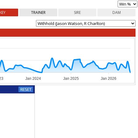
KEY
TRAINER
SIRE
DAM
23
Jan 2024
Jan 2025
Jan 2026