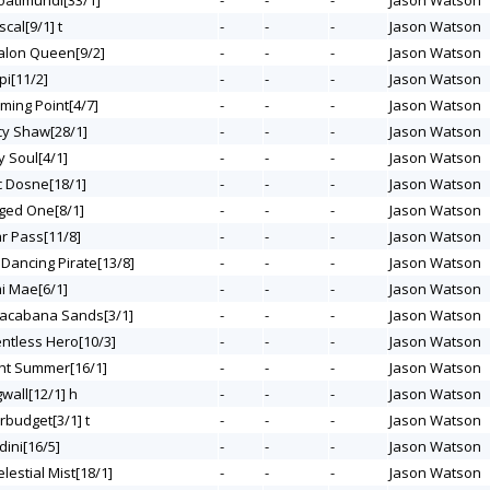
Coatimundi[33/1]
-
-
-
Jason Watson
scal[9/1] t
-
-
-
Jason Watson
valon Queen[9/2]
-
-
-
Jason Watson
ipi[11/2]
-
-
-
Jason Watson
rming Point[4/7]
-
-
-
Jason Watson
rcy Shaw[28/1]
-
-
-
Jason Watson
y Soul[4/1]
-
-
-
Jason Watson
c Dosne[18/1]
-
-
-
Jason Watson
nged One[8/1]
-
-
-
Jason Watson
ar Pass[11/8]
-
-
-
Jason Watson
 Dancing Pirate[13/8]
-
-
-
Jason Watson
mi Mae[6/1]
-
-
-
Jason Watson
pacabana Sands[3/1]
-
-
-
Jason Watson
entless Hero[10/3]
-
-
-
Jason Watson
ght Summer[16/1]
-
-
-
Jason Watson
gwall[12/1] h
-
-
-
Jason Watson
rbudget[3/1] t
-
-
-
Jason Watson
dini[16/5]
-
-
-
Jason Watson
elestial Mist[18/1]
-
-
-
Jason Watson