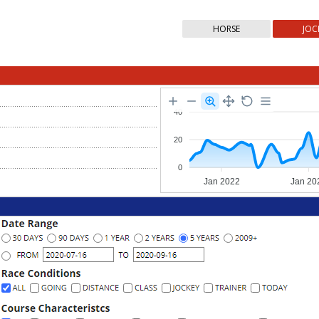
HORSE
JOC
40
20
0
Jan 2022
Jan 20