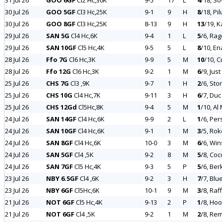
31 Jul 26
GOO 6GF
Cl2 Hc,30K
9-5
17
L
4
/18, So
30 Jul 26
GOO 5GF
Cl3 Hc,25K
9-1
9
H
8
/18, Pil
30 Jul 26
GOO 8GF
Cl3 Hc,25K
8-13
9
H
13
/19, K
29 Jul 26
SAN 5G
Cl4 Hc,6K
9-4
1
L
5
/6, Ra
29 Jul 26
SAN 10GF
Cl5 Hc,4K
9-5
5
L
8
/10, E
28 Jul 26
Ffo 7G
Cl6 Hc,3K
9-9
5
M
10
/10, C
28 Jul 26
Ffo 12G
Cl6 Hc,3K
9-2
1
M
6
/9, Just
25 Jul 26
CHS 7G
Cl3 ,9K
9-7
1
H
2
/6, Sto
25 Jul 26
CHS 10G
Cl4 Hc,7K
9-11
3
H
6
/7, Duc
25 Jul 26
CHS 12Gd
Cl5Hc,8K
9-4
5
M
1
/10, Al
24 Jul 26
SAN 14GF
Cl4 Hc,6K
9-9
2
L
1
/6, Per
24 Jul 26
SAN 10GF
Cl4 Hc,6K
9-1
1
M
3
/5, Rok
24 Jul 26
SAN 8GF
Cl4 Hc,6K
10-0
3
M
6
/6, Win
24 Jul 26
SAN 5GF
Cl4 ,5K
9-2
8
M
5
/8, Coc
24 Jul 26
SAN 7GF
Cl5 Hc,4K
9-3
5
P
5
/6, Be
23 Jul 26
NBY 6.5GF
Cl4 ,6K
9-2
3
H
7
/7, Blu
23 Jul 26
NBY 6GF
Cl5Hc,6K
10-1
9
M
3
/8, Raf
21 Jul 26
NOT 6GF
Cl5 Hc,4K
9-13
2
P
1
/8, Ho
21 Jul 26
NOT 6GF
Cl4 ,5K
9-2
1
M
2
/8, Re