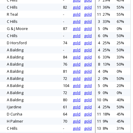
C Hills
-
gold
gold
7
29%
43%
C Hills
82
gold
gold
11
36%
55%
R Teal
-
gold
gold
11
27%
55%
C Hills
-
gold
gold
3
33%
67%
G & J Moore
87
gold
gold
5
0%
0%
C Hills
-
gold
gold
6
0%
50%
D Horsford
74
gold
gold
4
25%
25%
A Balding
-
gold
gold
4
25%
50%
A Balding
84
gold
gold
6
33%
33%
A Balding
76
gold
gold
8
13%
50%
A Balding
81
gold
gold
4
0%
0%
A Balding
72
gold
gold
2
0%
50%
A Balding
104
gold
gold
5
0%
20%
A Balding
72
gold
gold
9
0%
0%
A Balding
80
gold
gold
10
0%
40%
I Jardine
61
gold
gold
4
25%
50%
D Cunha
64
gold
gold
11
18%
45%
H Palmer
70
gold
gold
11
9%
45%
C Hills
-
gold
gold
13
8%
31%