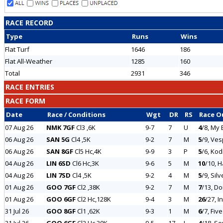
RACE RECORD
Type
Runs
Wins
Flat Turf
1646
186
Flat All-Weather
1285
160
Total
2931
346
RACE ENTRIES
RACE FORM
Date
Race / Conditions
Wgt
DR
RS
Race 
07 Aug 26
NMK 7GF
Cl3 ,6K
9-7
7
U
4
/8, My 
06 Aug 26
SAN 5G
Cl4 ,5K
9-2
7
M
5
/9, Ve
06 Aug 26
SAN 8GF
Cl5 Hc,4K
9-9
3
P
5
/6, Kod
04 Aug 26
LIN 6SD
Cl6 Hc,3K
9-6
5
M
10
/10, 
04 Aug 26
LIN 7SD
Cl4 ,5K
9-2
4
M
5
/9, Sil
01 Aug 26
GOO 7GF
Cl2 ,38K
9-2
7
M
7
/13, D
01 Aug 26
GOO 6GF
Cl2 Hc,128K
9-4
3
M
26
/27, I
31 Jul 26
GOO 8GF
Cl1 ,62K
9-3
1
M
6
/7, Fiv