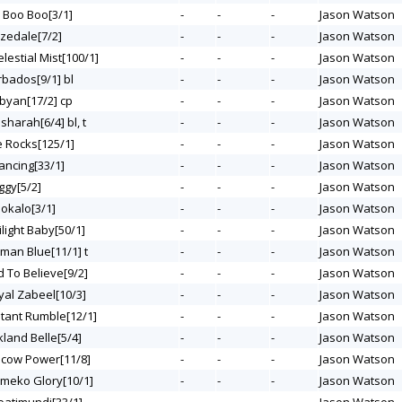
y Boo Boo[3/1]
-
-
-
Jason Watson
izedale[7/2]
-
-
-
Jason Watson
elestial Mist[100/1]
-
-
-
Jason Watson
rbados[9/1] bl
-
-
-
Jason Watson
ubyan[17/2] cp
-
-
-
Jason Watson
lsharah[6/4] bl, t
-
-
-
Jason Watson
ce Rocks[125/1]
-
-
-
Jason Watson
ancing[33/1]
-
-
-
Jason Watson
ggy[5/2]
-
-
-
Jason Watson
lokalo[3/1]
-
-
-
Jason Watson
ilight Baby[50/1]
-
-
-
Jason Watson
tman Blue[11/1] t
-
-
-
Jason Watson
d To Believe[9/2]
-
-
-
Jason Watson
yal Zabeel[10/3]
-
-
-
Jason Watson
stant Rumble[12/1]
-
-
-
Jason Watson
kland Belle[5/4]
-
-
-
Jason Watson
scow Power[11/8]
-
-
-
Jason Watson
Kimeko Glory[10/1]
-
-
-
Jason Watson