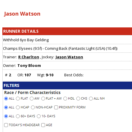
Array ( [0] => [1] => Array ( ) )
Jason Watson
RUNNER DETAILS
Withhold 6yo Bay Gelding
Champs Elysees (9.5f) - Coming Back (Fantastic Light (USA) (10.4f))
Trainer:
R Charlton
, Jockey:
Jason Watson
Owner:
Tony Bloom
#
2
OR:
107
Wgt:
9-10
Best Odds: