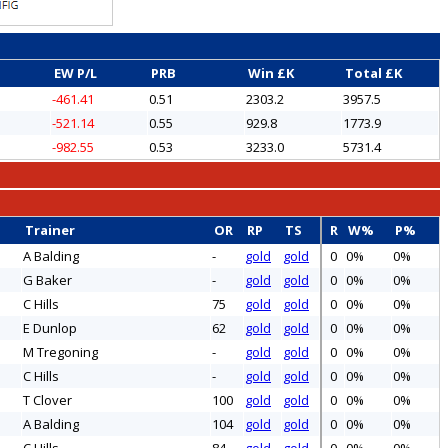
EW P/L
PRB
Win £K
Total £K
-461.41
0.51
2303.2
3957.5
-521.14
0.55
929.8
1773.9
-982.55
0.53
3233.0
5731.4
Trainer
OR
RP
TS
R
W%
P%
A Balding
-
gold
gold
0
0%
0%
G Baker
-
gold
gold
0
0%
0%
C Hills
75
gold
gold
0
0%
0%
E Dunlop
62
gold
gold
0
0%
0%
M Tregoning
-
gold
gold
0
0%
0%
C Hills
-
gold
gold
0
0%
0%
T Clover
100
gold
gold
0
0%
0%
A Balding
104
gold
gold
0
0%
0%