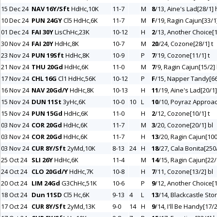
15 Dec 24
NAV 16Y/Sft
HdHc,10K
11-7
M
8
/13, Aine's Lad[28/1] h
10 Dec 24
PUN 24GY
Cl5 HdHc,6K
11-7
M
F
/19, Ragin Cajun[33/1
01 Dec 24
FAI 30Y
LisChHc,23K
10-12
H
2
/13, Another Choice[1
30 Nov 24
FAI 20Y
HdHc,8K
10-7
M
20
/24, Cozone[28/1] t
23 Nov 24
PUN 19Sft
HdHc,8K
10-9
P
7
/19, Cozone[11/1] t
21 Nov 24
THU 20Gd
HdHc,6K
11-0
M
7
/9, Ragin Cajun[15/2] b
17 Nov 24
CHL 16G
Cl1 HdHc,56K
10-12
P
F
/15, Napper Tandy[66
16 Nov 24
NAV 20Gd/Y
HdHc,8K
10-13
H
11
/19, Aine's Lad[20/1] 
15 Nov 24
DUN 11St
3yHc,6K
10-0
10
L
10
/10, Poyraz Approac
15 Nov 24
PUN 15Gd
HdHc,6K
11-0
H
2
/12, Cozone[10/1] t
03 Nov 24
COR 20Gd
HdHc,6K
11-7
M
3
/20, Cozone[20/1] bl
03 Nov 24
COR 20Gd
HdHc,6K
11-7
H
13
/20, Ragin Cajun[100
03 Nov 24
CUR 8Y/Sft
2yMd,10K
8-13
24
H
18
/27, Cala Bonita[250
25 Oct 24
SLI 26Y
HdHc,6K
11-4
M
14
/15, Ragin Cajun[22/1
24 Oct 24
CLO 20Gd/Y
HdHc,7K
10-8
H
7
/11, Cozone[13/2] bl
20 Oct 24
LIM 24Gd
G3ChHc,51K
10-6
P
9
/12, Another Choice[1
18 Oct 24
Dun 11SD
Cl5 Hc,6K
9-13
4
L
13
/14, Blackcastle Sto
17 Oct 24
CUR 8Y/Sft
2yMd,13K
9-0
14
H
9
/14, I'll Be Handy[17/2