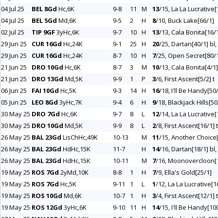
04 Jul 25
BEL 8Gd
Hc,6K
9-8
11
M
13
/15, La La Lucrative[
04 Jul 25
BEL 5Gd
Md,6K
9-5
2
H
8
/10, Buck Lake[66/1]
02 Jul 25
TIP 9GF
3yHc,6K
9-7
10
H
13
/13, Cala Bonita[16/1
29 Jun 25
CUR 16Gd
Hc,24K
9-1
25
H
20
/25, Dartan[40/1] bl, 
29 Jun 25
CUR 16Gd
Hc,24K
8-7
10
H
7
/25, Open Secret[80/1
21 Jun 25
DRO 10Gd
Hc,6K
8-7
3
M
10
/13, Cala Bonita[4/1]
21 Jun 25
DRO 13Gd
Md,5K
9-9
1
P
3
/6, First Ascent[5/2] t
06 Jun 25
FAI 10Gd
Hc,5K
9-3
14
H
16
/18, I'll Be Handy[50
05 Jun 25
LEO 8Gd
3yHc,7K
9-4
6
H
9
/18, Blackjack Hills[50
30 May 25
DRO 7Gd
Hc,6K
9-7
8
L
12
/14, La La Lucrative[
30 May 25
DRO 10Gd
Md,5K
9-9
8
L
2
/8, First Ascent[16/1] t
26 May 25
BAL 23Gd
LisChHc,49K
10-13
M
11
/15, Another Choice
26 May 25
BAL 23Gd
HdHc,15K
11-7
H
14
/16, Dartan[18/1] bl, 
26 May 25
BAL 23Gd
HdHc,15K
10-11
M
7
/16, Moonovercloon[
19 May 25
ROS 7Gd
2yMd,10K
8-8
1
H
7
/9, Ella's Gold[25/1]
19 May 25
ROS 7Gd
Hc,5K
9-11
1
L
1
/12, La La Lucrative[1
19 May 25
ROS 10Gd
Md,6K
10-7
1
H
3
/4, First Ascent[12/1] t
19 May 25
ROS 12Gd
3yHc,6K
9-10
11
H
14
/15, I'll Be Handy[10