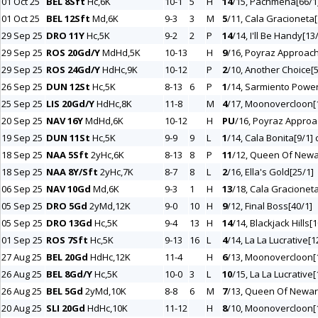
01 Oct 25
BEL 8Sft
Hc,6K
10-1
5
H
14
/15, Pachmena[66/1] 
01 Oct 25
BEL 12Sft
Md,6K
9-3
3
M
5
/11, Cala Gracioneta[
29 Sep 25
DRO 11Y
Hc,5K
9-2
2
P
14
/14, I'll Be Handy[13/
29 Sep 25
ROS 20Gd/Y
MdHd,5K
10-13
H
9
/16, Poyraz Approach
29 Sep 25
ROS 24Gd/Y
HdHc,9K
10-12
P
2
/10, Another Choice[5
26 Sep 25
DUN 12St
Hc,5K
8-13
6
P
1
/14, Sarmiento Power
25 Sep 25
LIS 20Gd/Y
HdHc,8K
11-8
M
4
/17, Moonovercloon[
20 Sep 25
NAV 16Y
MdHd,6K
10-12
H
PU
/16, Poyraz Approa
19 Sep 25
DUN 11St
Hc,5K
9-9
9
L
1
/14, Cala Bonita[9/1] 
18 Sep 25
NAA 5Sft
2yHc,6K
8-13
8
P
11
/12, Queen Of Newa
18 Sep 25
NAA 8Y/Sft
2yHc,7K
8-7
8
L
2
/16, Ella's Gold[25/1]
06 Sep 25
NAV 10Gd
Md,6K
9-3
1
H
13
/18, Cala Gracionet
05 Sep 25
DRO 5Gd
2yMd,12K
9-0
10
H
9
/12, Final Boss[40/1]
05 Sep 25
DRO 13Gd
Hc,5K
9-4
13
H
14
/14, Blackjack Hills[1
01 Sep 25
ROS 7Sft
Hc,5K
9-13
16
L
4
/14, La La Lucrative[1
27 Aug 25
BEL 20Gd
HdHc,12K
11-4
H
6
/13, Moonovercloon[
26 Aug 25
BEL 8Gd/Y
Hc,5K
10-0
3
L
10
/15, La La Lucrative[
26 Aug 25
BEL 5Gd
2yMd,10K
8-8
6
M
7
/13, Queen Of Newar
20 Aug 25
SLI 20Gd
HdHc,10K
11-12
H
8
/10, Moonovercloon[