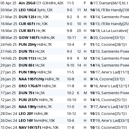
05 Apr 25
Ain 25Gd
Cl1 G3HdHc,42K
11-5
P
8
/17, Dartan[66/1] bl, t
30 Mar 25
LEO 10Gd
3yHc,12K
9-0
11
M
16
/16, I'll Be Handy[10
21 Mar 25
DUN 12St
Hc,10K
9-2
9
H
13
/14, Sarmiento Powe
16 Mar 25
CUR 6Sft
Hc,10K
9-0
10
H
13
/13, I'll Be Handy[25
16 Mar 25
CUR 8Sft
Hc,9K
9-8
20
H
16
/18, La La Lucrative[
08 Mar 25
GOW 16Sft
HdHc,6K
10-11
H
8
/20, Cozone[33/1] t
24 Feb 25
PUN 25Hy
HdHc,7K
10-4
P
11
/12, Cozone[28/1] t
21 Feb 25
DUN 7St
Hc,5K
9-3
12
H
12
/13, Sarmiento Powe
14 Feb 25
DUN 11St
Hc,5K
9-9
9
M
13
/14, Sarmiento Powe
29 Jan 25
DUN 6St
Hc,5K
9-10
14
H
14
/14, Sarmiento Powe
27 Jan 25
PUN 19Hy
HdHc,5K
11-5
H
10
/17, Aine's Lad[11/1] 
26 Jan 25
NAA 19Sft/Hy
HdHc,7K
10-8
H
9
/14, Cozone[33/1] t
21 Jan 25
DRO 17Gd/Y
HdHc,5K
11-8
H
9
/16, Aine's Lad[12/1] h
17 Jan 25
DUN 7St
Hc,5K
10-2
6
M
10
/10, Sarmiento Powe
12 Jan 25
PUN 21Sft
HdHc,7K
10-10
H
14
/16, Cozone[25/1] t
05 Jan 25
NAA 19Hy
HdHc,7K
11-0
H
7
/17, Aine's Lad[14/1] h
28 Dec 24
LEO 20Y
HdHc,8K
10-12
H
10
/23, Cozone[25/1] t
26 Dec 24
LEO 16Y
NvHdHc,10K
10-6
H
17
/19, Aine's Lad[33/1] 
15 Dec 24
NAV 16Y/Sft
HdHc,10K
11-8
H
10
/13, Cozone[25/1] t