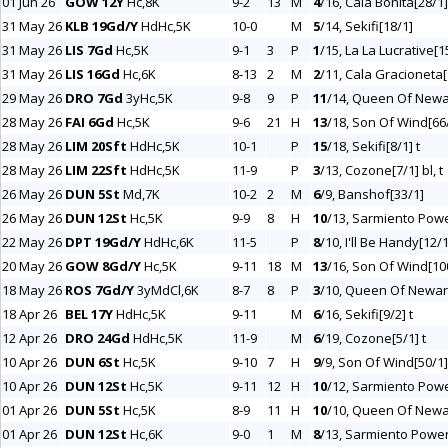
01 Jun 26
GOW 12Y
Hc,8K
9-2
13
M
4
/16, Cala Bonita[28/1]
31 May 26
KLB 19Gd/Y
HdHc,5K
10-0
M
5
/14, Sekifi[18/1]
31 May 26
LIS 7Gd
Hc,5K
9-1
3
P
1
/15, La La Lucrative[1
31 May 26
LIS 16Gd
Hc,6K
8-13
2
M
2
/11, Cala Gracioneta[
29 May 26
DRO 7Gd
3yHc,5K
9-8
9
P
11
/14, Queen Of Newa
28 May 26
FAI 6Gd
Hc,5K
9-6
21
H
13
/18, Son Of Wind[66
28 May 26
LIM 20Sft
HdHc,5K
10-1
P
15
/18, Sekifi[8/1] t
28 May 26
LIM 22Sft
HdHc,5K
11-9
P
3
/13, Cozone[7/1] bl, t
26 May 26
DUN 5St
Md,7K
10-2
2
M
6
/9, Banshof[33/1]
26 May 26
DUN 12St
Hc,5K
9-9
8
H
10
/13, Sarmiento Powe
22 May 26
DPT 19Gd/Y
HdHc,6K
11-5
P
8
/10, I'll Be Handy[12/1
20 May 26
GOW 8Gd/Y
Hc,5K
9-11
18
M
13
/16, Son Of Wind[10
18 May 26
ROS 7Gd/Y
3yMdCl,6K
8-7
8
P
3
/10, Queen Of Newar
18 Apr 26
BEL 17Y
HdHc,5K
9-11
M
6
/16, Sekifi[9/2] t
12 Apr 26
DRO 24Gd
HdHc,5K
11-9
M
6
/19, Cozone[5/1] t
10 Apr 26
DUN 6St
Hc,5K
9-10
7
H
9
/9, Son Of Wind[50/1]
10 Apr 26
DUN 12St
Hc,5K
9-11
12
H
10
/12, Sarmiento Powe
01 Apr 26
DUN 5St
Hc,5K
8-9
11
H
10
/10, Queen Of Newa
01 Apr 26
DUN 12St
Hc,6K
9-0
1
M
8
/13, Sarmiento Power