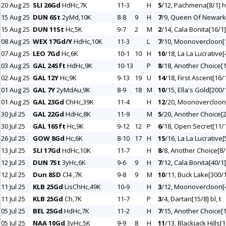
20 Aug 25
SLI 26Gd
HdHc,7K
11-3
H
5
/12, Pachmena[8/1] h,
15 Aug 25
DUN 6St
2yMd,10K
8-8
9
H
7
/9, Queen Of Newark
15 Aug 25
DUN 11St
Hc,5K
9-7
2
M
2
/14, Cala Bonita[16/1]
08 Aug 25
WEX 17Gd/Y
HdHc,10K
11-3
L
7
/10, Moonovercloon[1
07 Aug 25
LEO 7Gd
Hc,6K
10-1
10
H
10
/18, La La Lucrative[
03 Aug 25
GAL 24Sft
HdHc,9K
10-13
P
8
/18, Another Choice[1
02 Aug 25
GAL 12Y
Hc,9K
9-13
19
U
14
/18, First Ascent[16/1
01 Aug 25
GAL 7Y
2yMdAu,9K
8-9
18
M
10
/15, Ella's Gold[200/
01 Aug 25
GAL 23Gd
ChHc,39K
11-4
H
12
/20, Moonovercloon[
30 Jul 25
GAL 22Gd
HdHc,8K
11-9
M
5
/20, Another Choice[2
30 Jul 25
GAL 16Sft
Hc,9K
9-12
12
P
6
/18, Open Secret[11/1
26 Jul 25
GOW 8Gd
Hc,6K
8-10
17
H
15
/16, La La Lucrative[
13 Jul 25
SLI 17Gd
HdHc,10K
11-7
H
8
/8, Another Choice[8/
12 Jul 25
DUN 7St
3yHc,6K
9-6
9
H
7
/12, Cala Bonita[40/1]
12 Jul 25
Dun 8SD
Cl4 ,7K
9-8
9
M
10
/11, Buck Lake[300/1
11 Jul 25
KLB 25Gd
LisChHc,49K
10-9
H
3
/12, Moonovercloon[4
11 Jul 25
KLB 25Gd
Ch,7K
11-7
P
3
/4, Dartan[15/8] bl, t
05 Jul 25
BEL 25Gd
HdHc,7K
11-2
H
7
/15, Another Choice[1
05 Jul 25
NAA 10Gd
3yHc,5K
9-9
8
H
11
/13, Blackjack Hills[1