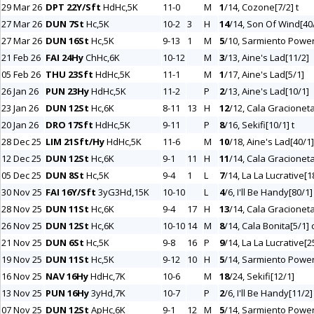
29 Mar 26
DPT 22Y/Sft
HdHc,5K
11-0
M
1
/14, Cozone[7/2] t
27 Mar 26
DUN 7St
Hc,5K
10-2
3
H
14
/14, Son Of Wind[40
27 Mar 26
DUN 16St
Hc,5K
9-13
1
M
5
/10, Sarmiento Power
21 Feb 26
FAI 24Hy
ChHc,6K
10-12
M
3
/13, Aine's Lad[11/2]
05 Feb 26
THU 23Sft
HdHc,5K
11-1
M
1
/17, Aine's Lad[5/1]
26 Jan 26
PUN 23Hy
HdHc,5K
11-2
P
2
/13, Aine's Lad[10/1]
23 Jan 26
DUN 12St
Hc,6K
8-11
13
H
12
/12, Cala Gracioneta
20 Jan 26
DRO 17Sft
HdHc,5K
9-11
P
8
/16, Sekifi[10/1] t
28 Dec 25
LIM 21Sft/Hy
HdHc,5K
11-6
M
10
/18, Aine's Lad[40/1] 
12 Dec 25
DUN 12St
Hc,6K
9-1
11
H
11
/14, Cala Gracioneta
05 Dec 25
DUN 8St
Hc,5K
9-4
1
L
7
/14, La La Lucrative[1
30 Nov 25
FAI 16Y/Sft
3yG3Hd,15K
10-10
L
4
/6, I'll Be Handy[80/1]
28 Nov 25
DUN 11St
Hc,6K
9-4
17
H
13
/14, Cala Gracioneta
26 Nov 25
DUN 12St
Hc,6K
10-10
14
M
8
/14, Cala Bonita[5/1] 
21 Nov 25
DUN 6St
Hc,5K
9-8
16
P
9
/14, La La Lucrative[2
19 Nov 25
DUN 11St
Hc,5K
9-12
10
H
5
/14, Sarmiento Power
16 Nov 25
NAV 16Hy
HdHc,7K
10-6
M
18
/24, Sekifi[12/1]
13 Nov 25
PUN 16Hy
3yHd,7K
10-7
P
2
/6, I'll Be Handy[11/2]
07 Nov 25
DUN 12St
ApHc,6K
9-1
12
M
5
/14, Sarmiento Power