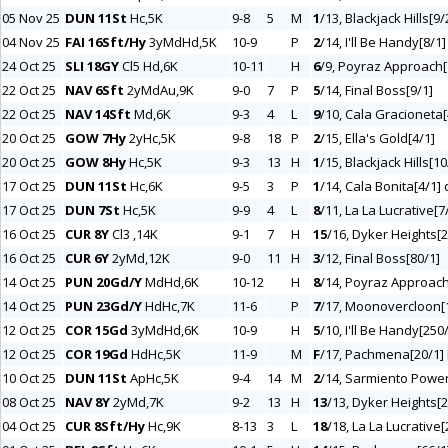
05 Nov 25
DUN 11St
Hc,5K
9-8
5
M
1
/13, Blackjack Hills[9/
04 Nov 25
FAI 16Sft/Hy
3yMdHd,5K
10-9
P
2
/14, I'll Be Handy[8/1]
24 Oct 25
SLI 18GY
Cl5 Hd,6K
10-11
H
6
/9, Poyraz Approach[
22 Oct 25
NAV 6Sft
2yMdAu,9K
9-0
7
P
5
/14, Final Boss[9/1]
22 Oct 25
NAV 14Sft
Md,6K
9-3
4
L
9
/10, Cala Gracioneta[
20 Oct 25
GOW 7Hy
2yHc,5K
9-8
18
P
2
/15, Ella's Gold[4/1]
20 Oct 25
GOW 8Hy
Hc,5K
9-3
13
H
1
/15, Blackjack Hills[10
17 Oct 25
DUN 11St
Hc,6K
9-5
3
P
1
/14, Cala Bonita[4/1] 
17 Oct 25
DUN 7St
Hc,5K
9-9
4
L
8
/11, La La Lucrative[7
16 Oct 25
CUR 8Y
Cl3 ,14K
9-1
7
H
15
/16, Dyker Heights[2
16 Oct 25
CUR 6Y
2yMd,12K
9-0
11
H
3
/12, Final Boss[80/1]
14 Oct 25
PUN 20Gd/Y
MdHd,6K
10-12
H
8
/14, Poyraz Approach
14 Oct 25
PUN 23Gd/Y
HdHc,7K
11-6
P
7
/17, Moonovercloon[1
12 Oct 25
COR 15Gd
3yMdHd,6K
10-9
H
5
/10, I'll Be Handy[250
12 Oct 25
COR 19Gd
HdHc,5K
11-9
M
F
/17, Pachmena[20/1] h
10 Oct 25
DUN 11St
ApHc,5K
9-4
14
M
2
/14, Sarmiento Power
08 Oct 25
NAV 8Y
2yMd,7K
9-2
13
H
13
/13, Dyker Heights[2
04 Oct 25
CUR 8Sft/Hy
Hc,9K
8-13
3
L
18
/18, La La Lucrative[