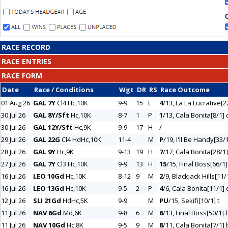
RACE RECORD
RACE ENTRIES
RACE FORM
Date
Race / Conditions
Wgt
DR
RS
Race Outcome
01 Aug 26
GAL 7Y
Cl4 Hc,10K
9-9
15
L
4
/13, La La Lucrative[2
30 Jul 26
GAL 8Y/Sft
Hc,10K
8-7
1
P
1
/13, Cala Bonita[8/1] 
30 Jul 26
GAL 12Y/Sft
Hc,9K
9-9
17
H
/
29 Jul 26
GAL 22G
Cl4 HdHc,10K
11-4
M
P
/19, I'll Be Handy[33/
28 Jul 26
GAL 9Y
Hc,9K
9-13
19
H
7
/17, Cala Bonita[28/1]
27 Jul 26
GAL 7Y
Cl3 Hc,10K
9-9
13
H
15
/15, Final Boss[66/1]
16 Jul 26
LEO 10Gd
Hc,10K
8-12
9
M
2
/9, Blackjack Hills[11/
16 Jul 26
LEO 13Gd
Hc,10K
9-5
2
P
4
/6, Cala Bonita[11/1] 
12 Jul 26
SLI 21Gd
HdHc,5K
9-9
M
PU
/15, Sekifi[10/1] t
11 Jul 26
NAV 6Gd
Md,6K
9-8
6
M
6
/13, Final Boss[50/1] bl
11 Jul 26
NAV 10Gd
Hc,8K
9-5
9
M
8
/11, Cala Bonita[7/1] b