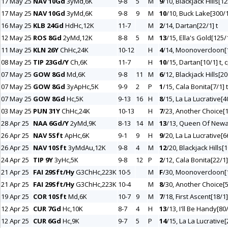
17 May 25
NAV 10Gd
3yMd,6K
9-8
5
M
9
/10, Blackjack Hills[12
17 May 25
NAV 10Gd
3yMd,6K
9-8
9
M
10
/10, Buck Lake[300/1
16 May 25
KLB 24Gd
HdHc,12K
11-7
M
2
/14, Dartan[22/1] t
12 May 25
ROS 8Gd
2yMd,12K
8-8
5
M
13
/15, Ella's Gold[125/
11 May 25
KLN 26Y
ChHc,24K
10-12
H
4
/14, Moonovercloon[
08 May 25
TIP 23Gd/Y
Ch,6K
11-7
H
10
/15, Dartan[10/1] t, 
07 May 25
GOW 8Gd
Md,6K
9-8
11
M
6
/12, Blackjack Hills[20
07 May 25
GOW 8Gd
3yApHc,5K
9-9
2
P
1
/15, Cala Bonita[7/1] t
07 May 25
GOW 8Gd
Hc,5K
9-13
16
H
8
/15, La La Lucrative[4
03 May 25
PUN 31Y
ChHc,24K
10-13
H
7
/23, Another Choice[1
28 Apr 25
NAA 6Gd/Y
2yMd,9K
8-13
14
M
13
/13, Queen Of Newa
26 Apr 25
NAV 5Sft
ApHc,6K
9-1
9
H
9
/20, La La Lucrative[6
26 Apr 25
NAV 10Sft
3yMdAu,12K
9-8
4
M
12
/20, Blackjack Hills[
24 Apr 25
TIP 9Y
3yHc,5K
9-8
12
P
2
/12, Cala Bonita[22/1]
21 Apr 25
FAI 29Sft/Hy
G3ChHc,223K
10-5
M
F
/30, Moonovercloon[
21 Apr 25
FAI 29Sft/Hy
G3ChHc,223K
10-4
M
8
/30, Another Choice[5
19 Apr 25
COR 10Sft
Md,6K
10-7
9
M
7
/18, First Ascent[18/1]
12 Apr 25
CUR 7Gd
Hc,10K
8-7
4
H
13
/13, I'll Be Handy[80
12 Apr 25
CUR 6Gd
Hc,9K
9-7
5
P
14
/15, La La Lucrative[