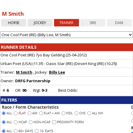
Array ( [0] => [1] => Array ( ) )
M Smith
HORSE
JOCKEY
TRAINER
SIRE
DAM
RUNNER DETAILS
One Cool Poet (IRE) 7yo Bay Gelding (25-04-2012)
Urban Poet (USA) (11.3f) - Oasis Star (IRE) (Desert King (IRE) (10.2f))
Trainer:
M Smith
, Jockey:
Billy Lee
Owner:
DRFG Partnership
#
6
OR:
90
Wgt:
9-3
Best Odds: