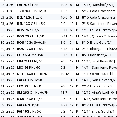
08 Jul 26
FAI 7G
Cl4 ,8K
10-2
8
M
14
/15, Banshof[66/1]
07 Jul 26
TRM 16G
Cl5 Hc,5K
10-2
5
H
5
/12, Cala Gracioneta[
03 Jul 26
BEL 12Gd
Hc,5K
10-0
6
M
8
/16, Cala Gracioneta[
03 Jul 26
BEL 12G
Cl5 Hc,5K
9-0
19
H
7
/16, Sarmiento Power
30 Jun 26
ROS 7Gd
Hc,5K
9-13
6
P
1
/15, La La Lucrative[5
30 Jun 26
ROS 7G
Cl5 Hc,5K
8-11
13
M
14
/15, Queen Of Newa
30 Jun 26
ROS 10Gd
3yHc,8K
8-6
5
L
3
/10, Ella's Gold[5/1]
30 Jun 26
ROS 10Gd
Hc,8K
8-12
11
M
7
/13, Blackjack Hills[20
27 Jun 26
CUR 6GF
Md,15K
9-12
9
H
8
/20, Banshof[40/1]
19 Jun 26
LIM 7Sft
Md,7K
9-8
12
M
10
/16, Final Boss[8/1] 
18 Jun 26
LEO 9GF
Hc,6K
9-3
14
H
14
/14, Sarmiento Powe
13 Jun 26
DPT 18Gd
HdHc,6K
10-12
M
1
/11, Cozone[3/1] bl, t
12 Jun 26
FAI 6G
Cl5 Hc,5K
9-0
8
H
14
/16, Son Of Wind[66
11 Jun 26
LEO 9Sft
Hc,6K
9-3
12
P
2
/17, Ella's Gold[9/2]
09 Jun 26
SLI 26G
Cl4 HdHc,7K
11-7
M
12
/16, Aine's Lad[10/1]
07 Jun 26
NAV 13Gd
Hc,5K
9-6
5
H
14
/16, Sarmiento Powe
05 Jun 26
FAI 6Gd
Hc,5K
10-2
12
P
8
/17, La La Lucrative[6
05 Jun 26
FAI 10Gd
Hc,5K
9-3
12
P
12
/14, Ella's Gold[8/1]