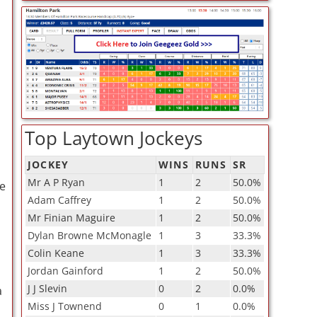
Top Laytown Jockeys
JOCKEY
WINS
RUNS
SR
Mr A P Ryan
1
2
50.0%
re
Adam Caffrey
1
2
50.0%
Mr Finian Maguire
1
2
50.0%
Dylan Browne McMonagle
1
3
33.3%
Colin Keane
1
3
33.3%
Jordan Gainford
1
2
50.0%
J J Slevin
0
2
0.0%
a
Miss J Townend
0
1
0.0%