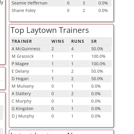
ly
Seamie Heffernan
0
3
0.0%
Shane Foley
0
2
0.0%
Top Laytown Trainers
TRAINER
WINS
RUNS
SR
A McGuinness
2
4
50.0%
M Grassick
1
1
100.0%
P Magee
1
1
100.0%
E Delany
1
2
50.0%
D Hogan
1
2
50.0%
M Mulvany
0
1
0.0%
A Slattery
0
2
0.0%
C Murphy
0
1
0.0%
G Kingston
0
1
0.0%
D J Murphy
0
1
0.0%