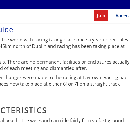
Join
Racec
uide
 the world with racing taking place once a year under rules
 45km north of Dublin and racing has been taking place at
s. There are no permanent facilities or enclosures actually
ad of each meeting and dismantled after.
ety changes were made to the racing at Laytown. Racing had
ces now take place at either 6f or 7f on a straight track.
CTERISTICS
dal beach. The wet sand can ride fairly firm so fast ground