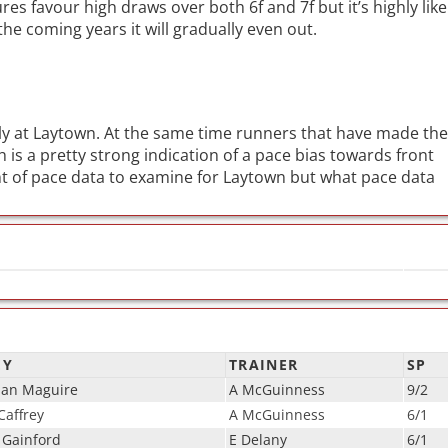
res favour high draws over both 6f and 7f but it’s highly like
the coming years it will gradually even out.
ly at Laytown. At the same time runners that have made the
 is a pretty strong indication of a pace bias towards front
 of pace data to examine for Laytown but what pace data
EY
TRAINER
SP
ian Maguire
A McGuinness
9/2
affrey
A McGuinness
6/1
 Gainford
E Delany
6/1