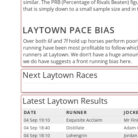
similar. The PRB (Percentage of Rivals Beaten) figu
that is simply down to a small sample size and in 
LAYTOWN PACE BIAS
Over both 6f and 7f hold up horses perform poor
running have been most profitable to follow which
runners at Laytown. We don’t have a huge amount
we do have suggests a front running bias here.
Next Laytown Races
Latest Laytown Results
DATE
RUNNER
JOCK
04 Sep 19:10
Exquisite Acclaim
Mr Fin
04 Sep 18:40
Distillate
Adam C
04 Sep 18:10
Lohengrin
Jordan