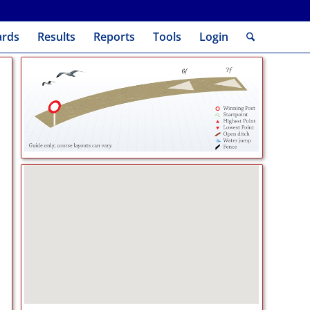
ards
Results
Reports
Tools
Login