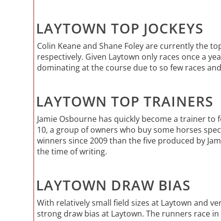
LAYTOWN TOP JOCKEYS
Colin Keane and Shane Foley are currently the top
respectively. Given Laytown only races once a yea
dominating at the course due to so few races and s
LAYTOWN TOP TRAINERS
Jamie Osbourne has quickly become a trainer to f
10, a group of owners who buy some horses specif
winners since 2009 than the five produced by Jam
the time of writing.
LAYTOWN DRAW BIAS
With relatively small field sizes at Laytown and ver
strong draw bias at Laytown. The runners race in a 