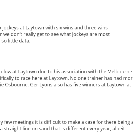
 jockeys at Laytown with six wins and three wins
r we don’t really get to see what jockeys are most
o little data.
ollow at Laytown due to his association with the Melbourne
ically to race here at Laytown. No one trainer has had mo
ie Osbourne. Ger Lyons also has five winners at Laytown at
y few meetings it is difficult to make a case for there being 
straight line on sand that is different every year, albeit