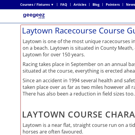
Courses / Fixtures ▼
FAQ
Articles
Blog
Pointers
News
Laytown Racecourse Course G
Laytown is one of the most unique racecourses in
on a beach. Laytown is situated in County Meath,
Laytown for over 150 years.
Racing takes place in September on an annual basi
situated at the course, everything is erected ahe
Since an accident in 1994 several health and saf
taken place over as far as two miles however all ra
There has also been a reduction in field sizes too.
LAYTOWN COURSE CHARA
Laytown is a near flat, straight course run on a ti
horses are often favoured.