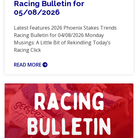
Racing Bulletin for
05/08/2026
Latest Features 2026 Phoenix Stakes Trends
Racing Bulletin for 04/08/2026 Monday
Musings: A Little Bit of Rekindling Today’s
Racing Click
READ MORE