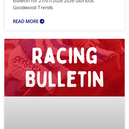
Bulletin for 27/07/2026 2026 Glorious
Goodwood Trends
READ MORE