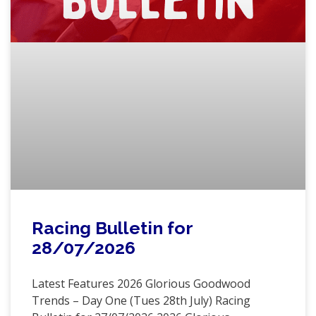
Racing Bulletin for
28/07/2026
Latest Features 2026 Glorious Goodwood
Trends – Day One (Tues 28th July) Racing