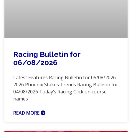
Racing Bulletin for
06/08/2026
Latest Features Racing Bulletin for 05/08/2026
2026 Phoenix Stakes Trends Racing Bulletin for
04/08/2026 Today’s Racing Click on course
names
READ MORE