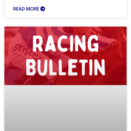
READ MORE