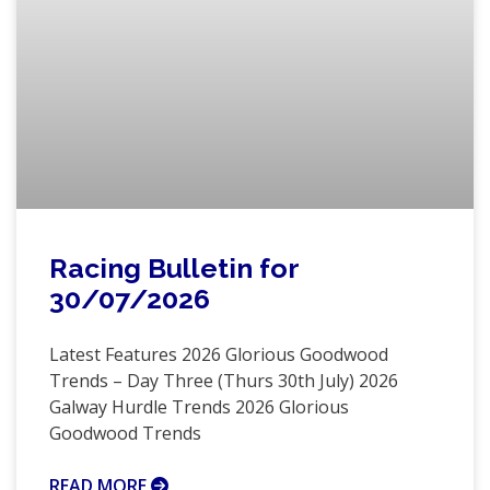
Racing Bulletin for
30/07/2026
Latest Features 2026 Glorious Goodwood
Trends – Day Three (Thurs 30th July) 2026
Galway Hurdle Trends 2026 Glorious
Goodwood Trends
READ MORE