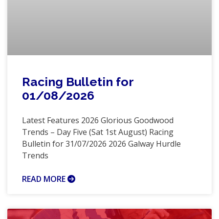
Racing Bulletin for
01/08/2026
Latest Features 2026 Glorious Goodwood
Trends – Day Five (Sat 1st August) Racing
Bulletin for 31/07/2026 2026 Galway Hurdle
Trends
READ MORE