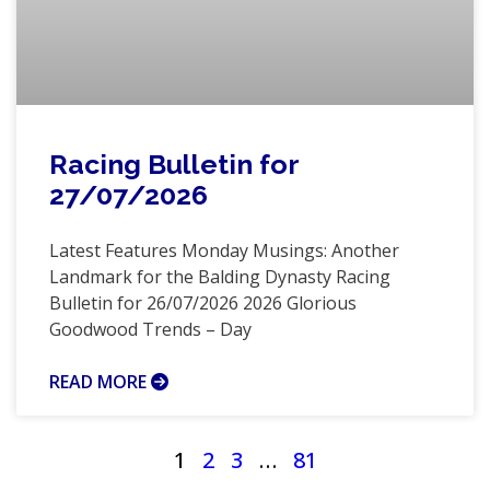
Racing Bulletin for
27/07/2026
Latest Features Monday Musings: Another
Landmark for the Balding Dynasty Racing
Bulletin for 26/07/2026 2026 Glorious
Goodwood Trends – Day
READ MORE
1
2
3
…
81