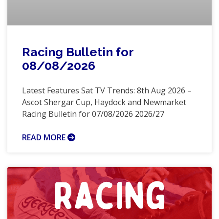
Racing Bulletin for
08/08/2026
Latest Features Sat TV Trends: 8th Aug 2026 –
Ascot Shergar Cup, Haydock and Newmarket
Racing Bulletin for 07/08/2026 2026/27
READ MORE