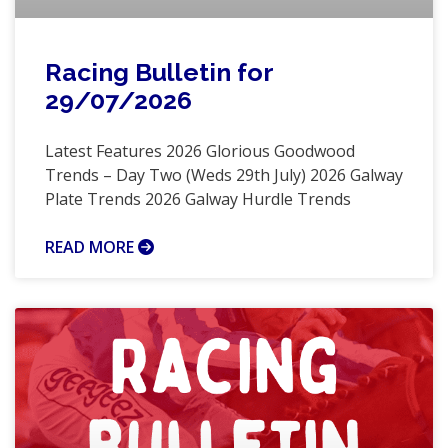
Racing Bulletin for
29/07/2026
Latest Features 2026 Glorious Goodwood
Trends – Day Two (Weds 29th July) 2026 Galway
Plate Trends 2026 Galway Hurdle Trends
READ MORE