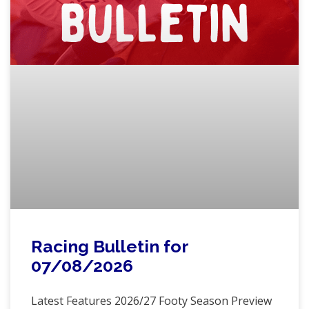
Racing Bulletin for
07/08/2026
Latest Features 2026/27 Footy Season Preview