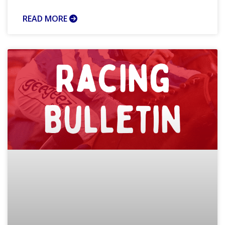
READ MORE