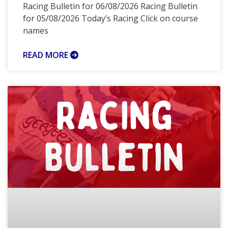
Racing Bulletin for 06/08/2026 Racing Bulletin
for 05/08/2026 Today’s Racing Click on course
names
READ MORE