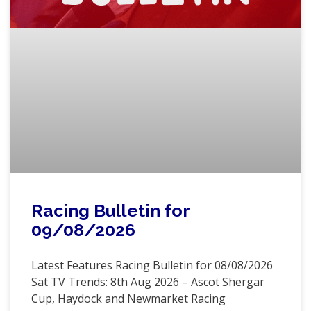
Racing Bulletin for
09/08/2026
Latest Features Racing Bulletin for 08/08/2026
Sat TV Trends: 8th Aug 2026 – Ascot Shergar
Cup, Haydock and Newmarket Racing