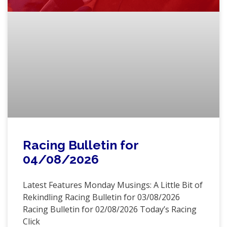
Racing Bulletin for
04/08/2026
Latest Features Monday Musings: A Little Bit of
Rekindling Racing Bulletin for 03/08/2026
Racing Bulletin for 02/08/2026 Today’s Racing
Click