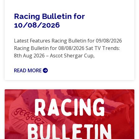
Racing Bulletin for
10/08/2026
Latest Features Racing Bulletin for 09/08/2026
Racing Bulletin for 08/08/2026 Sat TV Trends:
8th Aug 2026 – Ascot Shergar Cup,
READ MORE