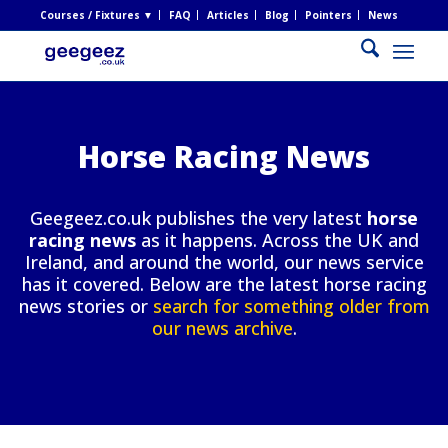
Courses / Fixtures ▼
FAQ
Articles
Blog
Pointers
News
Horse Racing News
Geegeez.co.uk publishes the very latest
horse
racing news
as it happens. Across the UK and
Ireland, and around the world, our news service
has it covered. Below are the latest horse racing
news stories or
search for something older from
our news archive
.