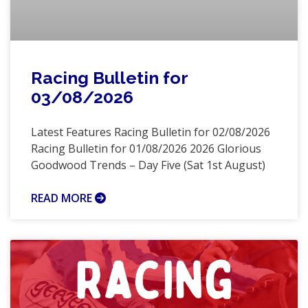
Racing Bulletin for
03/08/2026
Latest Features Racing Bulletin for 02/08/2026
Racing Bulletin for 01/08/2026 2026 Glorious
Goodwood Trends – Day Five (Sat 1st August)
READ MORE