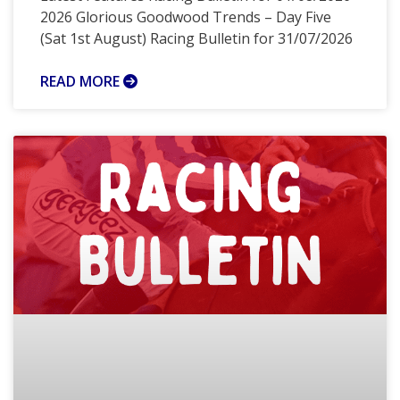
2026 Glorious Goodwood Trends – Day Five
(Sat 1st August) Racing Bulletin for 31/07/2026
READ MORE