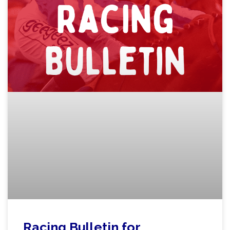
Racing Bulletin for