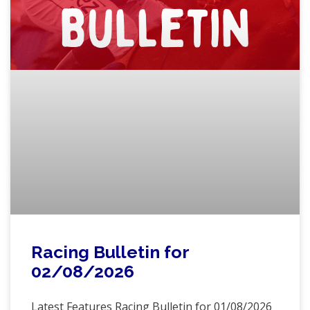
Racing Bulletin for
02/08/2026
Latest Features Racing Bulletin for 01/08/2026