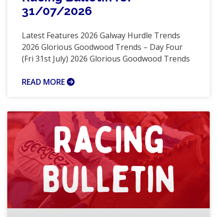
31/07/2026
Latest Features 2026 Galway Hurdle Trends
2026 Glorious Goodwood Trends – Day Four
(Fri 31st July) 2026 Glorious Goodwood Trends
READ MORE