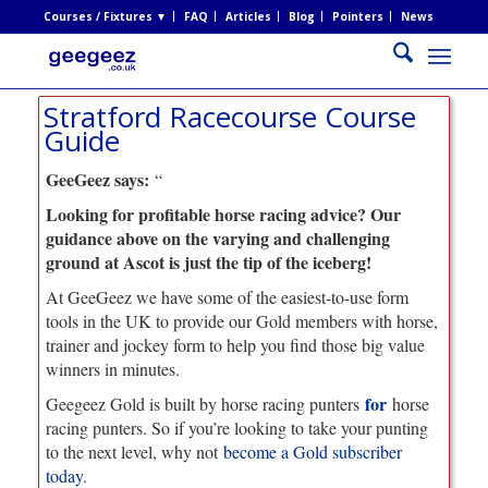
Courses / Fixtures ▼
FAQ
Articles
Blog
Pointers
News
Stratford Racecourse Course
Guide
GeeGeez says:
“
Looking for profitable horse racing advice? Our
guidance above on the varying and challenging
ground at Ascot is just the tip of the iceberg!
At GeeGeez we have some of the easiest-to-use form
tools in the UK to provide our Gold members with horse,
trainer and jockey form to help you find those big value
winners in minutes.
for
Geegeez Gold is built by horse racing punters
horse
racing punters. So if you’re looking to take your punting
to the next level, why not
become a Gold subscriber
today
.