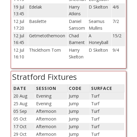
19 Jul
Edelak
Harry
D Skelton
4/6
13:45
Atkins
12 Jul
Basilette
Daniel
Seamus
7/2
17:20
Sansom
Mullins
12 Jul
Getmetothemoon
Chad
A
15/2
16:45
Bament
Honeyball
12 Jul
Thickthorn Tom
Harry
D Skelton
9/4
16:10
Skelton
Stratford Fixtures
DATE
SESSION
CODE
SURFACE
20 Aug
Evening
Jump
Turf
25 Aug
Evening
Jump
Turf
05 Sep
Afternoon
Jump
Turf
05 Oct
Afternoon
Jump
Turf
17 Oct
Afternoon
Jump
Turf
29 Oct
Afternoon
Jump
Turf