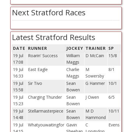
Next Stratford Races
Latest Stratford Results
DATE
RUNNER
JOCKEY
TRAINER
SP
19 Jul
Roarin' Success
William
D McCain
15/8
17:08
Maggs
19 Jul
East Eagle
Charlie
M
8/1
16:33
Maggs
Sowersby
19 Jul
Sir Tivo
Sean
G Hanmer
10/1
15:58
Bowen
19 Jul
Charging Thunder
Sean
J Owen
6/5
15:23
Bowen
19 Jul
Stellarmasterpiece
Sean
M D
10/11
14:48
Bowen
Hammond
19 Jul
Whatyouwaitingfor
Gavin
C
Evens
14:15
Sheehan
Longsdon