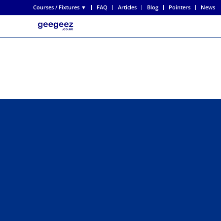
Courses / Fixtures ▼
FAQ
Articles
Blog
Pointers
News