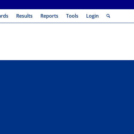
ards
Results
Reports
Tools
Login