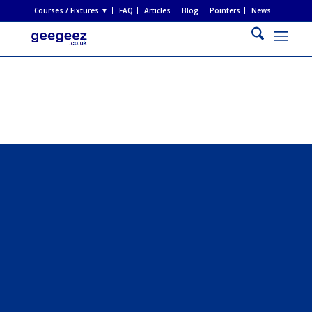
Courses / Fixtures ▼
FAQ
Articles
Blog
Pointers
News