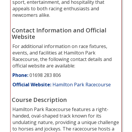
sport, entertainment, and hospitality that
appeals to both racing enthusiasts and
newcomers alike.
Contact Information and Official
Website
For additional information on race fixtures,
events, and facilities at Hamilton Park
Racecourse, the following contact details and
official website are available:
Phone:
01698 283 806
Official Website:
Hamilton Park Racecourse
Course Description
Hamilton Park Racecourse features a right-
handed, oval-shaped track known for its
undulating nature, providing a unique challenge
to horses and jockeys. The racecourse hosts a