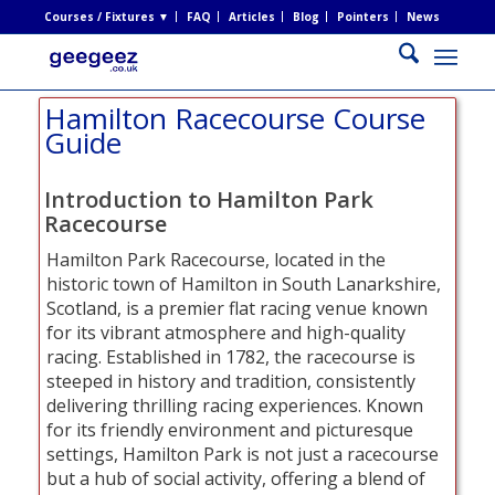
Courses / Fixtures ▼
FAQ
Articles
Blog
Pointers
News
Hamilton Racecourse Course
Guide
Introduction to Hamilton Park
Racecourse
Hamilton Park Racecourse, located in the
historic town of Hamilton in South Lanarkshire,
Scotland, is a premier flat racing venue known
for its vibrant atmosphere and high-quality
racing. Established in 1782, the racecourse is
steeped in history and tradition, consistently
delivering thrilling racing experiences. Known
for its friendly environment and picturesque
settings, Hamilton Park is not just a racecourse
but a hub of social activity, offering a blend of