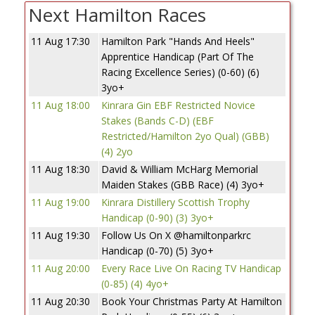
Next Hamilton Races
11 Aug 17:30
Hamilton Park "Hands And Heels"
Apprentice Handicap (Part Of The
Racing Excellence Series) (0-60) (6)
3yo+
11 Aug 18:00
Kinrara Gin EBF Restricted Novice
Stakes (Bands C-D) (EBF
Restricted/Hamilton 2yo Qual) (GBB)
(4) 2yo
11 Aug 18:30
David & William McHarg Memorial
Maiden Stakes (GBB Race) (4) 3yo+
11 Aug 19:00
Kinrara Distillery Scottish Trophy
Handicap (0-90) (3) 3yo+
11 Aug 19:30
Follow Us On X @hamiltonparkrc
Handicap (0-70) (5) 3yo+
11 Aug 20:00
Every Race Live On Racing TV Handicap
(0-85) (4) 4yo+
11 Aug 20:30
Book Your Christmas Party At Hamilton