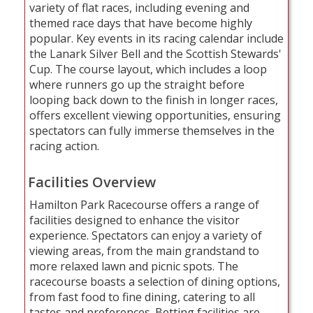
variety of flat races, including evening and
themed race days that have become highly
popular. Key events in its racing calendar include
the Lanark Silver Bell and the Scottish Stewards'
Cup. The course layout, which includes a loop
where runners go up the straight before
looping back down to the finish in longer races,
offers excellent viewing opportunities, ensuring
spectators can fully immerse themselves in the
racing action.
Facilities Overview
Hamilton Park Racecourse offers a range of
facilities designed to enhance the visitor
experience. Spectators can enjoy a variety of
viewing areas, from the main grandstand to
more relaxed lawn and picnic spots. The
racecourse boasts a selection of dining options,
from fast food to fine dining, catering to all
tastes and preferences. Betting facilities are