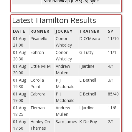
Park Handicap (0-55) (6) 3yo+
Latest Hamilton Results
DATE
RUNNER
JOCKEY
TRAINER
SP
01 Aug
Pisanello
Conor
D O'Meara
11/10
21:00
Whiteley
01 Aug
Ephron
Conor
G Tutty
11/1
20:30
Whiteley
01 Aug
Little Mi Mi
Andrew
I Jardine
4/1
20:00
Mullen
01 Aug
Corolla
P J
E Bethell
3/1
19:30
Point
Mcdonald
01 Aug
Cabrera
P J
E Bethell
85/40
19:00
Mcdonald
01 Aug
Tiernan
Andrew
I Jardine
11/8
18:25
Mullen
01 Aug
Henley On
Sam James
K De Foy
2/1
17:50
Thames