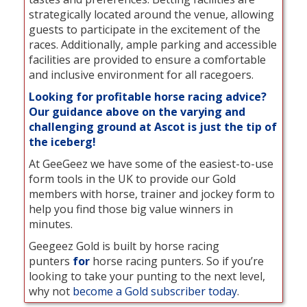
strategically located around the venue, allowing
guests to participate in the excitement of the
races. Additionally, ample parking and accessible
facilities are provided to ensure a comfortable
and inclusive environment for all racegoers.
Looking for profitable horse racing advice?
Our guidance above on the varying and
challenging ground at Ascot is just the tip of
the iceberg!
At GeeGeez we have some of the easiest-to-use
form tools in the UK to provide our Gold
members with horse, trainer and jockey form to
help you find those big value winners in
minutes.
Geegeez Gold is built by horse racing
punters
for
horse racing punters. So if you’re
looking to take your punting to the next level,
why not
become a Gold subscriber today
.