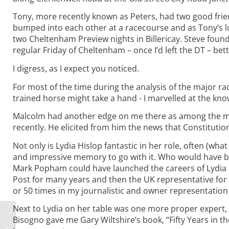
Tony, more recently known as Peters, had two good frie
bumped into each other at a racecourse and as Tony’s l
two Cheltenham Preview nights in Billericay. Steve found
regular Friday of Cheltenham – once I’d left the DT – bet
I digress, as I expect you noticed.
For most of the time during the analysis of the major r
trained horse might take a hand - I marvelled at the kn
Malcolm had another edge on me there as among the mi
recently. He elicited from him the news that Constitution
Not only is Lydia Hislop fantastic in her role, often (w
and impressive memory to go with it. Who would have beli
Mark Popham could have launched the careers of Lydia a
Post for many years and then the UK representative for 
or 50 times in my journalistic and owner representation
Next to Lydia on her table was one more proper expert, 
How to play the
Bisogno gave me Gary Wiltshire’s book, “Fifty Years in th
Cheltenham Festival