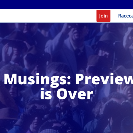
Join
Racec
Musings: Previe
is Over