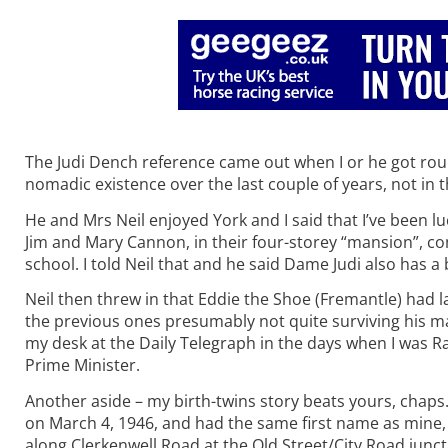
The Judi Dench reference came out when I or he got round
nomadic existence over the last couple of years, not in t
He and Mrs Neil enjoyed York and I said that I’ve been 
Jim and Mary Cannon, in their four-storey “mansion”, 
school. I told Neil that and he said Dame Judi also has 
Neil then threw in that Eddie the Shoe (Fremantle) had 
the previous ones presumably not quite surviving his ma
my desk at the Daily Telegraph in the days when I was Ra
Prime Minister.
Another aside – my birth-twins story beats yours, chaps.
on March 4, 1946, and had the same first name as mine,
along Clerkenwell Road at the Old Street/City Road junct