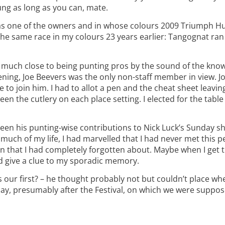
ung as long as you can, mate.
as one of the owners and in whose colours 2009 Triumph H
 the same race in my colours 23 years earlier: Tangognat ran
very much close to being punting pros by the sound of the k
ning, Joe Beevers was the only non-staff member in view. Jo
 to join him. I had to allot a pen and the cheat sheet leavi
en the cutlery on each place setting. I elected for the table
 seen his punting-wise contributions to Nick Luck’s Sunday s
much of my life, I had marvelled that I had never met this p
ion that I had completely forgotten about. Maybe when I get 
d give a clue to my sporadic memory.
t was our first? – he thought probably not but couldn’t place 
et day, presumably after the Festival, on which we were suppo