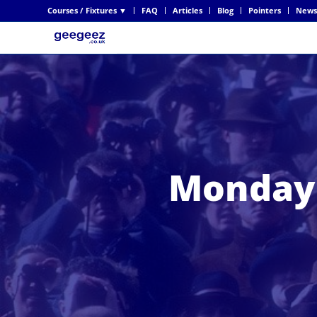
Courses / Fixtures ▼
FAQ
Articles
Blog
Pointers
News
Monday 