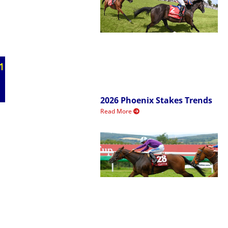
2026 Phoenix Stakes Trends
Read More