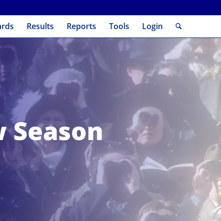
ards
Results
Reports
Tools
Login
w Season