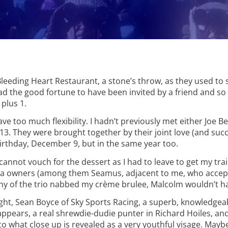
Bleeding Heart Restaurant, a stone’s throw, as they used to
had the good fortune to have been invited by a friend and so
plus 1.
ave too much flexibility. I hadn’t previously met either Joe B
. They were brought together by their joint love (and succ
irthday, December 9, but in the same year too.
cannot vouch for the dessert as I had to leave to get my tra
unha owners (among them Seamus, adjacent to me, who accep
any of the trio nabbed my crème brulee, Malcolm wouldn’t hav
ght, Sean Boyce of Sky Sports Racing, a superb, knowledgea
ppears, a real shrewdie-dudie punter in Richard Hoiles, an
to what close up is revealed as a very youthful visage. May