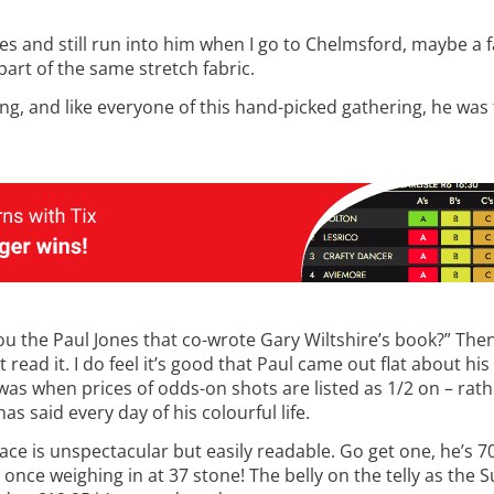
s and still run into him when I go to Chelmsford, maybe a f
l part of the same stretch fabric.
g, and like everyone of this hand-picked gathering, he was t
you the Paul Jones that co-wrote Gary Wiltshire’s book?” The
’t read it. I do feel it’s good that Paul came out flat about h
e was when prices of odds-on shots are listed as 1/2 on – rat
as said every day of his colourful life.
e face is unspectacular but easily readable. Go get one, he’s 
once weighing in at 37 stone! The belly on the telly as the