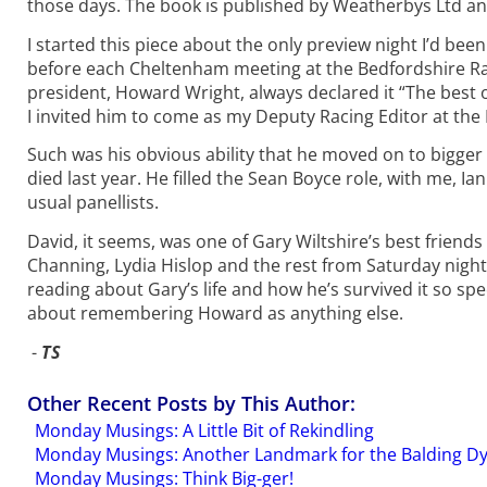
those days. The book is published by Weatherbys Ltd and
I started this piece about the only preview night I’d be
before each Cheltenham meeting at the Bedfordshire Rac
president, Howard Wright, always declared it “The best 
I invited him to come as my Deputy Racing Editor at the 
Such was his obvious ability that he moved on to bigger 
died last year. He filled the Sean Boyce role, with me, 
usual panellists.
David, it seems, was one of Gary Wiltshire’s best friends
Channing, Lydia Hislop and the rest from Saturday night,
reading about Gary’s life and how he’s survived it so sp
about remembering Howard as anything else.
-
TS
Other Recent Posts by This Author:
Monday Musings: A Little Bit of Rekindling
Monday Musings: Another Landmark for the Balding D
Monday Musings: Think Big-ger!