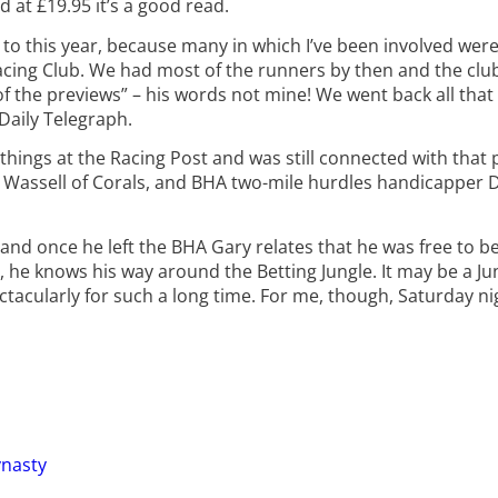
 at £19.95 it’s a good read.
en to this year, because many in which I’ve been involved we
ing Club. We had most of the runners by then and the club
of the previews” – his words not mine! We went back all tha
Daily Telegraph.
things at the Racing Post and was still connected with that
Ian Wassell of Corals, and BHA two-mile hurdles handicapper 
 and once he left the BHA Gary relates that he was free to bet
 he knows his way around the Betting Jungle. It may be a Jun
ectacularly for such a long time. For me, though, Saturday 
ynasty