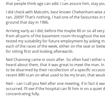
that people think age can add. I can assure him, stay yo
I did check with Malcolm, best known Cheltenham-wise 
ran. 2009? That’s nothing, I had one of the favourites in
ground that day in 1986.
Arriving early as I did, before the maybe 80 or so all 
from all parts of the basement room throughout the eve
tested my suitability for future employment by asking me
each of the races of the week, either on the seat or betwe
for sitting first and looking afterwards.
Neil Channing came in soon after. So often had I either
heard about them, that it was great to meet the man. In 
to be disarmed by their recollection of a specific occas
recent MRI scan on what used to be my brain, that woul
Neil – can I call you Neil after one meeting, if in fact i
occurred. I’ll see if the hospital can fit him in on a qui
concentrating fully.