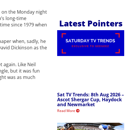
re on the Monday night
’s long-time
Latest Pointers
t time since 1979 when
 paper when, sadly, he
David Dickinson as the
 again. Like Neil
gle, but it was fun
night was as much
Sat TV Trends: 8th Aug 2026 –
Ascot Shergar Cup, Haydock
and Newmarket
Read More