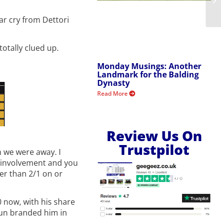
ar cry from Dettori
otally clued up.
Monday Musings: Another
Landmark for the Balding
Dynasty
Read More
Review Us On
Trustpilot
n we were away. I
is involvement and you
her than 2/1 on or
70 now, with his share
 Sun branded him in