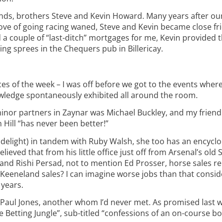
nds, brothers Steve and Kevin Howard. Many years after ou
ove of going racing waned, Steve and Kevin became close fr
 a couple of “last-ditch” mortgages for me, Kevin provided th
ting sprees in the Chequers pub in Billericay.
aces of the week – I was off before we got to the events whe
owledge spontaneously exhibited all around the room.
nor partners in Zaynar was Michael Buckley, and my frien
 Hill “has never been better!”
hat delight) in tandem with Ruby Walsh, she too has an encyc
eved that from his little office just off from Arsenal’s old
nd Rishi Persad, not to mention Ed Prosser, horse sales re
Keeneland sales? I can imagine worse jobs than that consid
 years.
Paul Jones, another whom I’d never met. As promised last w
e Betting Jungle”, sub-titled “confessions of an on-course b