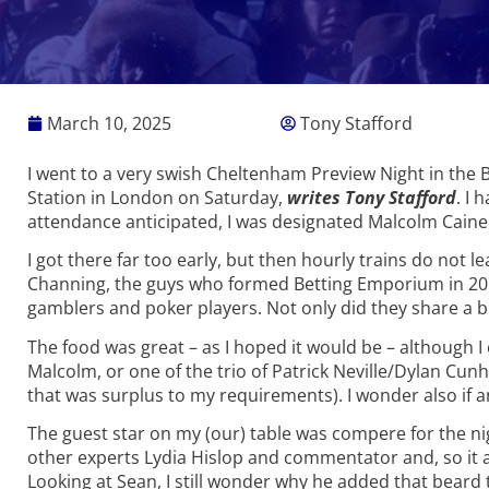
March 10, 2025
Tony Stafford
I went to a very swish Cheltenham Preview Night in the 
Station in London on Saturday,
writes Tony Stafford
. I 
attendance anticipated, I was designated Malcolm Caine 
I got there far too early, but then hourly trains do not le
Channing, the guys who formed Betting Emporium in 2013
gamblers and poker players. Not only did they share a b
The food was great – as I hoped it would be – although I 
Malcolm, or one of the trio of Patrick Neville/Dylan C
that was surplus to my requirements). I wonder also if 
The guest star on my (our) table was compere for the ni
other experts Lydia Hislop and commentator and, so it a
Looking at Sean, I still wonder why he added that beard 