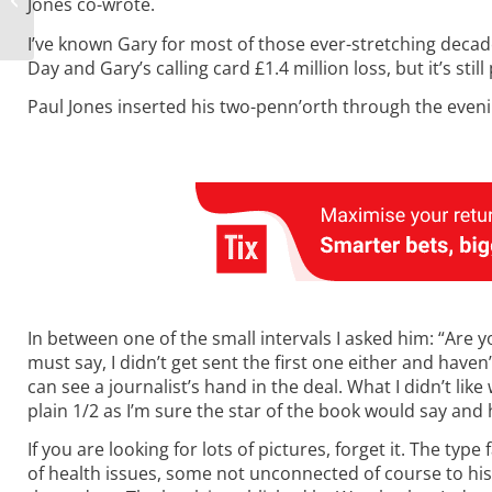
Jones co-wrote.
Placepot
I’ve known Gary for most of those ever-stretching decade
Day and Gary’s calling card £1.4 million loss, but it’s stil
Paul Jones inserted his two-penn’orth through the evenin
In between one of the small intervals I asked him: “Are 
must say, I didn’t get sent the first one either and haven
can see a journalist’s hand in the deal. What I didn’t lik
plain 1/2 as I’m sure the star of the book would say and h
If you are looking for lots of pictures, forget it. The typ
of health issues, some not unconnected of course to his 