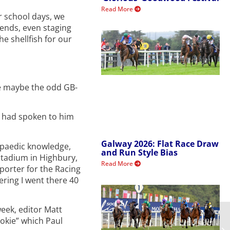
Read More
r school days, we
iends, even staging
e shellfish for our
re maybe the odd GB-
d had spoken to him
Galway 2026: Flat Race Draw
lopaedic knowledge,
and Run Style Bias
 Stadium in Highbury,
Read More
porter for the Racing
ering I went there 40
eek, editor Matt
ookie” which Paul