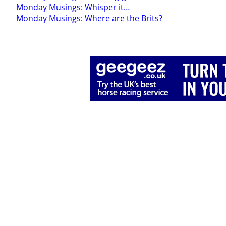
Monday Musings: Whisper it…
Monday Musings: Where are the Brits?