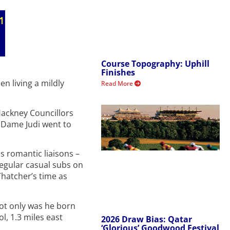
Course Topography: Uphill
Finishes
n living a mildly
Read More
Hackney Councillors
 Dame Judi went to
s romantic liaisons –
regular casual subs on
Thatcher’s time as
Not only was he born
, 1.3 miles east
2026 Draw Bias: Qatar
‘Glorious’ Goodwood Festival