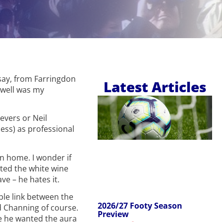
 say, from Farringdon
Latest Articles
 well was my
eevers or Neil
ess) as professional
in home. I wonder if
ted the white wine
e – he hates it.
ble link between the
2026/27 Footy Season
d Channing of course.
Preview
be he wanted the aura