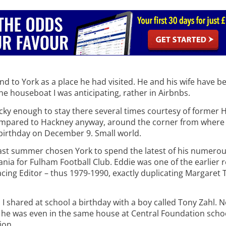
 to York as a place he had visited. He and his wife have bee
he houseboat I was anticipating, rather in Airbnbs.
lucky enough to stay there several times courtesy of former 
compared to Hackney anyway, around the corner from where
a birthday on December 9. Small world.
last summer chosen York to spend the latest of his numerou
nia for Fulham Football Club. Eddie was one of the earlier 
cing Editor – thus 1979-1990, exactly duplicating Margaret 
 I shared at school a birthday with a boy called Tony Zahl. 
 he was even in the same house at Central Foundation school
ion.