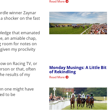
Read More
urdle winner Zaynar
 a shocker on the fast
nowledge that emanated
e, an amiable chap,
ng room for notes on
 given my proclivity
how on Racing TV, or
Monday Musings: A Little Bit
erson or that, often
of Rekindling
the results of my
Read More
when one might have
sed to be