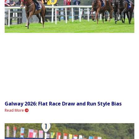
Galway 2026: Flat Race Draw and Run Style Bias
Read More