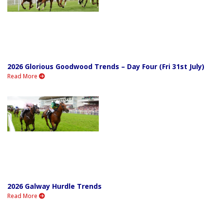
2026 Glorious Goodwood Trends – Day Four (Fri 31st July)
Read More
2026 Galway Hurdle Trends
Read More