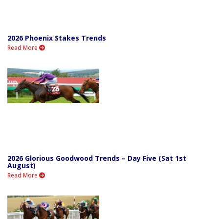
2026 Phoenix Stakes Trends
Read More
2026 Glorious Goodwood Trends – Day Five (Sat 1st
August)
Read More