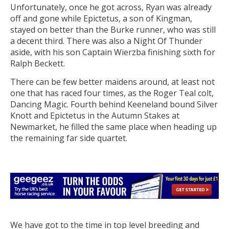
Unfortunately, once he got across, Ryan was already
off and gone while Epictetus, a son of Kingman,
stayed on better than the Burke runner, who was still
a decent third. There was also a Night Of Thunder
aside, with his son Captain Wierzba finishing sixth for
Ralph Beckett.
There can be few better maidens around, at least not
one that has raced four times, as the Roger Teal colt,
Dancing Magic. Fourth behind Keeneland bound Silver
Knott and Epictetus in the Autumn Stakes at
Newmarket, he filled the same place when heading up
the remaining far side quartet.
We have got to the time in top level breeding and