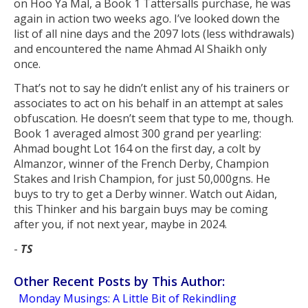
on Hoo Ya Mal, a Book 1 Tattersalls purchase, he was
again in action two weeks ago. I’ve looked down the
list of all nine days and the 2097 lots (less withdrawals)
and encountered the name Ahmad Al Shaikh only
once.
That’s not to say he didn’t enlist any of his trainers or
associates to act on his behalf in an attempt at sales
obfuscation. He doesn’t seem that type to me, though.
Book 1 averaged almost 300 grand per yearling:
Ahmad bought Lot 164 on the first day, a colt by
Almanzor, winner of the French Derby, Champion
Stakes and Irish Champion, for just 50,000gns. He
buys to try to get a Derby winner. Watch out Aidan,
this Thinker and his bargain buys may be coming
after you, if not next year, maybe in 2024.
-
TS
Other Recent Posts by This Author:
Monday Musings: A Little Bit of Rekindling