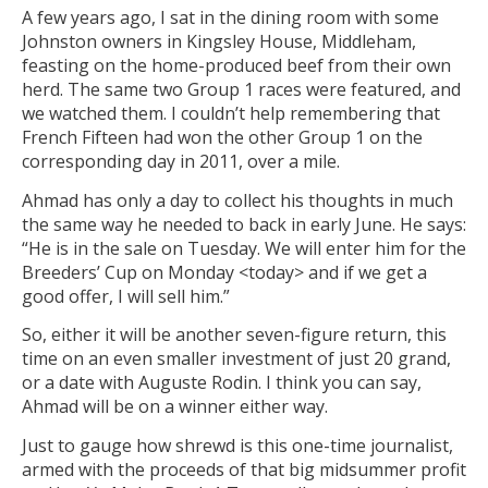
A few years ago, I sat in the dining room with some
Johnston owners in Kingsley House, Middleham,
feasting on the home-produced beef from their own
herd. The same two Group 1 races were featured, and
we watched them. I couldn’t help remembering that
French Fifteen had won the other Group 1 on the
corresponding day in 2011, over a mile.
Ahmad has only a day to collect his thoughts in much
the same way he needed to back in early June. He says:
“He is in the sale on Tuesday. We will enter him for the
Breeders’ Cup on Monday <today> and if we get a
good offer, I will sell him.”
So, either it will be another seven-figure return, this
time on an even smaller investment of just 20 grand,
or a date with Auguste Rodin. I think you can say,
Ahmad will be on a winner either way.
Just to gauge how shrewd is this one-time journalist,
armed with the proceeds of that big midsummer profit