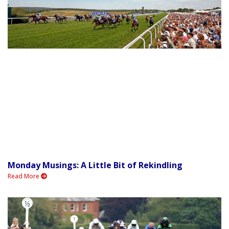
Monday Musings: A Little Bit of Rekindling
Read More