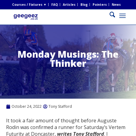
Courses / Fixtures ▼
FAQ
Articles
Blog
Pointers
News
Monday Musings: The
Thinker
October 24, 2022
Tony Stafford
It took a fair amount of thought before Auguste
Rodin was confirmed a runner for Saturday’s Vertem
Futurity at Doncaster,
writes Tony Stafford
. I