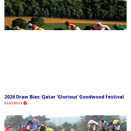
2026 Draw Bias: Qatar ‘Glorious’ Goodwood Festival
Read More