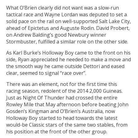
What O’Brien clearly did not want was a slow-run
tactical race and Wayne Lordan was deputed to set a
solid pace on the rail on well-supported Salt Lake City,
ahead of Epictetus and Auguste Rodin. David Probert,
on Andrew Balding’s good Newbury winner
Stormbuster, fulfilled a similar role on the other side.
As Karl Burke’s Holloway Boy came to the front on his
side, Ryan appreciated he needed to make a move and
the smooth way he came outside Dettori and eased
clear, seemed to signal “race over”.
There was an element, not for the first time this
racing season, redolent of the 2014 2,000 Guineas.
Just as Night Of Thunder had crossed the entire
Rowley Mile that May afternoon before beating John
Gosden’s Kingman and O’Brien’s Australia, now
Holloway Boy started to head towards the latest
would-be Classic stars of the same two stables, from
his position at the front of the other group.