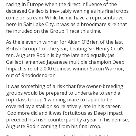
racing in Europe when the direct influence of the
deceased Galileo is inevitably waning as his final crops
come on stream. While he did have a representative
here in Salt Lake City, it was as a broodmare sire that
he intruded on the Group 1 race this time.
As the eleventh winner for Aidan O’Brien of the last
British Group 1 of the year, beating Sir Henry Cecil’s
ten, Auguste Rodin is by the late and equally (as
Galileo) lamented Japanese multiple champion Deep
Impact, sire of 2,000 Guineas winner Saxon Warrior,
out of Rhododendron.
It was something of a risk that few owner-breeding
groups would be prepared to undertake to send a
top-class Group 1 winning mare to Japan to be
covered by a stallion so relatively late in his career.
Coolmore did and it was fortuitous as Deep Impact
preceded his Irish counterpart by a year in his demise,
Auguste Rodin coming from his final crop.