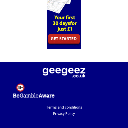
Terms and conditions
Privacy Policy