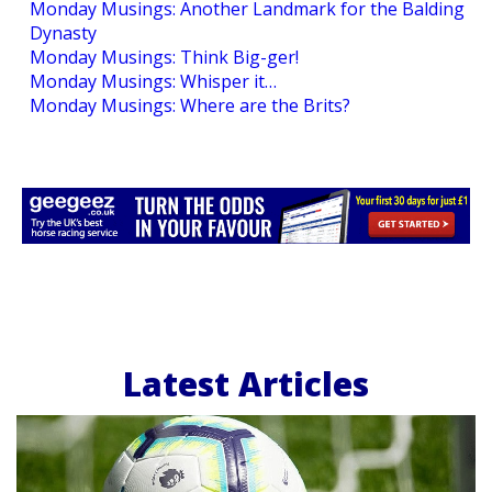
Monday Musings: Another Landmark for the Balding
Dynasty
Monday Musings: Think Big-ger!
Monday Musings: Whisper it…
Monday Musings: Where are the Brits?
Latest Articles