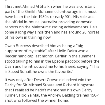
I first met Ahmad Al Shaikh when he was a constant
part of the Sheikh Mohammed entourage in, it must
have been the late 1980’s or early 90’s. His role was
the official in-house journalist providing domestic
reports on the Maktoums’ racing achievements. He’s
come a long way since then and has around 20 horses
of his own in training now.
Owen Burrows described him as being a “big
supporter of my stable” after Hello Deira won a
Redcar handicap last month. Earlier in the summer I
stood talking to him in the Epsom paddock before the
Dash and he introduced me to his friend, saying: “This
is Saeed Suhail, he owns the favourite.”
It was only after Desert Crown did indeed win the
Derby for Sir Michael Stoute and Richard Kingscote
that I realised he hadn’t mentioned his own Derby
runner, Hoo Ya Mal, the Andrew Balding trained 150-1
shot who followed the winner home.