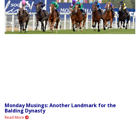
Monday Musings: Another Landmark for the
Balding Dynasty
Read More