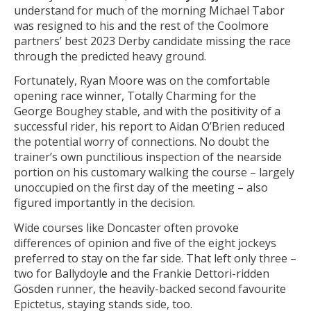
understand for much of the morning Michael Tabor
was resigned to his and the rest of the Coolmore
partners’ best 2023 Derby candidate missing the race
through the predicted heavy ground.
Fortunately, Ryan Moore was on the comfortable
opening race winner, Totally Charming for the
George Boughey stable, and with the positivity of a
successful rider, his report to Aidan O’Brien reduced
the potential worry of connections. No doubt the
trainer’s own punctilious inspection of the nearside
portion on his customary walking the course – largely
unoccupied on the first day of the meeting – also
figured importantly in the decision.
Wide courses like Doncaster often provoke
differences of opinion and five of the eight jockeys
preferred to stay on the far side. That left only three –
two for Ballydoyle and the Frankie Dettori-ridden
Gosden runner, the heavily-backed second favourite
Epictetus, staying stands side, too.