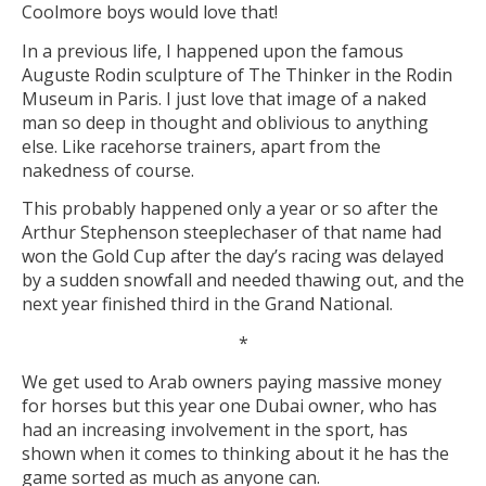
Coolmore boys would love that!
In a previous life, I happened upon the famous
Auguste Rodin sculpture of The Thinker in the Rodin
Museum in Paris. I just love that image of a naked
man so deep in thought and oblivious to anything
else. Like racehorse trainers, apart from the
nakedness of course.
This probably happened only a year or so after the
Arthur Stephenson steeplechaser of that name had
won the Gold Cup after the day’s racing was delayed
by a sudden snowfall and needed thawing out, and the
next year finished third in the Grand National.
*
We get used to Arab owners paying massive money
for horses but this year one Dubai owner, who has
had an increasing involvement in the sport, has
shown when it comes to thinking about it he has the
game sorted as much as anyone can.