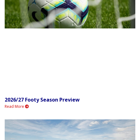
2026/27 Footy Season Preview
Read More