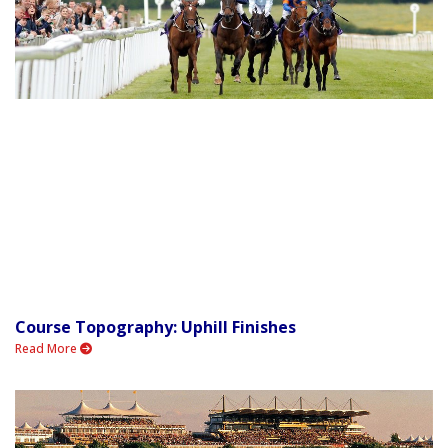
Course Topography: Uphill Finishes
Read More