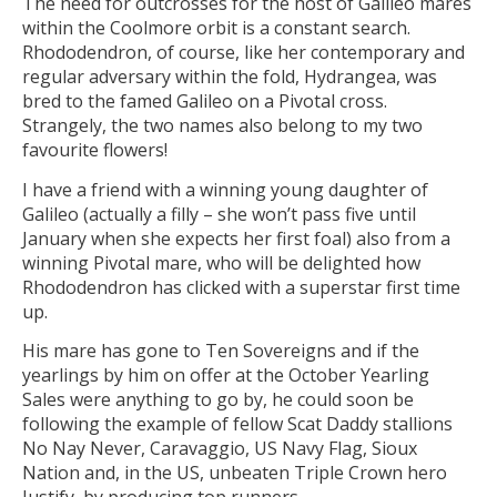
The need for outcrosses for the host of Galileo mares
within the Coolmore orbit is a constant search.
Rhododendron, of course, like her contemporary and
regular adversary within the fold, Hydrangea, was
bred to the famed Galileo on a Pivotal cross.
Strangely, the two names also belong to my two
favourite flowers!
I have a friend with a winning young daughter of
Galileo (actually a filly – she won’t pass five until
January when she expects her first foal) also from a
winning Pivotal mare, who will be delighted how
Rhododendron has clicked with a superstar first time
up.
His mare has gone to Ten Sovereigns and if the
yearlings by him on offer at the October Yearling
Sales were anything to go by, he could soon be
following the example of fellow Scat Daddy stallions
No Nay Never, Caravaggio, US Navy Flag, Sioux
Nation and, in the US, unbeaten Triple Crown hero