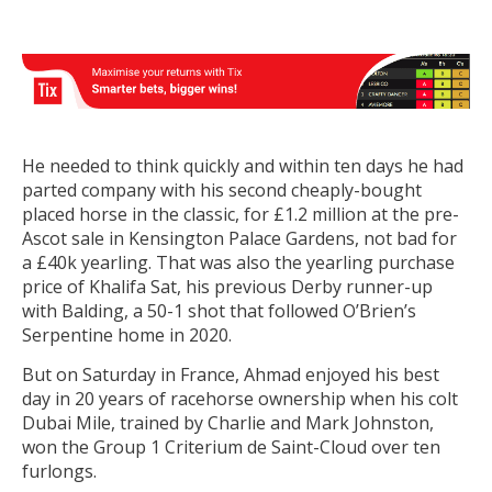
He needed to think quickly and within ten days he had
parted company with his second cheaply-bought
placed horse in the classic, for £1.2 million at the pre-
Ascot sale in Kensington Palace Gardens, not bad for
a £40k yearling. That was also the yearling purchase
price of Khalifa Sat, his previous Derby runner-up
with Balding, a 50-1 shot that followed O’Brien’s
Serpentine home in 2020.
But on Saturday in France, Ahmad enjoyed his best
day in 20 years of racehorse ownership when his colt
Dubai Mile, trained by Charlie and Mark Johnston,
won the Group 1 Criterium de Saint-Cloud over ten
furlongs.