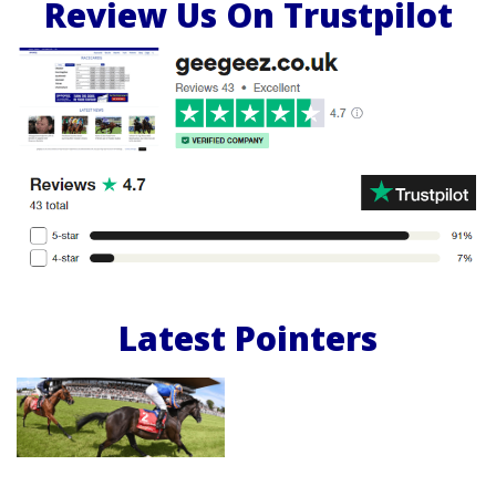
Review Us On Trustpilot
Latest Pointers