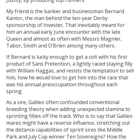
Justify, by producing top runners.
My friend is the banker and businessman Bernard
Kantor, the man behind the ten-year Derby
sponsorship of Investec. That inevitably meant for
him an annual early June encounter with the late
Queen and almost as often with Messrs Magnier,
Tabor, Smith and O’Brien among many others.
If Bernard is lucky enough to get a colt with his first
product of Sans Pretention, a lightly raced staying filly
with William Haggas, and resists the temptation to sell
him, how he would love to get him into the race that
was his annual preoccupation throughout each
spring.
As a sire, Galileo often confounded conventional
breeding theory when adding unexpected stamina to
sprinting fillies off the track. Who is to say that Galileo
mares might have a reverse influence, stretching out
the distance capabilities of sprint sires like Middle
Park and July Cup winner Ten Sovereigns? How the