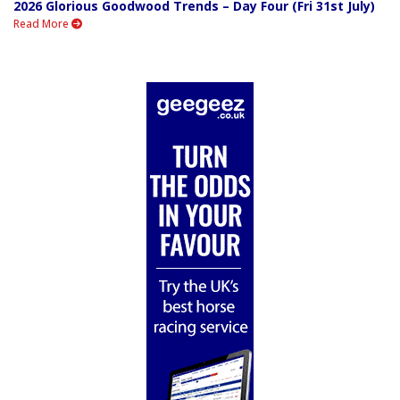
2026 Glorious Goodwood Trends – Day Four (Fri 31st July)
Read More