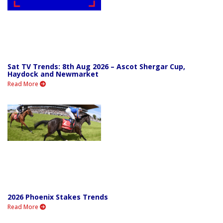
Sat TV Trends: 8th Aug 2026 – Ascot Shergar Cup,
Haydock and Newmarket
Read More
2026 Phoenix Stakes Trends
Read More