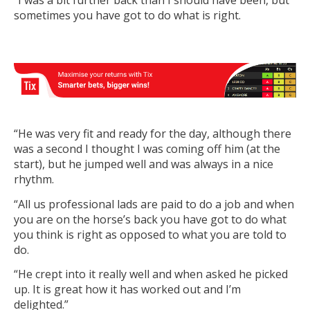
“I was a bit further back than I should have been, but
sometimes you have got to do what is right.
“He was very fit and ready for the day, although there
was a second I thought I was coming off him (at the
start), but he jumped well and was always in a nice
rhythm.
“All us professional lads are paid to do a job and when
you are on the horse’s back you have got to do what
you think is right as opposed to what you are told to
do.
“He crept into it really well and when asked he picked
up. It is great how it has worked out and I’m
delighted.”