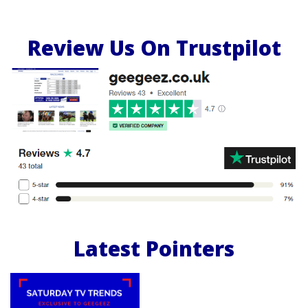
Review Us On Trustpilot
Latest Pointers