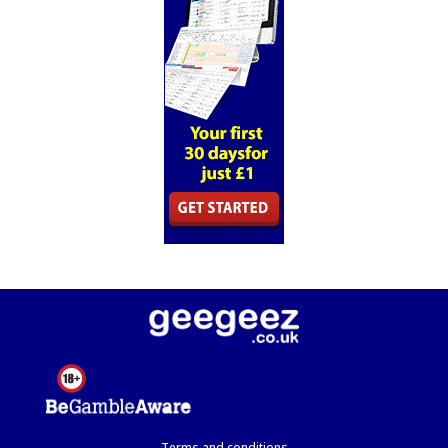
Terms and conditions