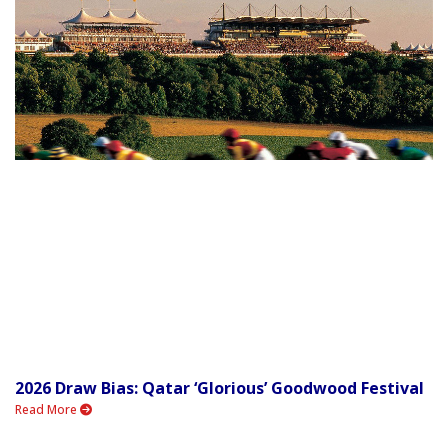
2026 Draw Bias: Qatar ‘Glorious’ Goodwood Festival
Read More