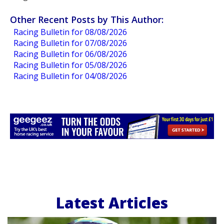
Other Recent Posts by This Author:
Racing Bulletin for 08/08/2026
Racing Bulletin for 07/08/2026
Racing Bulletin for 06/08/2026
Racing Bulletin for 05/08/2026
Racing Bulletin for 04/08/2026
Latest Articles