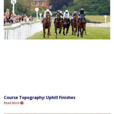
Course Topography: Uphill Finishes
Read More