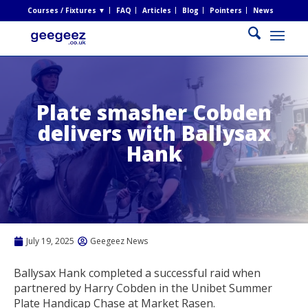
Courses / Fixtures ▼
FAQ
Articles
Blog
Pointers
News
Plate smasher Cobden
delivers with Ballysax
Hank
July 19, 2025
Geegeez News
Ballysax Hank completed a successful raid when
partnered by Harry Cobden in the Unibet Summer
Plate Handicap Chase at Market Rasen.