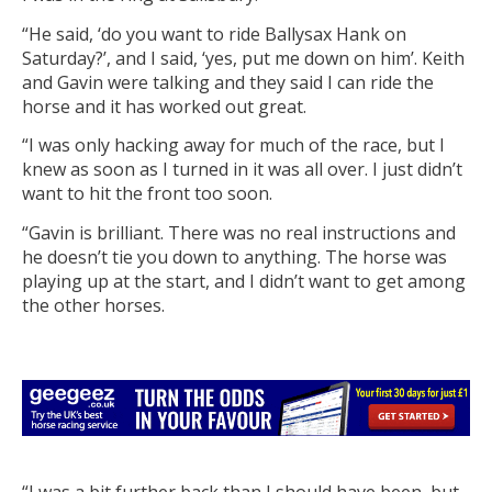
“He said, ‘do you want to ride Ballysax Hank on
Saturday?’, and I said, ‘yes, put me down on him’. Keith
and Gavin were talking and they said I can ride the
horse and it has worked out great.
“I was only hacking away for much of the race, but I
knew as soon as I turned in it was all over. I just didn’t
want to hit the front too soon.
“Gavin is brilliant. There was no real instructions and
he doesn’t tie you down to anything. The horse was
playing up at the start, and I didn’t want to get among
the other horses.