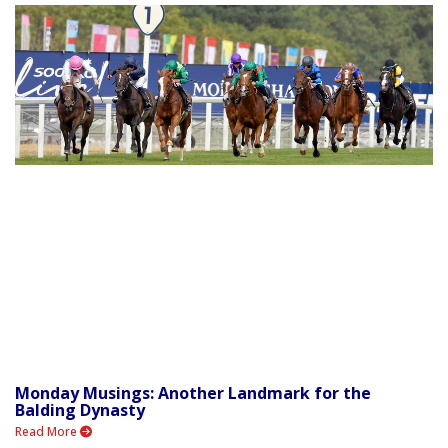
Monday Musings: Another Landmark for the
Balding Dynasty
Read More