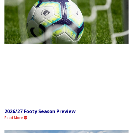
2026/27 Footy Season Preview
Read More