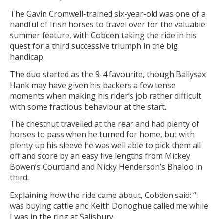
The Gavin Cromwell-trained six-year-old was one of a
handful of Irish horses to travel over for the valuable
summer feature, with Cobden taking the ride in his
quest for a third successive triumph in the big
handicap.
The duo started as the 9-4 favourite, though Ballysax
Hank may have given his backers a few tense
moments when making his rider’s job rather difficult
with some fractious behaviour at the start.
The chestnut travelled at the rear and had plenty of
horses to pass when he turned for home, but with
plenty up his sleeve he was well able to pick them all
off and score by an easy five lengths from Mickey
Bowen’s Courtland and Nicky Henderson’s Bhaloo in
third.
Explaining how the ride came about, Cobden said: “I
was buying cattle and Keith Donoghue called me while
I was in the ring at Salisbury.