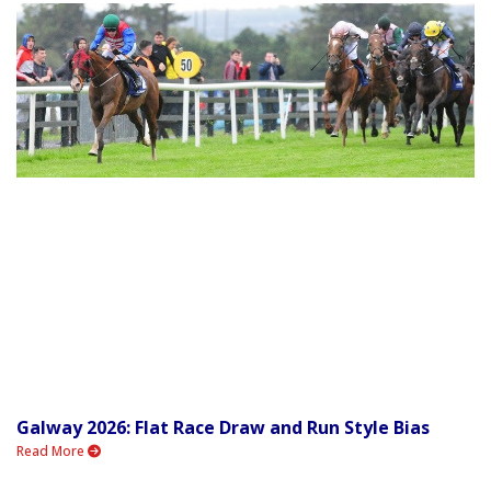
Galway 2026: Flat Race Draw and Run Style Bias
Read More