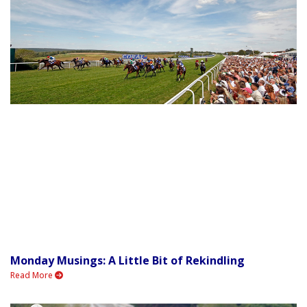
Monday Musings: A Little Bit of Rekindling
Read More