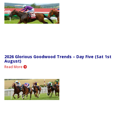
2026 Glorious Goodwood Trends – Day Five (Sat 1st
August)
Read More