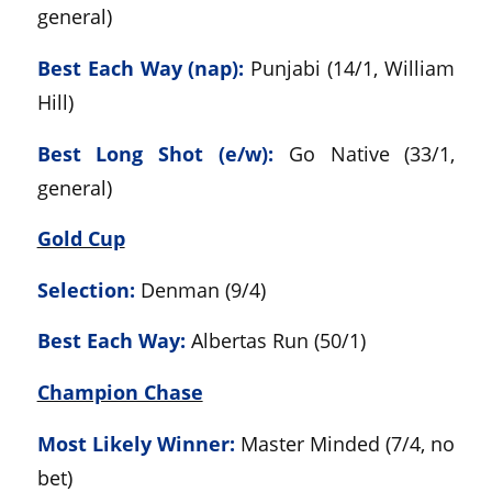
general)
Best Each Way (nap):
Punjabi (14/1, William
Hill)
Best Long Shot (e/w):
Go Native (33/1,
general)
Gold Cup
Selection:
Denman (9/4)
Best Each Way:
Albertas Run (50/1)
Champion Chase
Most Likely Winner:
Master Minded (7/4, no
bet)