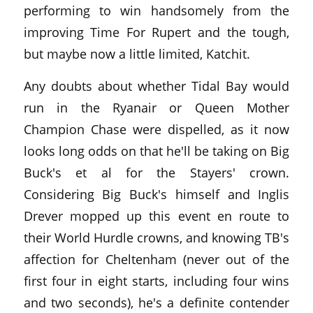
performing to win handsomely from the
improving Time For Rupert and the tough,
but maybe now a little limited, Katchit.
Any doubts about whether Tidal Bay would
run in the Ryanair or Queen Mother
Champion Chase were dispelled, as it now
looks long odds on that he'll be taking on Big
Buck's et al for the Stayers' crown.
Considering Big Buck's himself and Inglis
Drever mopped up this event en route to
their World Hurdle crowns, and knowing TB's
affection for Cheltenham (never out of the
first four in eight starts, including four wins
and two seconds), he's a definite contender