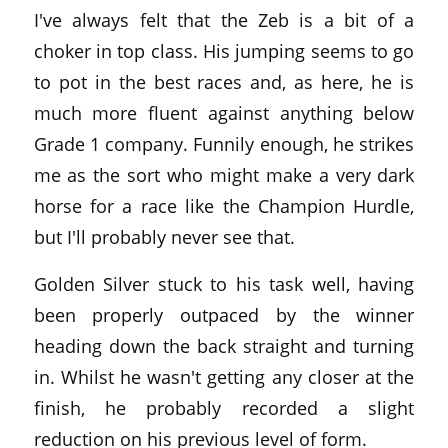
I've always felt that the Zeb is a bit of a
choker in top class. His jumping seems to go
to pot in the best races and, as here, he is
much more fluent against anything below
Grade 1 company. Funnily enough, he strikes
me as the sort who might make a very dark
horse for a race like the Champion Hurdle,
but I'll probably never see that.
Golden Silver stuck to his task well, having
been properly outpaced by the winner
heading down the back straight and turning
in. Whilst he wasn't getting any closer at the
finish, he probably recorded a slight
reduction on his previous level of form.