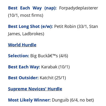
Best Each Way (nap):
Forpadydeplasterer
(10/1, most firms)
Best Long Shot (e/w):
Petit Robin (33/1, Stan
James, Ladbrokes)
World Hurdle
Selection:
Big Buckâ€™s (4/6)
Best Each Way:
Karabak (10/1)
Best Outsider:
Katchit (25/1)
Supreme Novices' Hurdle
Most Likely Winner:
Dunguib (6/4, no bet)