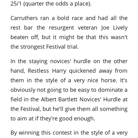
25/1 (quarter the odds a place).
Carruthers ran a bold race and had all the
rest bar the resurgent veteran Joe Lively
beaten off, but it might be that this wasn't
the strongest Festival trial.
In the staying novices' hurdle on the other
hand, Restless Harry quickened away from
them in the style of a very nice horse. It's
obviously not going to be easy to dominate a
field in the Albert Bartlett Novices' Hurdle at
the Festival, but he'll give them all something
to aim at if they're good enough.
By winning this contest in the style of a very