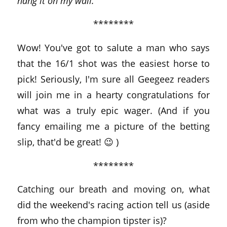
hang it on my wall.
********
Wow! You've got to salute a man who says
that the 16/1 shot was the easiest horse to
pick! Seriously, I'm sure all Geegeez readers
will join me in a hearty congratulations for
what was a truly epic wager. (And if you
fancy emailing me a picture of the betting
slip, that'd be great! 😉 )
********
Catching our breath and moving on, what
did the weekend's racing action tell us (aside
from who the champion tipster is)?