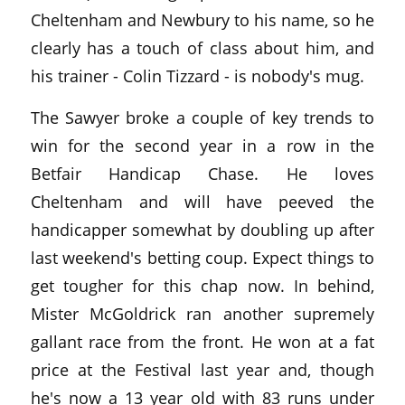
Cheltenham and Newbury to his name, so he
clearly has a touch of class about him, and
his trainer - Colin Tizzard - is nobody's mug.
The Sawyer broke a couple of key trends to
win for the second year in a row in the
Betfair Handicap Chase. He loves
Cheltenham and will have peeved the
handicapper somewhat by doubling up after
last weekend's betting coup. Expect things to
get tougher for this chap now. In behind,
Mister McGoldrick ran another supremely
gallant race from the front. He won at a fat
price at the Festival last year and, though
he's now a 13 year old with 83 runs under