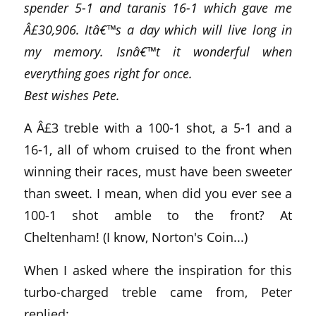
spender 5-1 and taranis 16-1 which gave me
Â£30,906. Itâ€™s a day which will live long in
my memory. Isnâ€™t it wonderful when
everything goes right for once.
Best wishes Pete.
A Â£3 treble with a 100-1 shot, a 5-1 and a
16-1, all of whom cruised to the front when
winning their races, must have been sweeter
than sweet. I mean, when did you ever see a
100-1 shot amble to the front? At
Cheltenham! (I know, Norton's Coin...)
When I asked where the inspiration for this
turbo-charged treble came from, Peter
replied: