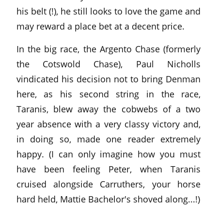
his belt (!), he still looks to love the game and
may reward a place bet at a decent price.
In the big race, the Argento Chase (formerly
the Cotswold Chase), Paul Nicholls
vindicated his decision not to bring Denman
here, as his second string in the race,
Taranis, blew away the cobwebs of a two
year absence with a very classy victory and,
in doing so, made one reader extremely
happy. (I can only imagine how you must
have been feeling Peter, when Taranis
cruised alongside Carruthers, your horse
hard held, Mattie Bachelor's shoved along...!)