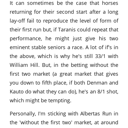
It can sometimes be the case that horses
returning for their second start after a long
lay-off fail to reproduce the level of form of
their first run but, if Taranis could repeat that
performance, he might just give his two
eminent stable seniors a race. A lot of if's in
the above, which is why he's still 33/1 with
William Hill. But, in the betting without the
first two market (a great market that gives
you down to fifth place, if both Denman and
Kauto do what they can do), he's an 8/1 shot,
which might be tempting.
Personally, I'm sticking with Albertas Run in
the 'without the first two' market, at around