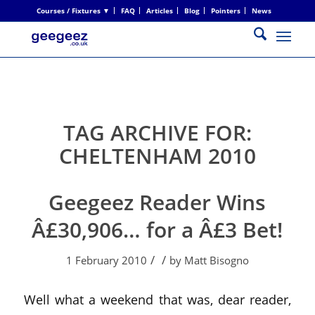
Courses / Fixtures ▼
FAQ
Articles
Blog
Pointers
News
TAG ARCHIVE FOR:
CHELTENHAM 2010
Geegeez Reader Wins
Â£30,906… for a Â£3 Bet!
/
/
1 February 2010
by
Matt Bisogno
Well what a weekend that was, dear reader,