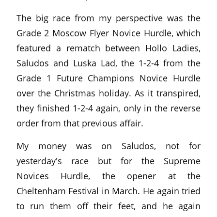
The big race from my perspective was the
Grade 2 Moscow Flyer Novice Hurdle, which
featured a rematch between Hollo Ladies,
Saludos and Luska Lad, the 1-2-4 from the
Grade 1 Future Champions Novice Hurdle
over the Christmas holiday. As it transpired,
they finished 1-2-4 again, only in the reverse
order from that previous affair.
My money was on Saludos, not for
yesterday's race but for the Supreme
Novices Hurdle, the opener at the
Cheltenham Festival in March. He again tried
to run them off their feet, and he again