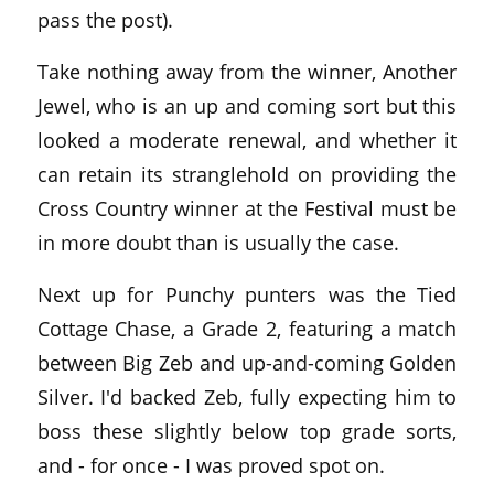
pass the post).
Take nothing away from the winner, Another
Jewel, who is an up and coming sort but this
looked a moderate renewal, and whether it
can retain its stranglehold on providing the
Cross Country winner at the Festival must be
in more doubt than is usually the case.
Next up for Punchy punters was the Tied
Cottage Chase, a Grade 2, featuring a match
between Big Zeb and up-and-coming Golden
Silver. I'd backed Zeb, fully expecting him to
boss these slightly below top grade sorts,
and - for once - I was proved spot on.