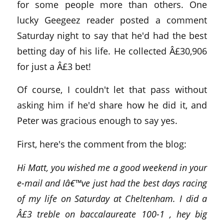
for some people more than others. One
lucky Geegeez reader posted a comment
Saturday night to say that he'd had the best
betting day of his life. He collected Â£30,906
for just a Â£3 bet!
Of course, I couldn't let that pass without
asking him if he'd share how he did it, and
Peter was gracious enough to say yes.
First, here's the comment from the blog:
Hi Matt, you wished me a good weekend in your
e-mail and Iâ€™ve just had the best days racing
of my life on Saturday at Cheltenham. I did a
Â£3 treble on baccalaureate 100-1 , hey big