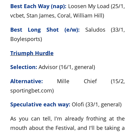
Best Each Way (nap):
Loosen My Load (25/1,
vcbet, Stan James, Coral, William Hill)
Best Long Shot (e/w):
Saludos (33/1,
Boylesports)
Triumph Hurdle
Selection:
Advisor (16/1, general)
Alternative:
Mille Chief (15/2,
sportingbet.com)
Speculative each way:
Olofi (33/1, general)
As you can tell, I'm already frothing at the
mouth about the Festival, and I'll be taking a