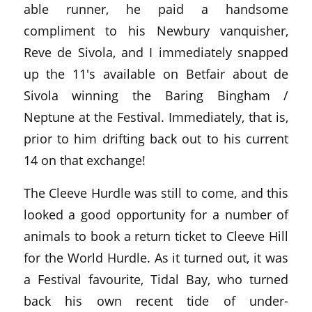
able runner, he paid a handsome
compliment to his Newbury vanquisher,
Reve de Sivola, and I immediately snapped
up the 11's available on Betfair about de
Sivola winning the Baring Bingham /
Neptune at the Festival. Immediately, that is,
prior to him drifting back out to his current
14 on that exchange!
The Cleeve Hurdle was still to come, and this
looked a good opportunity for a number of
animals to book a return ticket to Cleeve Hill
for the World Hurdle. As it turned out, it was
a Festival favourite, Tidal Bay, who turned
back his own recent tide of under-