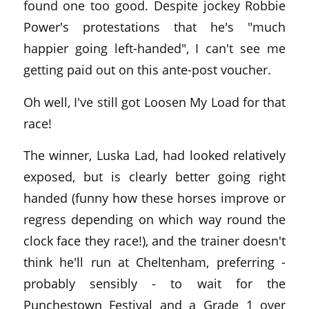
found one too good. Despite jockey Robbie
Power's protestations that he's "much
happier going left-handed", I can't see me
getting paid out on this ante-post voucher.
Oh well, I've still got Loosen My Load for that
race!
The winner, Luska Lad, had looked relatively
exposed, but is clearly better going right
handed (funny how these horses improve or
regress depending on which way round the
clock face they race!), and the trainer doesn't
think he'll run at Cheltenham, preferring -
probably sensibly - to wait for the
Punchestown Festival and a Grade 1 over