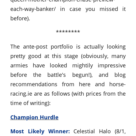
each-way-banker/ in case you missed it
before).
********
The ante-post portfolio is actually looking
pretty good at this stage (obviously, many
armies have looked mightily impressive
before the battle's begun!), and blog
recommendations from here and horse-
racing.ie are as follows (with prices from the
time of writing):
Champion Hurdle
Most Likely Winner:
Celestial Halo (8/1,