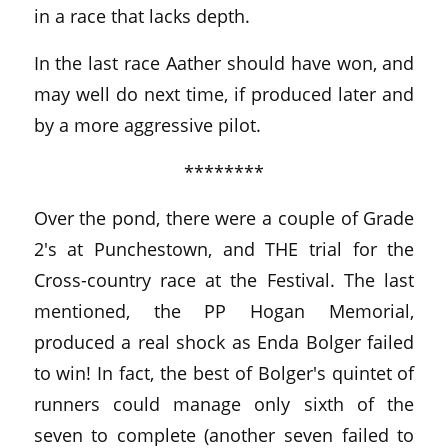
in a race that lacks depth.
In the last race Aather should have won, and
may well do next time, if produced later and
by a more aggressive pilot.
********
Over the pond, there were a couple of Grade
2's at Punchestown, and THE trial for the
Cross-country race at the Festival. The last
mentioned, the PP Hogan Memorial,
produced a real shock as Enda Bolger failed
to win! In fact, the best of Bolger's quintet of
runners could manage only sixth of the
seven to complete (another seven failed to