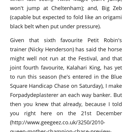
won't jump at Cheltenham); and, Big Zeb
(capable but expected to fold like an origami
black belt when put under pressure).
Given that sixth favourite Petit Robin's
trainer (Nicky Henderson) has said the horse
might well not run at the Festival, and that
joint fourth favourite, Kalahari King, has yet
to run this season (he's entered in the Blue
Square Handicap Chase on Saturday), I make
Forpadydeplasterer an each way banker. But
then you knew that already, because I told
you right here on the 21st December
(http://www.geegeez.co.uk/3250/2010-
queen-mother-champion-chase-preview-