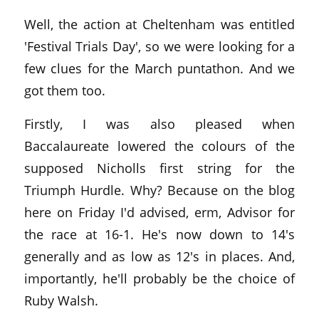
Well, the action at Cheltenham was entitled
'Festival Trials Day', so we were looking for a
few clues for the March puntathon. And we
got them too.
Firstly, I was also pleased when
Baccalaureate lowered the colours of the
supposed Nicholls first string for the
Triumph Hurdle. Why? Because on the blog
here on Friday I'd advised, erm, Advisor for
the race at 16-1. He's now down to 14's
generally and as low as 12's in places. And,
importantly, he'll probably be the choice of
Ruby Walsh.