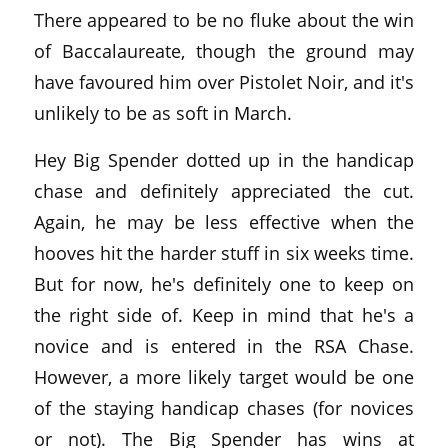
There appeared to be no fluke about the win
of Baccalaureate, though the ground may
have favoured him over Pistolet Noir, and it's
unlikely to be as soft in March.
Hey Big Spender dotted up in the handicap
chase and definitely appreciated the cut.
Again, he may be less effective when the
hooves hit the harder stuff in six weeks time.
But for now, he's definitely one to keep on
the right side of. Keep in mind that he's a
novice and is entered in the RSA Chase.
However, a more likely target would be one
of the staying handicap chases (for novices
or not). The Big Spender has wins at