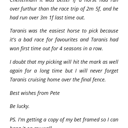
over furthur than the race trip of 2m 5f, and he
had run over 3m 1f last time out.
Taranis was the easiest horse to pick because
it's a bad race for favourites and Taranis had
won first time out for 4 seasons in a row.
I doubt that my picking will hit the mark as well
again for a long time but I will never forget
Taranis cruising home over the final fence.
Best wishes from Pete
Be lucky.
PS. I'm getting a copy of my bet framed so I can