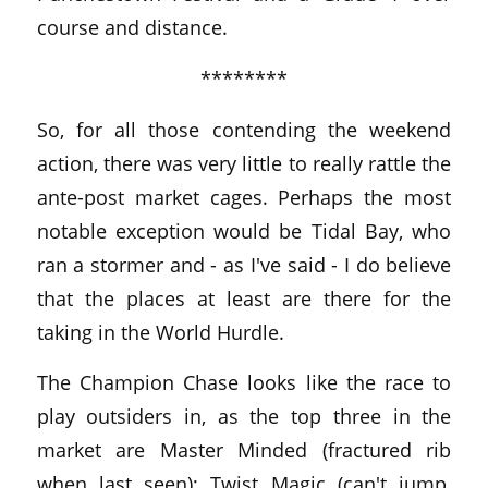
course and distance.
********
So, for all those contending the weekend
action, there was very little to really rattle the
ante-post market cages. Perhaps the most
notable exception would be Tidal Bay, who
ran a stormer and - as I've said - I do believe
that the places at least are there for the
taking in the World Hurdle.
The Champion Chase looks like the race to
play outsiders in, as the top three in the
market are Master Minded (fractured rib
when last seen); Twist Magic (can't jump,