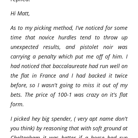
Hi Matt,
As to my picking method, I've noticed for some
time that novice hurdles tend to throw up
unexpected results, and pistolet noir was
carrying a penalty which put me off of him. I
had noticed that baccalaureate had run well on
the flat in France and I had backed it twice
before, so I wasn't going to miss it out of my
bets. The price of 100-1 was crazy on it's flat
form.
I picked hey big spender, ( very apt name don't
you think) by reasoning that with soft ground at
Cheltenham it was better if a horse had run