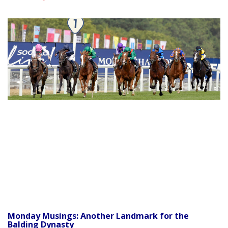
Monday Musings: Another Landmark for the
Balding Dynasty