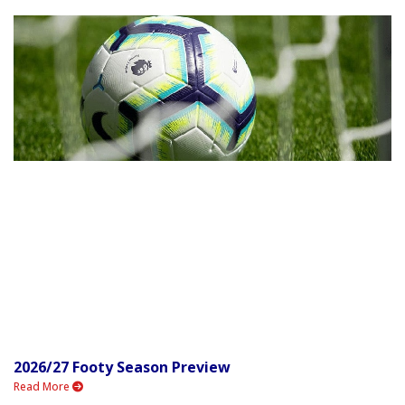
2026/27 Footy Season Preview
Read More