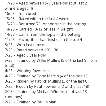
17/23 – Aged between 5-7 years-old (but last 2
winners aged 4)
16/23 – Irish bred
15/23 – Raced within the last 4 weeks
15/23 – Returned 7/1 or shorter in the betting
14/23 – Carried 10-12 or less in weight
14/23 – Came from the top 3 in the betting
11/23 – Favourites that finished in the top 4
8/23 – Won last time out
7/23 – Rated between 120-130
7/23 – Aged 6 years-old
5/23 – Trained by Willie Mullins (5 of the last 9), (6 in
total)
4/23 – Winning favourites
4/23 – Trained by Tony Martin (4 of the last 12)
3/23 – Ridden by Patrick Mullins (3 of the last 8)
2/23 - Ridden by Paul Townend (2 of the last 18)
2/23 – Trained by Michael Winters (2 of last 13
runnings)
2/23 – Trained by Paul Nolan