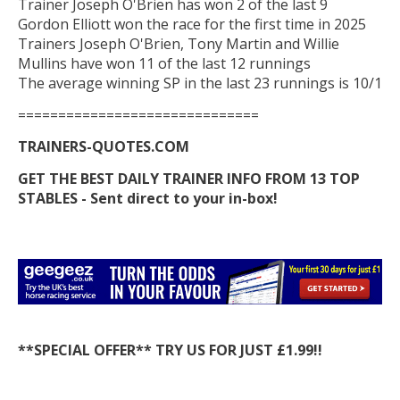
Trainer Joseph O'Brien has won 2 of the last 9
Gordon Elliott won the race for the first time in 2025
Trainers Joseph O'Brien, Tony Martin and Willie
Mullins have won 11 of the last 12 runnings
The average winning SP in the last 23 runnings is 10/1
==============================
TRAINERS-QUOTES.COM
GET THE BEST DAILY TRAINER INFO FROM 13 TOP
STABLES - Sent direct to your in-box!
**SPECIAL OFFER** TRY US FOR JUST £1.99!!