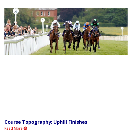
Course Topography: Uphill Finishes
Read More