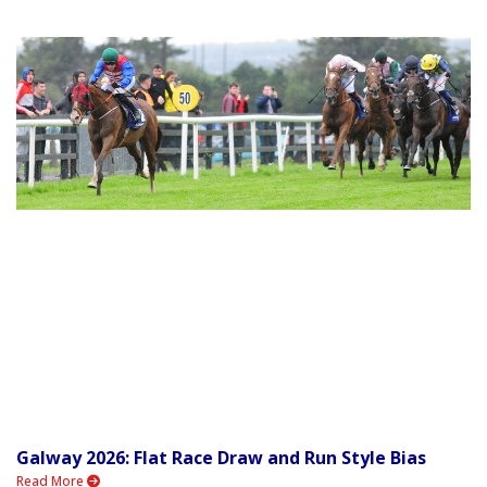
Galway 2026: Flat Race Draw and Run Style Bias
Read More