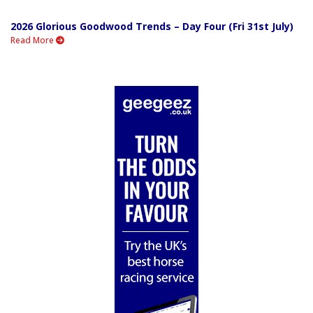
2026 Glorious Goodwood Trends – Day Four (Fri 31st July)
Read More