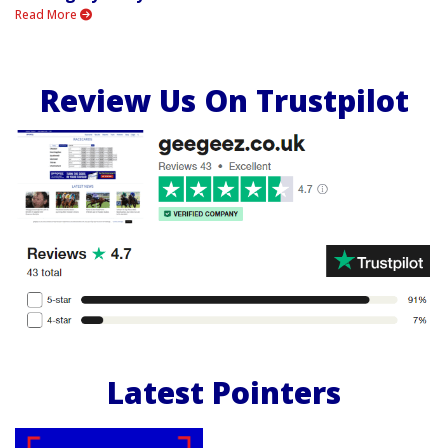
Read More
Review Us On Trustpilot
Latest Pointers