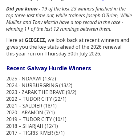
Did you know -
19 of the last 23 winners finished in the
top three last time out, while trainers Joseph O'Brien, Willie
Mullins and Tony Martin have a top record in the race -
winning 11 of the last 12 runnings between them.
Here at
GEEGEEZ,
we look back at recent winners and
gives you the key stats ahead of the 2026 renewal,
this year run on Thursday 30th July 2026.
Recent Galway Hurdle Winners
2025 - NDAAWI (13/2)
2024 - NURBURGRING (13/2)
2023 - ZARAK THE BRAVE (9/2)
2022 – TUDOR CITY (22/1)
2021 – SALDIER (18/1)
2020 - ARAMON (7/1)
2019 – TUDOR CITY (10/1)
2018 – SHARJAH (12/1)
2017 – TIGRIS RIVER (5/1)