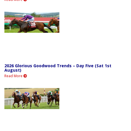
2026 Glorious Goodwood Trends – Day Five (Sat 1st
August)
Read More