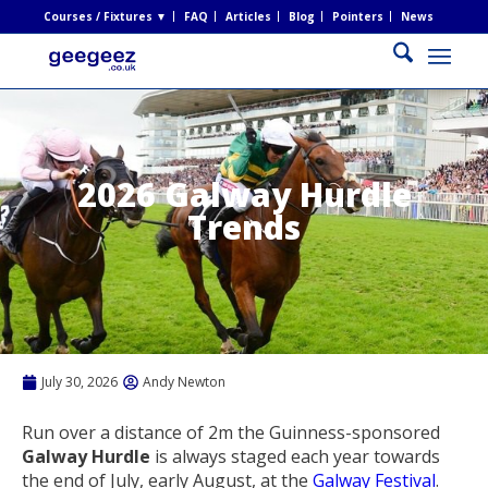
Courses / Fixtures ▼
FAQ
Articles
Blog
Pointers
News
2026 Galway Hurdle
Trends
July 30, 2026
Andy Newton
Run over a distance of 2m the Guinness-sponsored
Galway Hurdle
is always staged each year towards
the end of July, early August, at the
Galway Festival
.