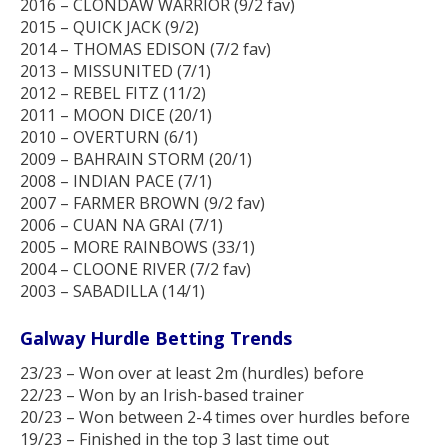
2016 – CLONDAW WARRIOR (9/2 fav)
2015 – QUICK JACK (9/2)
2014 – THOMAS EDISON (7/2 fav)
2013 – MISSUNITED (7/1)
2012 – REBEL FITZ (11/2)
2011 – MOON DICE (20/1)
2010 – OVERTURN (6/1)
2009 – BAHRAIN STORM (20/1)
2008 – INDIAN PACE (7/1)
2007 – FARMER BROWN (9/2 fav)
2006 – CUAN NA GRAI (7/1)
2005 – MORE RAINBOWS (33/1)
2004 – CLOONE RIVER (7/2 fav)
2003 – SABADILLA (14/1)
Galway Hurdle Betting Trends
23/23 – Won over at least 2m (hurdles) before
22/23 – Won by an Irish-based trainer
20/23 – Won between 2-4 times over hurdles before
19/23 – Finished in the top 3 last time out