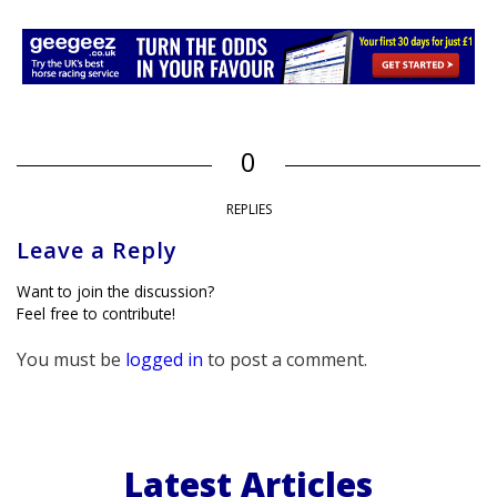
0
REPLIES
Leave a Reply
Want to join the discussion?
Feel free to contribute!
You must be
logged in
to post a comment.
Latest Articles