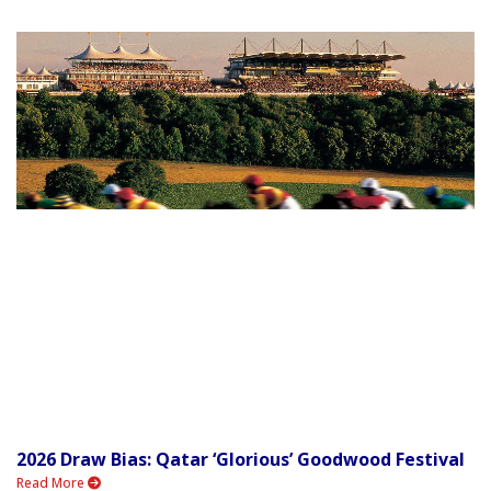
2026 Draw Bias: Qatar ‘Glorious’ Goodwood Festival
Read More