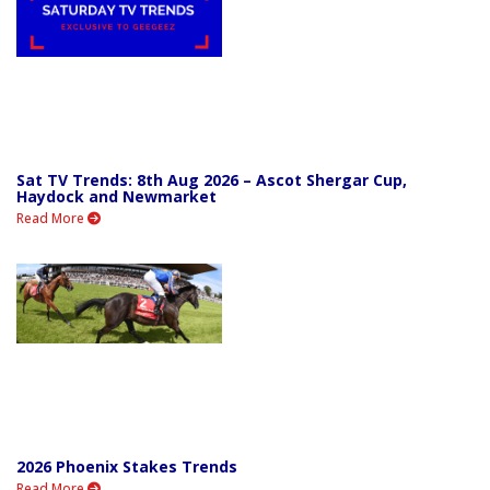
Sat TV Trends: 8th Aug 2026 – Ascot Shergar Cup,
Haydock and Newmarket
Read More
2026 Phoenix Stakes Trends
Read More