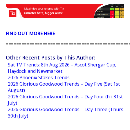
FIND OUT MORE HERE
===============================================
Other Recent Posts by This Author:
Sat TV Trends: 8th Aug 2026 – Ascot Shergar Cup,
Haydock and Newmarket
2026 Phoenix Stakes Trends
2026 Glorious Goodwood Trends – Day Five (Sat 1st
August)
2026 Glorious Goodwood Trends – Day Four (Fri 31st
July)
2026 Glorious Goodwood Trends – Day Three (Thurs
30th July)