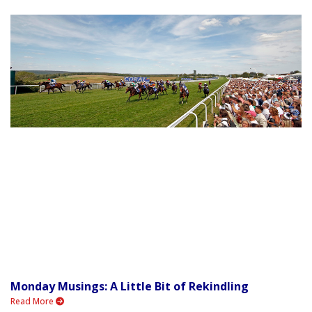
Monday Musings: A Little Bit of Rekindling
Read More