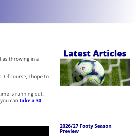
Latest Articles
l as throwing in a
. Of course, I hope to
time is running out.
d you can
take a 30
2026/27 Footy Season
Preview