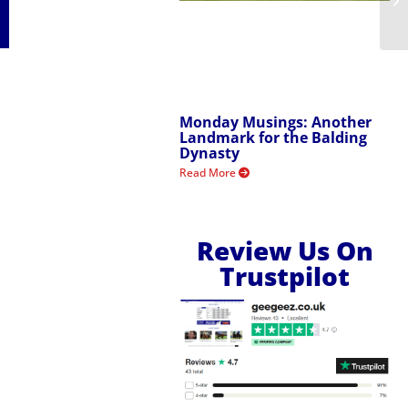
Monday Musings: Another
Landmark for the Balding
Dynasty
Read More
Review Us On
Trustpilot