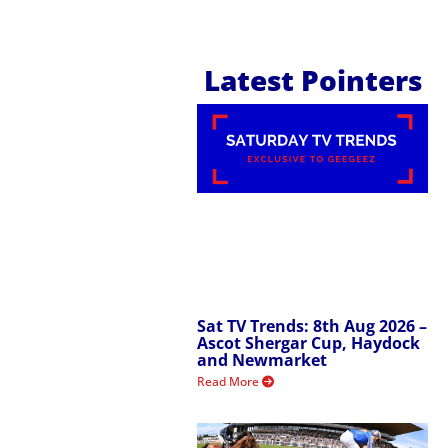
Latest Pointers
Sat TV Trends: 8th Aug 2026 –
Ascot Shergar Cup, Haydock
and Newmarket
Read More