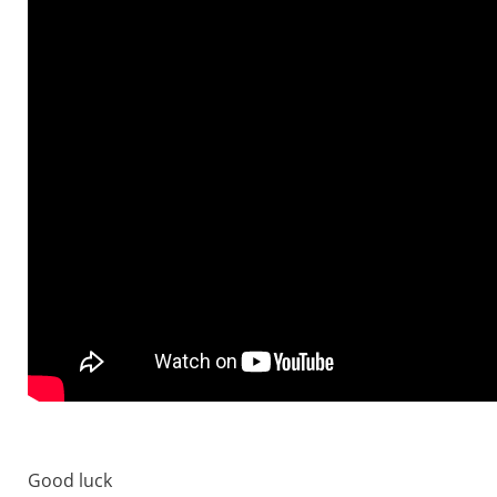
Good luck