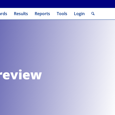
ards
Results
Reports
Tools
Login
review