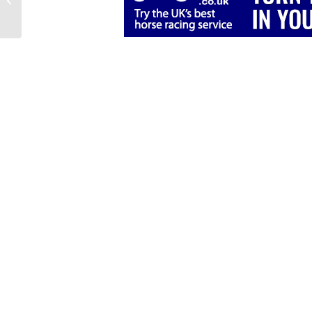
When Horses Change
Stable: Part 2