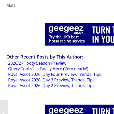
Matt
Other Recent Posts by This Author:
2026/27 Footy Season Preview
Query Tool v2 is Finally Here (Very nearly!)
Royal Ascot 2026: Day Four Preview, Trends, Tips
Royal Ascot 2026: Day 3 Preview, Trends, Tips
Royal Ascot 2026: Day 2 Preview, Trends, Tips