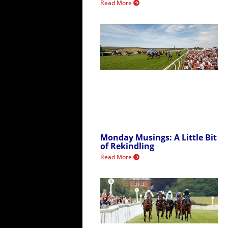
Read More
Monday Musings: A Little Bit
of Rekindling
Read More