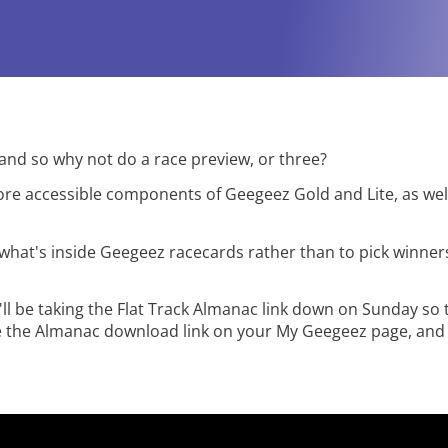
y - and so why not do a race preview, or three?
more accessible components of Geegeez Gold and Lite, as wel
what's inside Geegeez racecards rather than to pick winners
'll be taking the Flat Track Almanac link down on Sunday so 
ee the Almanac download link on your My Geegeez page, an