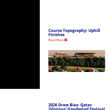
Course Topography: Uphill
Finishes
Read More
2026 Draw Bias: Qatar
‘Glorious’ Goodwood Festival