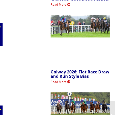
Read More
Galway 2026: Flat Race Draw
and Run Style Bias
Read More