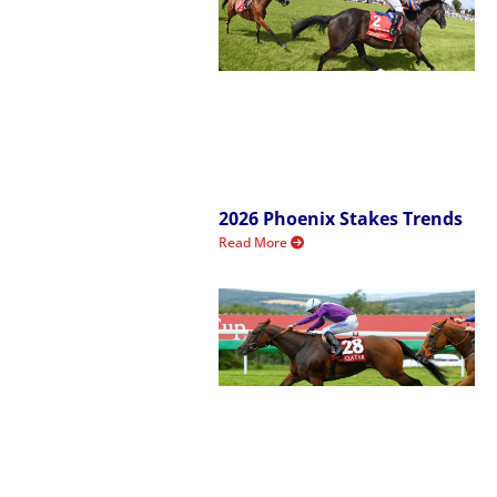
2026 Phoenix Stakes Trends
Read More