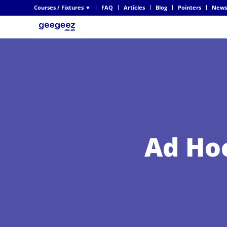
Courses / Fixtures ▼
FAQ
Articles
Blog
Pointers
News
Ad Ho