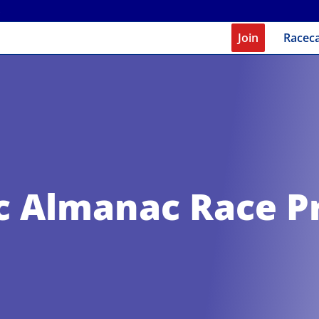
Join
Racec
c Almanac Race P