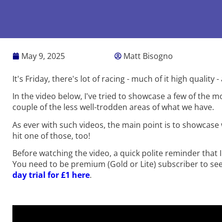
May 9, 2025
Matt Bisogno
It's Friday, there's lot of racing - much of it high qualit
In the video below, I've tried to showcase a few of the 
couple of the less well-trodden areas of what we have.
As ever with such videos, the main point is to showcase 
hit one of those, too!
Before watching the video, a quick polite reminder that I
You need to be premium (Gold or Lite) subscriber to s
day trial for £1 here
.