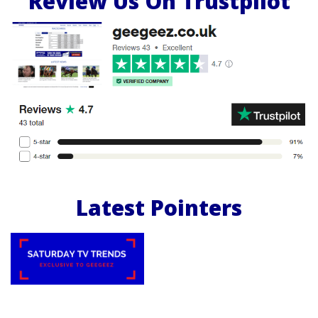
Review Us On Trustpilot
Latest Pointers