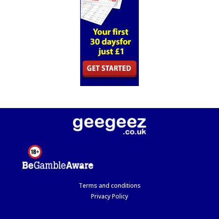
Terms and conditions
Privacy Policy