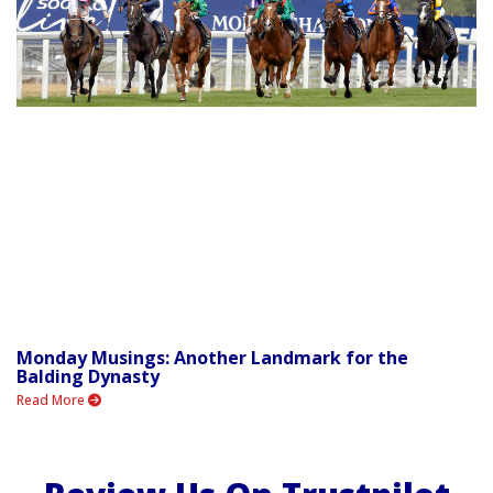
Monday Musings: Another Landmark for the
Balding Dynasty
Read More