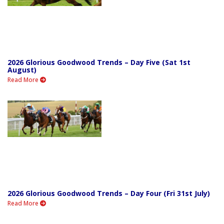
2026 Glorious Goodwood Trends – Day Five (Sat 1st
August)
Read More
2026 Glorious Goodwood Trends – Day Four (Fri 31st July)
Read More