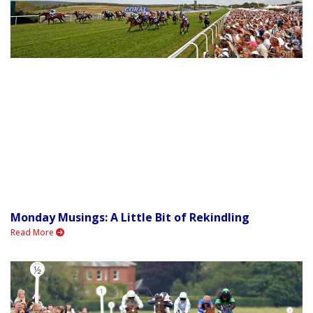
Monday Musings: A Little Bit of Rekindling
Read More