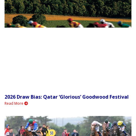
2026 Draw Bias: Qatar ‘Glorious’ Goodwood Festival
Read More