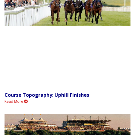
Course Topography: Uphill Finishes
Read More