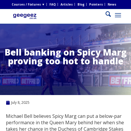
Courses / Fixtures ▼
FAQ
Articles
Blog
Pointers
News
Bell banking on Spicy Marg
proving too hot to handle
July 8, 2025
Michael Bell believes Spicy Marg can put a below-par
performance in the Queen Mary behind her when she
takes her chance in the Duchess of Cambridge Stakes