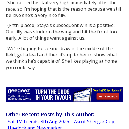
“She carried her tail very high immediately after the
race, so I’m hoping that is the reason because we still
believe she’s a very nice filly.
“(Fifth-placed) Staya’s subsequent win is a positive.
Our filly was stuck on the wing and hit the front too
early. A lot of things went against us.
“We’re hoping for a kind draw in the middle of the
field, get a lead and then it’s up to her to show what
we think she’s capable of. She likes playing at home
you could say.”
Other Recent Posts by This Author:
Sat TV Trends: 8th Aug 2026 – Ascot Shergar Cup,
Haydock and Newmarket