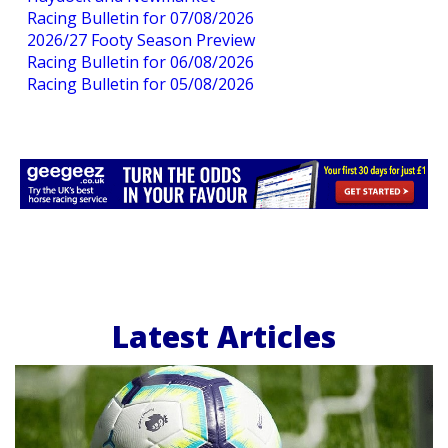
Racing Bulletin for 07/08/2026
2026/27 Footy Season Preview
Racing Bulletin for 06/08/2026
Racing Bulletin for 05/08/2026
Latest Articles