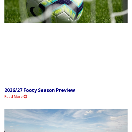
2026/27 Footy Season Preview
Read More