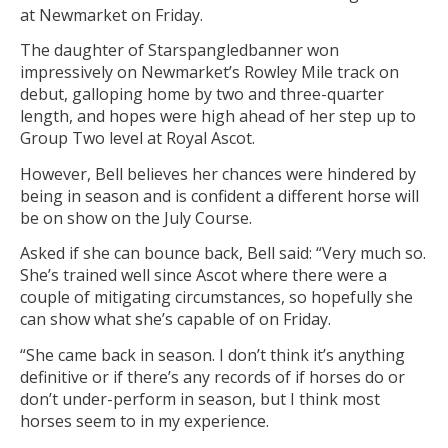
at Newmarket on Friday.
The daughter of Starspangledbanner won
impressively on Newmarket’s Rowley Mile track on
debut, galloping home by two and three-quarter
length, and hopes were high ahead of her step up to
Group Two level at Royal Ascot.
However, Bell believes her chances were hindered by
being in season and is confident a different horse will
be on show on the July Course.
Asked if she can bounce back, Bell said: “Very much so.
She’s trained well since Ascot where there were a
couple of mitigating circumstances, so hopefully she
can show what she’s capable of on Friday.
“She came back in season. I don’t think it’s anything
definitive or if there’s any records of if horses do or
don’t under-perform in season, but I think most
horses seem to in my experience.