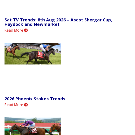
Sat TV Trends: 8th Aug 2026 – Ascot Shergar Cup,
Haydock and Newmarket
Read More
2026 Phoenix Stakes Trends
Read More