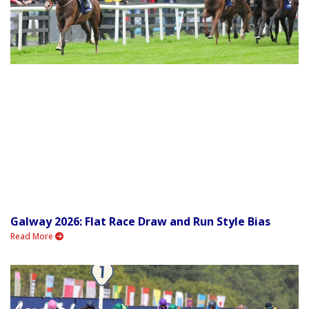
Galway 2026: Flat Race Draw and Run Style Bias
Read More