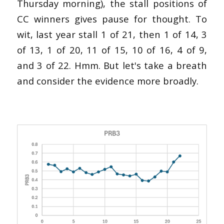
Thursday morning), the stall positions of
CC winners gives pause for thought. To
wit, last year stall 1 of 21, then 1 of 14, 3
of 13, 1 of 20, 11 of 15, 10 of 16, 4 of 9,
and 3 of 22. Hmm. But let's take a breath
and consider the evidence more broadly.