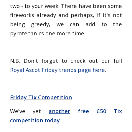
two - to your week. There have been some
fireworks already and perhaps, if it's not
being greedy, we can add to the
pyrotechnics one more time...
N.B.
Don't forget to check out our full
Royal Ascot Friday trends page here
.
Friday Tix Competition
We've yet
another
free £50 Tix
competition today
.