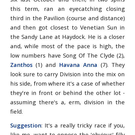
this term, ran an eyecatching closing
third in the Pavilion (course and distance)
and then got closest to Venetian Sun in
the Sandy Lane at Haydock. He is a closer
and, while most of the pace is high, the
low numbers have Song Of The Clyde (2),
Zanthos
(1) and
Havana Anna
(7). They
look sure to carry Division into the mix on
his side, from where it's a case of whether
they're in front or behind the other lot -
assuming there's a, erm, division in the
field.
Suggestion
: It's a really tricky race if you,
like me, want to oppose the 'obvious' filly