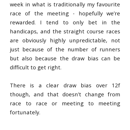
week in what is traditionally my favourite
race of the meeting - hopefully we’re
rewarded.
I tend to only bet in the
handicaps, and the straight course races
are obviously highly unpredictable, not
just because of the number of runners
but also because the draw bias can be
difficult to get right.
There is a clear draw bias over 12f
though, and that doesn’t change from
race to race or meeting to meeting
fortunately.