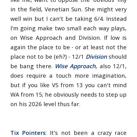
in the field, Venetian Sun. She might very
well win but I can't be taking 6/4. Instead
I'm going make two small each way plays,
on Wise Approach and Division. If low is
again the place to be - or at least not the
place not to be (eh?) - 12/1
Division
should
be bang there.
Wise Approach
, also 12/1,
does require a touch more imagination,
but if you like VS from 13 you can't mind
WA from 15; he obviously needs to step up
on his 2026 level thus far.
Tix Pointers
: It's not been a crazy race