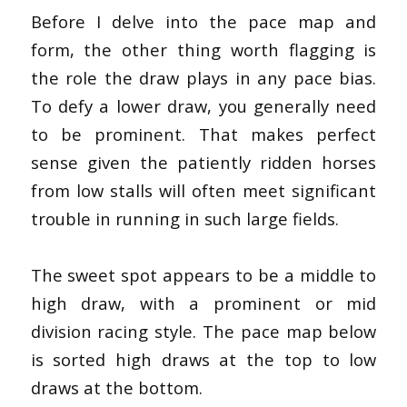
Before I delve into the pace map and
form, the other thing worth flagging is
the role the draw plays in any pace bias.
To defy a lower draw, you generally need
to be prominent. That makes perfect
sense given the patiently ridden horses
from low stalls will often meet significant
trouble in running in such large fields.
The sweet spot appears to be a middle to
high draw, with a prominent or mid
division racing style. The pace map below
is sorted high draws at the top to low
draws at the bottom.