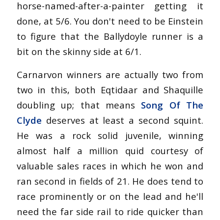
horse-named-after-a-painter getting it
done, at 5/6. You don't need to be Einstein
to figure that the Ballydoyle runner is a
bit on the skinny side at 6/1.
Carnarvon winners are actually two from
two in this, both Eqtidaar and Shaquille
doubling up; that means
Song Of The
Clyde
deserves at least a second squint.
He was a rock solid juvenile, winning
almost half a million quid courtesy of
valuable sales races in which he won and
ran second in fields of 21. He does tend to
race prominently or on the lead and he'll
need the far side rail to ride quicker than