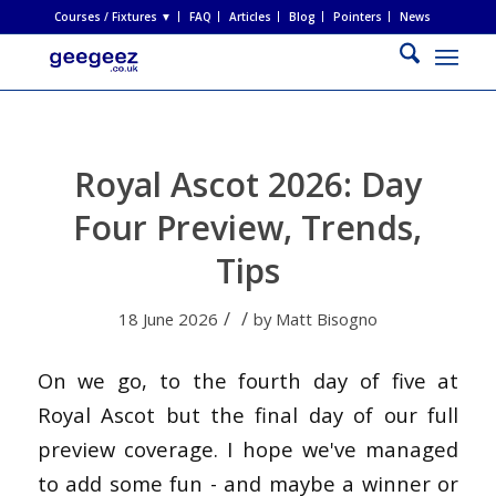
Courses / Fixtures ▼
FAQ
Articles
Blog
Pointers
News
Royal Ascot 2026: Day
Four Preview, Trends,
Tips
/
/
18 June 2026
by
Matt Bisogno
On we go, to the fourth day of five at
Royal Ascot but the final day of our full
preview coverage. I hope we've managed
to add some fun - and maybe a winner or