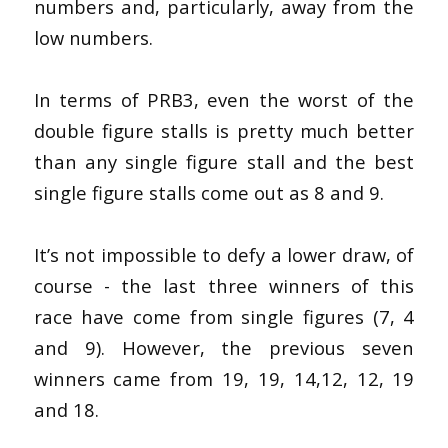
numbers and, particularly, away from the
low numbers.
In terms of PRB3, even the worst of the
double figure stalls is pretty much better
than any single figure stall and the best
single figure stalls come out as 8 and 9.
It’s not impossible to defy a lower draw, of
course - the last three winners of this
race have come from single figures (7, 4
and 9). However, the previous seven
winners came from 19, 19, 14,12, 12, 19
and 18.