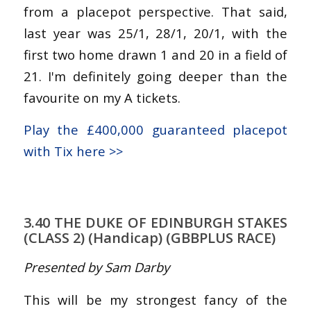
from a placepot perspective. That said,
last year was 25/1, 28/1, 20/1, with the
first two home drawn 1 and 20 in a field of
21. I'm definitely going deeper than the
favourite on my A tickets.
Play the £400,000 guaranteed placepot
with Tix here >>
3.40 THE DUKE OF EDINBURGH STAKES
(CLASS 2) (Handicap) (GBBPLUS RACE)
Presented by Sam Darby
This will be my strongest fancy of the