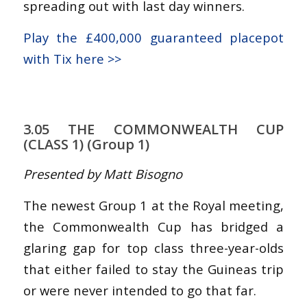
spreading out with last day winners.
Play the £400,000 guaranteed placepot
with Tix here >>
3.05 THE COMMONWEALTH CUP
(CLASS 1) (Group 1)
Presented by Matt Bisogno
The newest Group 1 at the Royal meeting,
the Commonwealth Cup has bridged a
glaring gap for top class three-year-olds
that either failed to stay the Guineas trip
or were never intended to go that far.