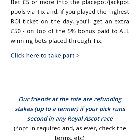
Bet £5 or more into the placepot/jackpot
pools via Tix and, if you played the highest
ROI ticket on the day, you'll get an extra
£50 - on top of the 5% bonus paid to ALL
winning bets placed through Tix.
Click here to take part >
Our friends at the tote are refunding
stakes (up to a tenner) if your pick runs
second in any Royal Ascot race
(*opt in required and, as ever, check the
terms, etc).