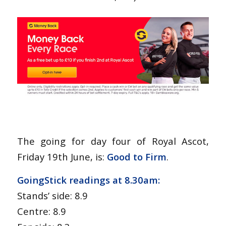
The going for day four of Royal Ascot,
Friday 19th June, is:
Good to Firm
.
GoingStick readings at 8.30am:
Stands’ side: 8.9
Centre: 8.9