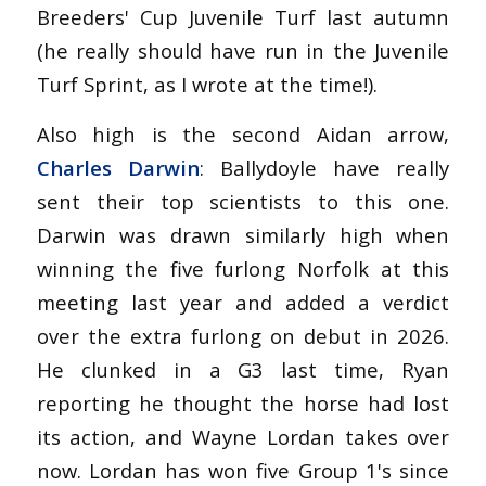
Breeders' Cup Juvenile Turf last autumn
(he really should have run in the Juvenile
Turf Sprint, as I wrote at the time!).
Also high is the second Aidan arrow,
Charles Darwin
: Ballydoyle have really
sent their top scientists to this one.
Darwin was drawn similarly high when
winning the five furlong Norfolk at this
meeting last year and added a verdict
over the extra furlong on debut in 2026.
He clunked in a G3 last time, Ryan
reporting he thought the horse had lost
its action, and Wayne Lordan takes over
now. Lordan has won five Group 1's since