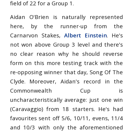
field of 22 for a Group 1.
Aidan O'Brien is naturally represented
here, by the runner-up from the
Carnarvon Stakes,
Albert Einstein
. He's
not won above Group 3 level and there's
no clear reason why he should reverse
form on this more testing track with the
re-opposing winner that day, Song Of The
Clyde. Moreover, Aidan's record in the
Commonwealth Cup is
uncharacteristically average: just one win
(Caravaggio) from 18 starters. He's had
favourites sent off 5/6, 10/11, evens, 11/4
and 10/3 with only the aforementioned