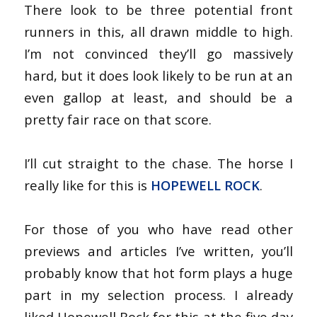
There look to be three potential front
runners in this, all drawn middle to high.
I’m not convinced they’ll go massively
hard, but it does look likely to be run at an
even gallop at least, and should be a
pretty fair race on that score.
I’ll cut straight to the chase. The horse I
really like for this is
HOPEWELL ROCK
.
For those of you who have read other
previews and articles I’ve written, you’ll
probably know that hot form plays a huge
part in my selection process. I already
liked Hopewell Rock for this at the five day