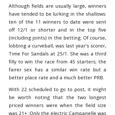
Although fields are usually large, winners
have tended to be lurking in the shallows:
ten of the 11 winners to date were sent
off 12/1 or shorter and in the top five
(including joints) in the betting. Of course,
lobbing a curveball, was last year's scorer,
Time For Sandals at 25/1. She was a third
filly to win the race from 45 starters; the
fairer sex has a similar win rate but a
better place rate and a much better PRB.
With 22 scheduled to go to post, it might
be worth noting that the two longest
priced winners were when the field size
was 21+. Only the electric Campanelle was