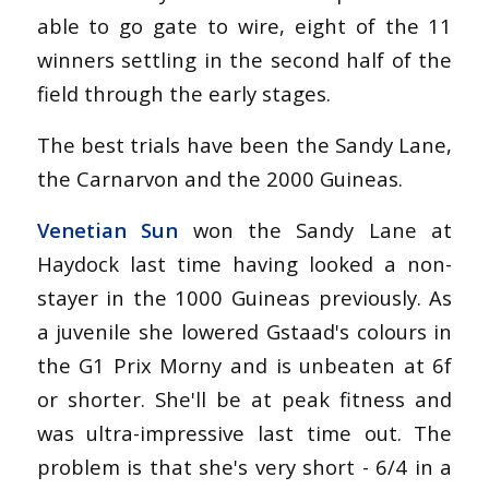
able to go gate to wire, eight of the 11
winners settling in the second half of the
field through the early stages.
The best trials have been the Sandy Lane,
the Carnarvon and the 2000 Guineas.
Venetian Sun
won the Sandy Lane at
Haydock last time having looked a non-
stayer in the 1000 Guineas previously. As
a juvenile she lowered Gstaad's colours in
the G1 Prix Morny and is unbeaten at 6f
or shorter. She'll be at peak fitness and
was ultra-impressive last time out. The
problem is that she's very short - 6/4 in a