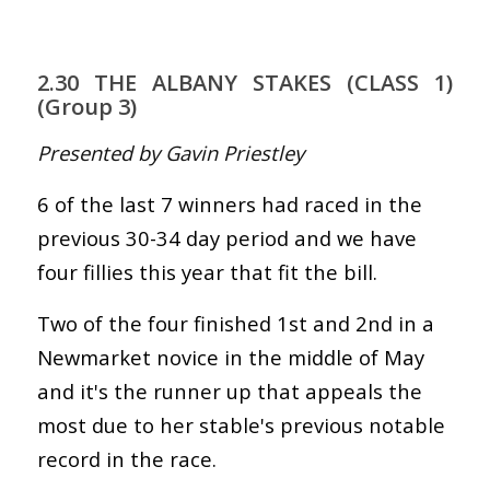
2.30 THE ALBANY STAKES (CLASS 1)
(Group 3)
Presented by Gavin Priestley
6 of the last 7 winners had raced in the
previous 30-34 day period and we have
four fillies this year that fit the bill.
Two of the four finished 1st and 2nd in a
Newmarket novice in the middle of May
and it's the runner up that appeals the
most due to her stable's previous notable
record in the race.