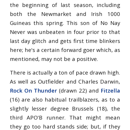
the beginning of last season, including
both the Newmarket and Irish 1000
Guineas this spring. This son of No Nay
Never was unbeaten in four prior to that
last day glitch and gets first time blinkers
here; he's a certain forward goer which, as
mentioned, may not be a positive.
There is actually a ton of pace drawn high.
As well as Outfielder and Charles Darwin,
Rock On Thunder
(drawn 22) and
Fitzella
(16) are also habitual trailblazers, as to a
slightly lesser degree Brussels (18), the
third APO'B runner. That might mean
they go too hard stands side; but, if they