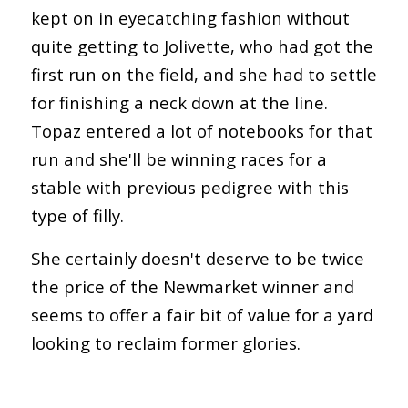
kept on in eyecatching fashion without
quite getting to Jolivette, who had got the
first run on the field, and she had to settle
for finishing a neck down at the line.
Topaz entered a lot of notebooks for that
run and she'll be winning races for a
stable with previous pedigree with this
type of filly.
She certainly doesn't deserve to be twice
the price of the Newmarket winner and
seems to offer a fair bit of value for a yard
looking to reclaim former glories.