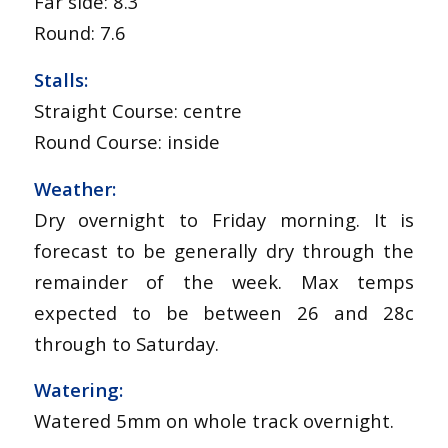
Far side: 8.3
Round: 7.6
Stalls:
Straight Course: centre
Round Course: inside
Weather:
Dry overnight to Friday morning. It is
forecast to be generally dry through the
remainder of the week. Max temps
expected to be between 26 and 28c
through to Saturday.
Watering:
Watered 5mm on whole track overnight.