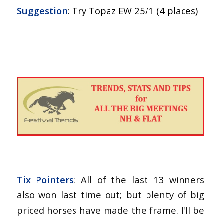
Suggestion
: Try
Topaz EW 25/1 (4 places)
Tix Pointers
: All of the last 13 winners
also won last time out; but plenty of big
priced horses have made the frame. I'll be