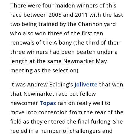
There were four maiden winners of this
race between 2005 and 2011 with the last
two being trained by the Channon yard
who also won three of the first ten
renewals of the Albany (the third of their
three winners had been beaten under a
length at the same Newmarket May
meeting as the selection).
It was Andrew Balding's
Jolivette
that won
that Newmarket race but fellow
newcomer
Topaz
ran on really well to
move into contention from the rear of the
field as they entered the final furlong. She
reeled in a number of challengers and