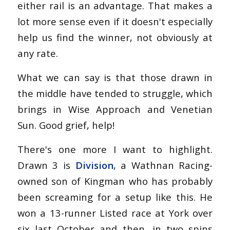
either rail is an advantage. That makes a
lot more sense even if it doesn't especially
help us find the winner, not obviously at
any rate.
What we can say is that those drawn in
the middle have tended to struggle, which
brings in Wise Approach and Venetian
Sun. Good grief, help!
There's one more I want to highlight.
Drawn 3 is
Division
, a Wathnan Racing-
owned son of Kingman who has probably
been screaming for a setup like this. He
won a 13-runner Listed race at York over
six last October and then, in two spins