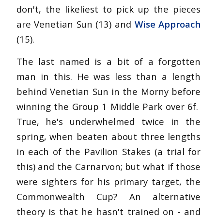
don't, the likeliest to pick up the pieces
are Venetian Sun (13) and
Wise Approach
(15).
The last named is a bit of a forgotten
man in this. He was less than a length
behind Venetian Sun in the Morny before
winning the Group 1 Middle Park over 6f.
True, he's underwhelmed twice in the
spring, when beaten about three lengths
in each of the Pavilion Stakes (a trial for
this) and the Carnarvon; but what if those
were sighters for his primary target, the
Commonwealth Cup? An alternative
theory is that he hasn't trained on - and