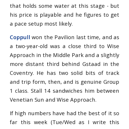
that holds some water at this stage - but
his price is playable and he figures to get
a pace setup most likely.
Coppull
won the Pavilion last time, and as
a two-year-old was a close third to Wise
Approach in the Middle Park and a slightly
more distant third behind Gstaad in the
Coventry. He has two solid bits of track
and trip form, then, and is genuine Group
1 class. Stall 14 sandwiches him between
Venetian Sun and Wise Approach.
If high numbers have had the best of it so
far this week (Tue/Wed as I write this