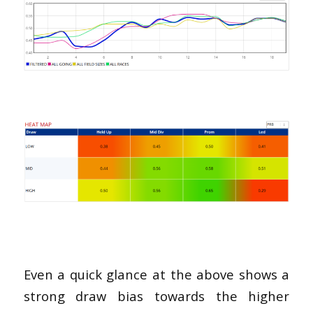
Even a quick glance at the above shows a
strong draw bias towards the higher