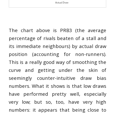
The chart above is PRB3 (the average
percentage of rivals beaten of a stall and
its immediate neighbours) by actual draw
position (accounting for non-runners).
This is a really good way of smoothing the
curve and getting under the skin of
seemingly counter-intuitive draw bias
numbers. What it shows is that low draws
have performed pretty well, especially
very low; but so, too, have very high
numbers: it appears that being close to