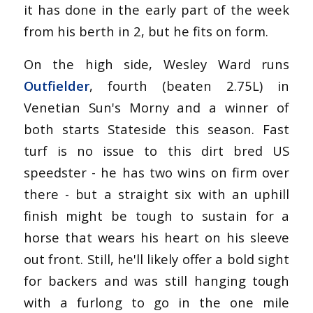
it has done in the early part of the week
from his berth in 2, but he fits on form.
On the high side, Wesley Ward runs
Outfielder
, fourth (beaten 2.75L) in
Venetian Sun's Morny and a winner of
both starts Stateside this season. Fast
turf is no issue to this dirt bred US
speedster - he has two wins on firm over
there - but a straight six with an uphill
finish might be tough to sustain for a
horse that wears his heart on his sleeve
out front. Still, he'll likely offer a bold sight
for backers and was still hanging tough
with a furlong to go in the one mile