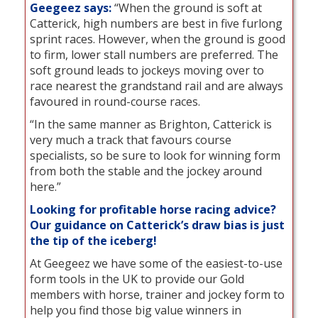
Geegeez says:
“When the ground is soft at
Catterick, high numbers are best in five furlong
sprint races. However, when the ground is good
to firm, lower stall numbers are preferred. The
soft ground leads to jockeys moving over to
race nearest the grandstand rail and are always
favoured in round-course races.
“In the same manner as Brighton, Catterick is
very much a track that favours course
specialists, so be sure to look for winning form
from both the stable and the jockey around
here.”
Looking for profitable horse racing advice?
Our guidance on Catterick’s draw bias is just
the tip of the iceberg!
At Geegeez we have some of the easiest-to-use
form tools in the UK to provide our Gold
members with horse, trainer and jockey form to
help you find those big value winners in