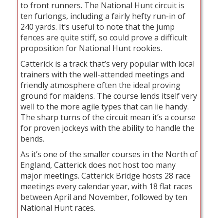
to front runners. The National Hunt circuit is
ten furlongs, including a fairly hefty run-in of
240 yards. It’s useful to note that the jump
fences are quite stiff, so could prove a difficult
proposition for National Hunt rookies.
Catterick is a track that’s very popular with local
trainers with the well-attended meetings and
friendly atmosphere often the ideal proving
ground for maidens. The course lends itself very
well to the more agile types that can lie handy.
The sharp turns of the circuit mean it’s a course
for proven jockeys with the ability to handle the
bends.
As it’s one of the smaller courses in the North of
England, Catterick does not host too many
major meetings. Catterick Bridge hosts 28 race
meetings every calendar year, with 18 flat races
between April and November, followed by ten
National Hunt races.