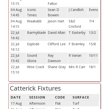
15:15
Fallon
04 Aug
Iconic
Sean D
J Candlish
Evens
14:45
Times
Bowen
04 Aug
Waakabb
Jason Hart
S&E
7/4
14:15
Crisford
22 Jul
Barmyblade
David Allan
T Easterby
13/2
16:42
22 Jul
Explode
Clifford Lee
F Bramley
15/8
16:12
22 Jul
Sound
Ray
R Varian
10/11
15:42
Gloria
Dawson
22 Jul
Wise Crack
Shane Gray
Mrs R Carr
18/1
15:10
Catterick Fixtures
DATE
SESSION
CODE
SURFACE
17 Aug
Afternoon
Flat
Turf