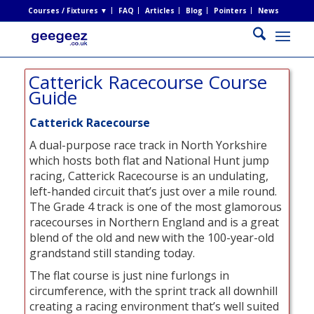
Courses / Fixtures ▼
FAQ
Articles
Blog
Pointers
News
Catterick Racecourse Course
Guide
Catterick Racecourse
A dual-purpose race track in North Yorkshire
which hosts both flat and National Hunt jump
racing, Catterick Racecourse is an undulating,
left-handed circuit that’s just over a mile round.
The Grade 4 track is one of the most glamorous
racecourses in Northern England and is a great
blend of the old and new with the 100-year-old
grandstand still standing today.
The flat course is just nine furlongs in
circumference, with the sprint track all downhill
creating a racing environment that’s well suited