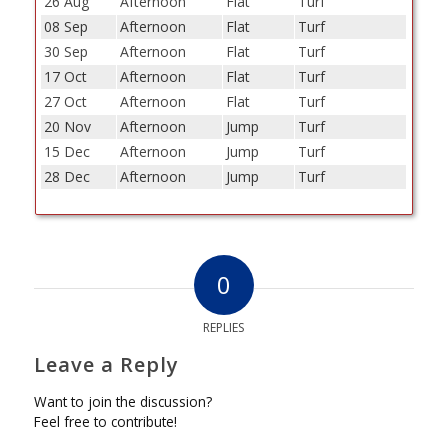
26 Aug
Afternoon
Flat
Turf
08 Sep
Afternoon
Flat
Turf
30 Sep
Afternoon
Flat
Turf
17 Oct
Afternoon
Flat
Turf
27 Oct
Afternoon
Flat
Turf
20 Nov
Afternoon
Jump
Turf
15 Dec
Afternoon
Jump
Turf
28 Dec
Afternoon
Jump
Turf
0
REPLIES
Leave a Reply
Want to join the discussion?
Feel free to contribute!