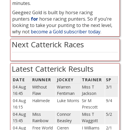
minutes.
Geegeez Gold is built by horse racing
punters
for
horse racing punters. So if you’re
looking to take your punting to the next level,
why not
become a Gold subscriber today
.
Next Catterick Races
Latest Catterick Results
DATE
RUNNER
JOCKEY
TRAINER
SP
04 Aug
Without
Warren
Miss T
3/1
16:45
Flaw
Fentiman
Jackson
04 Aug
Halimede
Luke Morris
Sir M
9/4
16:15
Prescott
04 Aug
Miss
Connor
Miss T
5/2
15:45
Rainbow
Beasley
Waggott
04 Aug
Free World
Cieren
I Williams
2/1