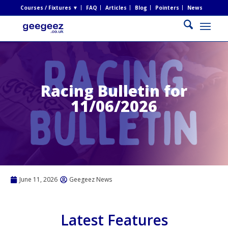
Courses / Fixtures ▼
FAQ
Articles
Blog
Pointers
News
Racing Bulletin for
11/06/2026
June 11, 2026
Geegeez News
Latest Features