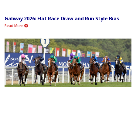
Galway 2026: Flat Race Draw and Run Style Bias
Read More