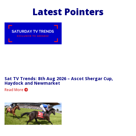
Latest Pointers
Sat TV Trends: 8th Aug 2026 – Ascot Shergar Cup,
Haydock and Newmarket
Read More