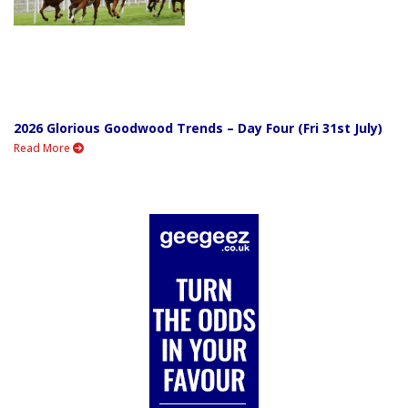
2026 Glorious Goodwood Trends – Day Four (Fri 31st July)
Read More