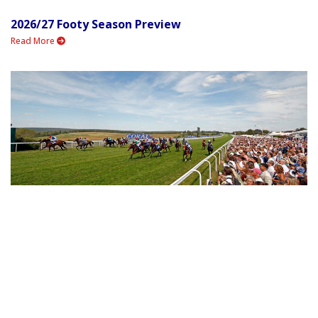
2026/27 Footy Season Preview
Read More