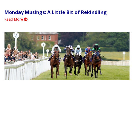
Monday Musings: A Little Bit of Rekindling
Read More