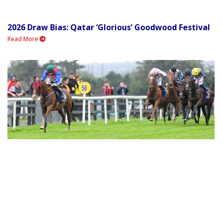
2026 Draw Bias: Qatar ‘Glorious’ Goodwood Festival
Read More