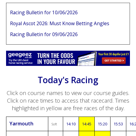
Racing Bulletin for 10/06/2026
Royal Ascot 2026: Must Know Betting Angles
Racing Bulletin for 09/06/2026
Today's Racing
Click on course names to view our course guides.
Click on race times to access that racecard. Times
highlighted in yellow are free races of the day.
Yarmouth
14:10
14:45
15:20
15:53
16:
Soft