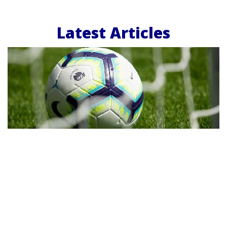
Latest Articles