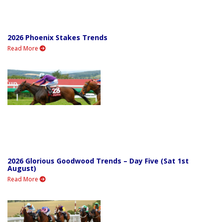
2026 Phoenix Stakes Trends
Read More
2026 Glorious Goodwood Trends – Day Five (Sat 1st
August)
Read More