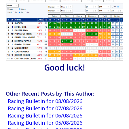
Good luck!
Other Recent Posts by This Author:
Racing Bulletin for 08/08/2026
Racing Bulletin for 07/08/2026
Racing Bulletin for 06/08/2026
Racing Bulletin for 05/08/2026