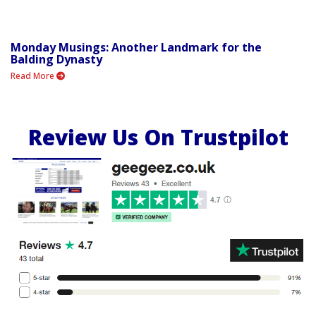
Monday Musings: Another Landmark for the
Balding Dynasty
Read More
Review Us On Trustpilot