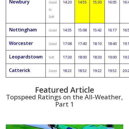
Newbury
14:20
14:55
15:30
16:05
16:
Good
to
Soft
Nottingham
14:35
15:08
15:42
16:17
16:
Good
Worcester
17:08
17:40
18:10
18:40
19:
Good
Leopardstown
17:30
18:00
18:30
19:00
19:
Soft
Catterick
18:22
18:52
19:22
19:52
20:
Good
Featured Article
Topspeed Ratings on the All-Weather,
Part 1