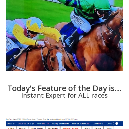
Today's Feature of the Day is...
Instant Expert for ALL races