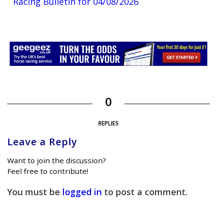
Racing Bulletin for 04/08/2026
0
REPLIES
Leave a Reply
Want to join the discussion?
Feel free to contribute!
You must be
logged in
to post a comment.