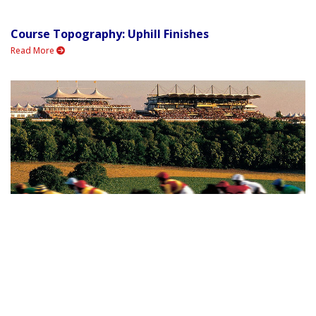
Course Topography: Uphill Finishes
Read More