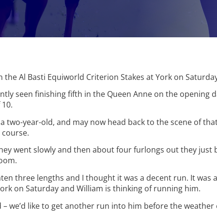
in the Al Basti Equiworld Criterion Stakes at York on Saturday
tly seen finishing fifth in the Queen Anne on the opening d
 10.
 a two-year-old, and may now head back to the scene of that 
 course.
 they went slowly and then about four furlongs out they just 
loom.
ten three lengths and I thought it was a decent run. It wa
ork on Saturday and William is thinking of running him.
 – we’d like to get another run into him before the weather