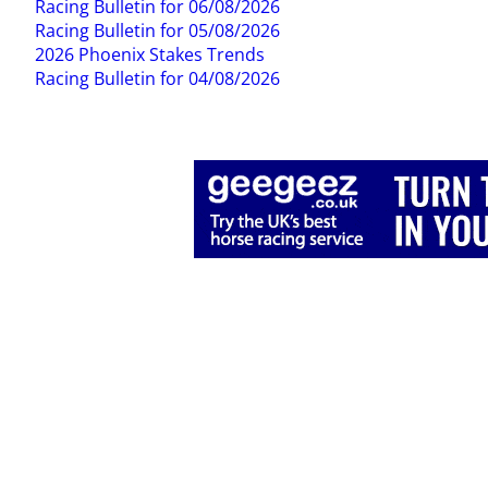
Racing Bulletin for 06/08/2026
Racing Bulletin for 05/08/2026
2026 Phoenix Stakes Trends
Racing Bulletin for 04/08/2026