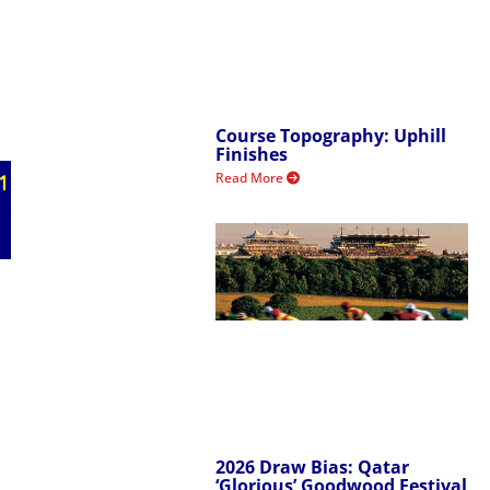
Course Topography: Uphill
Finishes
Read More
2026 Draw Bias: Qatar
‘Glorious’ Goodwood Festival