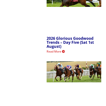
2026 Glorious Goodwood
Trends – Day Five (Sat 1st
August)
Read More