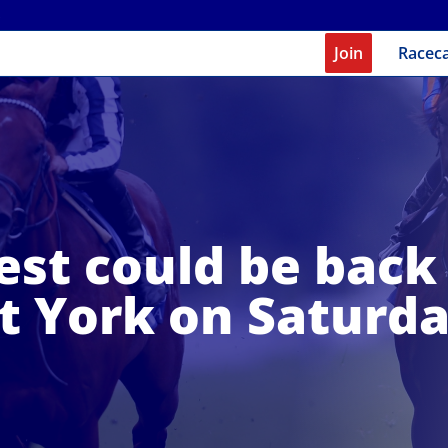
Join
Racec
est could be back 
t York on Saturd