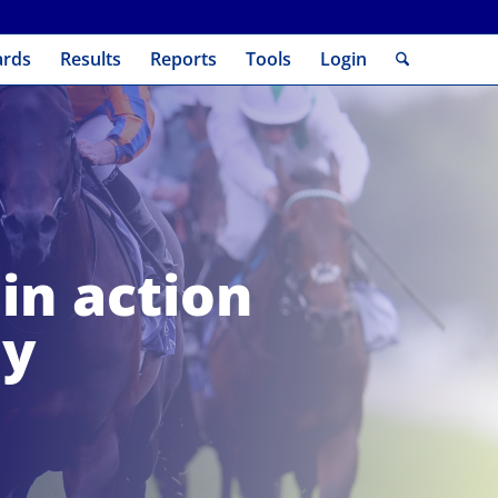
ards
Results
Reports
Tools
Login
in action
ay