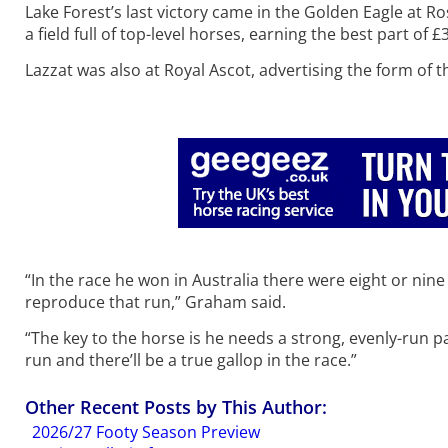
Lake Forest’s last victory came in the Golden Eagle at R
a field full of top-level horses, earning the best part of £3
Lazzat was also at Royal Ascot, advertising the form of t
“In the race he won in Australia there were eight or nin
reproduce that run,” Graham said.
“The key to the horse is he needs a strong, evenly-run pa
run and there’ll be a true gallop in the race.”
Other Recent Posts by This Author:
2026/27 Footy Season Preview