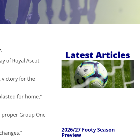
.
Latest Articles
ay of Royal Ascot,
victory for the
blasted for home,”
s a proper Group One
2026/27 Footy Season
 changes.”
Preview