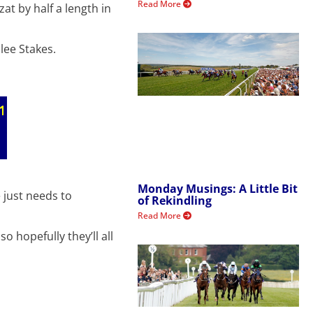
Read More
at by half a length in
lee Stakes.
Monday Musings: A Little Bit
 just needs to
of Rekindling
Read More
 hopefully they’ll all