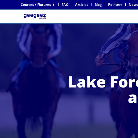
Courses / Fixtures ▼
FAQ
Articles
Blog
Pointers
News
Lake For
a