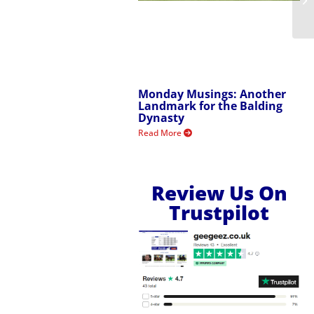
Monday Musings: Another
Landmark for the Balding
Dynasty
Read More
Review Us On
Trustpilot