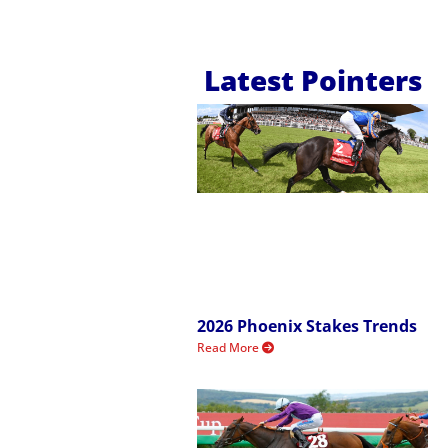
Latest Pointers
2026 Phoenix Stakes Trends
Read More