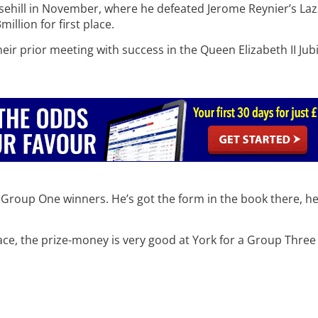
osehill in November, where he defeated Jerome Reynier’s Lazz
million for first place.
heir prior meeting with success in the Queen Elizabeth II Jubi
e Group One winners. He’s got the form in the book there, he
ce, the prize-money is very good at York for a Group Three so