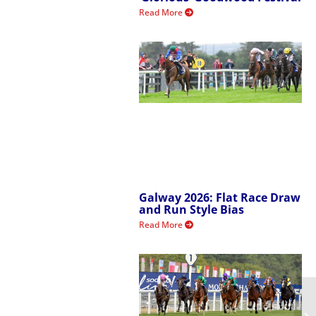
Read More
Galway 2026: Flat Race Draw
and Run Style Bias
Read More