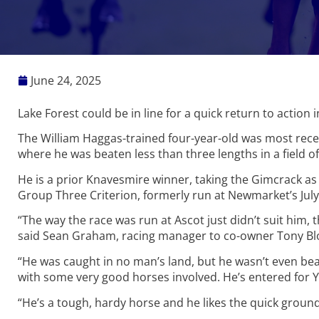
June 24, 2025
Lake Forest could be in line for a quick return to action 
The William Haggas-trained four-year-old was most recen
where he was beaten less than three lengths in a field of
He is a prior Knavesmire winner, taking the Gimcrack as
Group Three Criterion, formerly run at Newmarket’s July
“The way the race was run at Ascot just didn’t suit him,
said Sean Graham, racing manager to co-owner Tony B
“He was caught in no man’s land, but he wasn’t even bea
with some very good horses involved. He’s entered for Y
“He’s a tough, hardy horse and he likes the quick ground