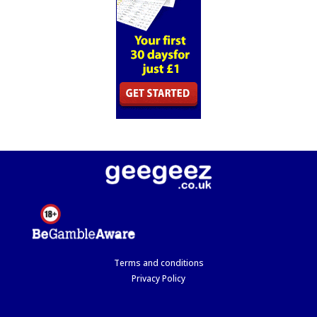
Terms and conditions
Privacy Policy