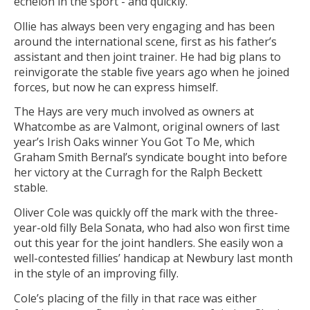
echelon in the sport - and quickly."
Ollie has always been very engaging and has been
around the international scene, first as his father’s
assistant and then joint trainer. He had big plans to
reinvigorate the stable five years ago when he joined
forces, but now he can express himself.
The Hays are very much involved as owners at
Whatcombe as are Valmont, original owners of last
year’s Irish Oaks winner You Got To Me, which
Graham Smith Bernal’s syndicate bought into before
her victory at the Curragh for the Ralph Beckett
stable.
Oliver Cole was quickly off the mark with the three-
year-old filly Bela Sonata, who had also won first time
out this year for the joint handlers. She easily won a
well-contested fillies’ handicap at Newbury last month
in the style of an improving filly.
Cole’s placing of the filly in that race was either