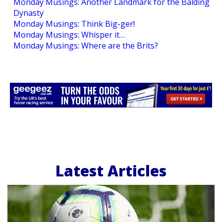
Monday Musings: Another Landmark for the Balding
Dynasty
Monday Musings: Think Big-ger!
Monday Musings: Whisper it…
Monday Musings: Where are the Brits?
Latest Articles