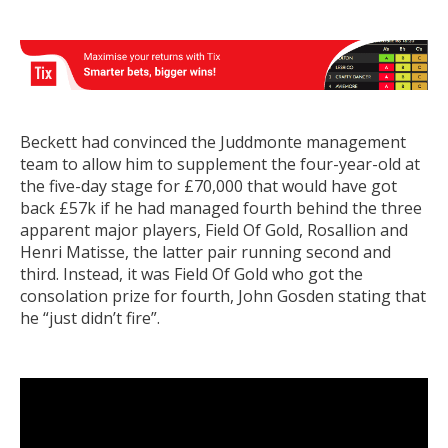
Beckett had convinced the Juddmonte management
team to allow him to supplement the four-year-old at
the five-day stage for £70,000 that would have got
back £57k if he had managed fourth behind the three
apparent major players, Field Of Gold, Rosallion and
Henri Matisse, the latter pair running second and
third. Instead, it was Field Of Gold who got the
consolation prize for fourth, John Gosden stating that
he “just didn’t fire”.