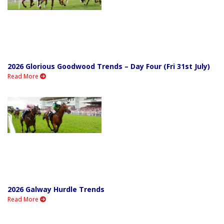
2026 Glorious Goodwood Trends – Day Four (Fri 31st July)
Read More
2026 Galway Hurdle Trends
Read More