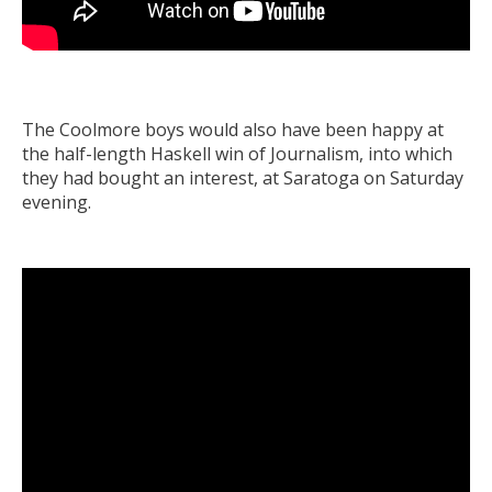
The Coolmore boys would also have been happy at
the half-length Haskell win of Journalism, into which
they had bought an interest, at Saratoga on Saturday
evening.