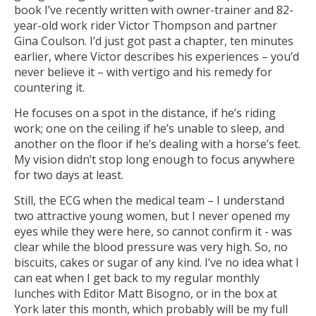
book I’ve recently written with owner-trainer and 82-
year-old work rider Victor Thompson and partner
Gina Coulson. I’d just got past a chapter, ten minutes
earlier, where Victor describes his experiences – you’d
never believe it – with vertigo and his remedy for
countering it.
He focuses on a spot in the distance, if he’s riding
work; one on the ceiling if he’s unable to sleep, and
another on the floor if he’s dealing with a horse’s feet.
My vision didn’t stop long enough to focus anywhere
for two days at least.
Still, the ECG when the medical team – I understand
two attractive young women, but I never opened my
eyes while they were here, so cannot confirm it - was
clear while the blood pressure was very high. So, no
biscuits, cakes or sugar of any kind. I’ve no idea what I
can eat when I get back to my regular monthly
lunches with Editor Matt Bisogno, or in the box at
York later this month, which probably will be my full