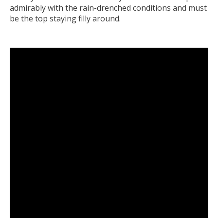
admirably with the rain-drenched conditions and must
be the top staying filly around.