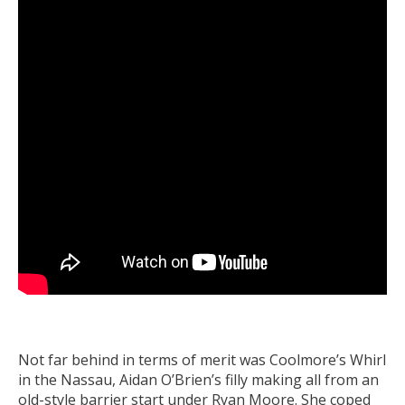
Not far behind in terms of merit was Coolmore’s Whirl
in the Nassau, Aidan O’Brien’s filly making all from an
old-style barrier start under Ryan Moore. She coped