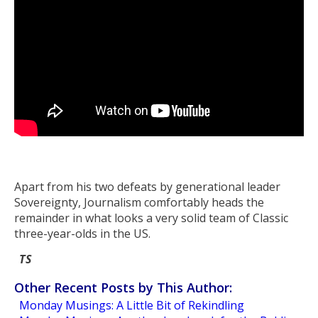
Apart from his two defeats by generational leader
Sovereignty, Journalism comfortably heads the
remainder in what looks a very solid team of Classic
three-year-olds in the US.
TS
Other Recent Posts by This Author:
Monday Musings: A Little Bit of Rekindling