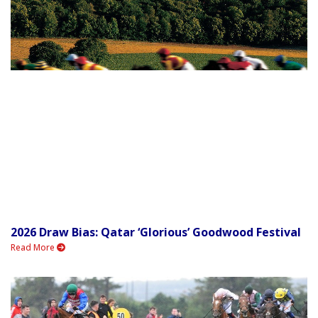
2026 Draw Bias: Qatar ‘Glorious’ Goodwood Festival
Read More