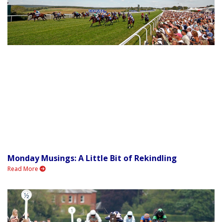
Monday Musings: A Little Bit of Rekindling
Read More