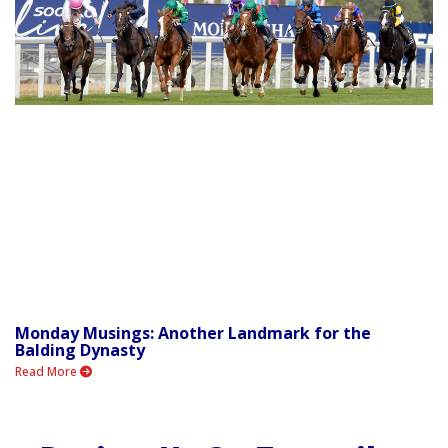
Monday Musings: Another Landmark for the
Balding Dynasty
Read More