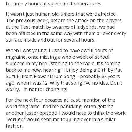
too many hours at such high temperatures.
It wasn’t just human old-timers that were affected.
The previous week, before the attack on the players
at the Test match by swarms of ladybirds, we had
been afflicted in the same way with them all over every
surface inside and out for several hours.
When I was young, I used to have awful bouts of
migraine, once missing a whole week of school
slumped in my bed listening to the radio. It’s coming
back to me now, hearing “I Enjoy Being a Girl” by Pat
Suzuki from Flower Drum Song – probably 67 years
ago, when I was 12. Why that song I’ve no idea. Don’t
worry, I’m not for changing!
For the next four decades at least, mention of the
word “migraine” had me panicking, often getting
another lesser episode. I would hate to think the work
“vertigo” would send me toppling over in a similar
fashion.