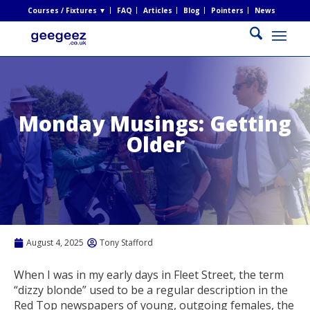
Courses / Fixtures ▼
FAQ
Articles
Blog
Pointers
News
Monday Musings: Getting
Older
August 4, 2025
Tony Stafford
When I was in my early days in Fleet Street, the term
“dizzy blonde” used to be a regular description in the
Red Top newspapers of young, outgoing females, the