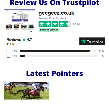
Review Us On Trustpilot
Latest Pointers