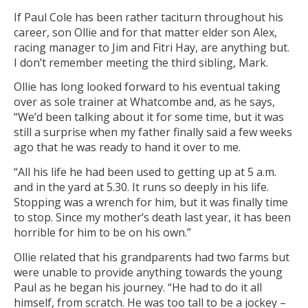
If Paul Cole has been rather taciturn throughout his
career, son Ollie and for that matter elder son Alex,
racing manager to Jim and Fitri Hay, are anything but.
I don’t remember meeting the third sibling, Mark.
Ollie has long looked forward to his eventual taking
over as sole trainer at Whatcombe and, as he says,
“We’d been talking about it for some time, but it was
still a surprise when my father finally said a few weeks
ago that he was ready to hand it over to me.
“All his life he had been used to getting up at 5 a.m.
and in the yard at 5.30. It runs so deeply in his life.
Stopping was a wrench for him, but it was finally time
to stop. Since my mother’s death last year, it has been
horrible for him to be on his own.”
Ollie related that his grandparents had two farms but
were unable to provide anything towards the young
Paul as he began his journey. “He had to do it all
himself, from scratch. He was too tall to be a jockey –