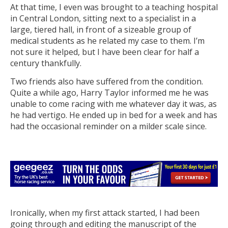
At that time, I even was brought to a teaching hospital
in Central London, sitting next to a specialist in a
large, tiered hall, in front of a sizeable group of
medical students as he related my case to them. I’m
not sure it helped, but I have been clear for half a
century thankfully.
Two friends also have suffered from the condition.
Quite a while ago, Harry Taylor informed me he was
unable to come racing with me whatever day it was, as
he had vertigo. He ended up in bed for a week and has
had the occasional reminder on a milder scale since.
Ironically, when my first attack started, I had been
going through and editing the manuscript of the