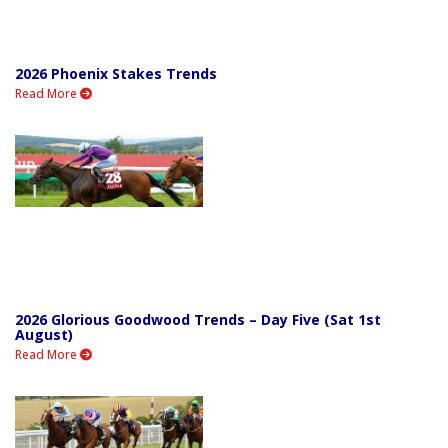
2026 Phoenix Stakes Trends
Read More
2026 Glorious Goodwood Trends – Day Five (Sat 1st
August)
Read More