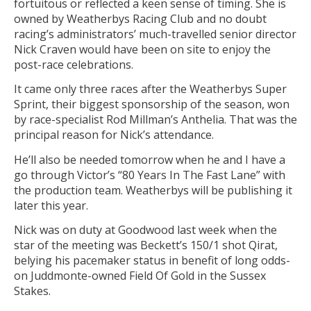
fortuitous or reflected a keen sense of timing. She is
owned by Weatherbys Racing Club and no doubt
racing’s administrators’ much-travelled senior director
Nick Craven would have been on site to enjoy the
post-race celebrations.
It came only three races after the Weatherbys Super
Sprint, their biggest sponsorship of the season, won
by race-specialist Rod Millman’s Anthelia. That was the
principal reason for Nick’s attendance.
He’ll also be needed tomorrow when he and I have a
go through Victor’s “80 Years In The Fast Lane” with
the production team. Weatherbys will be publishing it
later this year.
Nick was on duty at Goodwood last week when the
star of the meeting was Beckett’s 150/1 shot Qirat,
belying his pacemaker status in benefit of long odds-
on Juddmonte-owned Field Of Gold in the Sussex
Stakes.