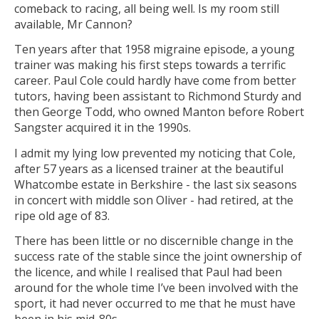
comeback to racing, all being well. Is my room still
available, Mr Cannon?
Ten years after that 1958 migraine episode, a young
trainer was making his first steps towards a terrific
career. Paul Cole could hardly have come from better
tutors, having been assistant to Richmond Sturdy and
then George Todd, who owned Manton before Robert
Sangster acquired it in the 1990s.
I admit my lying low prevented my noticing that Cole,
after 57 years as a licensed trainer at the beautiful
Whatcombe estate in Berkshire - the last six seasons
in concert with middle son Oliver - had retired, at the
ripe old age of 83.
There has been little or no discernible change in the
success rate of the stable since the joint ownership of
the licence, and while I realised that Paul had been
around for the whole time I’ve been involved with the
sport, it had never occurred to me that he must have