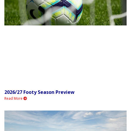
2026/27 Footy Season Preview
Read More