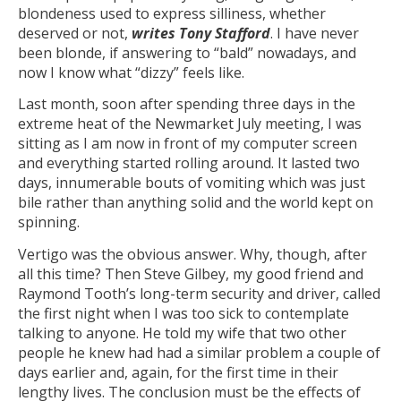
blondeness used to express silliness, whether
deserved or not,
writes Tony Stafford
. I have never
been blonde, if answering to “bald” nowadays, and
now I know what “dizzy” feels like.
Last month, soon after spending three days in the
extreme heat of the Newmarket July meeting, I was
sitting as I am now in front of my computer screen
and everything started rolling around. It lasted two
days, innumerable bouts of vomiting which was just
bile rather than anything solid and the world kept on
spinning.
Vertigo was the obvious answer. Why, though, after
all this time? Then Steve Gilbey, my good friend and
Raymond Tooth’s long-term security and driver, called
the first night when I was too sick to contemplate
talking to anyone. He told my wife that two other
people he knew had had a similar problem a couple of
days earlier and, again, for the first time in their
lengthy lives. The conclusion must be the effects of