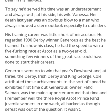
been in his mid-80s.
To say he’d served his time was an understatement
and always with, at his side, his wife Vanessa. Her
death last year was an obvious blow to a man who
always showed a stern outlook especially to outsiders.
His training career was little short of miraculous. He
regarded 1990 Derby winner Generous as the best he
trained. To show his class, he had the speed to win a
five-furlong race at Ascot as a two-year-old,
something few winners of the great race could have
done to start their careers.
Generous went on to win that year’s Dewhurst and, at
three, the Derby, Irish Derby and King George. Cole
attributed those achievements to the sort of speed he
exhibited first time out. Generous’ owner, Fahd
Salman, was the main supporter around that time and
I remember well the three Royal Ascot Prince Fahd
juvenile winners in one week, all backed as though
defeat was out of the question. It wasn’t.