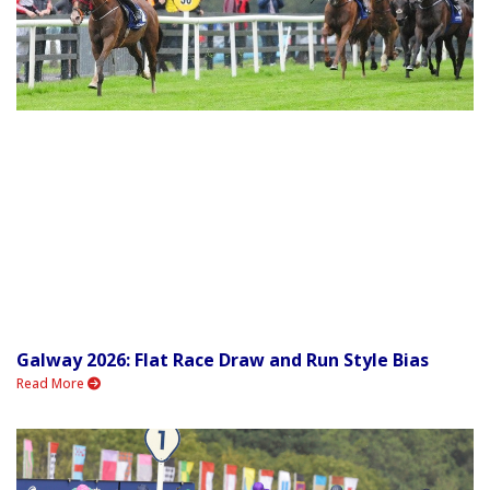
Galway 2026: Flat Race Draw and Run Style Bias
Read More