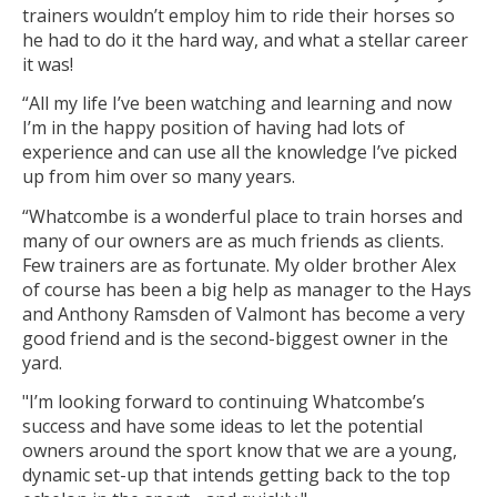
trainers wouldn’t employ him to ride their horses so
he had to do it the hard way, and what a stellar career
it was!
“All my life I’ve been watching and learning and now
I’m in the happy position of having had lots of
experience and can use all the knowledge I’ve picked
up from him over so many years.
“Whatcombe is a wonderful place to train horses and
many of our owners are as much friends as clients.
Few trainers are as fortunate. My older brother Alex
of course has been a big help as manager to the Hays
and Anthony Ramsden of Valmont has become a very
good friend and is the second-biggest owner in the
yard.
"I’m looking forward to continuing Whatcombe’s
success and have some ideas to let the potential
owners around the sport know that we are a young,
dynamic set-up that intends getting back to the top