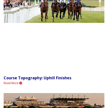
Course Topography: Uphill Finishes
Read More