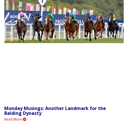
Monday Musings: Another Landmark for the
Balding Dynasty
Read More