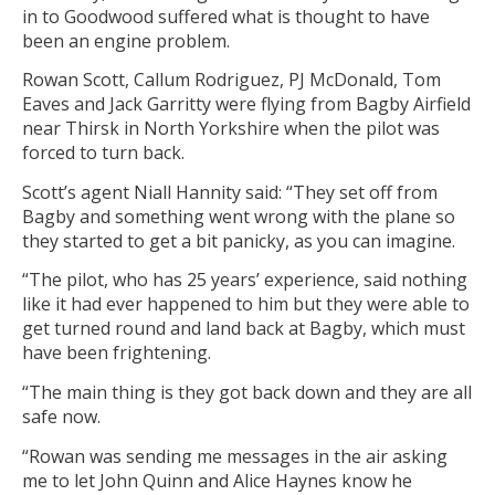
in to Goodwood suffered what is thought to have
been an engine problem.
Rowan Scott, Callum Rodriguez, PJ McDonald, Tom
Eaves and Jack Garritty were flying from Bagby Airfield
near Thirsk in North Yorkshire when the pilot was
forced to turn back.
Scott’s agent Niall Hannity said: “They set off from
Bagby and something went wrong with the plane so
they started to get a bit panicky, as you can imagine.
“The pilot, who has 25 years’ experience, said nothing
like it had ever happened to him but they were able to
get turned round and land back at Bagby, which must
have been frightening.
“The main thing is they got back down and they are all
safe now.
“Rowan was sending me messages in the air asking
me to let John Quinn and Alice Haynes know he