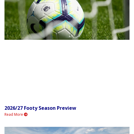
2026/27 Footy Season Preview
Read More