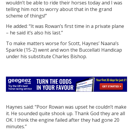
wouldn’t be able to ride their horses today and I was
telling him not to worry about that in the grand
scheme of things!”
He added: “It was Rowan’s first time in a private plane
– he said it’s also his last.”
To make matters worse for Scott, Haynes’ Naana’s
Sparkle (15-2) went and won the Buccellati Handicap
under his substitute Charles Bishop.
Haynes said: “Poor Rowan was upset he couldn’t make
it. He sounded quite shook up. Thank God they are all
OK. I think the engine failed after they had gone 20
minutes.’’