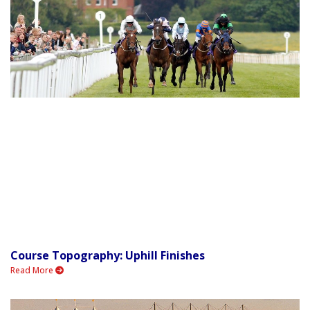
Course Topography: Uphill Finishes
Read More