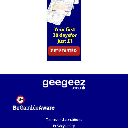
Terms and conditions
Privacy Policy