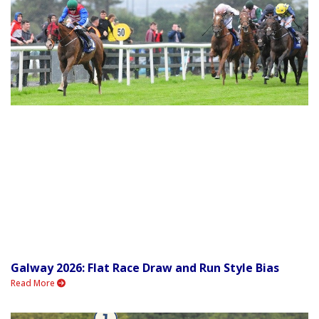
Galway 2026: Flat Race Draw and Run Style Bias
Read More