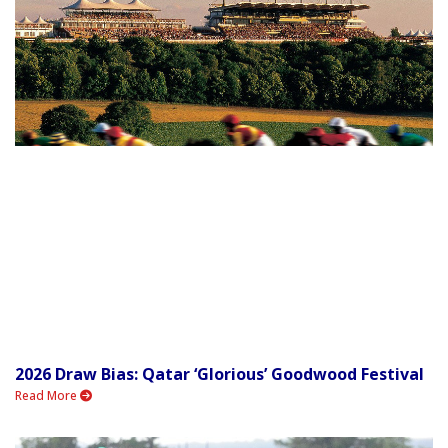
2026 Draw Bias: Qatar ‘Glorious’ Goodwood Festival
Read More