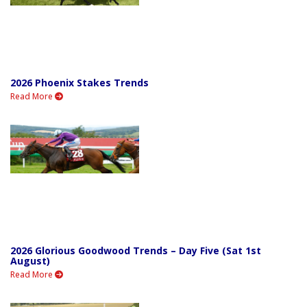
2026 Phoenix Stakes Trends
Read More
2026 Glorious Goodwood Trends – Day Five (Sat 1st
August)
Read More