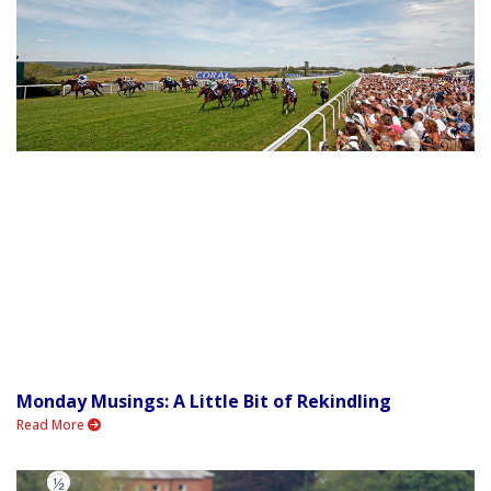
Monday Musings: A Little Bit of Rekindling
Read More