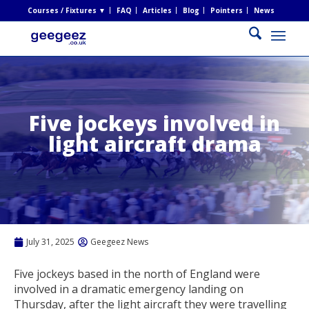
Courses / Fixtures ▼
FAQ
Articles
Blog
Pointers
News
Five jockeys involved in
light aircraft drama
July 31, 2025
Geegeez News
Five jockeys based in the north of England were
involved in a dramatic emergency landing on
Thursday, after the light aircraft they were travelling