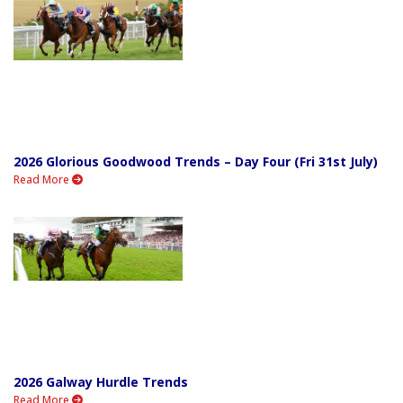
2026 Glorious Goodwood Trends – Day Four (Fri 31st July)
Read More
2026 Galway Hurdle Trends
Read More