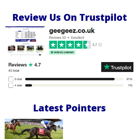
Review Us On Trustpilot
Latest Pointers