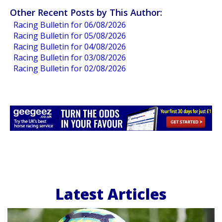
Other Recent Posts by This Author:
Racing Bulletin for 06/08/2026
Racing Bulletin for 05/08/2026
Racing Bulletin for 04/08/2026
Racing Bulletin for 03/08/2026
Racing Bulletin for 02/08/2026
Latest Articles