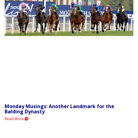
Monday Musings: Another Landmark for the
Balding Dynasty
Read More