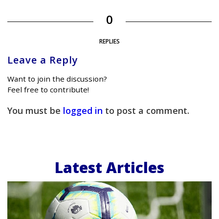
0
REPLIES
Leave a Reply
Want to join the discussion?
Feel free to contribute!
You must be
logged in
to post a comment.
Latest Articles