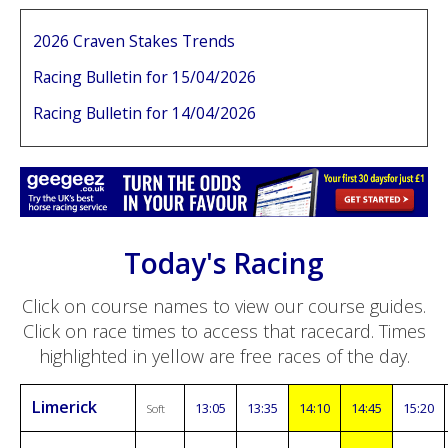
2026 Craven Stakes Trends
Racing Bulletin for 15/04/2026
Racing Bulletin for 14/04/2026
Today's Racing
Click on course names to view our course guides.
Click on race times to access that racecard. Times
highlighted in yellow are free races of the day.
Limerick
13:05
13:35
14:10
14:45
15:20
Soft