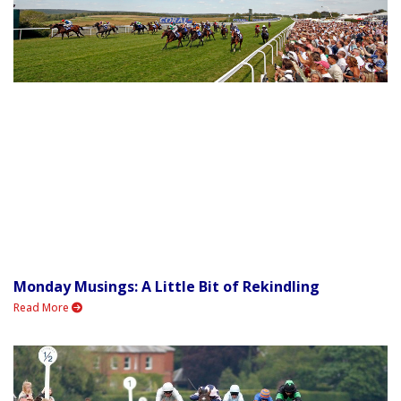
Monday Musings: A Little Bit of Rekindling
Read More