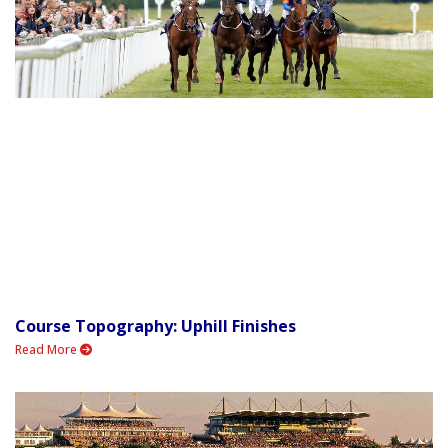
Course Topography: Uphill Finishes
Read More