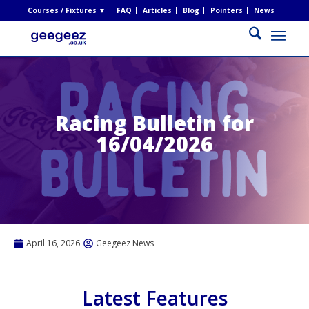
Courses / Fixtures ▼
FAQ
Articles
Blog
Pointers
News
Racing Bulletin for
16/04/2026
April 16, 2026
Geegeez News
Latest Features