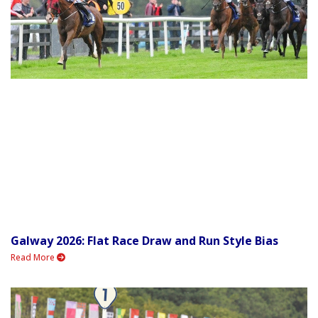
Galway 2026: Flat Race Draw and Run Style Bias
Read More