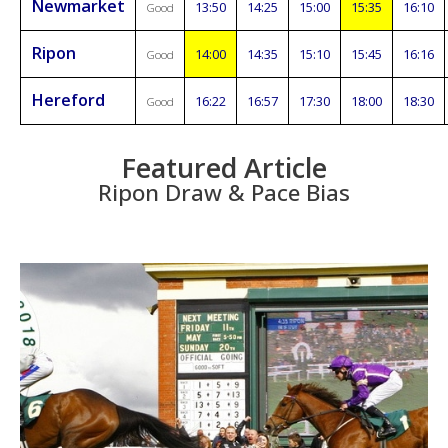
Newmarket
13:50
14:25
15:00
15:35
16:10
Good
Ripon
14:00
14:35
15:10
15:45
16:16
Good
Hereford
16:22
16:57
17:30
18:00
18:30
Good
Featured Article
Ripon Draw & Pace Bias