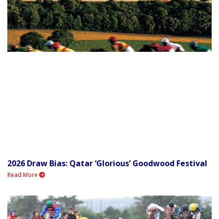
2026 Draw Bias: Qatar ‘Glorious’ Goodwood Festival
Read More