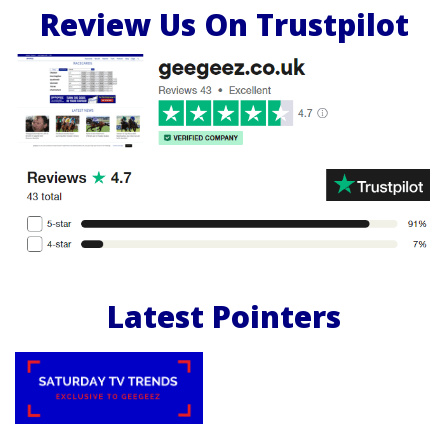
Review Us On Trustpilot
Latest Pointers