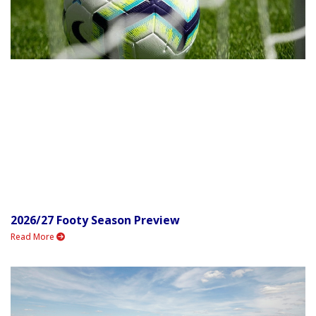
2026/27 Footy Season Preview
Read More