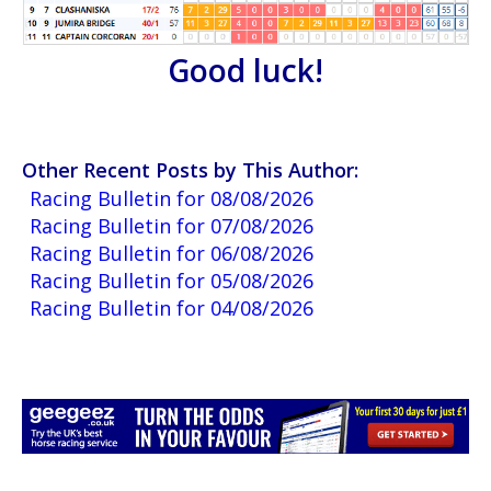
Good luck!
Other Recent Posts by This Author:
Racing Bulletin for 08/08/2026
Racing Bulletin for 07/08/2026
Racing Bulletin for 06/08/2026
Racing Bulletin for 05/08/2026
Racing Bulletin for 04/08/2026