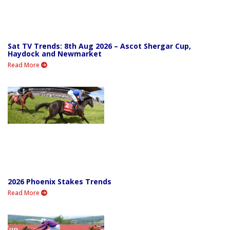
Sat TV Trends: 8th Aug 2026 – Ascot Shergar Cup,
Haydock and Newmarket
Read More
2026 Phoenix Stakes Trends
Read More