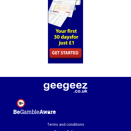
Terms and conditions