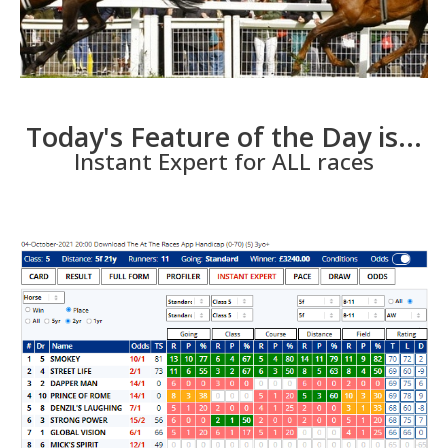
Today's Feature of the Day is...
Instant Expert for ALL races