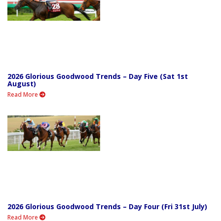
2026 Glorious Goodwood Trends – Day Five (Sat 1st
August)
Read More
2026 Glorious Goodwood Trends – Day Four (Fri 31st July)
Read More