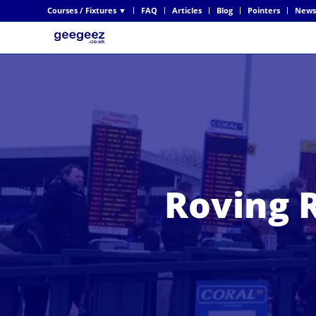
Courses / Fixtures ▼
FAQ
Articles
Blog
Pointers
News
Roving R