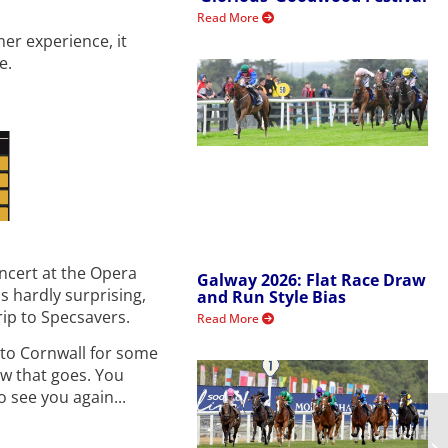
Read More
mer experience, it
e.
ncert at the Opera
Galway 2026: Flat Race Draw
s hardly surprising,
and Run Style Bias
rip to Specsavers.
Read More
 to Cornwall for some
ow that goes. You
o see you again...