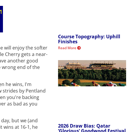
Course Topography: Uphill
Finishes
 will enjoy the softer
Read More
le Cherry gets a near-
have another good
e wrong end of the
en he wins, I'm
w strides by Pentland
hen you're backing
ver as bad as you
l day, but we (and
2026 Draw Bias: Qatar
t wins at 16-1, he
‘Glorious’ Goodwood Festival