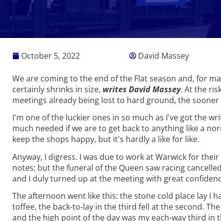
October 5, 2022
David Massey
We are coming to the end of the Flat season and, for ma
certainly shrinks in size,
writes David Massey
. At the ri
meetings already being lost to hard ground, the sooner 
I'm one of the luckier ones in so much as I've got the wr
much needed if we are to get back to anything like a no
keep the shops happy, but it's hardly a like for like.
Anyway, I digress. I was due to work at Warwick for the
notes; but the funeral of the Queen saw racing cancelle
and I duly turned up at the meeting with great confidence
The afternoon went like this: the stone cold place lay I
toffee, the back-to-lay in the third fell at the second. 
and the high point of the day was my each-way third in 