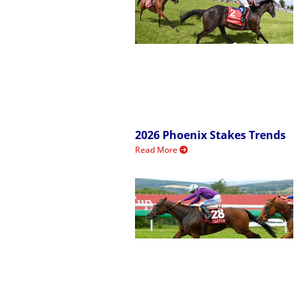
2026 Phoenix Stakes Trends
Read More