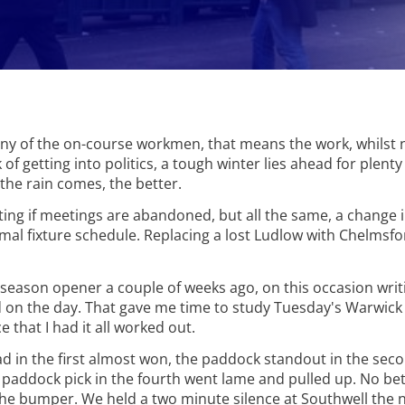
ny of the on-course workmen, that means the work, whilst n
sk of getting into politics, a tough winter lies ahead for plent
the rain comes, the better.
iting if meetings are abandoned, but all the same, a change 
rmal fixture schedule. Replacing a lost Ludlow with Chelmsf
ir season opener a couple of weeks ago, on this occasion wr
d on the day. That gave me time to study Tuesday's Warwick 
 that I had it all worked out.
 had in the first almost won, the paddock standout in the sec
The paddock pick in the fourth went lame and pulled up. No be
the bumper. We held a two minute silence at Southwell the n