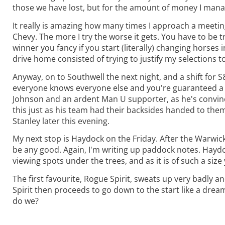
those we have lost, but for the amount of money I mana
It really is amazing how many times I approach a meeting
Chevy. The more I try the worse it gets. You have to be
winner you fancy if you start (literally) changing horses 
drive home consisted of trying to justify my selections t
Anyway, on to Southwell the next night, and a shift for S&D
everyone knows everyone else and you're guaranteed a f
Johnson and an ardent Man U supporter, as he's convinced 
this just as his team had their backsides handed to them
Stanley later this evening.
My next stop is Haydock on the Friday. After the Warwick
be any good. Again, I'm writing up paddock notes. Haydo
viewing spots under the trees, and as it is of such a si
The first favourite, Rogue Spirit, sweats up very badly a
Spirit then proceeds to go down to the start like a dre
do we?