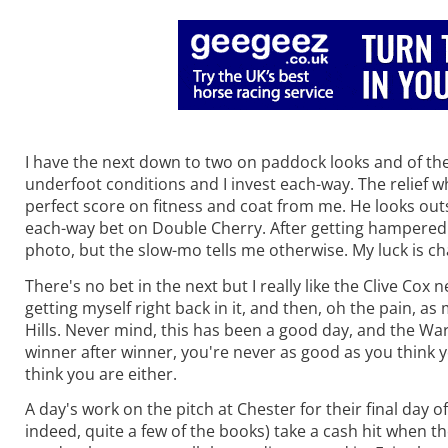
I have the next down to two on paddock looks and of the t
underfoot conditions and I invest each-way. The relief w
perfect score on fitness and coat from me. He looks ou
each-way bet on Double Cherry. After getting hampered a 
photo, but the slow-mo tells me otherwise. My luck is ch
There's no bet in the next but I really like the Clive Co
getting myself right back in it, and then, oh the pain, a
Hills. Never mind, this has been a good day, and the Wa
winner after winner, you're never as good as you think y
think you are either.
A day's work on the pitch at Chester for their final day 
indeed, quite a few of the books) take a cash hit when th