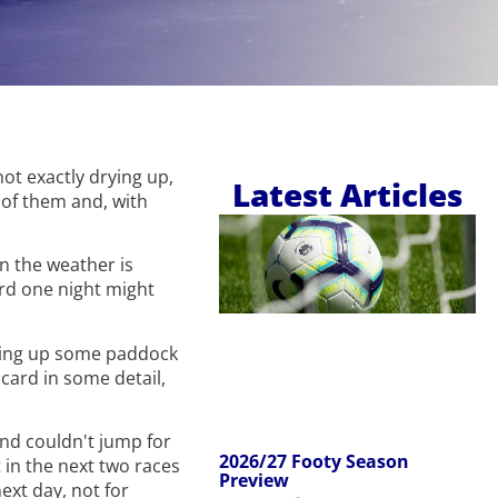
ot exactly drying up,
Latest Articles
y of them and, with
in the weather is
ord one night might
iting up some paddock
card in some detail,
ond couldn't jump for
2026/27 Footy Season
t in the next two races
Preview
ext day, not for