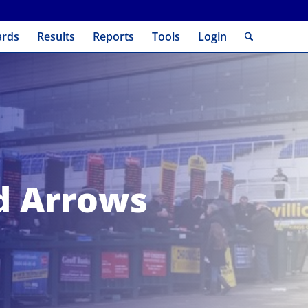
ards
Results
Reports
Tools
Login
nd Arrows