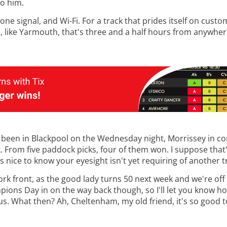
to him.
one signal, and Wi-Fi. For a track that prides itself on custo
nd, like Yarmouth, that's three and a half hours from anywher
d been in Blackpool on the Wednesday night, Morrissey in co
 From five paddock picks, four of them won. I suppose that'
's nice to know your eyesight isn't yet requiring of another t
ork front, as the good lady turns 50 next week and we're off
ampions Day in on the way back though, so I'll let you know h
 us. What then? Ah, Cheltenham, my old friend, it's so good t