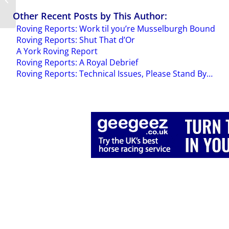
Mark’s Arc
Other Recent Posts by This Author:
Roving Reports: Work til you’re Musselburgh Bound
Roving Reports: Shut That d’Or
A York Roving Report
Roving Reports: A Royal Debrief
Roving Reports: Technical Issues, Please Stand By…