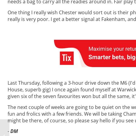
needs a bag to carry all the readies around in. Fair play 
One thing I really wish Chester would sort out is their ph
really is very poor. I get a better signal at Fakenham, a
Last Thursday, following a 3-hour drive down the M6 (I'
House, superb gig) I once again found myself at Warwick.
given six of the seven favourites won but all the same, it
The next couple of weeks are going to be quiet on the w
fun and frolics with a few friends. We will be taking Ch
might be there, of course, so please say hello if you see
-
DM
Monday Musings: Sir