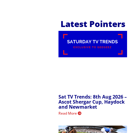
Latest Pointers
Sat TV Trends: 8th Aug 2026 –
Ascot Shergar Cup, Haydock
and Newmarket
Read More