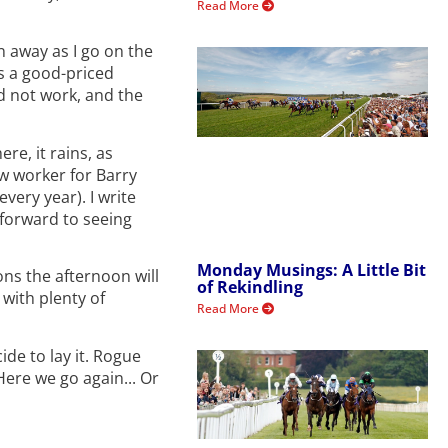
Read More
n away as I go on the
ss a good-priced
id not work, and the
re, it rains, as
w worker for Barry
very year). I write
 forward to seeing
Monday Musings: A Little Bit
ons the afternoon will
of Rekindling
with plenty of
Read More
ide to lay it. Rogue
ere we go again... Or