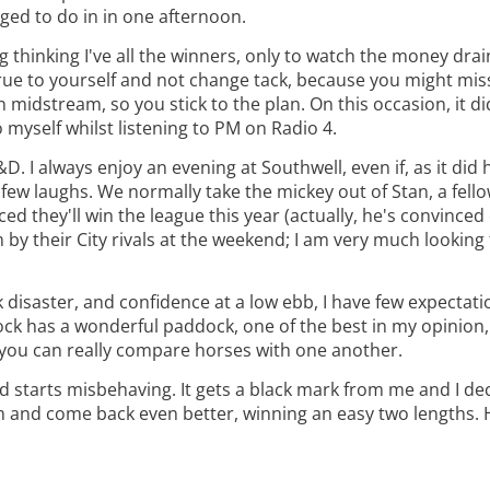
ged to do in in one afternoon.
 thinking I've all the winners, only to watch the money drai
 true to yourself and not change tack, because you might mi
in midstream, so you stick to the plan. On this occasion, it d
o myself whilst listening to PM on Radio 4.
. I always enjoy an evening at Southwell, even if, as it did he
ew laughs. We normally take the mickey out of Stan, a fello
they'll win the league this year (actually, he's convinced e
 by their City rivals at the weekend; I am very much looking
 disaster, and confidence at a low ebb, I have few expectati
ck has a wonderful paddock, one of the best in my opinion, 
ze you can really compare horses with one another.
nd starts misbehaving. It gets a black mark from me and I dec
am and come back even better, winning an easy two lengths. H