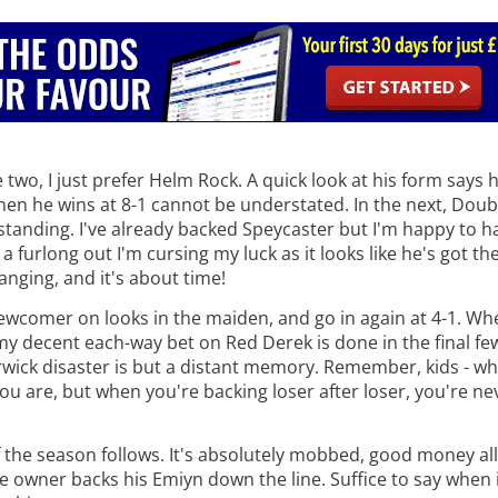
wo, I just prefer Helm Rock. A quick look at his form says he
hen he wins at 8-1 cannot be understated. In the next, Doub
tstanding. I've already backed Speycaster but I'm happy to 
furlong out I'm cursing my luck as it looks like he's got th
anging, and it's about time!
x newcomer on looks in the maiden, and go in again at 4-1. Wh
s my decent each-way bet on Red Derek is done in the final fe
rwick disaster is but a distant memory. Remember, kids - w
ou are, but when you're backing loser after loser, you're ne
of the season follows. It's absolutely mobbed, good money al
e owner backs his Emiyn down the line. Suffice to say when i