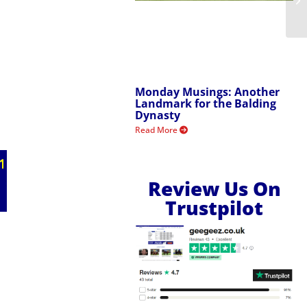
Monday Musings: Another
Landmark for the Balding
Dynasty
Read More
Review Us On
Trustpilot