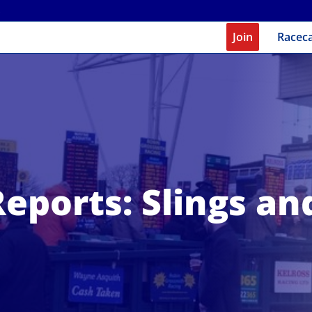
Join
Racec
eports: Slings a